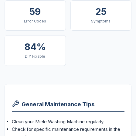
59
25
Error Codes
Symptoms
84%
DIY Fixable
General Maintenance Tips
Clean your Miele Washing Machine regularly.
Check for specific maintenance requirements in the