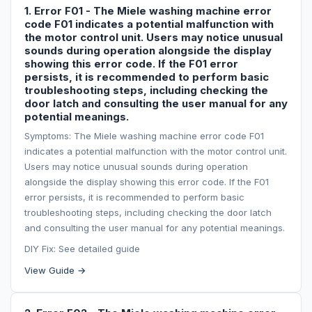
1. Error F01 - The Miele washing machine error
code F01 indicates a potential malfunction with
the motor control unit. Users may notice unusual
sounds during operation alongside the display
showing this error code. If the F01 error
persists, it is recommended to perform basic
troubleshooting steps, including checking the
door latch and consulting the user manual for any
potential meanings.
Symptoms: The Miele washing machine error code F01
indicates a potential malfunction with the motor control unit.
Users may notice unusual sounds during operation
alongside the display showing this error code. If the F01
error persists, it is recommended to perform basic
troubleshooting steps, including checking the door latch
and consulting the user manual for any potential meanings.
DIY Fix: See detailed guide
View Guide →