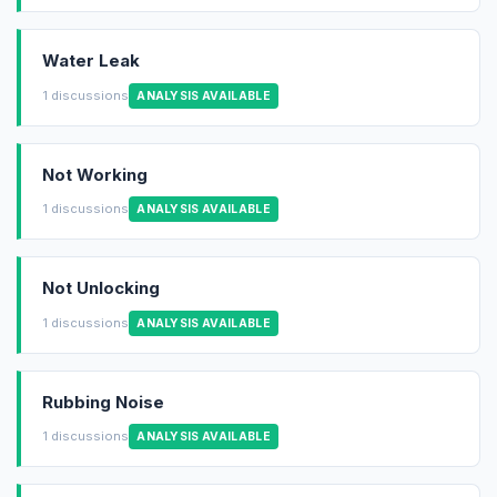
Water Leak
1 discussions
ANALYSIS AVAILABLE
Not Working
1 discussions
ANALYSIS AVAILABLE
Not Unlocking
1 discussions
ANALYSIS AVAILABLE
Rubbing Noise
1 discussions
ANALYSIS AVAILABLE