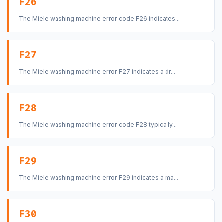
F26
The Miele washing machine error code F26 indicates...
F27
The Miele washing machine error F27 indicates a dr...
F28
The Miele washing machine error code F28 typically...
F29
The Miele washing machine error F29 indicates a ma...
F30