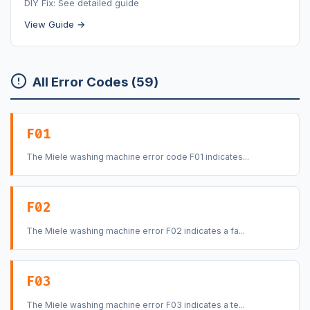
DIY Fix: See detailed guide
View Guide →
All Error Codes (59)
F01
The Miele washing machine error code F01 indicates...
F02
The Miele washing machine error F02 indicates a fa...
F03
The Miele washing machine error F03 indicates a te...