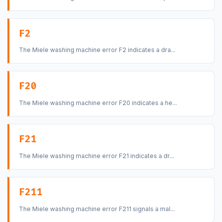
F2
The Miele washing machine error F2 indicates a dra...
F20
The Miele washing machine error F20 indicates a he...
F21
The Miele washing machine error F21 indicates a dr...
F211
The Miele washing machine error F211 signals a mal...