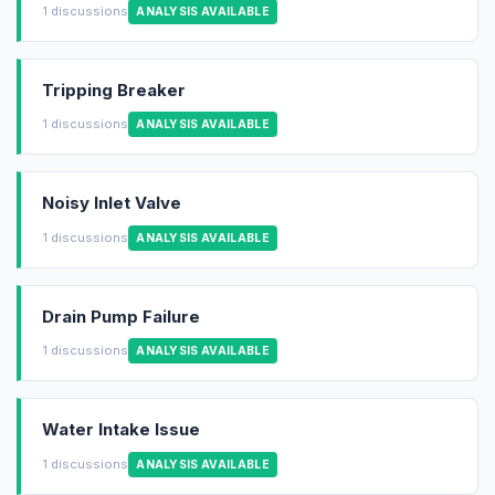
1 discussions
ANALYSIS AVAILABLE
Tripping Breaker
1 discussions
ANALYSIS AVAILABLE
Noisy Inlet Valve
1 discussions
ANALYSIS AVAILABLE
Drain Pump Failure
1 discussions
ANALYSIS AVAILABLE
Water Intake Issue
1 discussions
ANALYSIS AVAILABLE