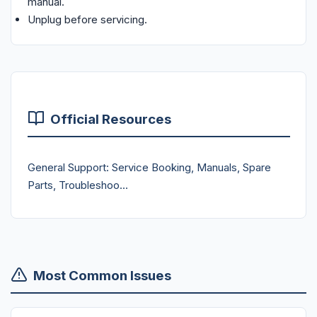
manual.
Unplug before servicing.
Official Resources
General Support: Service Booking, Manuals, Spare
Parts, Troubleshoo...
Most Common Issues