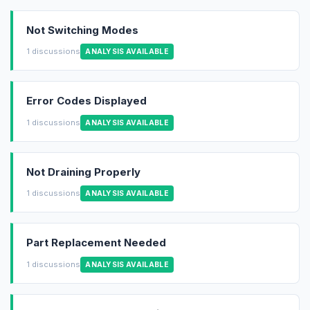
Not Switching Modes
1 discussions
ANALYSIS AVAILABLE
Error Codes Displayed
1 discussions
ANALYSIS AVAILABLE
Not Draining Properly
1 discussions
ANALYSIS AVAILABLE
Part Replacement Needed
1 discussions
ANALYSIS AVAILABLE