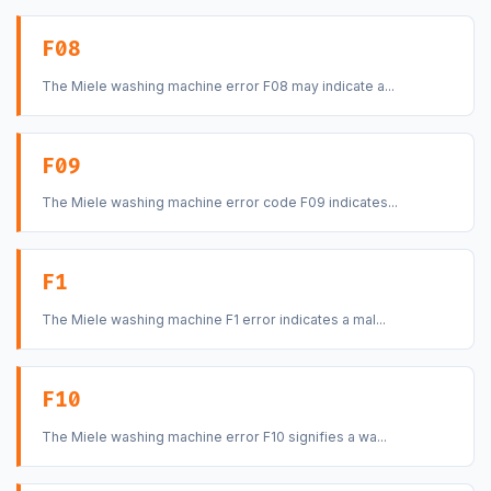
F08
The Miele washing machine error F08 may indicate a...
F09
The Miele washing machine error code F09 indicates...
F1
The Miele washing machine F1 error indicates a mal...
F10
The Miele washing machine error F10 signifies a wa...