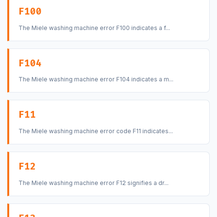
F100
The Miele washing machine error F100 indicates a f...
F104
The Miele washing machine error F104 indicates a m...
F11
The Miele washing machine error code F11 indicates...
F12
The Miele washing machine error F12 signifies a dr...