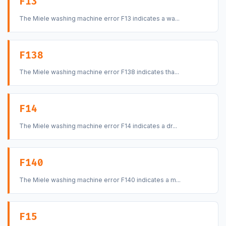
F13
The Miele washing machine error F13 indicates a wa...
F138
The Miele washing machine error F138 indicates tha...
F14
The Miele washing machine error F14 indicates a dr...
F140
The Miele washing machine error F140 indicates a m...
F15