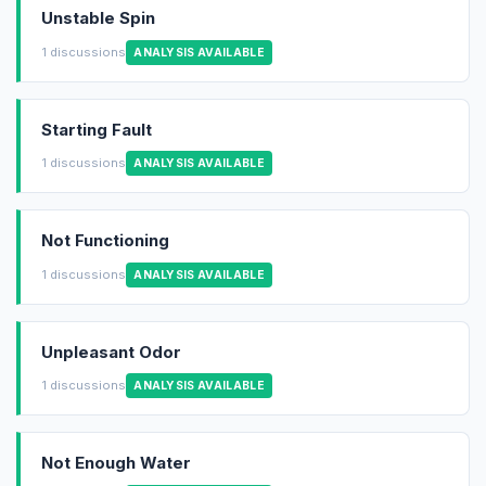
Unstable Spin
1 discussions
ANALYSIS AVAILABLE
Starting Fault
1 discussions
ANALYSIS AVAILABLE
Not Functioning
1 discussions
ANALYSIS AVAILABLE
Unpleasant Odor
1 discussions
ANALYSIS AVAILABLE
Not Enough Water