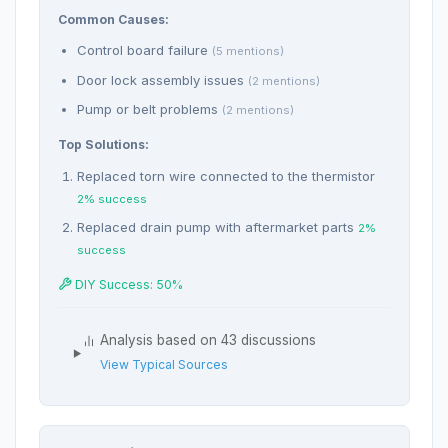
Common Causes:
Control board failure
(5 mentions)
Door lock assembly issues
(2 mentions)
Pump or belt problems
(2 mentions)
Top Solutions:
Replaced torn wire connected to the thermistor
2% success
Replaced drain pump with aftermarket parts
2%
success
DIY Success: 50%
Analysis based on 43 discussions
View Typical Sources