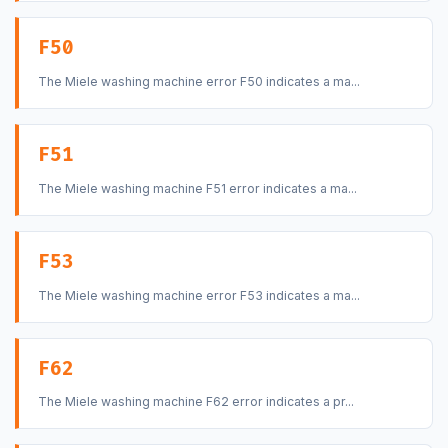
F50
The Miele washing machine error F50 indicates a ma...
F51
The Miele washing machine F51 error indicates a ma...
F53
The Miele washing machine error F53 indicates a ma...
F62
The Miele washing machine F62 error indicates a pr...