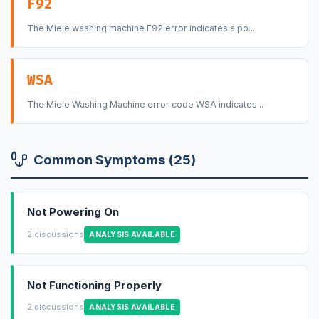
F92
The Miele washing machine F92 error indicates a po...
WSA
The Miele Washing Machine error code WSA indicates...
Common Symptoms (25)
Not Powering On
2 discussions
ANALYSIS AVAILABLE
Not Functioning Properly
2 discussions
ANALYSIS AVAILABLE