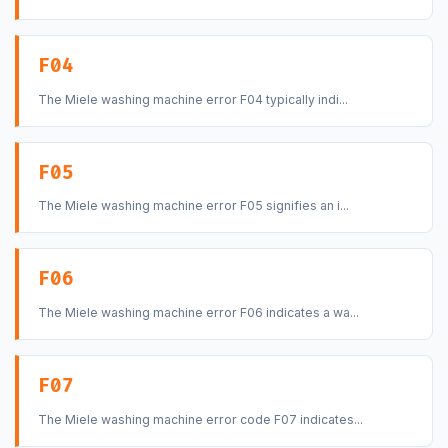
F04
The Miele washing machine error F04 typically indi...
F05
The Miele washing machine error F05 signifies an i...
F06
The Miele washing machine error F06 indicates a wa...
F07
The Miele washing machine error code F07 indicates...