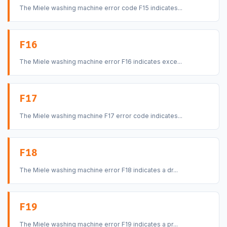
The Miele washing machine error code F15 indicates...
F16
The Miele washing machine error F16 indicates exce...
F17
The Miele washing machine F17 error code indicates...
F18
The Miele washing machine error F18 indicates a dr...
F19
The Miele washing machine error F19 indicates a pr...