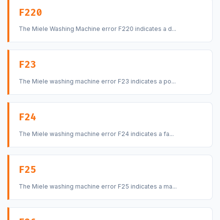
F220
The Miele Washing Machine error F220 indicates a d...
F23
The Miele washing machine error F23 indicates a po...
F24
The Miele washing machine error F24 indicates a fa...
F25
The Miele washing machine error F25 indicates a ma...