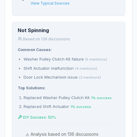
View Typical Sources
Not Spinning
Based on 136 discussions
Common Causes:
Washer Pulley Clutch Kit failure
(5 mentions)
Shift Actuator malfunction
(4 mentions)
Door Lock Mechanism issue
(3 mentions)
Top Solutions:
Replaced Washer Pulley Clutch Kit
1% success
Replaced Shift Actuator
1% success
DIY Success: 50%
Analysis based on 136 discussions