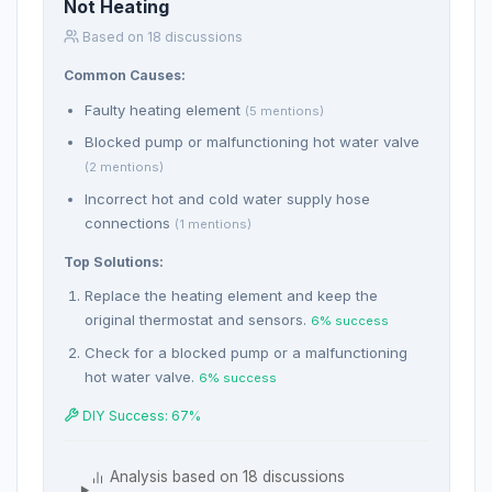
Not Heating
Based on 18 discussions
Common Causes:
Faulty heating element
(5 mentions)
Blocked pump or malfunctioning hot water valve
(2 mentions)
Incorrect hot and cold water supply hose
connections
(1 mentions)
Top Solutions:
Replace the heating element and keep the
original thermostat and sensors.
6% success
Check for a blocked pump or a malfunctioning
hot water valve.
6% success
DIY Success: 67%
Analysis based on 18 discussions