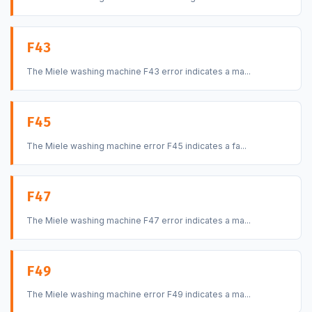
F43
The Miele washing machine F43 error indicates a ma...
F45
The Miele washing machine error F45 indicates a fa...
F47
The Miele washing machine F47 error indicates a ma...
F49
The Miele washing machine error F49 indicates a ma...