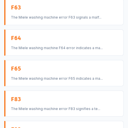
F63
The Miele washing machine error F63 signals a malf...
F64
The Miele washing machine F64 error indicates a ma...
F65
The Miele washing machine error F65 indicates a ma...
F83
The Miele washing machine error F83 signifies a te...