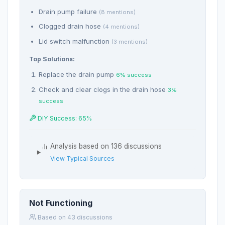
Drain pump failure
(8 mentions)
Clogged drain hose
(4 mentions)
Lid switch malfunction
(3 mentions)
Top Solutions:
Replace the drain pump
6% success
Check and clear clogs in the drain hose
3%
success
DIY Success: 65%
Analysis based on 136 discussions
View Typical Sources
Not Functioning
Based on 43 discussions