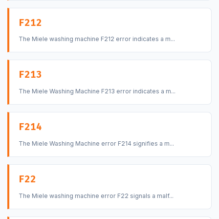
F212
The Miele washing machine F212 error indicates a m...
F213
The Miele Washing Machine F213 error indicates a m...
F214
The Miele Washing Machine error F214 signifies a m...
F22
The Miele washing machine error F22 signals a malf...