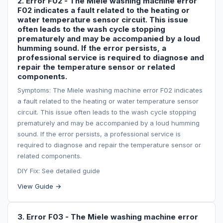
2. Error F02 - The Miele washing machine error
F02 indicates a fault related to the heating or
water temperature sensor circuit. This issue
often leads to the wash cycle stopping
prematurely and may be accompanied by a loud
humming sound. If the error persists, a
professional service is required to diagnose and
repair the temperature sensor or related
components.
Symptoms: The Miele washing machine error F02 indicates
a fault related to the heating or water temperature sensor
circuit. This issue often leads to the wash cycle stopping
prematurely and may be accompanied by a loud humming
sound. If the error persists, a professional service is
required to diagnose and repair the temperature sensor or
related components.
DIY Fix: See detailed guide
View Guide →
3. Error F03 - The Miele washing machine error