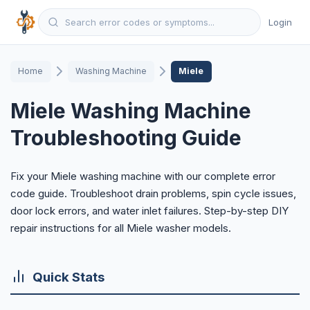
Login
Home
Washing Machine
Miele
Miele Washing Machine
Troubleshooting Guide
Fix your Miele washing machine with our complete error
code guide. Troubleshoot drain problems, spin cycle issues,
door lock errors, and water inlet failures. Step-by-step DIY
repair instructions for all Miele washer models.
Quick Stats