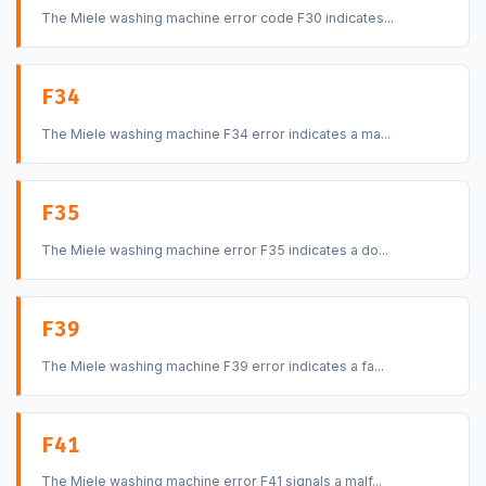
The Miele washing machine error code F30 indicates...
F34
The Miele washing machine F34 error indicates a ma...
F35
The Miele washing machine error F35 indicates a do...
F39
The Miele washing machine F39 error indicates a fa...
F41
The Miele washing machine error F41 signals a malf...