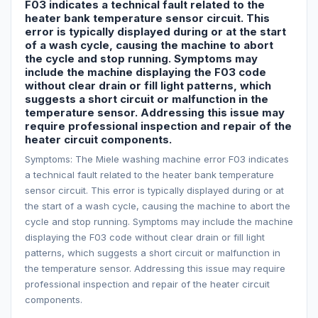
F03 indicates a technical fault related to the
heater bank temperature sensor circuit. This
error is typically displayed during or at the start
of a wash cycle, causing the machine to abort
the cycle and stop running. Symptoms may
include the machine displaying the F03 code
without clear drain or fill light patterns, which
suggests a short circuit or malfunction in the
temperature sensor. Addressing this issue may
require professional inspection and repair of the
heater circuit components.
Symptoms: The Miele washing machine error F03 indicates
a technical fault related to the heater bank temperature
sensor circuit. This error is typically displayed during or at
the start of a wash cycle, causing the machine to abort the
cycle and stop running. Symptoms may include the machine
displaying the F03 code without clear drain or fill light
patterns, which suggests a short circuit or malfunction in
the temperature sensor. Addressing this issue may require
professional inspection and repair of the heater circuit
components.