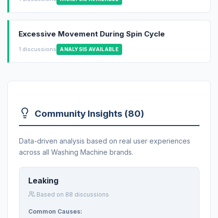
Excessive Movement During Spin Cycle
1 discussions
ANALYSIS AVAILABLE
Community Insights (80)
Data-driven analysis based on real user experiences
across all Washing Machine brands.
Leaking
Based on 88 discussions
Common Causes: