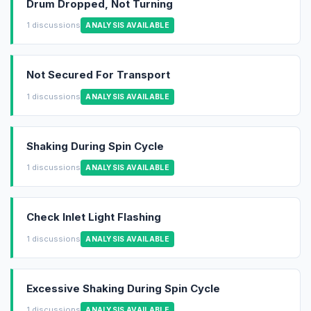
Drum Dropped, Not Turning
1 discussions
ANALYSIS AVAILABLE
Not Secured For Transport
1 discussions
ANALYSIS AVAILABLE
Shaking During Spin Cycle
1 discussions
ANALYSIS AVAILABLE
Check Inlet Light Flashing
1 discussions
ANALYSIS AVAILABLE
Excessive Shaking During Spin Cycle
1 discussions
ANALYSIS AVAILABLE