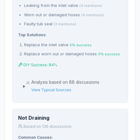
Leaking from the inlet valve
(4 mentions)
Worn out or damaged hoses
(4 mentions)
Faulty tub seal
(3 mentions)
Top Solutions:
Replace the inlet valve
5% success
Replace worn out or damaged hoses
5% success
DIY Success: 84%
Analysis based on 88 discussions
View Typical Sources
Not Draining
Based on 136 discussions
Common Causes: