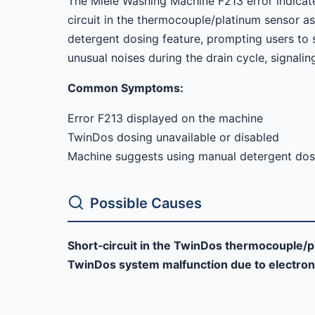
The Miele Washing Machine F213 error indicate
circuit in the thermocouple/platinum sensor as
detergent dosing feature, prompting users to 
unusual noises during the drain cycle, signalin
Common Symptoms:
Error F213 displayed on the machine
TwinDos dosing unavailable or disabled
Machine suggests using manual detergent dos
Possible Causes
Short‑circuit in the TwinDos thermocouple/p
TwinDos system malfunction due to electron