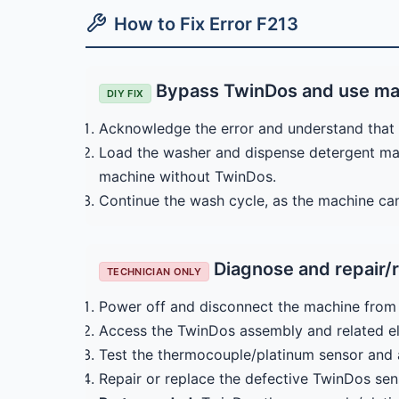
How to Fix Error F213
Bypass TwinDos and use ma
DIY FIX
Acknowledge the error and understand that 
Load the washer and dispense detergent man
machine without TwinDos.
Continue the wash cycle, as the machine ca
Diagnose and repair/r
TECHNICIAN ONLY
Power off and disconnect the machine from 
Access the TwinDos assembly and related el
Test the thermocouple/platinum sensor and a
Repair or replace the defective TwinDos sen