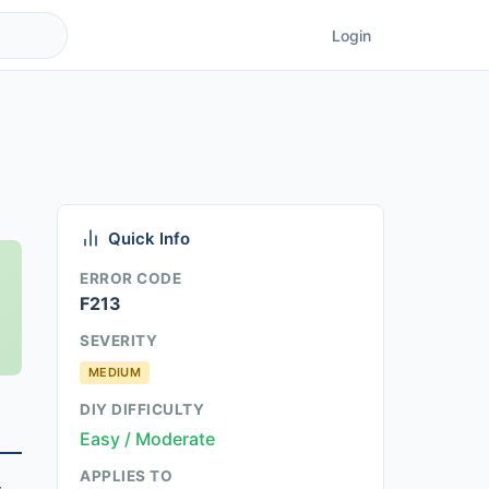
Login
Quick Info
ERROR CODE
F213
SEVERITY
MEDIUM
DIY DIFFICULTY
Easy / Moderate
APPLIES TO