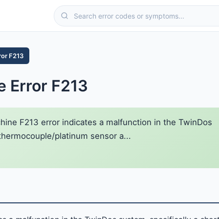
ror F213
 Error F213
ne F213 error indicates a malfunction in the TwinDos
e thermocouple/platinum sensor a...