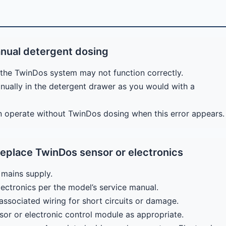
nual detergent dosing
the TwinDos system may not function correctly.
ually in the detergent drawer as you would with a
n operate without TwinDos dosing when this error appears.
eplace TwinDos sensor or electronics
mains supply.
ectronics per the model’s service manual.
ssociated wiring for short circuits or damage.
sor or electronic control module as appropriate.