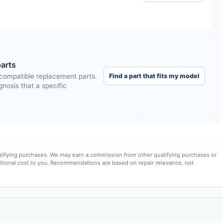
arts
Find a part that fits my model
compatible replacement parts.
nosis that a specific
lifying purchases. We may earn a commission from other qualifying purchases or
itional cost to you. Recommendations are based on repair relevance, not