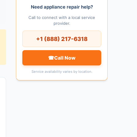
Need appliance repair help?
Call to connect with a local service
provider.
+1 (888) 217-6318
☎
Call Now
Service availability varies by location.