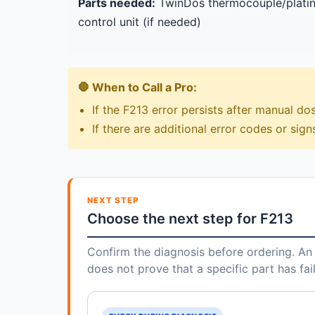
Parts needed:
TwinDos thermocouple/platinu
control unit (if needed)
🛑 When to Call a Pro:
If the F213 error persists after manual do
If there are additional error codes or signs
NEXT STEP
Choose the next step for F213
Confirm the diagnosis before ordering. An 
does not prove that a specific part has fai