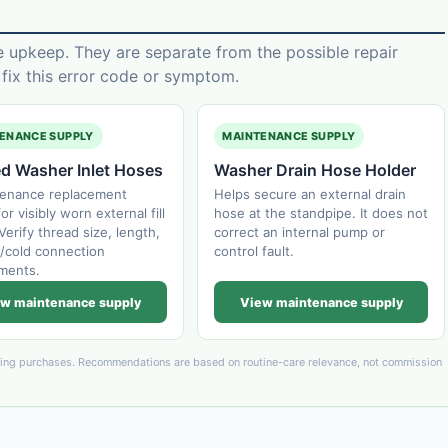
e upkeep. They are separate from the possible repair
ix this error code or symptom.
ENANCE SUPPLY
MAINTENANCE SUPPLY
ed Washer Inlet Hoses
Washer Drain Hose Holder
tenance replacement
Helps secure an external drain
or visibly worn external fill
hose at the standpipe. It does not
Verify thread size, length,
correct an internal pump or
/cold connection
control fault.
ments.
w maintenance supply
View maintenance supply
ying purchases. Recommendations are based on routine-care relevance, not commission