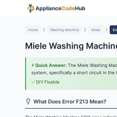
Appliance
Code
Hub
Home
Washing Machine
Miele
Er
Miele Washing Machine
⚡ Quick Answer:
The Miele Washing Machi
system, specifically a short circuit in th
✅ DIY Fixable
What Does Error F213 Mean?