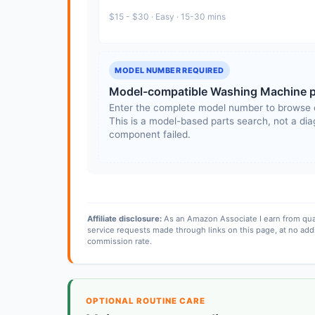
$15 - $30 · Easy · 15-30 mins
MODEL NUMBER REQUIRED
Model-compatible Washing Machine p
Enter the complete model number to browse 
This is a model-based parts search, not a diag
component failed.
Affiliate disclosure:
As an Amazon Associate I earn from qua
service requests made through links on this page, at no add
commission rate.
OPTIONAL ROUTINE CARE