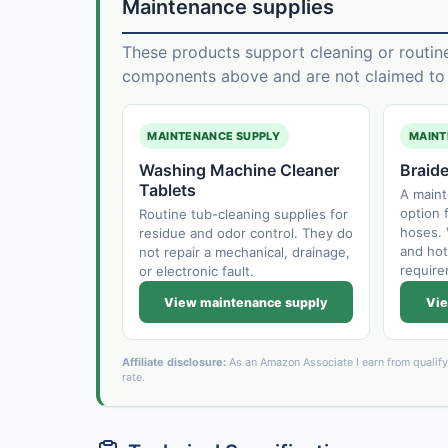
Maintenance supplies
These products support cleaning or routin
components above and are not claimed to f
MAINTENANCE SUPPLY
MAINT
Washing Machine Cleaner
Braid
Tablets
A main
option f
Routine tub-cleaning supplies for
hoses. 
residue and odor control. They do
and hot
not repair a mechanical, drainage,
require
or electronic fault.
View maintenance supply
Vie
Affiliate disclosure:
As an Amazon Associate I earn from qualif
rate.