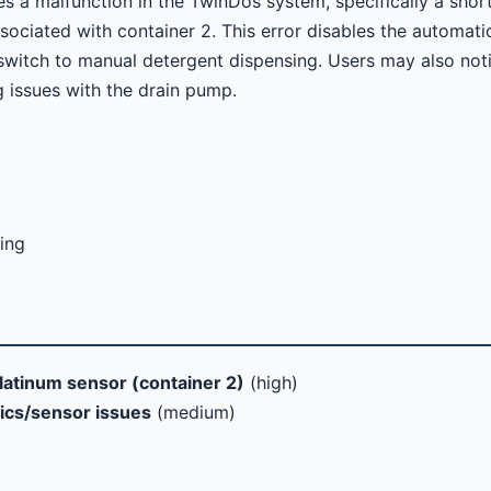
s a malfunction in the TwinDos system, specifically a shor
sociated with container 2. This error disables the automati
switch to manual detergent dispensing. Users may also not
g issues with the drain pump.
ing
latinum sensor (container 2)
(high)
ics/sensor issues
(medium)