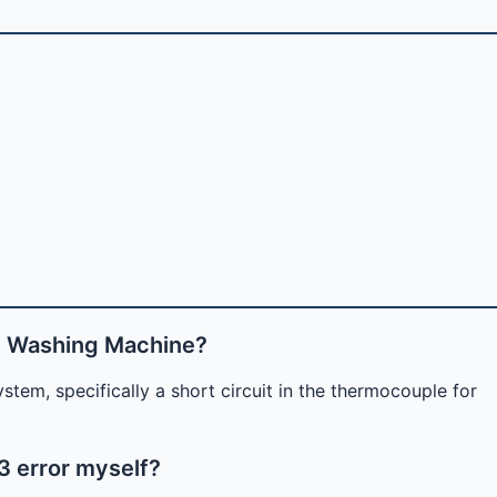
e Washing Machine?
stem, specifically a short circuit in the thermocouple for
3 error myself?