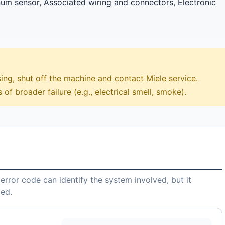
m sensor, Associated wiring and connectors, Electronic
sing, shut off the machine and contact Miele service.
 of broader failure (e.g., electrical smell, smoke).
error code can identify the system involved, but it
led.