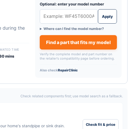
Optional: enter your model number
Apply
 during the
Where can I find the model number?
Find a part that fits my model
IMATED TIME
Verify the complete model and part number on
30 mins
the retailer's compatibility page before ordering.
Also check
RepairClinic
Check related components first; use model search as a fallback.
Check fit & price
our home's standpipe or sink drain.