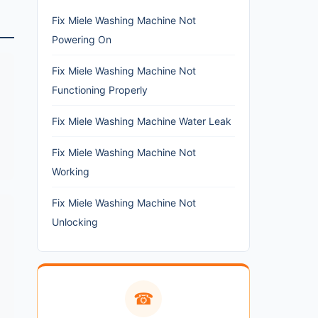
Fix Miele Washing Machine Not
Powering On
Fix Miele Washing Machine Not
Functioning Properly
Fix Miele Washing Machine Water Leak
Fix Miele Washing Machine Not
Working
Fix Miele Washing Machine Not
Unlocking
☎