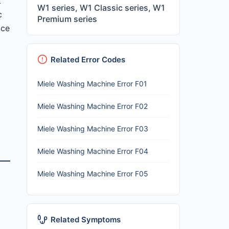
t
W1 series, W1 Classic series, W1
c
Premium series
ice
Related Error Codes
Miele Washing Machine Error F01
Miele Washing Machine Error F02
Miele Washing Machine Error F03
Miele Washing Machine Error F04
Miele Washing Machine Error F05
Related Symptoms