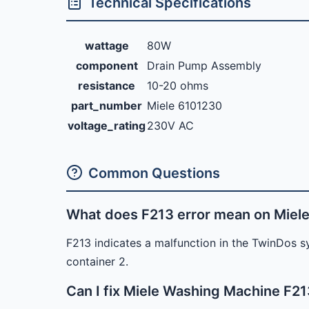
Technical Specifications
wattage
80W
component
Drain Pump Assembly
resistance
10-20 ohms
part_number
Miele 6101230
voltage_rating
230V AC
Common Questions
What does F213 error mean on Miel
F213 indicates a malfunction in the TwinDos sy
container 2.
Can I fix Miele Washing Machine F21