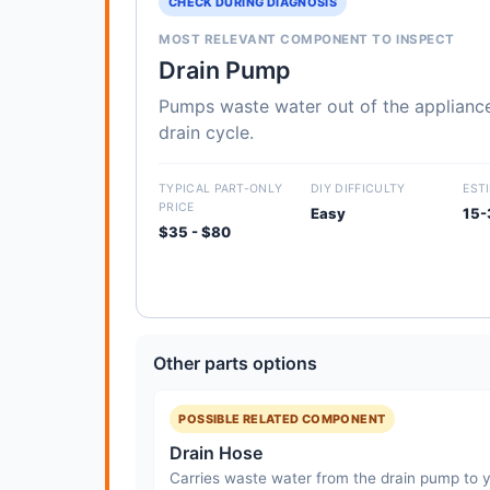
CHECK DURING DIAGNOSIS
MOST RELEVANT COMPONENT TO INSPECT
Drain Pump
Pumps waste water out of the appliance
drain cycle.
TYPICAL PART-ONLY
DIY DIFFICULTY
EST
PRICE
Easy
15-
$35 - $80
Other parts options
POSSIBLE RELATED COMPONENT
Drain Hose
Carries waste water from the drain pump to y