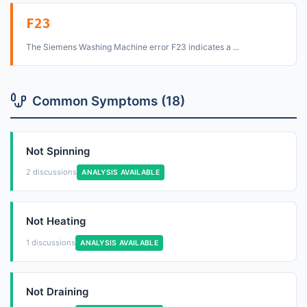
F23
The Siemens Washing Machine error F23 indicates a ...
Common Symptoms (18)
Not Spinning
2 discussions
ANALYSIS AVAILABLE
Not Heating
1 discussions
ANALYSIS AVAILABLE
Not Draining