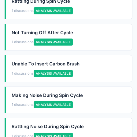
Rattling During Spin Cycle
1 discussions
ANALYSIS AVAILABLE
Not Turning Off After Cycle
1 discussions
ANALYSIS AVAILABLE
Unable To Insert Carbon Brush
1 discussions
ANALYSIS AVAILABLE
Making Noise During Spin Cycle
1 discussions
ANALYSIS AVAILABLE
Rattling Noise During Spin Cycle
1 discussions
ANALYSIS AVAILABLE