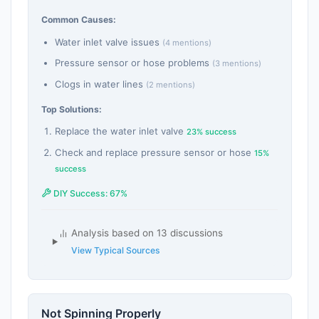
Common Causes:
Water inlet valve issues
(4 mentions)
Pressure sensor or hose problems
(3 mentions)
Clogs in water lines
(2 mentions)
Top Solutions:
Replace the water inlet valve
23% success
Check and replace pressure sensor or hose
15%
success
DIY Success: 67%
Analysis based on 13 discussions
View Typical Sources
Not Spinning Properly