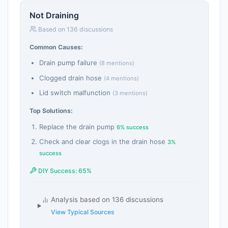
Not Draining
Based on 136 discussions
Common Causes:
Drain pump failure
(8 mentions)
Clogged drain hose
(4 mentions)
Lid switch malfunction
(3 mentions)
Top Solutions:
Replace the drain pump
6% success
Check and clear clogs in the drain hose
3%
success
DIY Success: 65%
Analysis based on 136 discussions
View Typical Sources