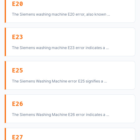
E20
The Siemens washing machine E20 error, also known ...
E23
The Siemens washing machine E23 error indicates a ...
E25
The Siemens Washing Machine error E25 signifies a ...
E26
The Siemens Washing Machine E26 error indicates a ...
E27