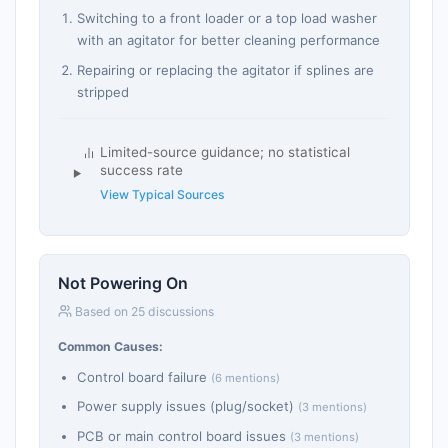
Switching to a front loader or a top load washer
with an agitator for better cleaning performance
Repairing or replacing the agitator if splines are
stripped
Limited-source guidance; no statistical
success rate
View Typical Sources
Not Powering On
Based on 25 discussions
Common Causes:
Control board failure
(6 mentions)
Power supply issues (plug/socket)
(3 mentions)
PCB or main control board issues
(3 mentions)