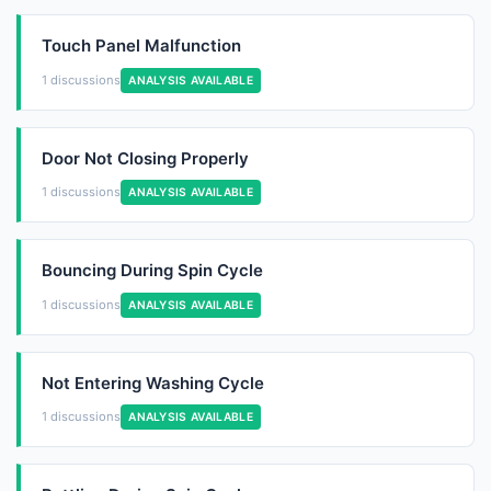
Touch Panel Malfunction
1 discussions
ANALYSIS AVAILABLE
Door Not Closing Properly
1 discussions
ANALYSIS AVAILABLE
Bouncing During Spin Cycle
1 discussions
ANALYSIS AVAILABLE
Not Entering Washing Cycle
1 discussions
ANALYSIS AVAILABLE