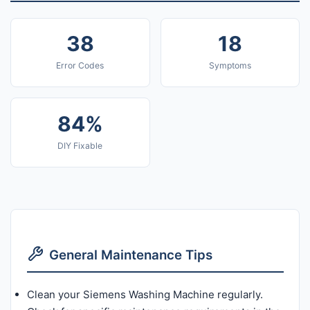
38
18
Error Codes
Symptoms
84%
DIY Fixable
General Maintenance Tips
Clean your Siemens Washing Machine regularly.