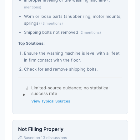
Improper leveling of the washing machine
(5
mentions)
Worn or loose parts (snubber ring, motor mounts,
springs)
(3 mentions)
Shipping bolts not removed
(2 mentions)
Top Solutions:
Ensure the washing machine is level with all feet
in firm contact with the floor.
Check for and remove shipping bolts.
Limited-source guidance; no statistical
success rate
View Typical Sources
Not Filling Properly
Based on 13 discussions