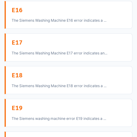
E16
The Siemens Washing Machine E16 error indicates a ...
E17
The Siemens Washing Machine E17 error indicates an...
E18
The Siemens Washing Machine E18 error indicates a ...
E19
The Siemens washing machine error E19 indicates a ...