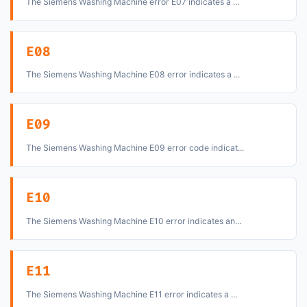
The Siemens Washing Machine error E07 indicates a ...
E08
The Siemens Washing Machine E08 error indicates a ...
E09
The Siemens Washing Machine E09 error code indicat...
E10
The Siemens Washing Machine E10 error indicates an...
E11
The Siemens Washing Machine E11 error indicates a ...