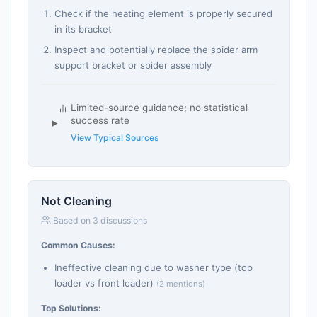
Check if the heating element is properly secured
in its bracket
Inspect and potentially replace the spider arm
support bracket or spider assembly
Limited-source guidance; no statistical
success rate
View Typical Sources
Not Cleaning
Based on 3 discussions
Common Causes:
Ineffective cleaning due to washer type (top
loader vs front loader)
(2 mentions)
Top Solutions: