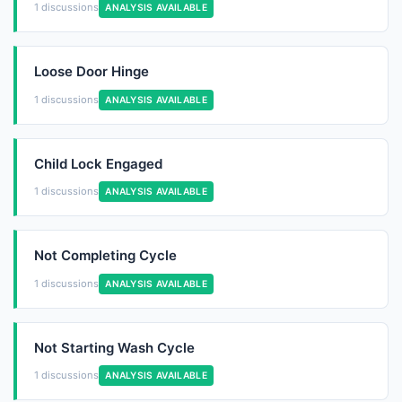
1 discussions
ANALYSIS AVAILABLE
Loose Door Hinge
1 discussions
ANALYSIS AVAILABLE
Child Lock Engaged
1 discussions
ANALYSIS AVAILABLE
Not Completing Cycle
1 discussions
ANALYSIS AVAILABLE
Not Starting Wash Cycle
1 discussions
ANALYSIS AVAILABLE