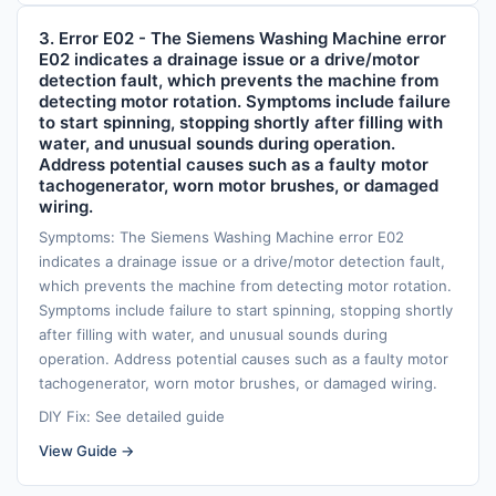
3. Error E02 - The Siemens Washing Machine error
E02 indicates a drainage issue or a drive/motor
detection fault, which prevents the machine from
detecting motor rotation. Symptoms include failure
to start spinning, stopping shortly after filling with
water, and unusual sounds during operation.
Address potential causes such as a faulty motor
tachogenerator, worn motor brushes, or damaged
wiring.
Symptoms: The Siemens Washing Machine error E02
indicates a drainage issue or a drive/motor detection fault,
which prevents the machine from detecting motor rotation.
Symptoms include failure to start spinning, stopping shortly
after filling with water, and unusual sounds during
operation. Address potential causes such as a faulty motor
tachogenerator, worn motor brushes, or damaged wiring.
DIY Fix: See detailed guide
View Guide →