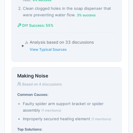
Clean clogged holes in the soap dispenser that
were preventing water flow.
3% success
DIY Success: 55%
Analysis based on 33 discussions
View Typical Sources
Making Noise
Based on 4 discussions
Common Causes:
Faulty spider arm support bracket or spider
assembly
(1 mentions)
Improperly secured heating element
(1 mentions)
Top Solutions: