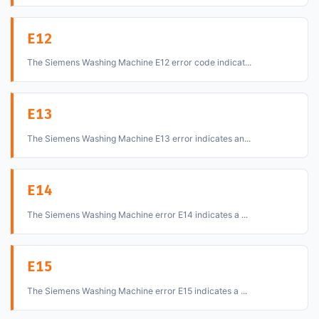
E12
The Siemens Washing Machine E12 error code indicat...
E13
The Siemens Washing Machine E13 error indicates an...
E14
The Siemens Washing Machine error E14 indicates a ...
E15
The Siemens Washing Machine error E15 indicates a ...