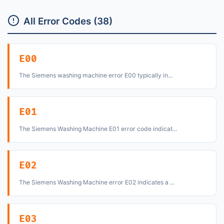
All Error Codes (38)
E00
The Siemens washing machine error E00 typically in...
E01
The Siemens Washing Machine E01 error code indicat...
E02
The Siemens Washing Machine error E02 indicates a ...
E03