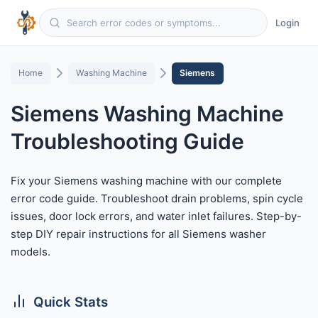
Login
Home
Washing Machine
Siemens
Siemens Washing Machine
Troubleshooting Guide
Fix your Siemens washing machine with our complete
error code guide. Troubleshoot drain problems, spin cycle
issues, door lock errors, and water inlet failures. Step-by-
step DIY repair instructions for all Siemens washer
models.
Quick Stats