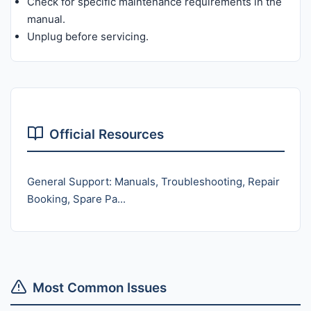
Check for specific maintenance requirements in the
manual.
Unplug before servicing.
Official Resources
General Support: Manuals, Troubleshooting, Repair
Booking, Spare Pa...
Most Common Issues