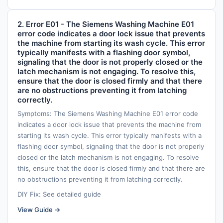
2. Error E01 - The Siemens Washing Machine E01
error code indicates a door lock issue that prevents
the machine from starting its wash cycle. This error
typically manifests with a flashing door symbol,
signaling that the door is not properly closed or the
latch mechanism is not engaging. To resolve this,
ensure that the door is closed firmly and that there
are no obstructions preventing it from latching
correctly.
Symptoms: The Siemens Washing Machine E01 error code
indicates a door lock issue that prevents the machine from
starting its wash cycle. This error typically manifests with a
flashing door symbol, signaling that the door is not properly
closed or the latch mechanism is not engaging. To resolve
this, ensure that the door is closed firmly and that there are
no obstructions preventing it from latching correctly.
DIY Fix: See detailed guide
View Guide →