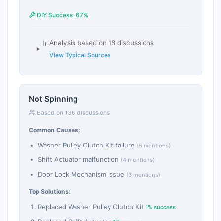
DIY Success: 67%
Analysis based on 18 discussions
View Typical Sources
Not Spinning
Based on 136 discussions
Common Causes:
Washer Pulley Clutch Kit failure
(5 mentions)
Shift Actuator malfunction
(4 mentions)
Door Lock Mechanism issue
(3 mentions)
Top Solutions:
Replaced Washer Pulley Clutch Kit
1% success