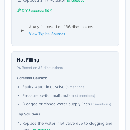
Replaced Shift Actuator
1% success
DIY Success: 50%
Analysis based on 136 discussions
View Typical Sources
Not Filling
Based on 33 discussions
Common Causes:
Faulty water inlet valve
(5 mentions)
Pressure switch malfunction
(4 mentions)
Clogged or closed water supply lines
(3 mentions)
Top Solutions:
Replace the water inlet valve due to clogging and
rust.
9% success