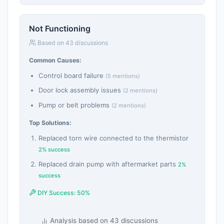
Not Functioning
Based on 43 discussions
Common Causes:
Control board failure
(5 mentions)
Door lock assembly issues
(2 mentions)
Pump or belt problems
(2 mentions)
Top Solutions:
Replaced torn wire connected to the thermistor
2% success
Replaced drain pump with aftermarket parts
2%
success
DIY Success: 50%
Analysis based on 43 discussions