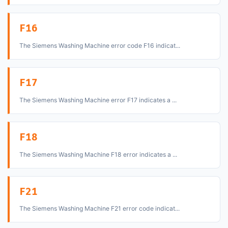
F16
The Siemens Washing Machine error code F16 indicat...
F17
The Siemens Washing Machine error F17 indicates a ...
F18
The Siemens Washing Machine F18 error indicates a ...
F21
The Siemens Washing Machine F21 error code indicat...