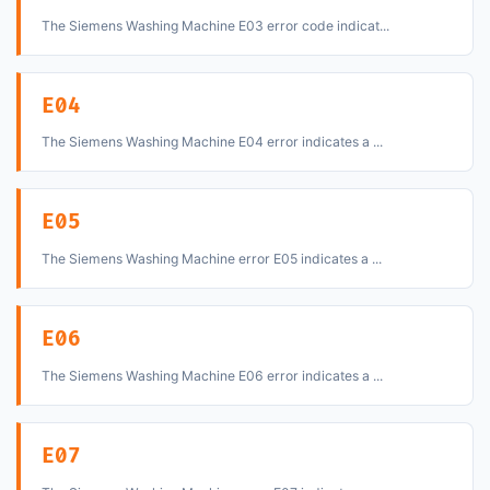
The Siemens Washing Machine E03 error code indicat...
E04
The Siemens Washing Machine E04 error indicates a ...
E05
The Siemens Washing Machine error E05 indicates a ...
E06
The Siemens Washing Machine E06 error indicates a ...
E07