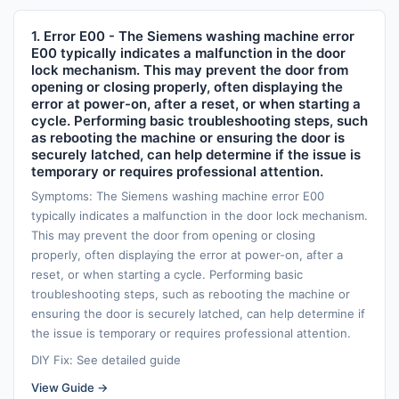
1. Error E00 - The Siemens washing machine error
E00 typically indicates a malfunction in the door
lock mechanism. This may prevent the door from
opening or closing properly, often displaying the
error at power-on, after a reset, or when starting a
cycle. Performing basic troubleshooting steps, such
as rebooting the machine or ensuring the door is
securely latched, can help determine if the issue is
temporary or requires professional attention.
Symptoms: The Siemens washing machine error E00
typically indicates a malfunction in the door lock mechanism.
This may prevent the door from opening or closing
properly, often displaying the error at power-on, after a
reset, or when starting a cycle. Performing basic
troubleshooting steps, such as rebooting the machine or
ensuring the door is securely latched, can help determine if
the issue is temporary or requires professional attention.
DIY Fix: See detailed guide
View Guide →