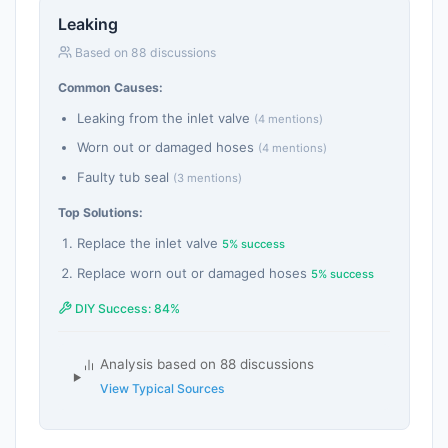
Leaking
Based on 88 discussions
Common Causes:
Leaking from the inlet valve
(4 mentions)
Worn out or damaged hoses
(4 mentions)
Faulty tub seal
(3 mentions)
Top Solutions:
Replace the inlet valve
5% success
Replace worn out or damaged hoses
5% success
DIY Success: 84%
Analysis based on 88 discussions
View Typical Sources