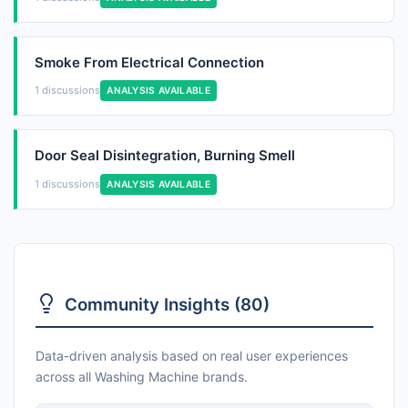
Smoke From Electrical Connection
1 discussions
ANALYSIS AVAILABLE
Door Seal Disintegration, Burning Smell
1 discussions
ANALYSIS AVAILABLE
Community Insights (80)
Data-driven analysis based on real user experiences
across all Washing Machine brands.