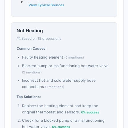
View Typical Sources
Not Heating
Based on 18 discussions
Common Causes:
Faulty heating element
(5 mentions)
Blocked pump or malfunctioning hot water valve
(2 mentions)
Incorrect hot and cold water supply hose
connections
(1 mentions)
Top Solutions:
Replace the heating element and keep the
original thermostat and sensors.
6% success
Check for a blocked pump or a malfunctioning
hot water valve.
6% success