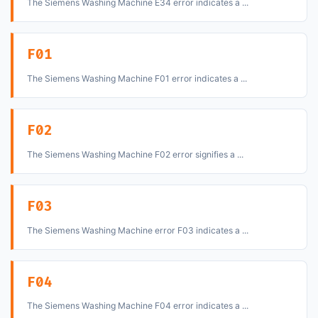
The Siemens Washing Machine E34 error indicates a ...
F01
The Siemens Washing Machine F01 error indicates a ...
F02
The Siemens Washing Machine F02 error signifies a ...
F03
The Siemens Washing Machine error F03 indicates a ...
F04
The Siemens Washing Machine F04 error indicates a ...