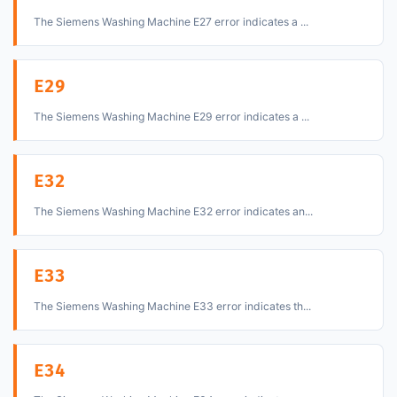
The Siemens Washing Machine E27 error indicates a ...
E29
The Siemens Washing Machine E29 error indicates a ...
E32
The Siemens Washing Machine E32 error indicates an...
E33
The Siemens Washing Machine E33 error indicates th...
E34