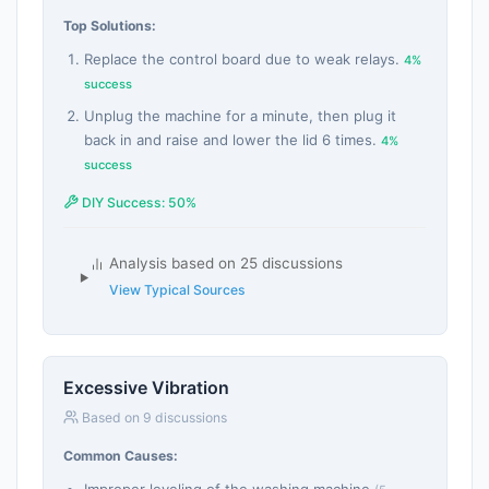
Top Solutions:
Replace the control board due to weak relays.
4%
success
Unplug the machine for a minute, then plug it
back in and raise and lower the lid 6 times.
4%
success
DIY Success: 50%
Analysis based on 25 discussions
View Typical Sources
Excessive Vibration
Based on 9 discussions
Common Causes: