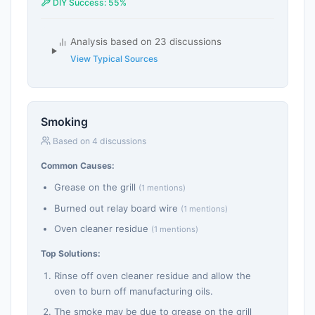
DIY Success: 55%
Analysis based on 23 discussions
View Typical Sources
Smoking
Based on 4 discussions
Common Causes:
Grease on the grill
(1 mentions)
Burned out relay board wire
(1 mentions)
Oven cleaner residue
(1 mentions)
Top Solutions:
Rinse off oven cleaner residue and allow the
oven to burn off manufacturing oils.
The smoke may be due to grease on the grill