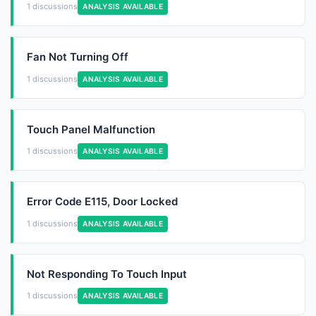
1 discussions
ANALYSIS AVAILABLE
Fan Not Turning Off
1 discussions
ANALYSIS AVAILABLE
Touch Panel Malfunction
1 discussions
ANALYSIS AVAILABLE
Error Code E115, Door Locked
1 discussions
ANALYSIS AVAILABLE
Not Responding To Touch Input
1 discussions
ANALYSIS AVAILABLE