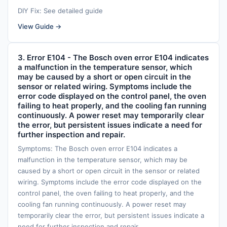
DIY Fix: See detailed guide
View Guide →
3. Error E104 - The Bosch oven error E104 indicates
a malfunction in the temperature sensor, which
may be caused by a short or open circuit in the
sensor or related wiring. Symptoms include the
error code displayed on the control panel, the oven
failing to heat properly, and the cooling fan running
continuously. A power reset may temporarily clear
the error, but persistent issues indicate a need for
further inspection and repair.
Symptoms: The Bosch oven error E104 indicates a
malfunction in the temperature sensor, which may be
caused by a short or open circuit in the sensor or related
wiring. Symptoms include the error code displayed on the
control panel, the oven failing to heat properly, and the
cooling fan running continuously. A power reset may
temporarily clear the error, but persistent issues indicate a
need for further inspection and repair.