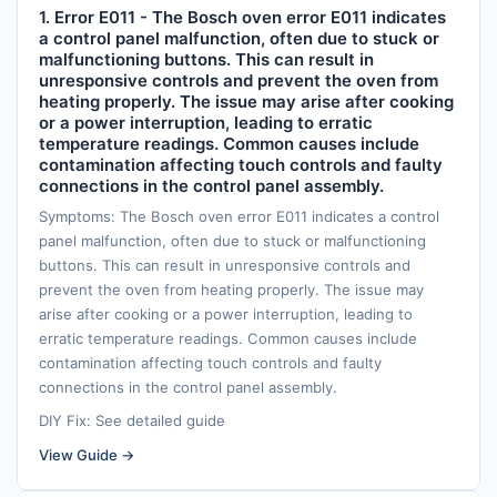
1. Error E011 - The Bosch oven error E011 indicates
a control panel malfunction, often due to stuck or
malfunctioning buttons. This can result in
unresponsive controls and prevent the oven from
heating properly. The issue may arise after cooking
or a power interruption, leading to erratic
temperature readings. Common causes include
contamination affecting touch controls and faulty
connections in the control panel assembly.
Symptoms: The Bosch oven error E011 indicates a control
panel malfunction, often due to stuck or malfunctioning
buttons. This can result in unresponsive controls and
prevent the oven from heating properly. The issue may
arise after cooking or a power interruption, leading to
erratic temperature readings. Common causes include
contamination affecting touch controls and faulty
connections in the control panel assembly.
DIY Fix: See detailed guide
View Guide →