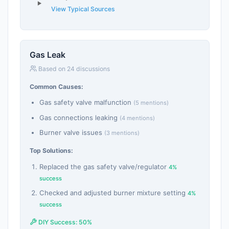
View Typical Sources
Gas Leak
Based on 24 discussions
Common Causes:
Gas safety valve malfunction
(5 mentions)
Gas connections leaking
(4 mentions)
Burner valve issues
(3 mentions)
Top Solutions:
Replaced the gas safety valve/regulator
4%
success
Checked and adjusted burner mixture setting
4%
success
DIY Success: 50%