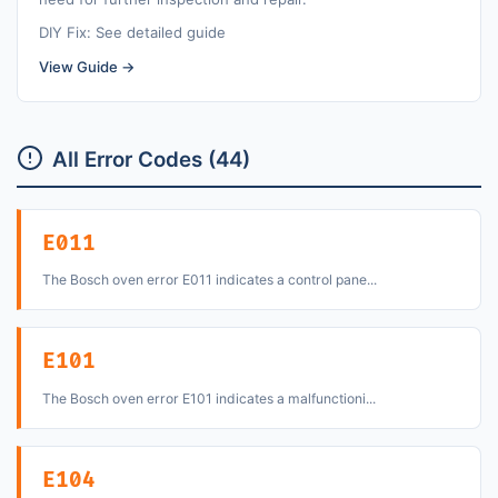
DIY Fix: See detailed guide
View Guide →
All Error Codes (44)
E011
The Bosch oven error E011 indicates a control pane...
E101
The Bosch oven error E101 indicates a malfunctioni...
E104