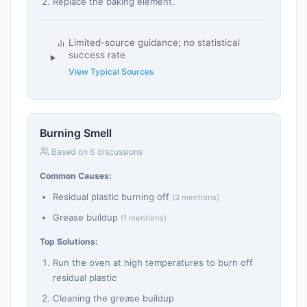
Replace the baking element.
Limited-source guidance; no statistical
success rate
View Typical Sources
Burning Smell
Based on 6 discussions
Common Causes:
Residual plastic burning off
(3 mentions)
Grease buildup
(1 mentions)
Top Solutions:
Run the oven at high temperatures to burn off
residual plastic
Cleaning the grease buildup