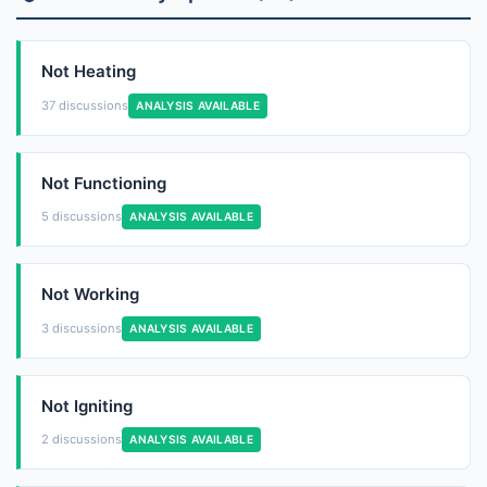
Not Heating
37 discussions
ANALYSIS AVAILABLE
Not Functioning
5 discussions
ANALYSIS AVAILABLE
Not Working
3 discussions
ANALYSIS AVAILABLE
Not Igniting
2 discussions
ANALYSIS AVAILABLE