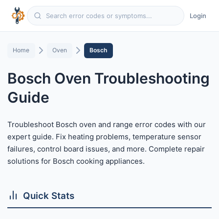
Login
Home
Oven
Bosch
Bosch Oven Troubleshooting
Guide
Troubleshoot Bosch oven and range error codes with our
expert guide. Fix heating problems, temperature sensor
failures, control board issues, and more. Complete repair
solutions for Bosch cooking appliances.
Quick Stats