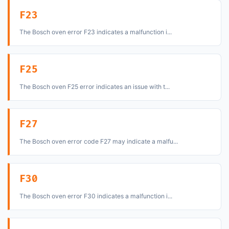
F23
The Bosch oven error F23 indicates a malfunction i...
F25
The Bosch oven F25 error indicates an issue with t...
F27
The Bosch oven error code F27 may indicate a malfu...
F30
The Bosch oven error F30 indicates a malfunction i...