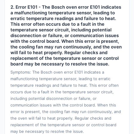
2. Error E101 - The Bosch oven error E101 indicates
a malfunctioning temperature sensor, leading to
erratic temperature readings and failure to heat.
This error often occurs due to a fault in the
temperature sensor circuit, including potential
disconnection or failure, or communication issues
with the control board. When this error is present,
the cooling fan may run continuously, and the oven
will fail to heat properly. Regular checks and
replacement of the temperature sensor or control
board may be necessary to resolve the issue.
Symptoms: The Bosch oven error E101 indicates a
malfunctioning temperature sensor, leading to erratic
temperature readings and failure to heat. This error often
occurs due to a fault in the temperature sensor circuit,
including potential disconnection or failure, or
communication issues with the control board. When this
error is present, the cooling fan may run continuously, and
the oven will fail to heat properly. Regular checks and
replacement of the temperature sensor or control board
may be necessary to resolve the issue.