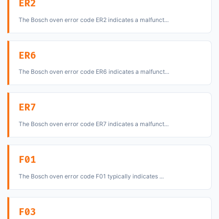
ER2
The Bosch oven error code ER2 indicates a malfunct...
ER6
The Bosch oven error code ER6 indicates a malfunct...
ER7
The Bosch oven error code ER7 indicates a malfunct...
F01
The Bosch oven error code F01 typically indicates ...
F03