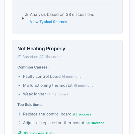
Analysis based on 38 discussions
View Typical Sources
Not Heating Properly
Based on 47 discussions
Common Causes:
Faulty control board
(6 mentions)
Malfunctioning thermostat
(5 mentions)
Weak igniter
(4 mentions)
Top Solutions:
Replace the control board
9% success
Adjust or replace the thermostat
6% success
DIY Success: 68%