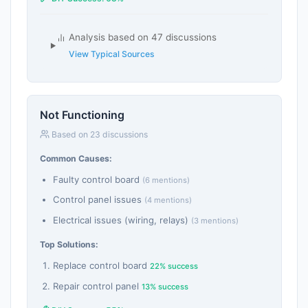
Analysis based on 47 discussions
View Typical Sources
Not Functioning
Based on 23 discussions
Common Causes:
Faulty control board
(6 mentions)
Control panel issues
(4 mentions)
Electrical issues (wiring, relays)
(3 mentions)
Top Solutions:
Replace control board
22% success
Repair control panel
13% success