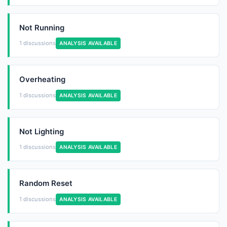
Not Running
1 discussions
ANALYSIS AVAILABLE
Overheating
1 discussions
ANALYSIS AVAILABLE
Not Lighting
1 discussions
ANALYSIS AVAILABLE
Random Reset
1 discussions
ANALYSIS AVAILABLE