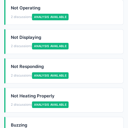
Not Operating
2 discussions
ANALYSIS AVAILABLE
Not Displaying
2 discussions
ANALYSIS AVAILABLE
Not Responding
2 discussions
ANALYSIS AVAILABLE
Not Heating Properly
2 discussions
ANALYSIS AVAILABLE
Buzzing