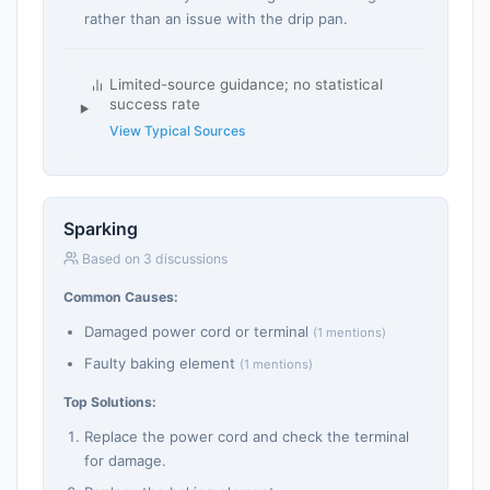
rather than an issue with the drip pan.
Limited-source guidance; no statistical
success rate
View Typical Sources
Sparking
Based on 3 discussions
Common Causes:
Damaged power cord or terminal
(1 mentions)
Faulty baking element
(1 mentions)
Top Solutions:
Replace the power cord and check the terminal
for damage.