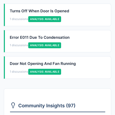
Turns Off When Door Is Opened
1 discussions
ANALYSIS AVAILABLE
Error E011 Due To Condensation
1 discussions
ANALYSIS AVAILABLE
Door Not Opening And Fan Running
1 discussions
ANALYSIS AVAILABLE
Community Insights (97)