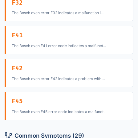
F32
The Bosch oven error F32 indicates a malfunction i...
F41
The Bosch oven F41 error code indicates a malfunct...
F42
The Bosch oven error F42 indicates a problem with ...
F45
The Bosch oven F45 error code indicates a malfunct...
Common Symptoms (29)