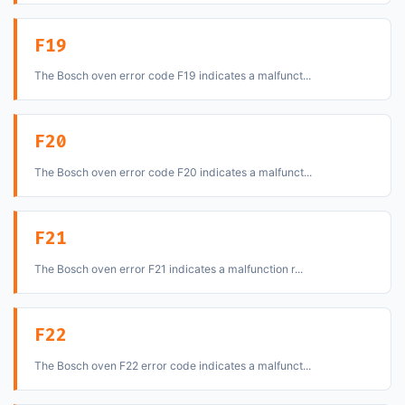
F19
The Bosch oven error code F19 indicates a malfunct...
F20
The Bosch oven error code F20 indicates a malfunct...
F21
The Bosch oven error F21 indicates a malfunction r...
F22
The Bosch oven F22 error code indicates a malfunct...