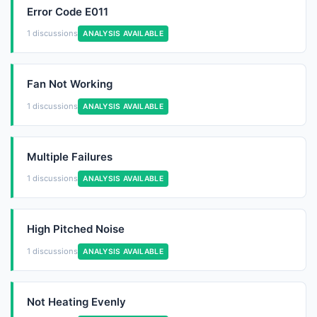
Error Code E011
1 discussions
ANALYSIS AVAILABLE
Fan Not Working
1 discussions
ANALYSIS AVAILABLE
Multiple Failures
1 discussions
ANALYSIS AVAILABLE
High Pitched Noise
1 discussions
ANALYSIS AVAILABLE
Not Heating Evenly