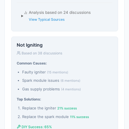
Analysis based on 24 discussions
View Typical Sources
Not Igniting
Based on 38 discussions
Common Causes:
Faulty igniter
(15 mentions)
Spark module issues
(6 mentions)
Gas supply problems
(4 mentions)
Top Solutions:
Replace the igniter
21% success
Replace the spark module
11% success
DIY Success: 65%