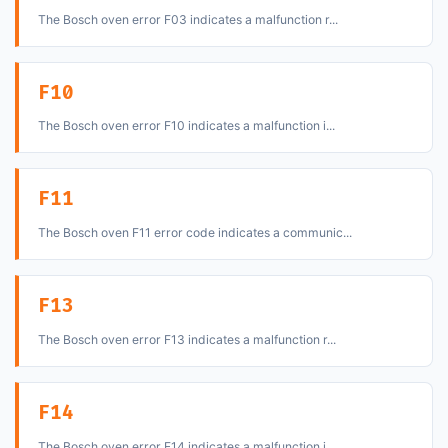
The Bosch oven error F03 indicates a malfunction r...
F10
The Bosch oven error F10 indicates a malfunction i...
F11
The Bosch oven F11 error code indicates a communic...
F13
The Bosch oven error F13 indicates a malfunction r...
F14
The Bosch oven error F14 indicates a malfunction i...