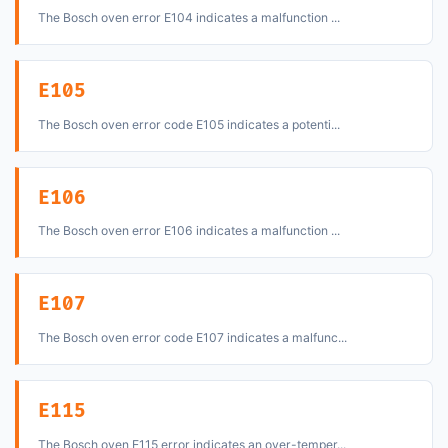
The Bosch oven error E104 indicates a malfunction ...
E105
The Bosch oven error code E105 indicates a potenti...
E106
The Bosch oven error E106 indicates a malfunction ...
E107
The Bosch oven error code E107 indicates a malfunc...
E115
The Bosch oven E115 error indicates an over-temper...