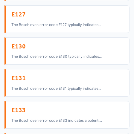
E127
The Bosch oven error code E127 typically indicates...
E130
The Bosch oven error code E130 typically indicates...
E131
The Bosch oven error code E131 typically indicates...
E133
The Bosch oven error code E133 indicates a potenti...