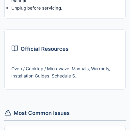
manual.
Unplug before servicing.
Official Resources
Oven / Cooktop / Microwave: Manuals, Warranty,
Installation Guides, Schedule S...
Most Common Issues