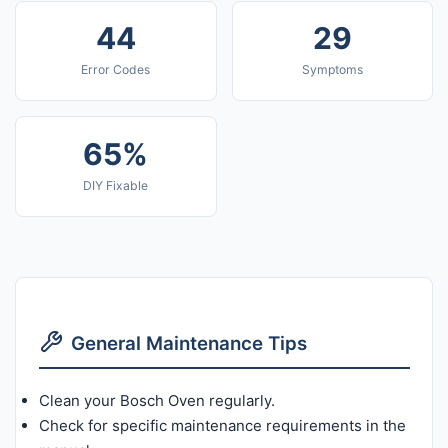
44
29
Error Codes
Symptoms
65%
DIY Fixable
General Maintenance Tips
Clean your Bosch Oven regularly.
Check for specific maintenance requirements in the