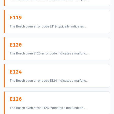
E119
The Bosch oven error code E119 typically indicates...
E120
The Bosch oven E120 error code indicates a malfunc...
E124
The Bosch oven error code E124 indicates a malfunc...
E126
The Bosch oven error E126 indicates a malfunction ...