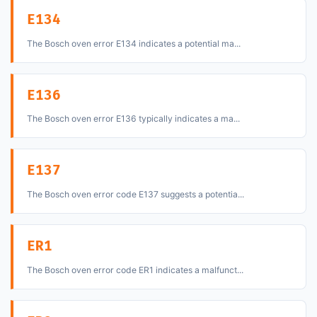
E134
The Bosch oven error E134 indicates a potential ma...
E136
The Bosch oven error E136 typically indicates a ma...
E137
The Bosch oven error code E137 suggests a potentia...
ER1
The Bosch oven error code ER1 indicates a malfunct...