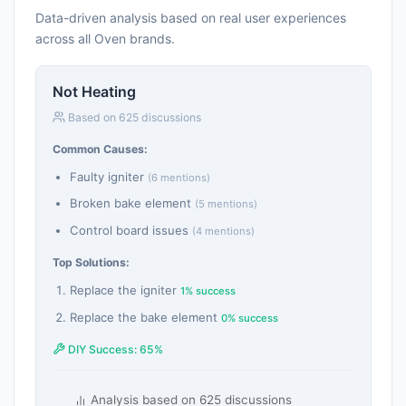
Data-driven analysis based on real user experiences
across all Oven brands.
Not Heating
Based on 625 discussions
Common Causes:
Faulty igniter
(6 mentions)
Broken bake element
(5 mentions)
Control board issues
(4 mentions)
Top Solutions:
Replace the igniter
1% success
Replace the bake element
0% success
DIY Success: 65%
Analysis based on 625 discussions