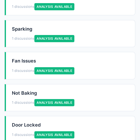
1 discussions
ANALYSIS AVAILABLE
Sparking
1 discussions
ANALYSIS AVAILABLE
Fan Issues
1 discussions
ANALYSIS AVAILABLE
Not Baking
1 discussions
ANALYSIS AVAILABLE
Door Locked
1 discussions
ANALYSIS AVAILABLE