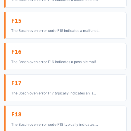
F15
The Bosch oven error code F15 indicates a malfunct...
F16
The Bosch oven error F16 indicates a possible malf...
F17
The Bosch oven error F17 typically indicates an is...
F18
The Bosch oven error code F18 typically indicates ...