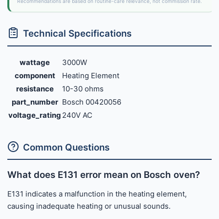
Recommendations are based on routine-care relevance, not commission rate.
Technical Specifications
wattage
3000W
component
Heating Element
resistance
10-30 ohms
part_number
Bosch 00420056
voltage_rating
240V AC
Common Questions
What does E131 error mean on Bosch oven?
E131 indicates a malfunction in the heating element,
causing inadequate heating or unusual sounds.