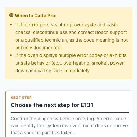
🛑 When to Call a Pro:
If the error persists after power cycle and basic
checks, discontinue use and contact Bosch support
or a qualified technician, as the code meaning is not
publicly documented.
If the oven displays multiple error codes or exhibits
unsafe behavior (e.g., overheating, smoke), power
down and call service immediately.
NEXT STEP
Choose the next step for E131
Confirm the diagnosis before ordering. An error code
can identify the system involved, but it does not prove
that a specific part has failed.