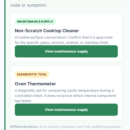
code or symptom.
MAINTENANCE SUPPLY
Non-Scratch Cooktop Cleaner
A routine surface-care product. Confirm that it is approved
for the specific glass, ceramic, enamel, or stainless finish.
View maintenance supply
DIAGNOSTIC TOOL
Oven Thermometer
A diagnostic aid for comparing cavity temperature during a
controlled check. It does not prove which internal component
has failed.
View maintenance supply
Affiliate disclosure:
As an Amazon Associate I earn from qualifying purchases.