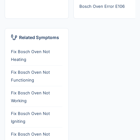
Bosch Oven Error E106
Related Symptoms
Fix Bosch Oven Not
Heating
Fix Bosch Oven Not
Functioning
Fix Bosch Oven Not
Working
Fix Bosch Oven Not
Igniting
Fix Bosch Oven Not