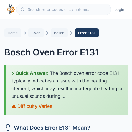
Login
Home
Oven
Bosch
Error E131
Bosch Oven Error E131
⚡ Quick Answer:
The Bosch oven error code E131
typically indicates an issue with the heating
element, which may result in inadequate heating or
unusual sounds during ...
⚠️ Difficulty Varies
What Does Error E131 Mean?