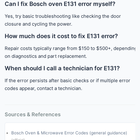
Can I fix Bosch oven E131 error myself?
Yes, try basic troubleshooting like checking the door
closure and cycling the power.
How much does it cost to fix E131 error?
Repair costs typically range from $150 to $500+, depending
on diagnostics and part replacement.
When should I call a technician for E131?
If the error persists after basic checks or if multiple error
codes appear, contact a technician.
Sources & References
Bosch Oven & Microwave Error Codes (general guidance)
(official)