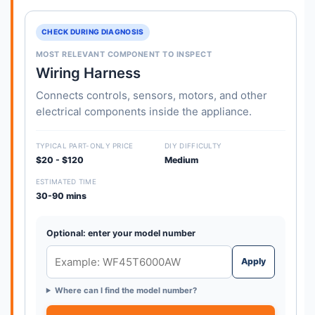
CHECK DURING DIAGNOSIS
MOST RELEVANT COMPONENT TO INSPECT
Wiring Harness
Connects controls, sensors, motors, and other
electrical components inside the appliance.
TYPICAL PART-ONLY PRICE
DIY DIFFICULTY
$20 - $120
Medium
ESTIMATED TIME
30-90 mins
Optional: enter your model number
Apply
Where can I find the model number?