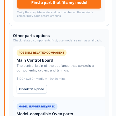
Find a part that fits my model
Verify the complete model and part number on the retailer's
compatibility page before ordering.
Other parts options
Check related components first; use model search as a fallback.
POSSIBLE RELATED COMPONENT
Main Control Board
The central brain of the appliance that controls all
components, cycles, and timings.
$120 - $280 · Medium · 20-40 mins
Check fit & price
MODEL NUMBER REQUIRED
Model-compatible Oven parts