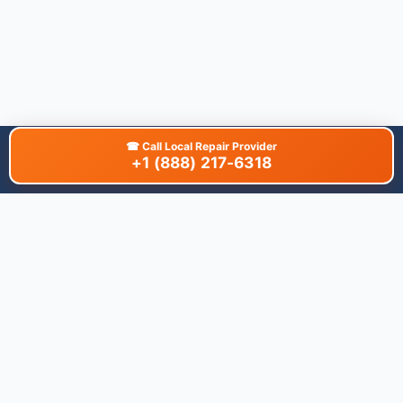
☎
Call Local Repair Provider
+1 (888) 217-6318
About This Site
We are dedicated to providing the most comprehensive and
accurate appliance troubleshooting database. Our platform
aggregates error codes, symptom guides, and community-
verified solutions to help you diagnose issues quickly. Whether
you're a DIY enthusiast or a professional technician, our goal is
to save you time and money on appliance repairs.
Quick Links
All Brands