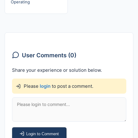
Operating
User Comments (0)
Share your experience or solution below.
Please
login
to post a comment.
Login to Comment