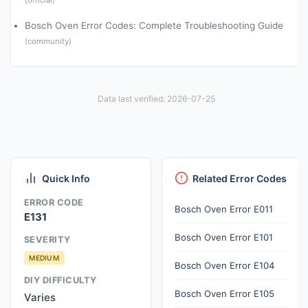
Bosch Oven Error Codes: Complete Troubleshooting Guide
(community)
Data last verified: 2026-07-25
Quick Info
Related Error Codes
ERROR CODE
Bosch Oven Error E011
E131
Bosch Oven Error E101
SEVERITY
MEDIUM
Bosch Oven Error E104
DIY DIFFICULTY
Bosch Oven Error E105
Varies