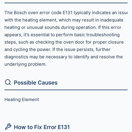
The Bosch oven error code E131 typically indicates an issue
with the heating element, which may result in inadequate
heating or unusual sounds during operation. If this error
appears, it's essential to perform basic troubleshooting
steps, such as checking the oven door for proper closure
and cycling the power. If the issue persists, further
diagnostics may be necessary to identify and resolve the
underlying problem.
Possible Causes
Heating Element
How to Fix Error E131