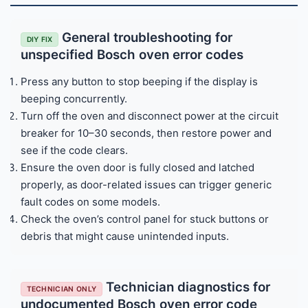
General troubleshooting for
DIY FIX
unspecified Bosch oven error codes
Press any button to stop beeping if the display is
beeping concurrently.
Turn off the oven and disconnect power at the circuit
breaker for 10–30 seconds, then restore power and
see if the code clears.
Ensure the oven door is fully closed and latched
properly, as door-related issues can trigger generic
fault codes on some models.
Check the oven’s control panel for stuck buttons or
debris that might cause unintended inputs.
Technician diagnostics for
TECHNICIAN ONLY
undocumented Bosch oven error code