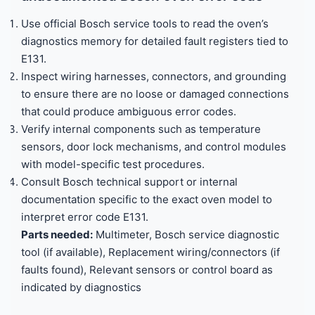
Use official Bosch service tools to read the oven’s
diagnostics memory for detailed fault registers tied to
E131.
Inspect wiring harnesses, connectors, and grounding
to ensure there are no loose or damaged connections
that could produce ambiguous error codes.
Verify internal components such as temperature
sensors, door lock mechanisms, and control modules
with model-specific test procedures.
Consult Bosch technical support or internal
documentation specific to the exact oven model to
interpret error code E131.
Parts needed:
Multimeter, Bosch service diagnostic
tool (if available), Replacement wiring/connectors (if
faults found), Relevant sensors or control board as
indicated by diagnostics