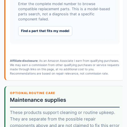
Enter the complete model number to browse
compatible replacement parts. This is a model-based
parts search, not a diagnosis that a specific
component failed.
Find a part that fits my model
Affiliate disclosure:
As an Amazon Associate I earn from qualifying purchases.
We may earn a commission from other qualifying purchases or service requests
made through links on this page, at no additional cost to you.
Recommendations are based on repair relevance, not commission rate.
OPTIONAL ROUTINE CARE
Maintenance supplies
These products support cleaning or routine upkeep.
They are separate from the possible repair
components above and are not claimed to fix this error