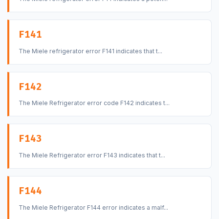
F141
The Miele refrigerator error F141 indicates that t...
F142
The Miele Refrigerator error code F142 indicates t...
F143
The Miele Refrigerator error F143 indicates that t...
F144
The Miele Refrigerator F144 error indicates a malf...