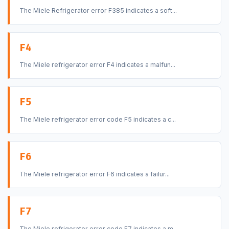
The Miele Refrigerator error F385 indicates a soft...
F4
The Miele refrigerator error F4 indicates a malfun...
F5
The Miele refrigerator error code F5 indicates a c...
F6
The Miele refrigerator error F6 indicates a failur...
F7
The Miele refrigerator error code F7 indicates a m...