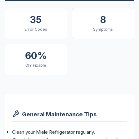
35
8
Error Codes
Symptoms
60%
DIY Fixable
General Maintenance Tips
Clean your Miele Refrigerator regularly.