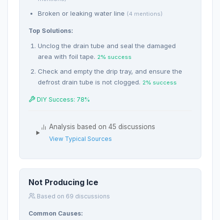
Broken or leaking water line
(4 mentions)
Top Solutions:
Unclog the drain tube and seal the damaged
area with foil tape.
2% success
Check and empty the drip tray, and ensure the
defrost drain tube is not clogged.
2% success
DIY Success: 78%
Analysis based on 45 discussions
View Typical Sources
Not Producing Ice
Based on 69 discussions
Common Causes: