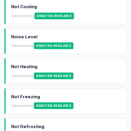
Not Cooling
3 discussions
ANALYSIS AVAILABLE
Noise Level
1 discussions
ANALYSIS AVAILABLE
Not Heating
1 discussions
ANALYSIS AVAILABLE
Not Freezing
1 discussions
ANALYSIS AVAILABLE
Not Defrosting