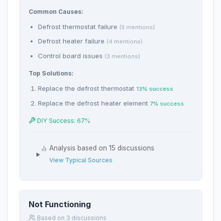
Common Causes:
Defrost thermostat failure
(5 mentions)
Defrost heater failure
(4 mentions)
Control board issues
(3 mentions)
Top Solutions:
Replace the defrost thermostat
13% success
Replace the defrost heater element
7% success
DIY Success: 67%
Analysis based on 15 discussions
View Typical Sources
Not Functioning
Based on 3 discussions