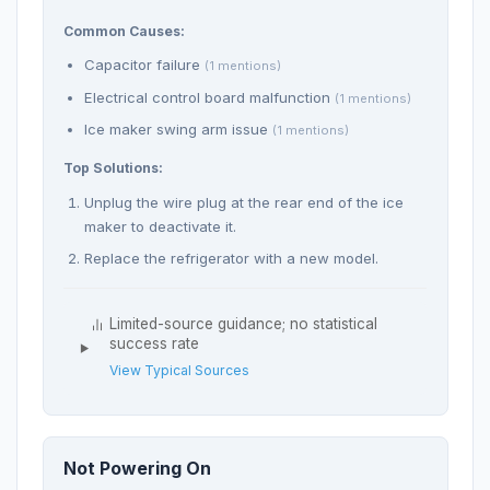
Common Causes:
Capacitor failure
(1 mentions)
Electrical control board malfunction
(1 mentions)
Ice maker swing arm issue
(1 mentions)
Top Solutions:
Unplug the wire plug at the rear end of the ice
maker to deactivate it.
Replace the refrigerator with a new model.
Limited-source guidance; no statistical
success rate
View Typical Sources
Not Powering On