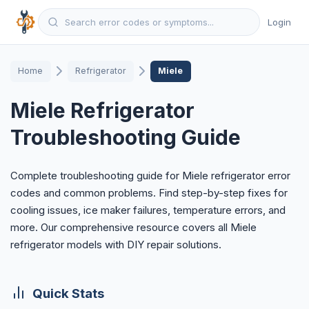
Login
Home
Refrigerator
Miele
Miele Refrigerator
Troubleshooting Guide
Complete troubleshooting guide for Miele refrigerator error
codes and common problems. Find step-by-step fixes for
cooling issues, ice maker failures, temperature errors, and
more. Our comprehensive resource covers all Miele
refrigerator models with DIY repair solutions.
Quick Stats