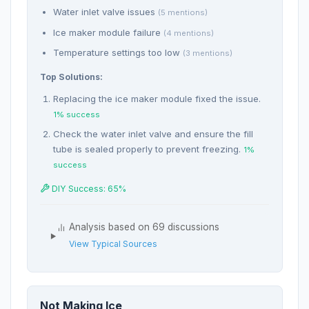
Water inlet valve issues
(5 mentions)
Ice maker module failure
(4 mentions)
Temperature settings too low
(3 mentions)
Top Solutions:
Replacing the ice maker module fixed the issue.
1% success
Check the water inlet valve and ensure the fill
tube is sealed properly to prevent freezing.
1%
success
DIY Success: 65%
Analysis based on 69 discussions
View Typical Sources
Not Making Ice