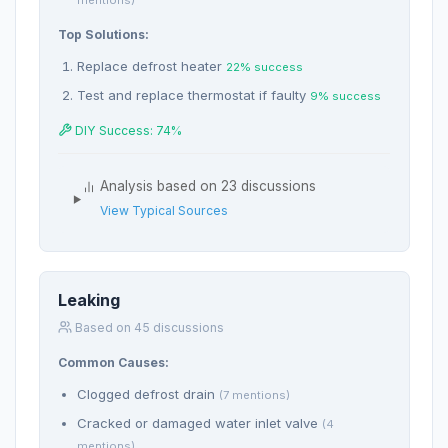
mentions)
Top Solutions:
Replace defrost heater
22% success
Test and replace thermostat if faulty
9% success
DIY Success: 74%
Analysis based on 23 discussions
View Typical Sources
Leaking
Based on 45 discussions
Common Causes:
Clogged defrost drain
(7 mentions)
Cracked or damaged water inlet valve
(4
mentions)