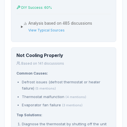
DIY Success: 60%
Analysis based on 485 discussions
View Typical Sources
Not Cooling Properly
Based on 141 discussions
Common Causes:
Defrost issues (defrost thermostat or heater
failure)
(5 mentions)
Thermostat malfunction
(4 mentions)
Evaporator fan failure
(3 mentions)
Top Solutions:
Diagnose the thermostat by shutting off the unit