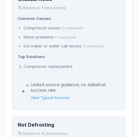
Based on 3 discussions
Common Causes:
Compressor issues
(1 mentions)
Motor problems
(1 mentions)
Ice maker or water call issues
(1 mentions)
Top Solutions:
Compressor replacement
Limited-source guidance; no statistical
success rate
View Typical Sources
Not Defrosting
Based on 15 discussions