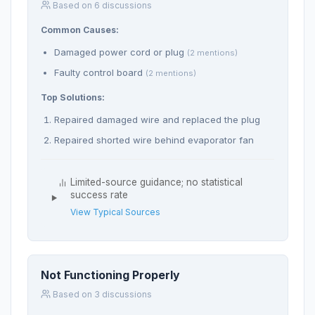
Based on 6 discussions
Common Causes:
Damaged power cord or plug
(2 mentions)
Faulty control board
(2 mentions)
Top Solutions:
Repaired damaged wire and replaced the plug
Repaired shorted wire behind evaporator fan
Limited-source guidance; no statistical
success rate
View Typical Sources
Not Functioning Properly
Based on 3 discussions