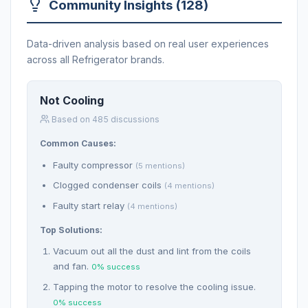
Community Insights (128)
Data-driven analysis based on real user experiences
across all Refrigerator brands.
Not Cooling
Based on 485 discussions
Common Causes:
Faulty compressor
(5 mentions)
Clogged condenser coils
(4 mentions)
Faulty start relay
(4 mentions)
Top Solutions:
Vacuum out all the dust and lint from the coils
and fan.
0% success
Tapping the motor to resolve the cooling issue.
0% success