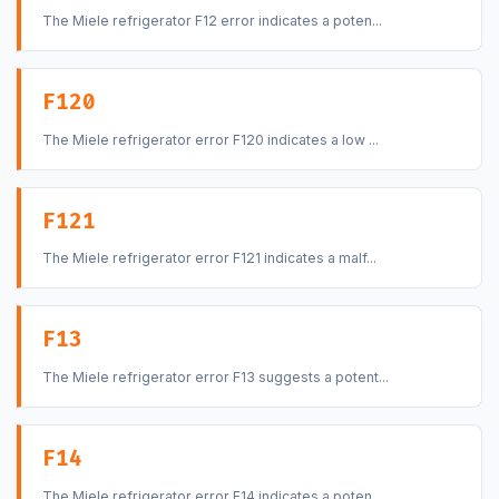
The Miele refrigerator F12 error indicates a poten...
F120
The Miele refrigerator error F120 indicates a low ...
F121
The Miele refrigerator error F121 indicates a malf...
F13
The Miele refrigerator error F13 suggests a potent...
F14
The Miele refrigerator error F14 indicates a poten...