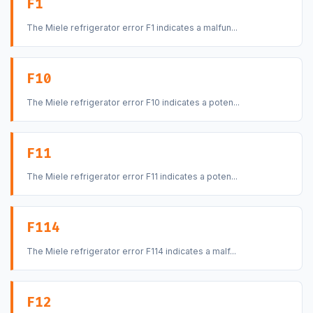
F1
The Miele refrigerator error F1 indicates a malfun...
F10
The Miele refrigerator error F10 indicates a poten...
F11
The Miele refrigerator error F11 indicates a poten...
F114
The Miele refrigerator error F114 indicates a malf...
F12