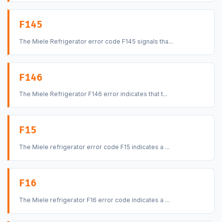
F145
The Miele Refrigerator error code F145 signals tha...
F146
The Miele Refrigerator F146 error indicates that t...
F15
The Miele refrigerator error code F15 indicates a ...
F16
The Miele refrigerator F16 error code indicates a ...