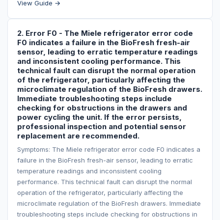
View Guide →
2. Error F0 - The Miele refrigerator error code
F0 indicates a failure in the BioFresh fresh-air
sensor, leading to erratic temperature readings
and inconsistent cooling performance. This
technical fault can disrupt the normal operation
of the refrigerator, particularly affecting the
microclimate regulation of the BioFresh drawers.
Immediate troubleshooting steps include
checking for obstructions in the drawers and
power cycling the unit. If the error persists,
professional inspection and potential sensor
replacement are recommended.
Symptoms: The Miele refrigerator error code F0 indicates a
failure in the BioFresh fresh-air sensor, leading to erratic
temperature readings and inconsistent cooling
performance. This technical fault can disrupt the normal
operation of the refrigerator, particularly affecting the
microclimate regulation of the BioFresh drawers. Immediate
troubleshooting steps include checking for obstructions in