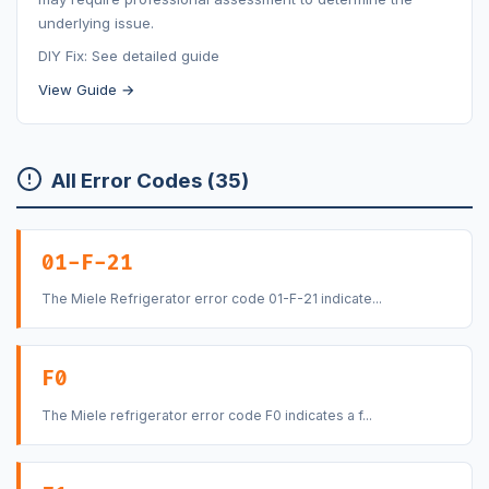
underlying issue.
DIY Fix: See detailed guide
View Guide →
All Error Codes (35)
01-F-21
The Miele Refrigerator error code 01-F-21 indicate...
F0
The Miele refrigerator error code F0 indicates a f...