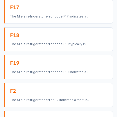
F17
The Miele refrigerator error code F17 indicates a ...
F18
The Miele refrigerator error code F18 typically in...
F19
The Miele refrigerator error code F19 indicates a ...
F2
The Miele refrigerator error F2 indicates a malfun...