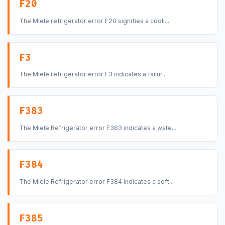
F20
The Miele refrigerator error F20 signifies a cooli...
F3
The Miele refrigerator error F3 indicates a failur...
F383
The Miele Refrigerator error F383 indicates a wate...
F384
The Miele Refrigerator error F384 indicates a soft...
F385