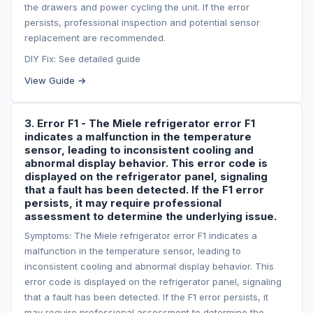
the drawers and power cycling the unit. If the error
persists, professional inspection and potential sensor
replacement are recommended.
DIY Fix: See detailed guide
View Guide →
3. Error F1 - The Miele refrigerator error F1
indicates a malfunction in the temperature
sensor, leading to inconsistent cooling and
abnormal display behavior. This error code is
displayed on the refrigerator panel, signaling
that a fault has been detected. If the F1 error
persists, it may require professional
assessment to determine the underlying issue.
Symptoms: The Miele refrigerator error F1 indicates a
malfunction in the temperature sensor, leading to
inconsistent cooling and abnormal display behavior. This
error code is displayed on the refrigerator panel, signaling
that a fault has been detected. If the F1 error persists, it
may require professional assessment to determine the