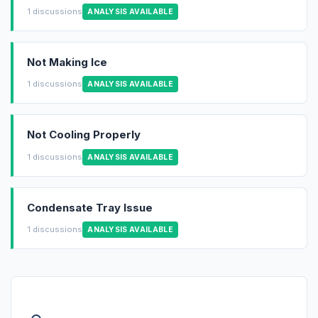
1 discussions
ANALYSIS AVAILABLE
Not Making Ice
1 discussions
ANALYSIS AVAILABLE
Not Cooling Properly
1 discussions
ANALYSIS AVAILABLE
Condensate Tray Issue
1 discussions
ANALYSIS AVAILABLE