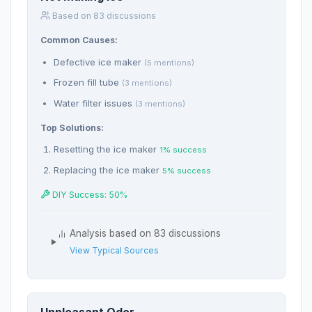
Based on 83 discussions
Common Causes:
Defective ice maker
(5 mentions)
Frozen fill tube
(3 mentions)
Water filter issues
(3 mentions)
Top Solutions:
Resetting the ice maker
1% success
Replacing the ice maker
5% success
DIY Success: 50%
Analysis based on 83 discussions
View Typical Sources