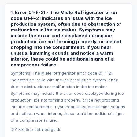
1. Error 01-F-21 - The Miele Refrigerator error
code 01-F-21 indicates an issue with the ice
production system, often due to obstruction or
malfunction in the ice maker. Symptoms may
include the error code displayed during ice
production, ice not forming properly, or ice not
dropping into the compartment. If you hear
unusual humming sounds and notice a warm
interior, these could be additional signs of a
compressor failure.
Symptoms: The Miele Refrigerator error code 01-F-21
indicates an issue with the ice production system, often
due to obstruction or malfunction in the ice maker.
Symptoms may include the error code displayed during ice
production, ice not forming properly, or ice not dropping
into the compartment. If you hear unusual humming sounds
and notice a warm interior, these could be additional signs
of a compressor failure.
DIY Fix: See detailed guide