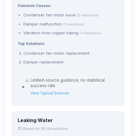
Common Causes:
Condenser fan motor issue
(2 mentions)
Damper malfunction
(1 mentions)
Vibration from copper tubing
(1 mentions)
Top Solutions:
Condenser fan motor replacement
Damper replacement
Limited-source guidance; no statistical
success rate
View Typical Sources
Leaking Water
Based on 56 discussions