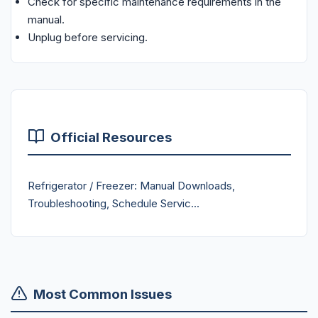
Check for specific maintenance requirements in the
manual.
Unplug before servicing.
Official Resources
Refrigerator / Freezer: Manual Downloads,
Troubleshooting, Schedule Servic...
Most Common Issues