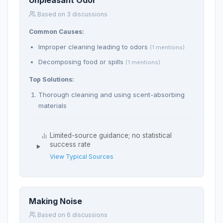
Unpleasant Odor
Based on 3 discussions
Common Causes:
Improper cleaning leading to odors
(1 mentions)
Decomposing food or spills
(1 mentions)
Top Solutions:
Thorough cleaning and using scent-absorbing
materials
Limited-source guidance; no statistical
success rate
View Typical Sources
Making Noise
Based on 6 discussions