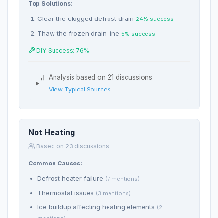
Top Solutions:
Clear the clogged defrost drain
24% success
Thaw the frozen drain line
5% success
DIY Success: 76%
Analysis based on 21 discussions
View Typical Sources
Not Heating
Based on 23 discussions
Common Causes:
Defrost heater failure
(7 mentions)
Thermostat issues
(3 mentions)
Ice buildup affecting heating elements
(2