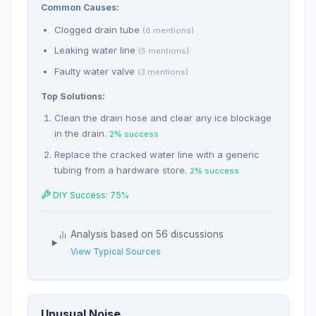
Common Causes:
Clogged drain tube
(6 mentions)
Leaking water line
(5 mentions)
Faulty water valve
(3 mentions)
Top Solutions:
Clean the drain hose and clear any ice blockage
in the drain.
2% success
Replace the cracked water line with a generic
tubing from a hardware store.
2% success
DIY Success: 75%
Analysis based on 56 discussions
View Typical Sources
Unusual Noise