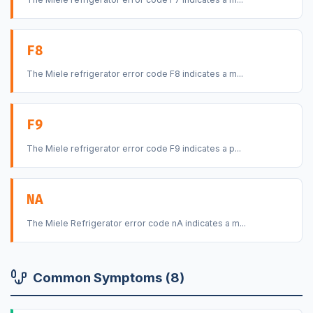
F8
The Miele refrigerator error code F8 indicates a m...
F9
The Miele refrigerator error code F9 indicates a p...
NA
The Miele Refrigerator error code nA indicates a m...
Common Symptoms (8)