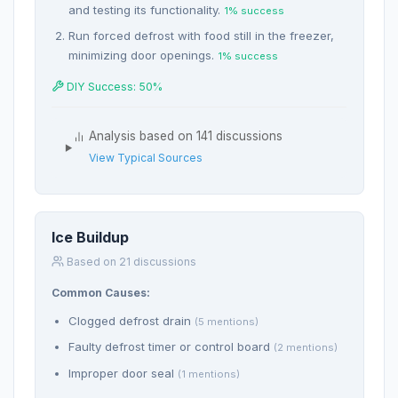
and testing its functionality.
1% success
Run forced defrost with food still in the freezer,
minimizing door openings.
1% success
DIY Success: 50%
Analysis based on 141 discussions
View Typical Sources
Ice Buildup
Based on 21 discussions
Common Causes:
Clogged defrost drain
(5 mentions)
Faulty defrost timer or control board
(2 mentions)
Improper door seal
(1 mentions)