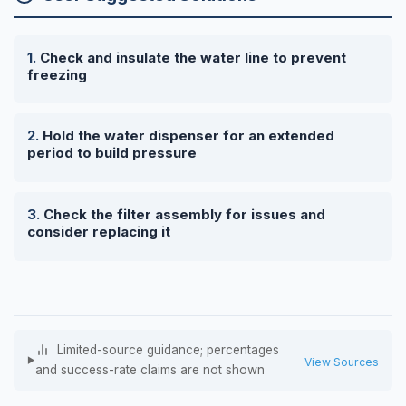
Check and insulate the water line to prevent
freezing
Hold the water dispenser for an extended
period to build pressure
Check the filter assembly for issues and
consider replacing it
Limited-source guidance; percentages
View Sources
and success-rate claims are not shown