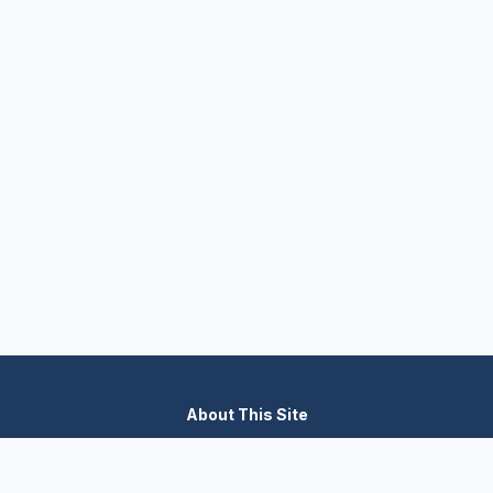
About This Site
We are dedicated to providing the most comprehensive and
accurate appliance troubleshooting database. Our platform