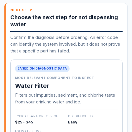
NEXT STEP
Choose the next step for not dispensing
water
Confirm the diagnosis before ordering. An error code
can identify the system involved, but it does not prove
that a specific part has failed.
BASED ON DIAGNOSTIC DATA
MOST RELEVANT COMPONENT TO INSPECT
Water Filter
Filters out impurities, sediment, and chlorine taste
from your drinking water and ice.
TYPICAL PART-ONLY PRICE
DIY DIFFICULTY
$25 - $45
Easy
ESTIMATED TIME