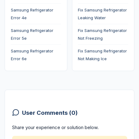
Samsung Refrigerator
Fix Samsung Refrigerator
Error 4e
Leaking Water
Samsung Refrigerator
Fix Samsung Refrigerator
Error 5e
Not Freezing
Samsung Refrigerator
Fix Samsung Refrigerator
Error 6e
Not Making Ice
User Comments (0)
Share your experience or solution below.