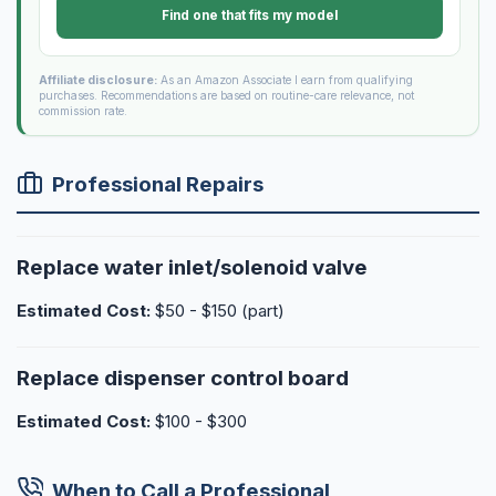
Find one that fits my model
Affiliate disclosure:
As an Amazon Associate I earn from qualifying
purchases. Recommendations are based on routine-care relevance, not
commission rate.
Professional Repairs
Replace water inlet/solenoid valve
Estimated Cost:
$50 - $150 (part)
Replace dispenser control board
Estimated Cost:
$100 - $300
When to Call a Professional