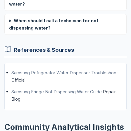
water?
When should I call a technician for not
dispensing water?
References & Sources
Samsung Refrigerator Water Dispenser Troubleshoot
Official
Samsung Fridge Not Dispensing Water Guide
Repair-
Blog
Community Analytical Insights