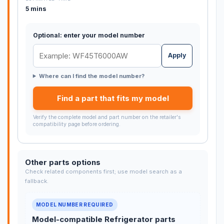
5 mins
Optional: enter your model number
Apply
Where can I find the model number?
Find a part that fits my model
Verify the complete model and part number on the retailer's
compatibility page before ordering.
Other parts options
Check related components first; use model search as a
fallback.
MODEL NUMBER REQUIRED
Model-compatible Refrigerator parts