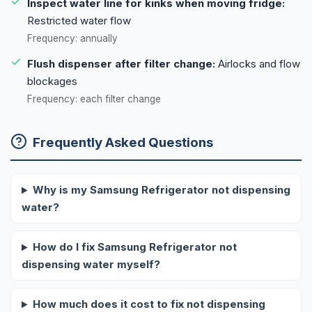
Inspect water line for kinks when moving fridge:
Restricted water flow
Frequency: annually
Flush dispenser after filter change:
Airlocks and flow
blockages
Frequency: each filter change
Frequently Asked Questions
Why is my Samsung Refrigerator not dispensing
water?
How do I fix Samsung Refrigerator not
dispensing water myself?
How much does it cost to fix not dispensing