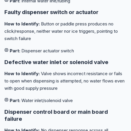
Part:
Internal water line/tubing
Faulty dispenser switch or actuator
How to Identify:
Button or paddle press produces no
click/response, neither water nor ice triggers, pointing to
switch failure
Part:
Dispenser actuator switch
Defective water inlet or solenoid valve
How to Identify:
Valve shows incorrect resistance or fails
to open when dispensing is attempted, no water flows even
with good supply pressure
Part:
Water inlet/solenoid valve
Dispenser control board or main board
failure
How to Identify:
No dispenser response across all