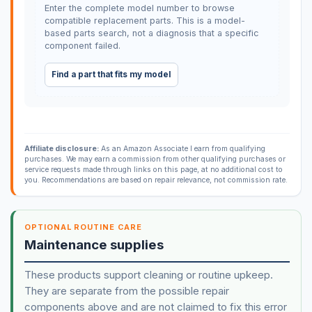
Enter the complete model number to browse
compatible replacement parts. This is a model-
based parts search, not a diagnosis that a specific
component failed.
Find a part that fits my model
Affiliate disclosure:
As an Amazon Associate I earn from qualifying
purchases. We may earn a commission from other qualifying purchases or
service requests made through links on this page, at no additional cost to
you. Recommendations are based on repair relevance, not commission rate.
OPTIONAL ROUTINE CARE
Maintenance supplies
These products support cleaning or routine upkeep.
They are separate from the possible repair
components above and are not claimed to fix this error