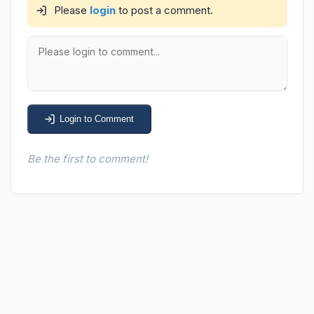
Please
login
to post a comment.
Login to Comment
Be the first to comment!