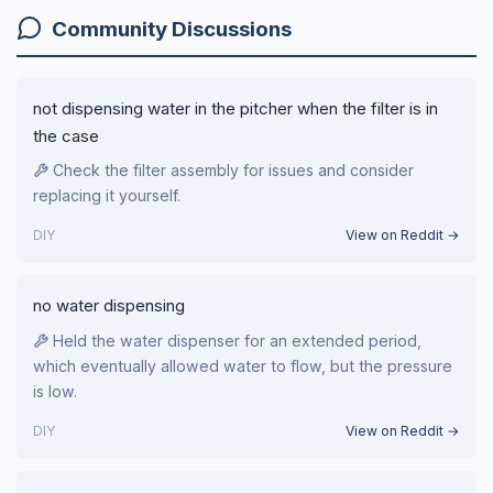
Community Discussions
not dispensing water in the pitcher when the filter is in
the case
Check the filter assembly for issues and consider
replacing it yourself.
DIY
View on Reddit →
no water dispensing
Held the water dispenser for an extended period,
which eventually allowed water to flow, but the pressure
is low.
DIY
View on Reddit →