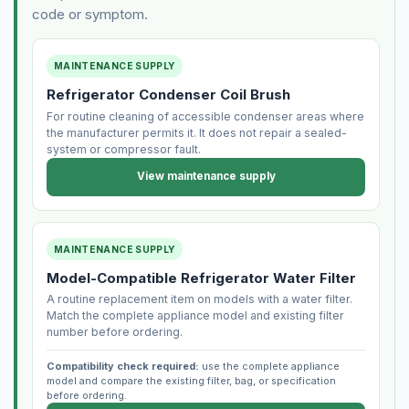
code or symptom.
MAINTENANCE SUPPLY
Refrigerator Condenser Coil Brush
For routine cleaning of accessible condenser areas where
the manufacturer permits it. It does not repair a sealed-
system or compressor fault.
View maintenance supply
MAINTENANCE SUPPLY
Model-Compatible Refrigerator Water Filter
A routine replacement item on models with a water filter.
Match the complete appliance model and existing filter
number before ordering.
Compatibility check required:
use the complete appliance
model and compare the existing filter, bag, or specification
before ordering.