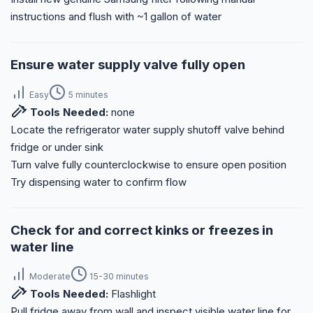
instructions and flush with ~1 gallon of water
Ensure water supply valve fully open
Easy
5 minutes
Tools Needed:
none
Locate the refrigerator water supply shutoff valve behind
fridge or under sink
Turn valve fully counterclockwise to ensure open position
Try dispensing water to confirm flow
Check for and correct kinks or freezes in
water line
Moderate
15-30 minutes
Tools Needed:
Flashlight
Pull fridge away from wall and inspect visible water line for