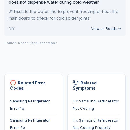
does not dispense water during cold weather
Insulate the water line to prevent freezing or heat the
main board to check for cold solder joints.
DIY
View on Reddit →
Source: Reddit r/appliancerepair
Related Error
Related
Codes
Symptoms
Samsung Refrigerator
Fix Samsung Refrigerator
Error 1e
Not Cooling
Samsung Refrigerator
Fix Samsung Refrigerator
Error 2e
Not Cooling Properly