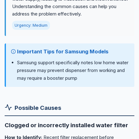
Understanding the common causes can help you
address the problem effectively.
Urgency: Medium
Important Tips for Samsung Models
Samsung support specifically notes low home water
pressure may prevent dispenser from working and
may require a booster pump
Possible Causes
Clogged or incorrectly installed water filter
How to Identify:
Recent filter replacement before