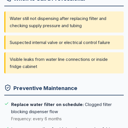
Water still not dispensing after replacing filter and
checking supply pressure and tubing
Suspected internal valve or electrical control failure
Visible leaks from water line connections or inside
fridge cabinet
Preventive Maintenance
Replace water filter on schedule:
Clogged filter
blocking dispenser flow
Frequency: every 6 months