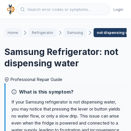
Login
Home
Refrigerator
Samsung
not dispensing wa
Samsung Refrigerator: not
dispensing water
Professional Repair Guide
What is this symptom?
If your Samsung refrigerator is not dispensing water,
you may notice that pressing the lever or button yields
no water flow, or only a slow drip. This issue can arise
even when the fridge is powered and connected to a
water supply, leading to frustration and inconvenience.