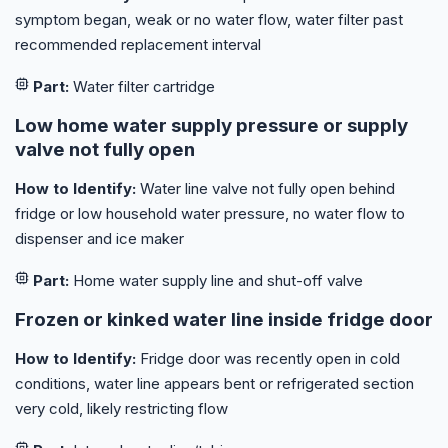
symptom began, weak or no water flow, water filter past
recommended replacement interval
Part:
Water filter cartridge
Low home water supply pressure or supply
valve not fully open
How to Identify:
Water line valve not fully open behind
fridge or low household water pressure, no water flow to
dispenser and ice maker
Part:
Home water supply line and shut-off valve
Frozen or kinked water line inside fridge door
How to Identify:
Fridge door was recently open in cold
conditions, water line appears bent or refrigerated section
very cold, likely restricting flow