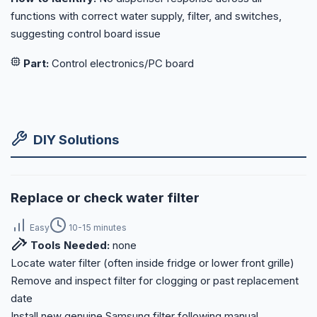
functions with correct water supply, filter, and switches,
suggesting control board issue
Part:
Control electronics/PC board
DIY Solutions
Replace or check water filter
Easy
10-15 minutes
Tools Needed:
none
Locate water filter (often inside fridge or lower front grille)
Remove and inspect filter for clogging or past replacement
date
Install new genuine Samsung filter following manual