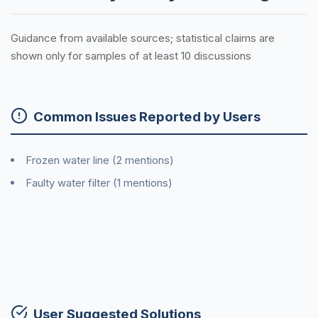
Guidance from available sources; statistical claims are
shown only for samples of at least 10 discussions
Common Issues Reported by Users
Frozen water line (2 mentions)
Faulty water filter (1 mentions)
User Suggested Solutions