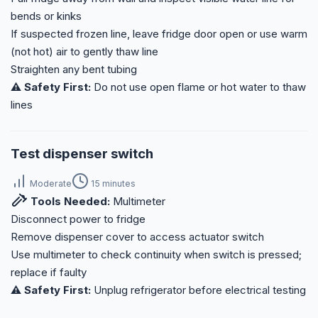
bends or kinks
If suspected frozen line, leave fridge door open or use warm
(not hot) air to gently thaw line
Straighten any bent tubing
⚠️ Safety First:
Do not use open flame or hot water to thaw
lines
Test dispenser switch
Moderate
15 minutes
Tools Needed:
Multimeter
Disconnect power to fridge
Remove dispenser cover to access actuator switch
Use multimeter to check continuity when switch is pressed;
replace if faulty
⚠️ Safety First:
Unplug refrigerator before electrical testing