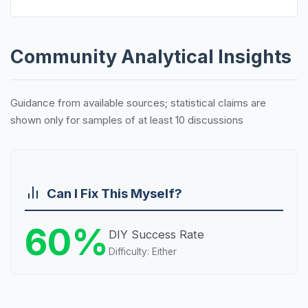
Community Analytical Insights
Guidance from available sources; statistical claims are
shown only for samples of at least 10 discussions
Can I Fix This Myself?
60%
DIY Success Rate
Difficulty: Either