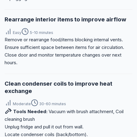
Rearrange interior items to improve airflow
Easy
5-10 minutes
Remove or rearrange food/items blocking internal vents.
Ensure sufficient space between items for air circulation.
Close door and monitor temperature changes over next
hours.
Clean condenser coils to improve heat
exchange
Moderate
30-60 minutes
Tools Needed:
Vacuum with brush attachment, Coil
cleaning brush
Unplug fridge and pull it out from wall.
Locate condenser coils (back/bottom).