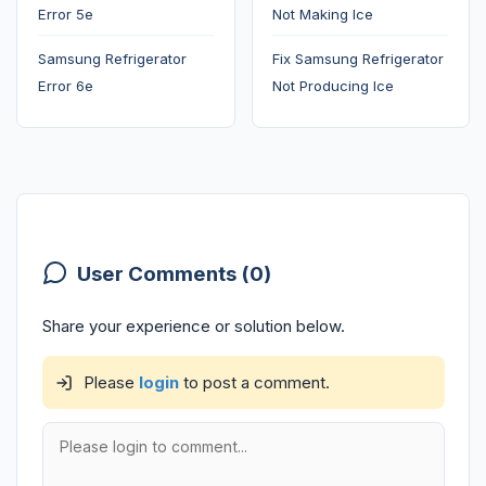
Error 5e
Not Making Ice
Samsung Refrigerator
Fix Samsung Refrigerator
Error 6e
Not Producing Ice
User Comments (0)
Share your experience or solution below.
Please
login
to post a comment.