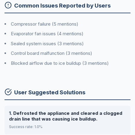
Common Issues Reported by Users
Compressor failure (5 mentions)
Evaporator fan issues (4 mentions)
Sealed system issues (3 mentions)
Control board malfunction (3 mentions)
Blocked airflow due to ice buildup (3 mentions)
User Suggested Solutions
Defrosted the appliance and cleared a clogged
drain line that was causing ice buildup.
Success rate: 1.0%