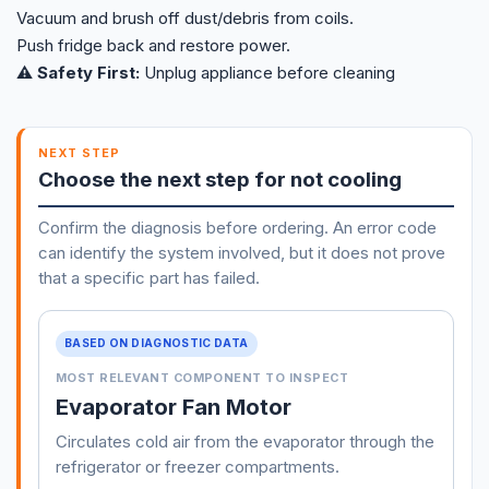
Vacuum and brush off dust/debris from coils.
Push fridge back and restore power.
⚠️ Safety First:
Unplug appliance before cleaning
NEXT STEP
Choose the next step for not cooling
Confirm the diagnosis before ordering. An error code
can identify the system involved, but it does not prove
that a specific part has failed.
BASED ON DIAGNOSTIC DATA
MOST RELEVANT COMPONENT TO INSPECT
Evaporator Fan Motor
Circulates cold air from the evaporator through the
refrigerator or freezer compartments.