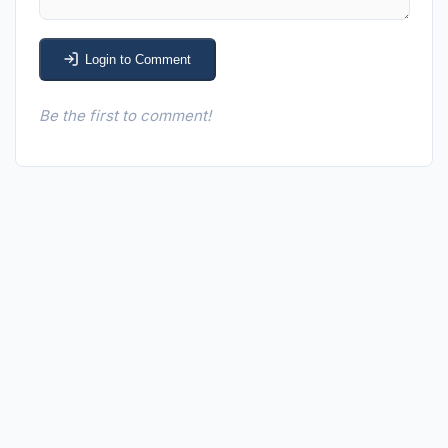
Login to Comment
Be the first to comment!