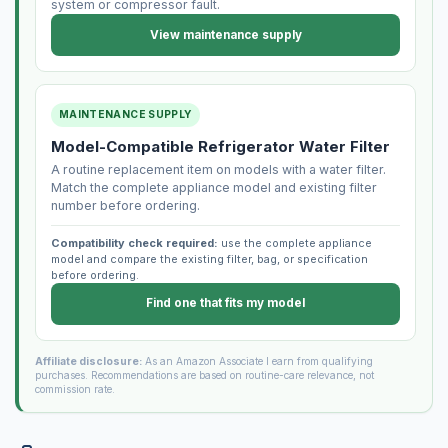
system or compressor fault.
View maintenance supply
MAINTENANCE SUPPLY
Model-Compatible Refrigerator Water Filter
A routine replacement item on models with a water filter.
Match the complete appliance model and existing filter
number before ordering.
Compatibility check required:
use the complete appliance
model and compare the existing filter, bag, or specification
before ordering.
Find one that fits my model
Affiliate disclosure:
As an Amazon Associate I earn from qualifying
purchases. Recommendations are based on routine-care relevance, not
commission rate.