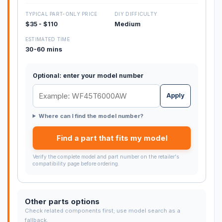
TYPICAL PART-ONLY PRICE
DIY DIFFICULTY
$35 - $110
Medium
ESTIMATED TIME
30-60 mins
Optional: enter your model number
Apply
Where can I find the model number?
Find a part that fits my model
Verify the complete model and part number on the retailer's
compatibility page before ordering.
Other parts options
Check related components first; use model search as a
fallback.