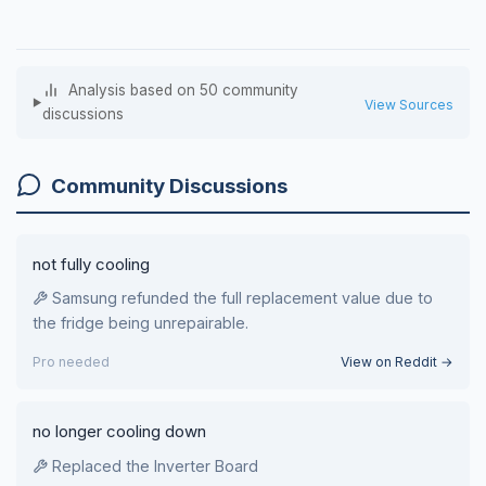
Analysis based on 50 community
View Sources
discussions
Community Discussions
not fully cooling
Samsung refunded the full replacement value due to
the fridge being unrepairable.
Pro needed
View on Reddit →
no longer cooling down
Replaced the Inverter Board