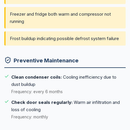
Freezer and fridge both warm and compressor not
running
Frost buildup indicating possible defrost system failure
Preventive Maintenance
Clean condenser coils:
Cooling inefficiency due to
dust buildup
Frequency: every 6 months
Check door seals regularly:
Warm air infiltration and
loss of cooling
Frequency: monthly