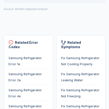
Source: Reddit r/appliancerepair
Related Error
Related
Codes
Symptoms
Samsung Refrigerator
Fix Samsung Refrigerator
Error 1e
Not Cooling Properly
Samsung Refrigerator
Fix Samsung Refrigerator
Error 2e
Leaking Water
Samsung Refrigerator
Fix Samsung Refrigerator
Error 4e
Not Freezing
Samsung Refrigerator
Fix Samsung Refrigerator