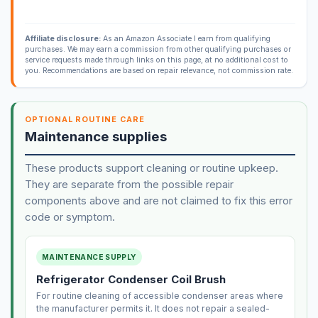
Affiliate disclosure:
As an Amazon Associate I earn from qualifying
purchases. We may earn a commission from other qualifying purchases or
service requests made through links on this page, at no additional cost to
you. Recommendations are based on repair relevance, not commission rate.
OPTIONAL ROUTINE CARE
Maintenance supplies
These products support cleaning or routine upkeep.
They are separate from the possible repair
components above and are not claimed to fix this error
code or symptom.
MAINTENANCE SUPPLY
Refrigerator Condenser Coil Brush
For routine cleaning of accessible condenser areas where
the manufacturer permits it. It does not repair a sealed-