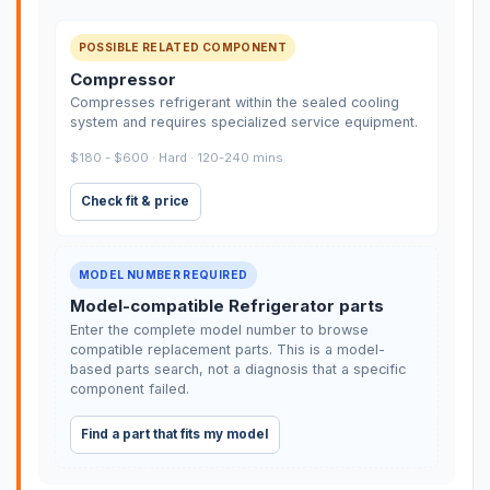
POSSIBLE RELATED COMPONENT
Compressor
Compresses refrigerant within the sealed cooling
system and requires specialized service equipment.
$180 - $600 · Hard · 120-240 mins
Check fit & price
MODEL NUMBER REQUIRED
Model-compatible Refrigerator parts
Enter the complete model number to browse
compatible replacement parts. This is a model-
based parts search, not a diagnosis that a specific
component failed.
Find a part that fits my model