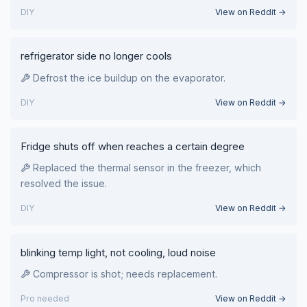
DIY
View on Reddit →
refrigerator side no longer cools
Defrost the ice buildup on the evaporator.
DIY
View on Reddit →
Fridge shuts off when reaches a certain degree
Replaced the thermal sensor in the freezer, which
resolved the issue.
DIY
View on Reddit →
blinking temp light, not cooling, loud noise
Compressor is shot; needs replacement.
Pro needed
View on Reddit →