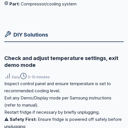
Part:
Compressor/cooling system
DIY Solutions
Check and adjust temperature settings, exit
demo mode
Easy
5-10 minutes
Inspect control panel and ensure temperature is set to
recommended cooling level.
Exit any Demo/Display mode per Samsung instructions
(refer to manual).
Restart fridge if necessary by briefly unplugging.
⚠️ Safety First:
Ensure fridge is powered off safely before
unplugging