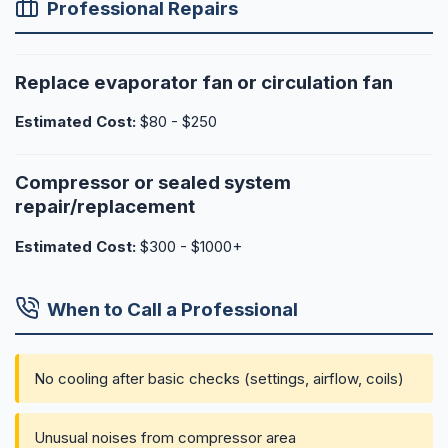
Professional Repairs
Replace evaporator fan or circulation fan
Estimated Cost:
$80 - $250
Compressor or sealed system
repair/replacement
Estimated Cost:
$300 - $1000+
When to Call a Professional
No cooling after basic checks (settings, airflow, coils)
Unusual noises from compressor area