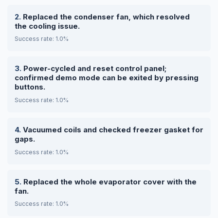
Replaced the condenser fan, which resolved
the cooling issue.
Success rate: 1.0%
Power-cycled and reset control panel;
confirmed demo mode can be exited by pressing
buttons.
Success rate: 1.0%
Vacuumed coils and checked freezer gasket for
gaps.
Success rate: 1.0%
Replaced the whole evaporator cover with the
fan.
Success rate: 1.0%