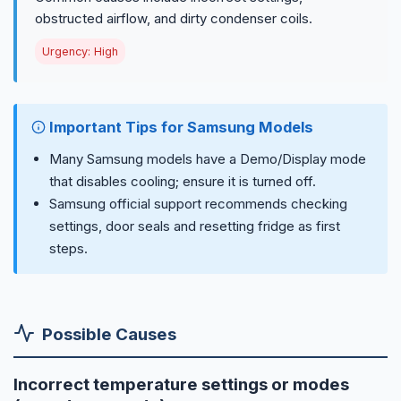
obstructed airflow, and dirty condenser coils.
Urgency: High
Important Tips for Samsung Models
Many Samsung models have a Demo/Display mode
that disables cooling; ensure it is turned off.
Samsung official support recommends checking
settings, door seals and resetting fridge as first
steps.
Possible Causes
Incorrect temperature settings or modes