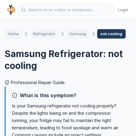
Login
Home
Refrigerator
Samsung
not cooling
Samsung Refrigerator: not
cooling
Professional Repair Guide
What is this symptom?
Is your Samsung refrigerator not cooling properly?
Despite the lights being on and the compressor
running, your fridge may fail to maintain the right
temperature, leading to food spoilage and warm air.
Common causes include incorrect settings,