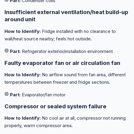
Part:
Condenser coils
Insufficient external ventilation/heat build-up
around unit
How to Identify:
Fridge installed with no clearance to
wall/heat source nearby; feels hot outside.
Part:
Refrigerator exterior/installation environment
Faulty evaporator fan or air circulation fan
How to Identify:
No airflow sound from fan area, different
temperatures between freezer and fridge sections.
Part:
Evaporator/fan motor
Compressor or sealed system failure
How to Identify:
No cool air at all, compressor not running
properly, warm compressor area.