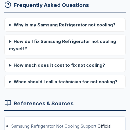
Frequently Asked Questions
Why is my Samsung Refrigerator not cooling?
How do I fix Samsung Refrigerator not cooling
myself?
How much does it cost to fix not cooling?
When should I call a technician for not cooling?
References & Sources
Samsung Refrigerator Not Cooling Support
Official