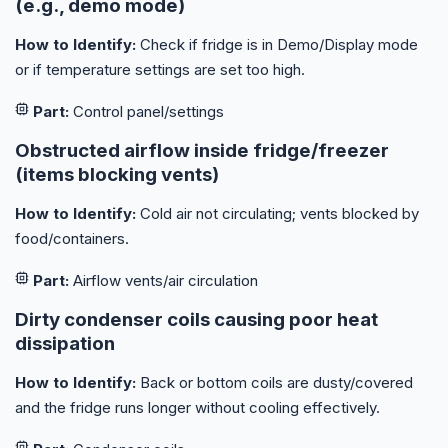
(e.g., demo mode)
How to Identify:
Check if fridge is in Demo/Display mode
or if temperature settings are set too high.
Part:
Control panel/settings
Obstructed airflow inside fridge/freezer
(items blocking vents)
How to Identify:
Cold air not circulating; vents blocked by
food/containers.
Part:
Airflow vents/air circulation
Dirty condenser coils causing poor heat
dissipation
How to Identify:
Back or bottom coils are dusty/covered
and the fridge runs longer without cooling effectively.