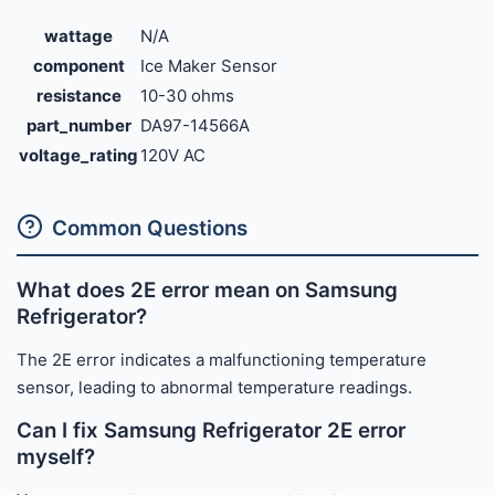
wattage
N/A
component
Ice Maker Sensor
resistance
10-30 ohms
part_number
DA97-14566A
voltage_rating
120V AC
Common Questions
What does 2E error mean on Samsung
Refrigerator?
The 2E error indicates a malfunctioning temperature
sensor, leading to abnormal temperature readings.
Can I fix Samsung Refrigerator 2E error
myself?