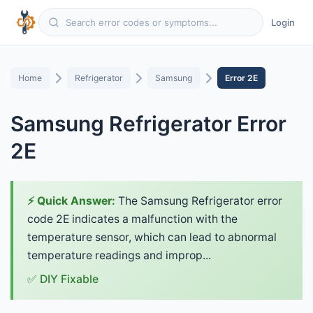
Login
Home
Refrigerator
Samsung
Error 2E
Samsung Refrigerator Error
2E
⚡ Quick Answer:
The Samsung Refrigerator error
code 2E indicates a malfunction with the
temperature sensor, which can lead to abnormal
temperature readings and improp...
✅ DIY Fixable