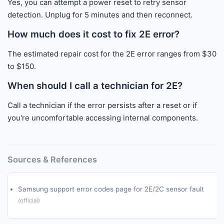
Yes, you can attempt a power reset to retry sensor
detection. Unplug for 5 minutes and then reconnect.
How much does it cost to fix 2E error?
The estimated repair cost for the 2E error ranges from $30
to $150.
When should I call a technician for 2E?
Call a technician if the error persists after a reset or if
you're uncomfortable accessing internal components.
Sources & References
Samsung support error codes page for 2E/2C sensor fault
(official)