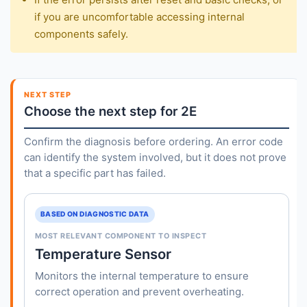
if you are uncomfortable accessing internal
components safely.
NEXT STEP
Choose the next step for 2E
Confirm the diagnosis before ordering. An error code
can identify the system involved, but it does not prove
that a specific part has failed.
BASED ON DIAGNOSTIC DATA
MOST RELEVANT COMPONENT TO INSPECT
Temperature Sensor
Monitors the internal temperature to ensure
correct operation and prevent overheating.