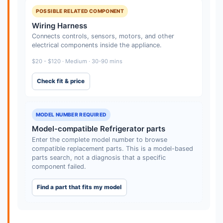
POSSIBLE RELATED COMPONENT
Wiring Harness
Connects controls, sensors, motors, and other
electrical components inside the appliance.
$20 - $120 · Medium · 30-90 mins
Check fit & price
MODEL NUMBER REQUIRED
Model-compatible Refrigerator parts
Enter the complete model number to browse
compatible replacement parts. This is a model-based
parts search, not a diagnosis that a specific
component failed.
Find a part that fits my model