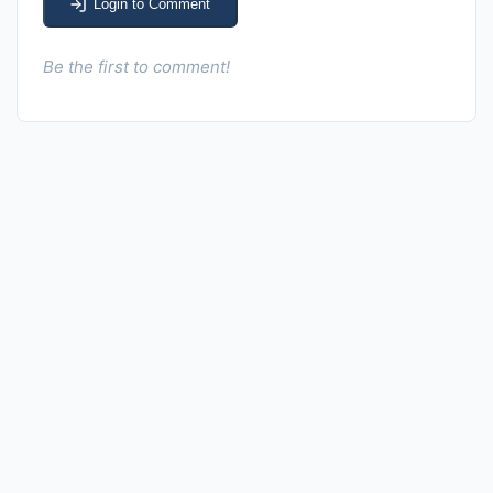
Login to Comment
Be the first to comment!