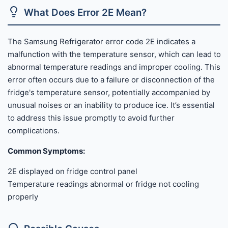
What Does Error 2E Mean?
The Samsung Refrigerator error code 2E indicates a
malfunction with the temperature sensor, which can lead to
abnormal temperature readings and improper cooling. This
error often occurs due to a failure or disconnection of the
fridge's temperature sensor, potentially accompanied by
unusual noises or an inability to produce ice. It’s essential
to address this issue promptly to avoid further
complications.
Common Symptoms:
2E displayed on fridge control panel
Temperature readings abnormal or fridge not cooling
properly