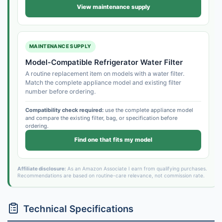
View maintenance supply
MAINTENANCE SUPPLY
Model-Compatible Refrigerator Water Filter
A routine replacement item on models with a water filter.
Match the complete appliance model and existing filter
number before ordering.
Compatibility check required:
use the complete appliance model
and compare the existing filter, bag, or specification before
ordering.
Find one that fits my model
Affiliate disclosure:
As an Amazon Associate I earn from qualifying purchases.
Recommendations are based on routine-care relevance, not commission rate.
Technical Specifications