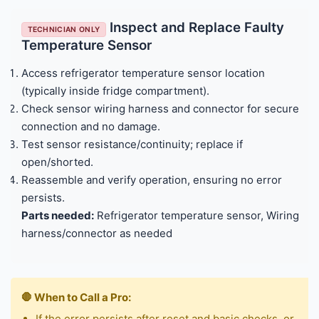
Inspect and Replace Faulty
TECHNICIAN ONLY
Temperature Sensor
Access refrigerator temperature sensor location
(typically inside fridge compartment).
Check sensor wiring harness and connector for secure
connection and no damage.
Test sensor resistance/continuity; replace if
open/shorted.
Reassemble and verify operation, ensuring no error
persists.
Parts needed:
Refrigerator temperature sensor, Wiring
harness/connector as needed
🛑 When to Call a Pro:
If the error persists after reset and basic checks, or