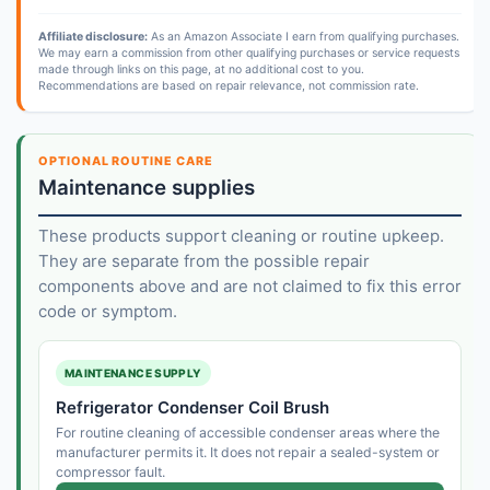
Affiliate disclosure:
As an Amazon Associate I earn from qualifying purchases.
We may earn a commission from other qualifying purchases or service requests
made through links on this page, at no additional cost to you.
Recommendations are based on repair relevance, not commission rate.
OPTIONAL ROUTINE CARE
Maintenance supplies
These products support cleaning or routine upkeep.
They are separate from the possible repair
components above and are not claimed to fix this error
code or symptom.
MAINTENANCE SUPPLY
Refrigerator Condenser Coil Brush
For routine cleaning of accessible condenser areas where the
manufacturer permits it. It does not repair a sealed-system or
compressor fault.