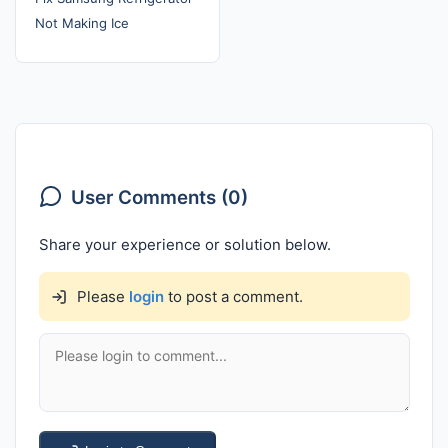
Not Making Ice
User Comments (0)
Share your experience or solution below.
Please
login
to post a comment.