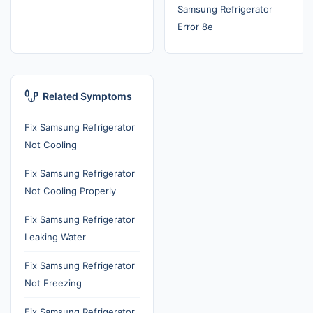
Samsung Refrigerator
Error 8e
Related Symptoms
Fix Samsung Refrigerator
Not Cooling
Fix Samsung Refrigerator
Not Cooling Properly
Fix Samsung Refrigerator
Leaking Water
Fix Samsung Refrigerator
Not Freezing
Fix Samsung Refrigerator