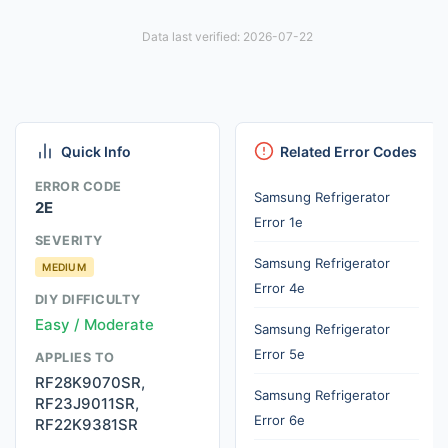
Data last verified: 2026-07-22
Quick Info
Related Error Codes
ERROR CODE
Samsung Refrigerator
2E
Error 1e
SEVERITY
Samsung Refrigerator
MEDIUM
Error 4e
DIY DIFFICULTY
Easy / Moderate
Samsung Refrigerator
Error 5e
APPLIES TO
RF28K9070SR,
Samsung Refrigerator
RF23J9011SR,
Error 6e
RF22K9381SR