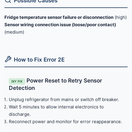
Possible Causes
Fridge temperature sensor failure or disconnection
(high)
Sensor wiring connection issue (loose/poor contact)
(medium)
How to Fix Error 2E
Power Reset to Retry Sensor
DIY FIX
Detection
Unplug refrigerator from mains or switch off breaker.
Wait 5 minutes to allow internal electronics to
discharge.
Reconnect power and monitor for error reappearance.