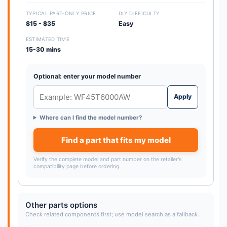
TYPICAL PART-ONLY PRICE
DIY DIFFICULTY
$15 - $35
Easy
ESTIMATED TIME
15-30 mins
Optional: enter your model number
Apply
Where can I find the model number?
Find a part that fits my model
Verify the complete model and part number on the retailer's
compatibility page before ordering.
Other parts options
Check related components first; use model search as a fallback.