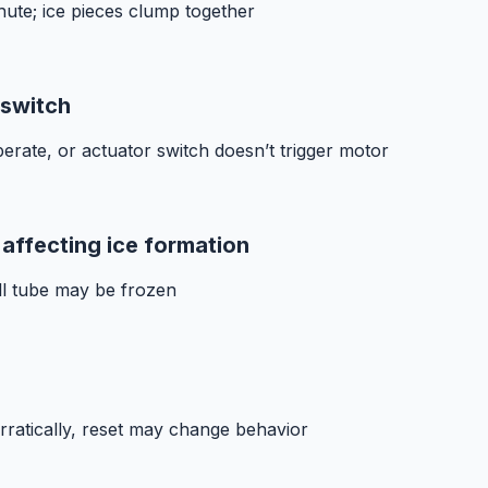
chute; ice pieces clump together
 switch
rate, or actuator switch doesn’t trigger motor
 affecting ice formation
ll tube may be frozen
ratically, reset may change behavior