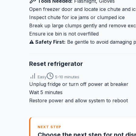
Tools Needed:
Flashlight, Gloves
Open freezer door and locate ice chute and ic
Inspect chute for ice jams or clumped ice
Break up large clumps gently and remove exc
Ensure ice bin is not overfilled
⚠️ Safety First:
Be gentle to avoid damaging 
Reset refrigerator
Easy
5-10 minutes
Unplug fridge or turn off power at breaker
Wait 5 minutes
Restore power and allow system to reboot
NEXT STEP
Choose the next step for not dis