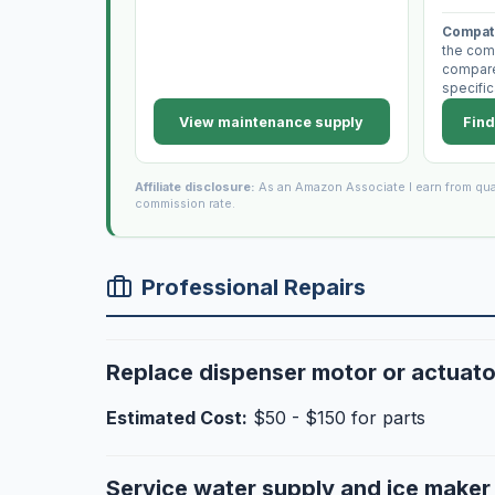
Compati
the com
compare 
specific
View maintenance supply
Find
Affiliate disclosure:
As an Amazon Associate I earn from qua
commission rate.
Professional Repairs
Replace dispenser motor or actuato
Estimated Cost:
$50 - $150 for parts
Service water supply and ice make