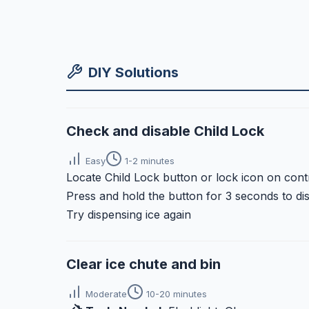
DIY Solutions
Check and disable Child Lock
Easy
1-2 minutes
Locate Child Lock button or lock icon on cont
Press and hold the button for 3 seconds to di
Try dispensing ice again
Clear ice chute and bin
Moderate
10-20 minutes