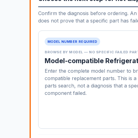
Confirm the diagnosis before ordering. An 
does not prove that a specific part has fail
MODEL NUMBER REQUIRED
BROWSE BY MODEL — NO SPECIFIC FAILED PAR
Model-compatible Refrigerat
Enter the complete model number to b
compatible replacement parts. This is 
parts search, not a diagnosis that a spec
component failed.