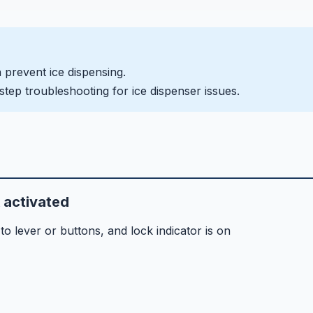
n prevent ice dispensing.
step troubleshooting for ice dispenser issues.
k activated
 lever or buttons, and lock indicator is on