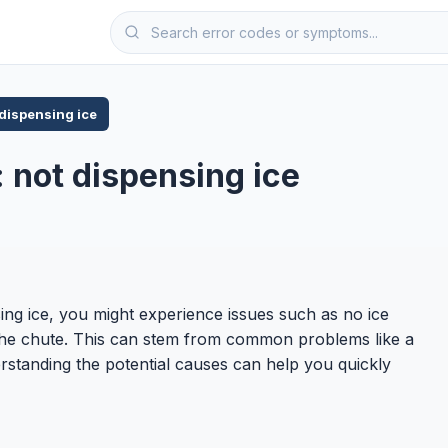
 dispensing ice
 not dispensing ice
ing ice, you might experience issues such as no ice
in the chute. This can stem from common problems like a
rstanding the potential causes can help you quickly