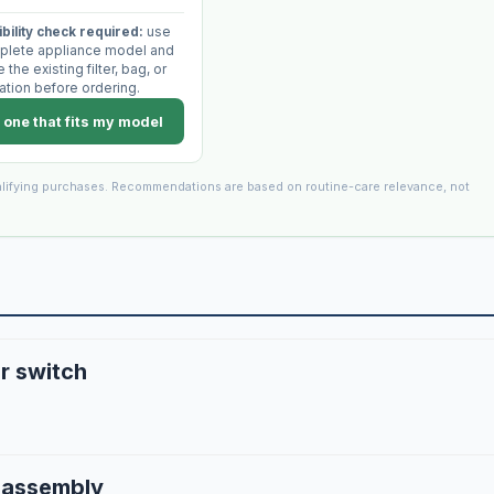
bility check required:
use
plete appliance model and
the existing filter, bag, or
ation before ordering.
 one that fits my model
lifying purchases. Recommendations are based on routine-care relevance, not
r switch
r assembly