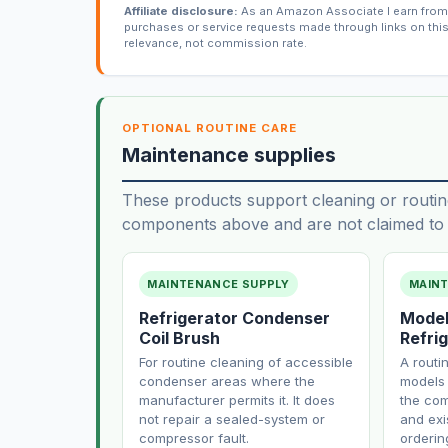
Affiliate disclosure:
As an Amazon Associate I earn from 
purchases or service requests made through links on thi
relevance, not commission rate.
OPTIONAL ROUTINE CARE
Maintenance supplies
These products support cleaning or routin
components above and are not claimed to f
MAINTENANCE SUPPLY
MAIN
Refrigerator Condenser
Model
Coil Brush
Refrig
For routine cleaning of accessible
A routi
condenser areas where the
models 
manufacturer permits it. It does
the com
not repair a sealed-system or
and exi
compressor fault.
orderin