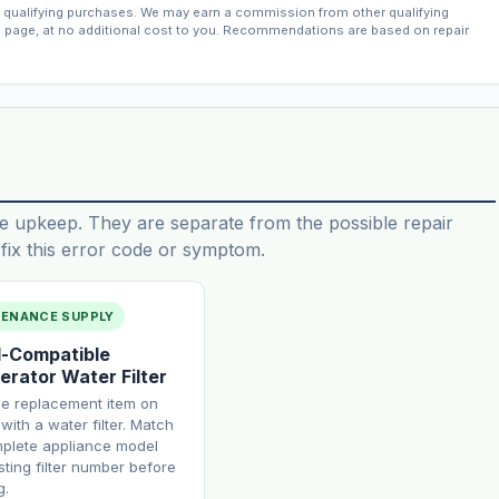
qualifying purchases. We may earn a commission from other qualifying
s page, at no additional cost to you. Recommendations are based on repair
e upkeep. They are separate from the possible repair
ix this error code or symptom.
TENANCE SUPPLY
-Compatible
erator Water Filter
ne replacement item on
with a water filter. Match
plete appliance model
sting filter number before
g.