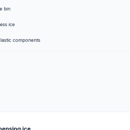
e bin
ess ice
plastic components
pensing ice