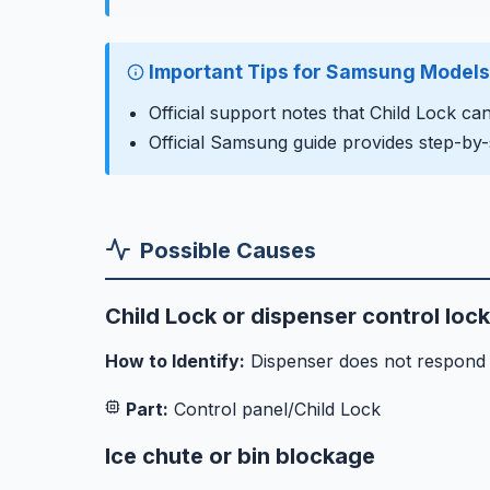
Important Tips for Samsung Models
Official support notes that Child Lock ca
Official Samsung guide provides step-by-
Possible Causes
Child Lock or dispenser control loc
How to Identify:
Dispenser does not respond to
Part:
Control panel/Child Lock
Ice chute or bin blockage