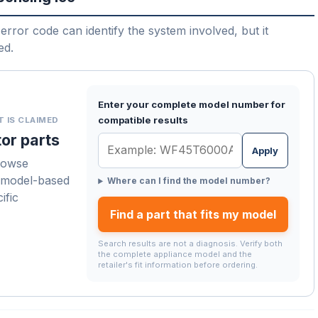
error code can identify the system involved, but it
ed.
Enter your complete model number for
compatible results
T IS CLAIMED
or parts
Apply
rowse
a model-based
Where can I find the model number?
ific
Find a part that fits my model
Search results are not a diagnosis. Verify both
the complete appliance model and the
retailer's fit information before ordering.