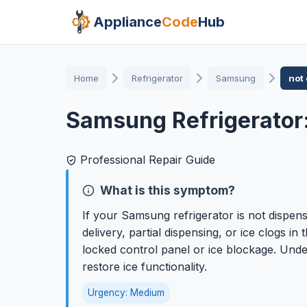
Appliance
Code
Hub
Home
Refrigerator
Samsung
not
Samsung Refrigerator:
Professional Repair Guide
What is this symptom?
If your Samsung refrigerator is not dispens
delivery, partial dispensing, or ice clogs 
locked control panel or ice blockage. Unde
restore ice functionality.
Urgency: Medium