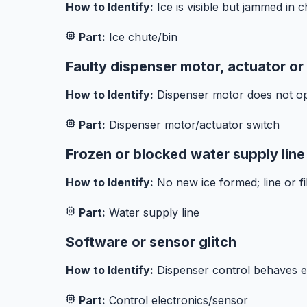
How to Identify:
Ice is visible but jammed in 
Part:
Ice chute/bin
Faulty dispenser motor, actuator or
How to Identify:
Dispenser motor does not ope
Part:
Dispenser motor/actuator switch
Frozen or blocked water supply line
How to Identify:
No new ice formed; line or fi
Part:
Water supply line
Software or sensor glitch
How to Identify:
Dispenser control behaves er
Part:
Control electronics/sensor