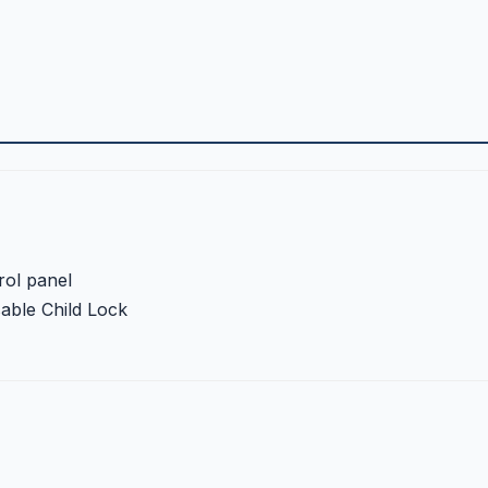
rol panel
sable Child Lock