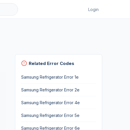
Login
Related Error Codes
Samsung Refrigerator Error 1e
Samsung Refrigerator Error 2e
Samsung Refrigerator Error 4e
Samsung Refrigerator Error 5e
Samsung Refrigerator Error 6e