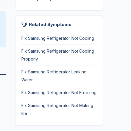
Related Symptoms
Fix Samsung Refrigerator Not Cooling
Fix Samsung Refrigerator Not Cooling
Properly
Fix Samsung Refrigerator Leaking
Water
Fix Samsung Refrigerator Not Freezing
Fix Samsung Refrigerator Not Making
Ice