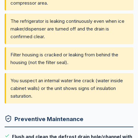
compressor area.
The refrigerator is leaking continuously even when ice
maker/dispenser are turned off and the drain is
confirmed clear.
Filter housing is cracked or leaking from behind the
housing (not the filter seal).
You suspect an internal water line crack (water inside
cabinet walls) or the unit shows signs of insulation
saturation.
Preventive Maintenance
Flush and clean the defrost drain hole/channel with