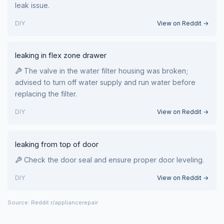
leak issue.
DIY
View on Reddit →
leaking in flex zone drawer
The valve in the water filter housing was broken;
advised to turn off water supply and run water before
replacing the filter.
DIY
View on Reddit →
leaking from top of door
Check the door seal and ensure proper door leveling.
DIY
View on Reddit →
Source: Reddit r/appliancerepair