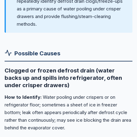
repeatedly identify defrost drain clogs/freeze-ups
as a primary cause of water pooling under crisper
drawers and provide flushing/steam-clearing
methods.
Possible Causes
Clogged or frozen defrost drain (water
backs up and spills into refrigerator, often
under crisper drawers)
How to Identify:
Water pooling under crispers or on
refrigerator floor; sometimes a sheet of ice in freezer
bottom; leak often appears periodically after defrost cycle
rather than continuously; may see ice blocking the drain area
behind the evaporator cover.