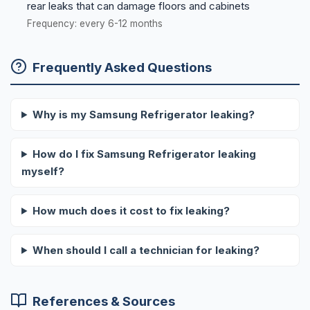
rear leaks that can damage floors and cabinets
Frequency: every 6-12 months
Frequently Asked Questions
Why is my Samsung Refrigerator leaking?
How do I fix Samsung Refrigerator leaking
myself?
How much does it cost to fix leaking?
When should I call a technician for leaking?
References & Sources