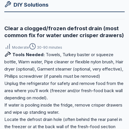
DIY Solutions
Clear a clogged/frozen defrost drain (most
common fix for water under crisper drawers)
Moderate
30-90 minutes
Tools Needed:
Towels, Turkey baster or squeeze
bottle, Warm water, Pipe cleaner or flexible nylon brush, Hair
dryer (optional), Garment steamer (optional, very effective),
Phillips screwdriver (if panels must be removed)
Unplug the refrigerator for safety and remove food from the
area where you’ll work (freezer and/or fresh-food back wall
depending on model).
If water is pooling inside the fridge, remove crisper drawers
and wipe up standing water.
Locate the defrost drain hole (often behind the rear panel in
the freezer or at the back wall of the fresh-food section