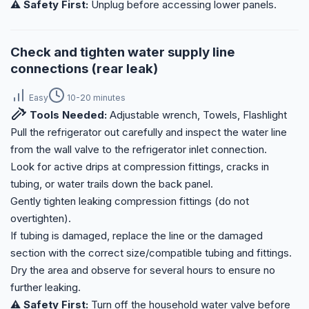
⚠️ Safety First:
Unplug before accessing lower panels.
Check and tighten water supply line
connections (rear leak)
Easy
10-20 minutes
Tools Needed:
Adjustable wrench, Towels, Flashlight
Pull the refrigerator out carefully and inspect the water line
from the wall valve to the refrigerator inlet connection.
Look for active drips at compression fittings, cracks in
tubing, or water trails down the back panel.
Gently tighten leaking compression fittings (do not
overtighten).
If tubing is damaged, replace the line or the damaged
section with the correct size/compatible tubing and fittings.
Dry the area and observe for several hours to ensure no
further leaking.
⚠️ Safety First:
Turn off the household water valve before