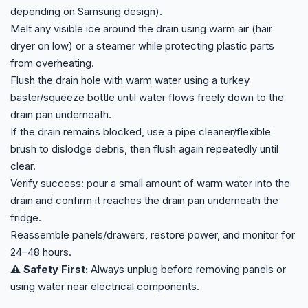
depending on Samsung design).
Melt any visible ice around the drain using warm air (hair
dryer on low) or a steamer while protecting plastic parts
from overheating.
Flush the drain hole with warm water using a turkey
baster/squeeze bottle until water flows freely down to the
drain pan underneath.
If the drain remains blocked, use a pipe cleaner/flexible
brush to dislodge debris, then flush again repeatedly until
clear.
Verify success: pour a small amount of warm water into the
drain and confirm it reaches the drain pan underneath the
fridge.
Reassemble panels/drawers, restore power, and monitor for
24–48 hours.
⚠️ Safety First:
Always unplug before removing panels or
using water near electrical components.