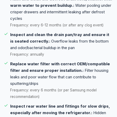
warm water to prevent buildup.:
Water pooling under
crisper drawers and intermittent leaking after defrost
cycles
Frequency: every 6-12 months (or after any clog event)
Inspect and clean the drain pan/tray and ensure it
is seated correctly.:
Overflow leaks from the bottom
and odor/bacterial buildup in the pan
Frequency: annually
Replace water filter with correct OEM/compatible
filter and ensure proper installation.:
Filter housing
leaks and poor water flow that can contribute to
sputtering/drips
Frequency: every 6 months (or per Samsung model
recommendation)
Inspect rear water line and fittings for slow drips,
especially after moving the refrigerator.:
Hidden