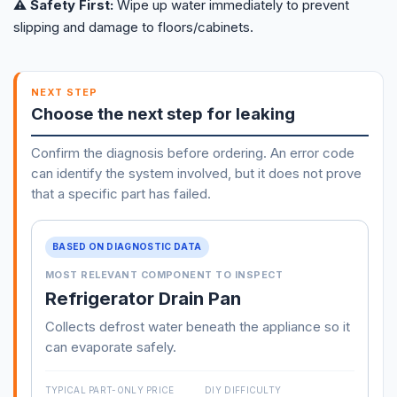
⚠️ Safety First:
Wipe up water immediately to prevent
slipping and damage to floors/cabinets.
NEXT STEP
Choose the next step for leaking
Confirm the diagnosis before ordering. An error code
can identify the system involved, but it does not prove
that a specific part has failed.
BASED ON DIAGNOSTIC DATA
MOST RELEVANT COMPONENT TO INSPECT
Refrigerator Drain Pan
Collects defrost water beneath the appliance so it
can evaporate safely.
TYPICAL PART-ONLY PRICE
DIY DIFFICULTY