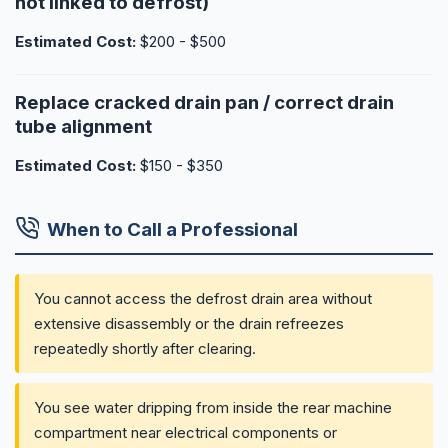
not linked to defrost)
Estimated Cost:
$200 - $500
Replace cracked drain pan / correct drain
tube alignment
Estimated Cost:
$150 - $350
When to Call a Professional
You cannot access the defrost drain area without
extensive disassembly or the drain refreezes
repeatedly shortly after clearing.
You see water dripping from inside the rear machine
compartment near electrical components or