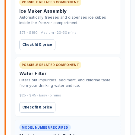
POSSIBLE RELATED COMPONENT
Ice Maker Assembly
Automatically freezes and dispenses ice cubes
inside the freezer compartment.
$75 - $160 · Medium · 20-30 mins
Check fit & price
POSSIBLE RELATED COMPONENT
Water Filter
Filters out impurities, sediment, and chlorine taste
from your drinking water and ice.
$25 - $45 · Easy · 5 mins
Check fit & price
MODEL NUMBER REQUIRED