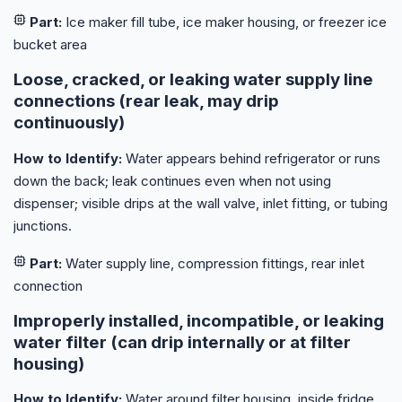
Part:
Ice maker fill tube, ice maker housing, or freezer ice
bucket area
Loose, cracked, or leaking water supply line
connections (rear leak, may drip
continuously)
How to Identify:
Water appears behind refrigerator or runs
down the back; leak continues even when not using
dispenser; visible drips at the wall valve, inlet fitting, or tubing
junctions.
Part:
Water supply line, compression fittings, rear inlet
connection
Improperly installed, incompatible, or leaking
water filter (can drip internally or at filter
housing)
How to Identify:
Water around filter housing, inside fridge