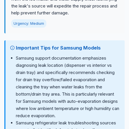
the leak's source will expedite the repair process and
help prevent further damage.
Urgency: Medium
Important Tips for Samsung Models
Samsung support documentation emphasizes
diagnosing leak location (dispenser vs interior vs
drain tray) and specifically recommends checking
for drain tray overflow/failed evaporation and
cleaning the tray when water leaks from the
bottom/drain tray area. This is particularly relevant
for Samsung models with auto-evaporation designs
where low ambient temperature or high humidity can
reduce evaporation.
Samsung refrigerator leak troubleshooting sources