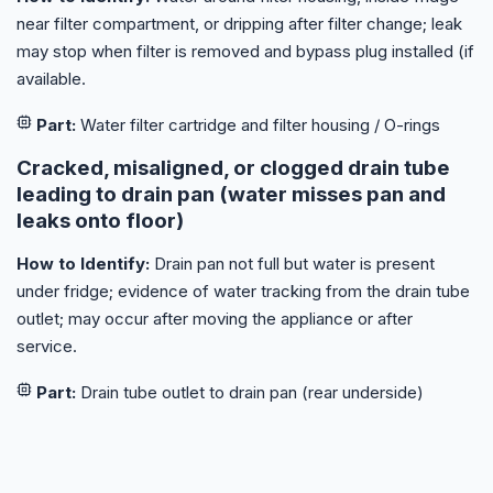
near filter compartment, or dripping after filter change; leak
may stop when filter is removed and bypass plug installed (if
available.
Part:
Water filter cartridge and filter housing / O-rings
Cracked, misaligned, or clogged drain tube
leading to drain pan (water misses pan and
leaks onto floor)
How to Identify:
Drain pan not full but water is present
under fridge; evidence of water tracking from the drain tube
outlet; may occur after moving the appliance or after
service.
Part:
Drain tube outlet to drain pan (rear underside)