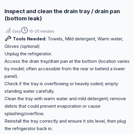
Inspect and clean the drain tray / drain pan
(bottom leak)
Easy
10-25 minutes
Tools Needed:
Towels, Mild detergent, Warm water,
Gloves (optional)
Unplug the refrigerator.
Access the drain tray/drain pan at the bottom (location varies
by model; often accessible from the rear or behind a lower
panel).
Check if the tray is overflowing or heavily soiled; empty
standing water carefully.
Clean the tray with warm water and mild detergent; remove
debris that could prevent evaporation or cause
splashing/overflow.
Reinstall the tray correctly and ensure it sits level, then plug
the refrigerator back in.