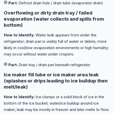
Part:
Defrost drain hole / drain tube (evaporator drain)
Overflowing or dirty drain tray / failed
evaporation (water collects and spills from
bottom)
How to Identify:
Water leak appears from under the
refrigerator; drain pan is visibly full of water or debris; more
likely in cool/low-evaporation environments or high humidity;
may occur without water under crispers.
Part:
Drain tray / drain pan beneath refrigerator
Ice maker fill tube or ice maker area leak
(splashes or drips leading to ice buildup then
melt/leak)
How to Identify:
Ice clumps or a solid block of ice in the
bottom of the ice bucket; water/ice buildup around ice
maker; leak may be mostly in freezer and later melts to floor.