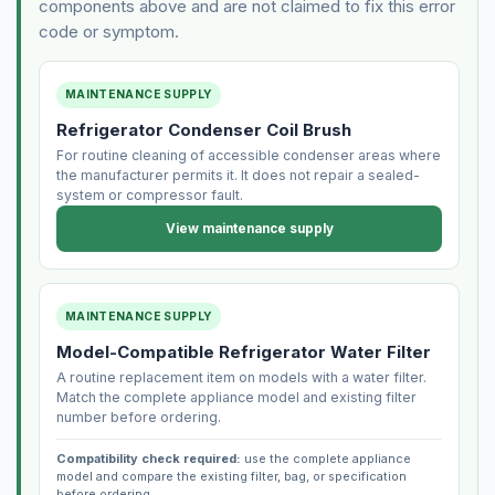
components above and are not claimed to fix this error
code or symptom.
MAINTENANCE SUPPLY
Refrigerator Condenser Coil Brush
For routine cleaning of accessible condenser areas where
the manufacturer permits it. It does not repair a sealed-
system or compressor fault.
View maintenance supply
MAINTENANCE SUPPLY
Model-Compatible Refrigerator Water Filter
A routine replacement item on models with a water filter.
Match the complete appliance model and existing filter
number before ordering.
Compatibility check required:
use the complete appliance
model and compare the existing filter, bag, or specification
before ordering.