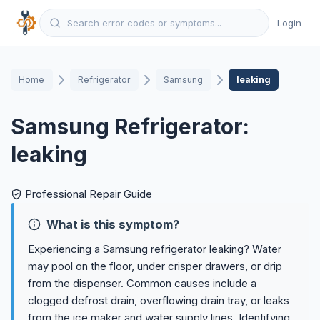
Login
Home
Refrigerator
Samsung
leaking
Samsung Refrigerator:
leaking
Professional Repair Guide
What is this symptom?
Experiencing a Samsung refrigerator leaking? Water
may pool on the floor, under crisper drawers, or drip
from the dispenser. Common causes include a
clogged defrost drain, overflowing drain tray, or leaks
from the ice maker and water supply lines. Identifying