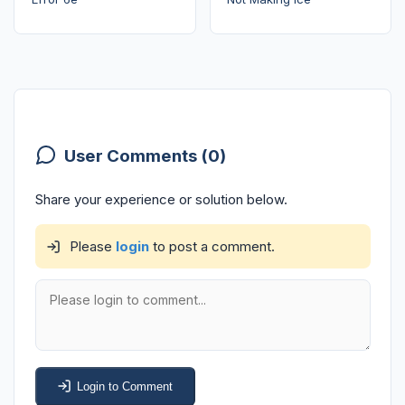
User Comments (0)
Share your experience or solution below.
Please
login
to post a comment.
Login to Comment