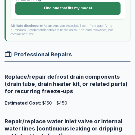
Find one that fits my model
Affiliate disclosure:
As an Amazon Associate I earn from qualifying
purchases. Recommendations are based on routine-care relevance, not
commission rate.
Professional Repairs
Replace/repair defrost drain components
(drain tube, drain heater kit, or related parts)
for recurring freeze-ups
Estimated Cost:
$150 - $450
Repair/replace water inlet valve or internal
water lines (continuous leaking or dripping