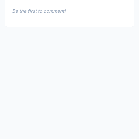
Be the first to comment!