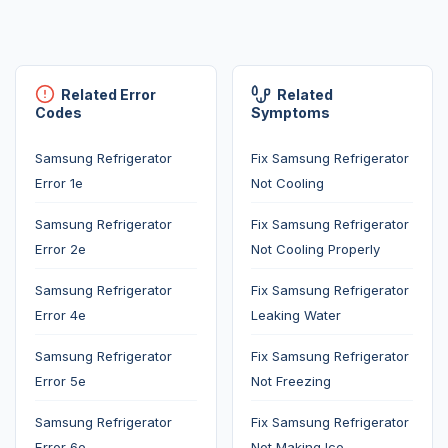
Related Error
Related
Codes
Symptoms
Samsung Refrigerator
Fix Samsung Refrigerator
Error 1e
Not Cooling
Samsung Refrigerator
Fix Samsung Refrigerator
Error 2e
Not Cooling Properly
Samsung Refrigerator
Fix Samsung Refrigerator
Error 4e
Leaking Water
Samsung Refrigerator
Fix Samsung Refrigerator
Error 5e
Not Freezing
Samsung Refrigerator
Fix Samsung Refrigerator
Error 6e
Not Making Ice