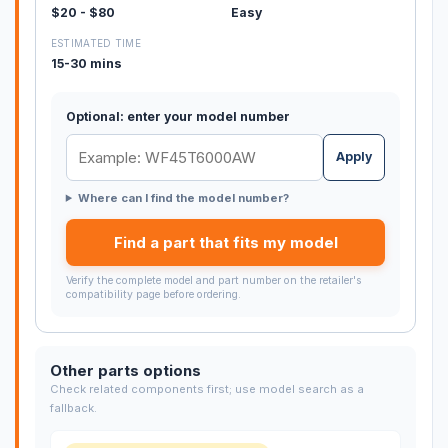
$20 - $80
Easy
ESTIMATED TIME
15-30 mins
Optional: enter your model number
Apply
Where can I find the model number?
Find a part that fits my model
Verify the complete model and part number on the retailer's
compatibility page before ordering.
Other parts options
Check related components first; use model search as a
fallback.