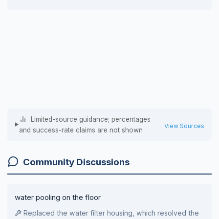
Limited-source guidance; percentages
View Sources
and success-rate claims are not shown
Community Discussions
water pooling on the floor
Replaced the water filter housing, which resolved the