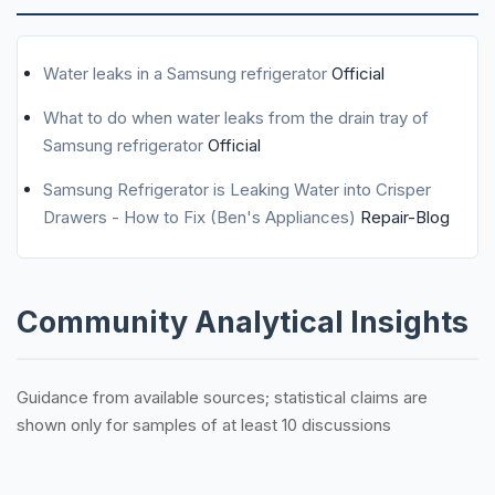
Water leaks in a Samsung refrigerator
Official
What to do when water leaks from the drain tray of
Samsung refrigerator
Official
Samsung Refrigerator is Leaking Water into Crisper
Drawers - How to Fix (Ben's Appliances)
Repair-Blog
Community Analytical Insights
Guidance from available sources; statistical claims are
shown only for samples of at least 10 discussions