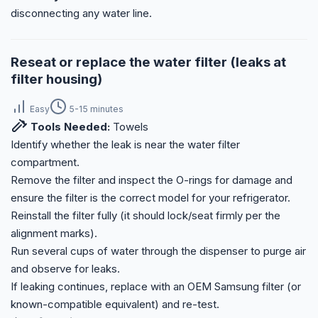
disconnecting any water line.
Reseat or replace the water filter (leaks at
filter housing)
Easy
5-15 minutes
Tools Needed:
Towels
Identify whether the leak is near the water filter
compartment.
Remove the filter and inspect the O-rings for damage and
ensure the filter is the correct model for your refrigerator.
Reinstall the filter fully (it should lock/seat firmly per the
alignment marks).
Run several cups of water through the dispenser to purge air
and observe for leaks.
If leaking continues, replace with an OEM Samsung filter (or
known-compatible equivalent) and re-test.