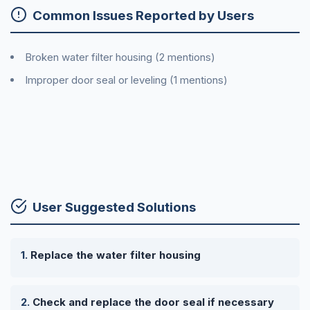
Common Issues Reported by Users
Broken water filter housing (2 mentions)
Improper door seal or leveling (1 mentions)
User Suggested Solutions
Replace the water filter housing
Check and replace the door seal if necessary