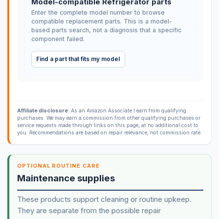
Model-compatible Refrigerator parts
Enter the complete model number to browse
compatible replacement parts. This is a model-
based parts search, not a diagnosis that a specific
component failed.
Find a part that fits my model
Affiliate disclosure:
As an Amazon Associate I earn from qualifying
purchases. We may earn a commission from other qualifying purchases or
service requests made through links on this page, at no additional cost to
you. Recommendations are based on repair relevance, not commission rate.
OPTIONAL ROUTINE CARE
Maintenance supplies
These products support cleaning or routine upkeep.
They are separate from the possible repair