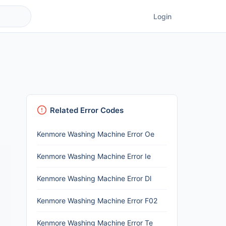
Login
Related Error Codes
Kenmore Washing Machine Error Oe
Kenmore Washing Machine Error Ie
Kenmore Washing Machine Error Dl
Kenmore Washing Machine Error F02
Kenmore Washing Machine Error Te