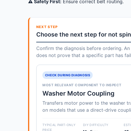
⚠️ Safety First:
Ensure correct belt routing.
NEXT STEP
Choose the next step for not spi
Confirm the diagnosis before ordering. An 
does not prove that a specific part has fai
CHECK DURING DIAGNOSIS
MOST RELEVANT COMPONENT TO INSPECT
Washer Motor Coupling
Transfers motor power to the washer t
on models that use a direct-drive coupl
TYPICAL PART-ONLY
DIY DIFFICULTY
EST
PRICE