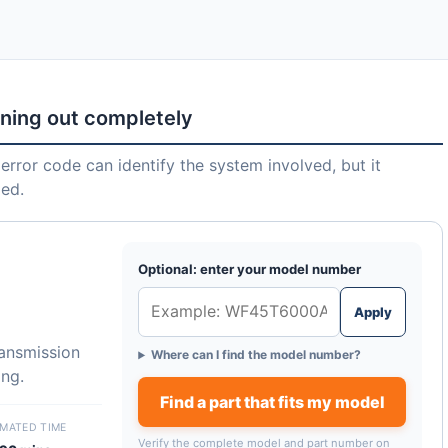
nning out completely
error code can identify the system involved, but it
led.
Optional: enter your model number
Apply
ransmission
Where can I find the model number?
ing.
Find a part that fits my model
IMATED TIME
Verify the complete model and part number on