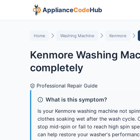
Appliance
Code
Hub
Home
Washing Machine
Kenmore
Kenmore Washing Mach
completely
Professional Repair Guide
What is this symptom?
Is your Kenmore washing machine not spin
clothes soaking wet after the wash cycle.
stop mid-spin or fail to reach high spin s
can help restore your washer's performanc