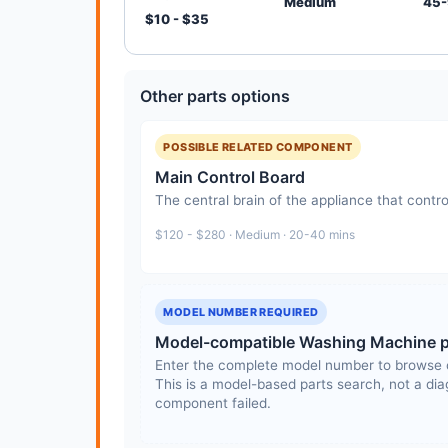
Medium
45-
$10 - $35
Other parts options
POSSIBLE RELATED COMPONENT
Main Control Board
The central brain of the appliance that contro
$120 - $280 · Medium · 20-40 mins
MODEL NUMBER REQUIRED
Model-compatible Washing Machine p
Enter the complete model number to browse 
This is a model-based parts search, not a diag
component failed.