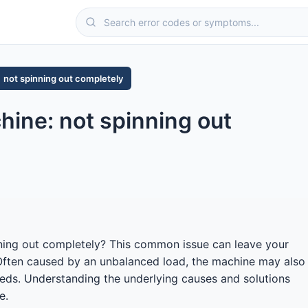
not spinning out completely
ine: not spinning out
ning out completely? This common issue can leave your
 Often caused by an unbalanced load, the machine may also
peeds. Understanding the underlying causes and solutions
e.