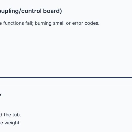
oupling/control board)
 functions fail; burning smell or error codes.
y
d the tub.
e weight.