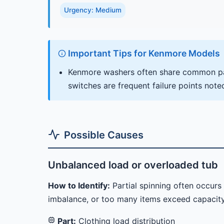
Urgency: Medium
Important Tips for Kenmore Models
Kenmore washers often share common par
switches are frequent failure points note
Possible Causes
Unbalanced load or overloaded tub
How to Identify:
Partial spinning often occur
imbalance, or too many items exceed capacity
Part:
Clothing load distribution