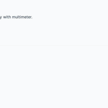
ty with multimeter.