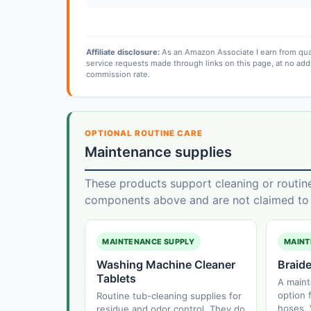
Affiliate disclosure:
As an Amazon Associate I earn from qua
service requests made through links on this page, at no add
commission rate.
OPTIONAL ROUTINE CARE
Maintenance supplies
These products support cleaning or routin
components above and are not claimed to f
MAINTENANCE SUPPLY
MAINT
Washing Machine Cleaner
Braid
Tablets
A main
option f
Routine tub-cleaning supplies for
hoses. 
residue and odor control. They do