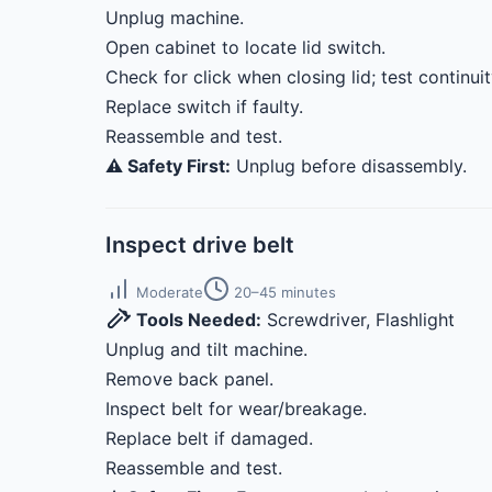
Unplug machine.
Open cabinet to locate lid switch.
Check for click when closing lid; test continui
Replace switch if faulty.
Reassemble and test.
⚠️ Safety First:
Unplug before disassembly.
Inspect drive belt
Moderate
20–45 minutes
Tools Needed:
Screwdriver, Flashlight
Unplug and tilt machine.
Remove back panel.
Inspect belt for wear/breakage.
Replace belt if damaged.
Reassemble and test.