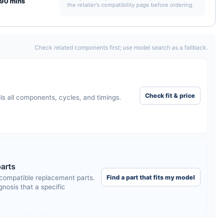
90 mins
the retailer's compatibility page before ordering.
Check related components first; use model search as a fallback.
Check fit & price
ls all components, cycles, and timings.
arts
Find a part that fits my model
compatible replacement parts.
nosis that a specific