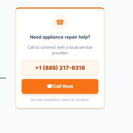
☎
Need appliance repair help?
Call to connect with a local service
provider.
+1 (888) 217-6318
☎
Call Now
Service availability varies by location.