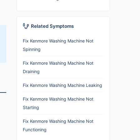
Related Symptoms
Fix Kenmore Washing Machine Not
Spinning
Fix Kenmore Washing Machine Not
Draining
Fix Kenmore Washing Machine Leaking
Fix Kenmore Washing Machine Not
Starting
Fix Kenmore Washing Machine Not
Functioning