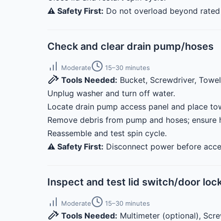
⚠️ Safety First:
Do not overload beyond rated 
Check and clear drain pump/hoses
Moderate
15–30 minutes
Tools Needed:
Bucket, Screwdriver, Towe
Unplug washer and turn off water.
Locate drain pump access panel and place tow
Remove debris from pump and hoses; ensure h
Reassemble and test spin cycle.
⚠️ Safety First:
Disconnect power before access
Inspect and test lid switch/door loc
Moderate
15–30 minutes
Tools Needed:
Multimeter (optional), Scr