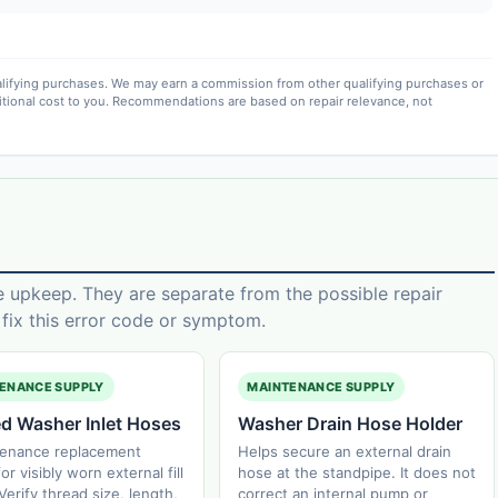
lifying purchases. We may earn a commission from other qualifying purchases or
itional cost to you. Recommendations are based on repair relevance, not
e upkeep. They are separate from the possible repair
ix this error code or symptom.
ENANCE SUPPLY
MAINTENANCE SUPPLY
ed Washer Inlet Hoses
Washer Drain Hose Holder
tenance replacement
Helps secure an external drain
or visibly worn external fill
hose at the standpipe. It does not
Verify thread size, length,
correct an internal pump or