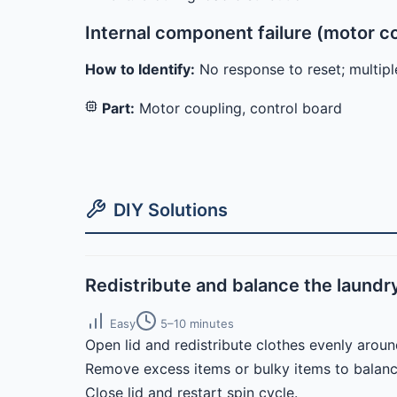
Internal component failure (motor c
How to Identify:
No response to reset; multiple
Part:
Motor coupling, control board
DIY Solutions
Redistribute and balance the laundr
Easy
5–10 minutes
Open lid and redistribute clothes evenly aroun
Remove excess items or bulky items to balanc
Close lid and restart spin cycle.