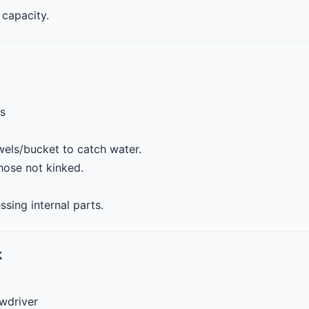
capacity.
ls
els/bucket to catch water.
ose not kinked.
ing internal parts.
k
ewdriver