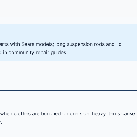
ts with Sears models; long suspension rods and lid
d in community repair guides.
s when clothes are bunched on one side, heavy items cause
.