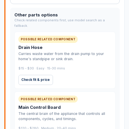
Other parts options
Check related components first; use model search as a
fallback.
POSSIBLE RELATED COMPONENT
Drain Hose
Carries waste water from the drain pump to your
home's standpipe or sink drain.
$15 - $30 · Easy · 15-30 mins
Check fit & price
POSSIBLE RELATED COMPONENT
Main Control Board
The central brain of the appliance that controls all
components, cycles, and timings.
$120 - $280 · Medium · 20-40 mins