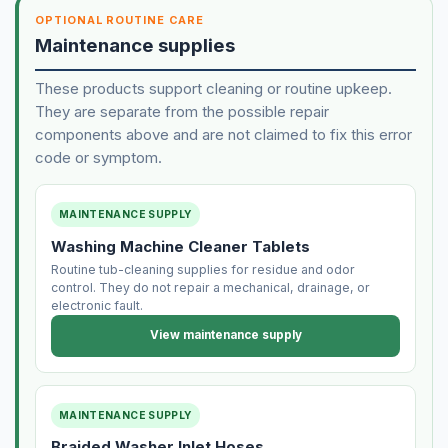
OPTIONAL ROUTINE CARE
Maintenance supplies
These products support cleaning or routine upkeep.
They are separate from the possible repair
components above and are not claimed to fix this error
code or symptom.
MAINTENANCE SUPPLY
Washing Machine Cleaner Tablets
Routine tub-cleaning supplies for residue and odor
control. They do not repair a mechanical, drainage, or
electronic fault.
View maintenance supply
MAINTENANCE SUPPLY
Braided Washer Inlet Hoses