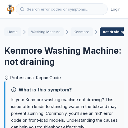
Login
Home
Washing Machine
Kenmore
not draining
Kenmore Washing Machine:
not draining
Professional Repair Guide
What is this symptom?
Is your Kenmore washing machine not draining? This
issue often leads to standing water in the tub and may
prevent spinning. Commonly, you'll see an 'nd' error
code on front-load models. Understanding the causes
can help you troubleshoot effectively.