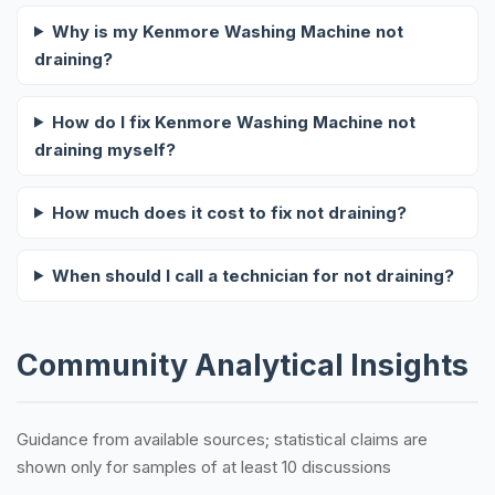
Why is my Kenmore Washing Machine not
draining?
How do I fix Kenmore Washing Machine not
draining myself?
How much does it cost to fix not draining?
When should I call a technician for not draining?
Community Analytical Insights
Guidance from available sources; statistical claims are
shown only for samples of at least 10 discussions