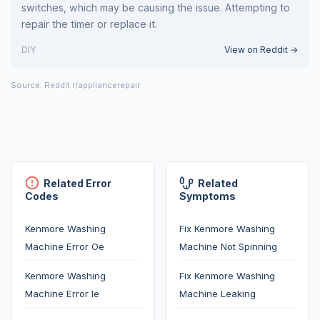
switches, which may be causing the issue. Attempting to
repair the timer or replace it.
DIY
View on Reddit →
Source: Reddit r/appliancerepair
Related Error
Related
Codes
Symptoms
Kenmore Washing
Fix Kenmore Washing
Machine Error Oe
Machine Not Spinning
Kenmore Washing
Fix Kenmore Washing
Machine Error Ie
Machine Leaking