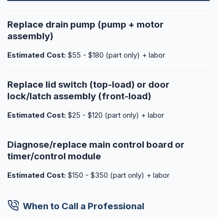
Replace drain pump (pump + motor
assembly)
Estimated Cost:
$55 - $180 (part only) + labor
Replace lid switch (top-load) or door
lock/latch assembly (front-load)
Estimated Cost:
$25 - $120 (part only) + labor
Diagnose/replace main control board or
timer/control module
Estimated Cost:
$150 - $350 (part only) + labor
When to Call a Professional