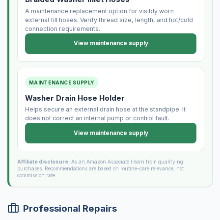
A maintenance replacement option for visibly worn
external fill hoses. Verify thread size, length, and hot/cold
connection requirements.
View maintenance supply
MAINTENANCE SUPPLY
Washer Drain Hose Holder
Helps secure an external drain hose at the standpipe. It
does not correct an internal pump or control fault.
View maintenance supply
Affiliate disclosure:
As an Amazon Associate I earn from qualifying
purchases. Recommendations are based on routine-care relevance, not
commission rate.
Professional Repairs