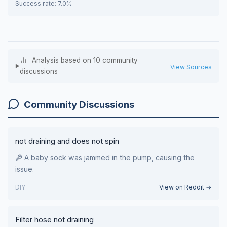
Success rate: 7.0%
Analysis based on 10 community
View Sources
discussions
Community Discussions
not draining and does not spin
A baby sock was jammed in the pump, causing the
issue.
DIY
View on Reddit →
Filter hose not draining