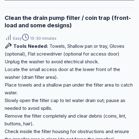
Clean the drain pump filter / coin trap (front-
load and some designs)
Easy
15-30 minutes
Tools Needed:
Towels, Shallow pan or tray, Gloves
(optional), Flat screwdriver (optional for access door)
Unplug the washer to avoid electrical shock.
Locate the small access door at the lower front of the
washer (drain filter area).
Place towels and a shallow pan under the filter area to catch
water.
Slowly open the filter cap to let water drain out; pause as
needed to avoid spills.
Remove the filter completely and clear debris (coins, lint,
buttons, hair).
Check inside the filter housing for obstructions and ensure