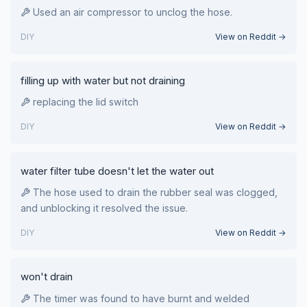
Used an air compressor to unclog the hose.
DIY
View on Reddit →
filling up with water but not draining
replacing the lid switch
DIY
View on Reddit →
water filter tube doesn't let the water out
The hose used to drain the rubber seal was clogged,
and unblocking it resolved the issue.
DIY
View on Reddit →
won't drain
The timer was found to have burnt and welded