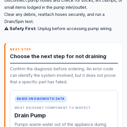
Disconnect pump hoses and check for socks, lint clumps, or
small items lodged in the pump inlet/outlet.
Clear any debris, reattach hoses securely, and run a
Drain/Spin test.
⚠️ Safety First:
Unplug before accessing pump wiring.
NEXT STEP
Choose the next step for not draining
Confirm the diagnosis before ordering. An error code
can identify the system involved, but it does not prove
that a specific part has failed.
BASED ON DIAGNOSTIC DATA
MOST RELEVANT COMPONENT TO INSPECT
Drain Pump
Pumps waste water out of the appliance during