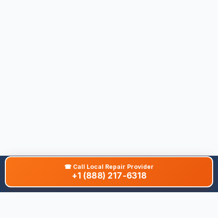
☎
Call Local Repair Provider
+1 (888) 217-6318
About This Site
We are dedicated to providing the most comprehensive and
accurate appliance troubleshooting database. Our platform