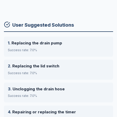
User Suggested Solutions
Replacing the drain pump
Success rate: 7.0%
Replacing the lid switch
Success rate: 7.0%
Unclogging the drain hose
Success rate: 7.0%
Repairing or replacing the timer