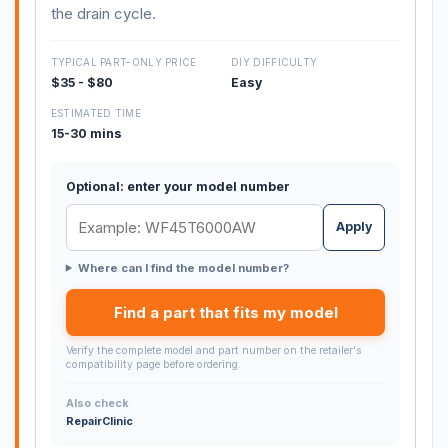
the drain cycle.
TYPICAL PART-ONLY PRICE
DIY DIFFICULTY
$35 - $80
Easy
ESTIMATED TIME
15-30 mins
Optional: enter your model number
Apply
Where can I find the model number?
Find a part that fits my model
Verify the complete model and part number on the retailer's
compatibility page before ordering.
Also check
RepairClinic