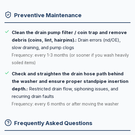
Preventive Maintenance
Clean the drain pump filter / coin trap and remove
debris (coins, lint, hairpins).:
Drain errors (nd/OE),
slow draining, and pump clogs
Frequency: every 1-3 months (or sooner if you wash heavily
soiled items)
Check and straighten the drain hose path behind
the washer and ensure proper standpipe insertion
depth.:
Restricted drain flow, siphoning issues, and
recurring drain faults
Frequency: every 6 months or after moving the washer
Frequently Asked Questions