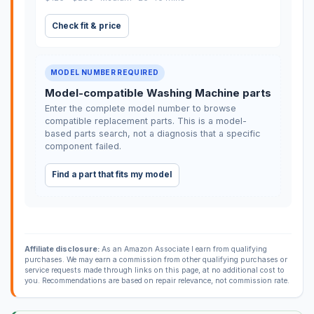
Check fit & price
MODEL NUMBER REQUIRED
Model-compatible Washing Machine parts
Enter the complete model number to browse
compatible replacement parts. This is a model-
based parts search, not a diagnosis that a specific
component failed.
Find a part that fits my model
Affiliate disclosure:
As an Amazon Associate I earn from qualifying
purchases. We may earn a commission from other qualifying purchases or
service requests made through links on this page, at no additional cost to
you. Recommendations are based on repair relevance, not commission rate.