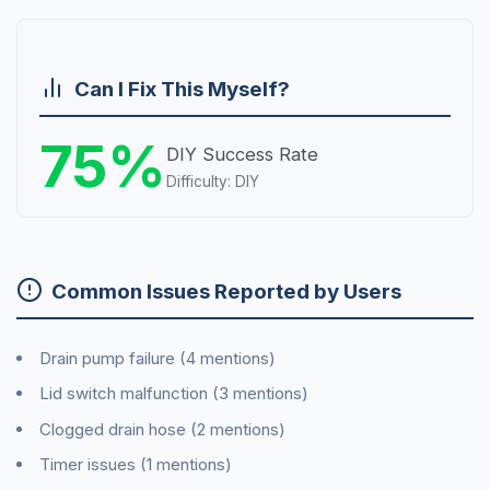
Can I Fix This Myself?
75%
DIY Success Rate
Difficulty: DIY
Common Issues Reported by Users
Drain pump failure (4 mentions)
Lid switch malfunction (3 mentions)
Clogged drain hose (2 mentions)
Timer issues (1 mentions)