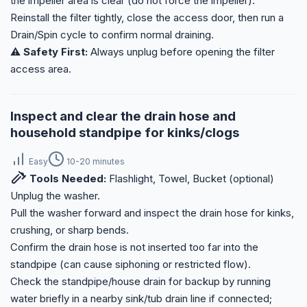
the impeller area is clear (do not force the impeller).
Reinstall the filter tightly, close the access door, then run a
Drain/Spin cycle to confirm normal draining.
⚠️ Safety First:
Always unplug before opening the filter
access area.
Inspect and clear the drain hose and
household standpipe for kinks/clogs
Easy
10-20 minutes
Tools Needed:
Flashlight, Towel, Bucket (optional)
Unplug the washer.
Pull the washer forward and inspect the drain hose for kinks,
crushing, or sharp bends.
Confirm the drain hose is not inserted too far into the
standpipe (can cause siphoning or restricted flow).
Check the standpipe/house drain for backup by running
water briefly in a nearby sink/tub drain line if connected;