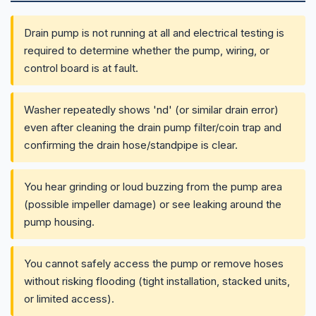
Drain pump is not running at all and electrical testing is
required to determine whether the pump, wiring, or
control board is at fault.
Washer repeatedly shows 'nd' (or similar drain error)
even after cleaning the drain pump filter/coin trap and
confirming the drain hose/standpipe is clear.
You hear grinding or loud buzzing from the pump area
(possible impeller damage) or see leaking around the
pump housing.
You cannot safely access the pump or remove hoses
without risking flooding (tight installation, stacked units,
or limited access).