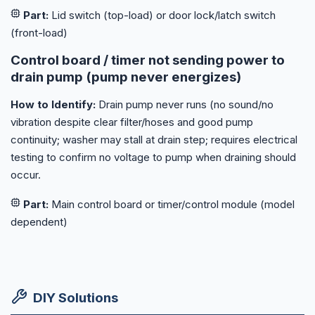
Part:
Lid switch (top-load) or door lock/latch switch
(front-load)
Control board / timer not sending power to
drain pump (pump never energizes)
How to Identify:
Drain pump never runs (no sound/no
vibration despite clear filter/hoses and good pump
continuity; washer may stall at drain step; requires electrical
testing to confirm no voltage to pump when draining should
occur.
Part:
Main control board or timer/control module (model
dependent)
DIY Solutions