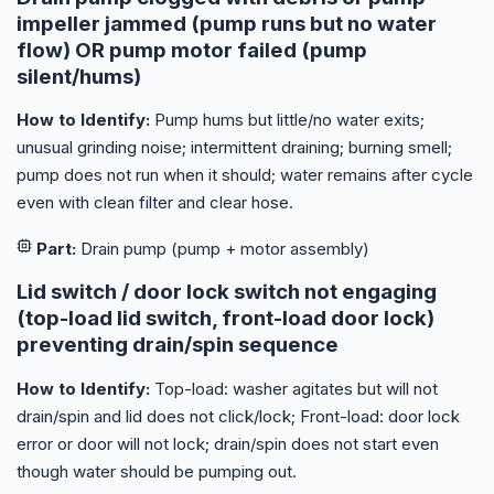
impeller jammed (pump runs but no water
flow) OR pump motor failed (pump
silent/hums)
How to Identify:
Pump hums but little/no water exits;
unusual grinding noise; intermittent draining; burning smell;
pump does not run when it should; water remains after cycle
even with clean filter and clear hose.
Part:
Drain pump (pump + motor assembly)
Lid switch / door lock switch not engaging
(top-load lid switch, front-load door lock)
preventing drain/spin sequence
How to Identify:
Top-load: washer agitates but will not
drain/spin and lid does not click/lock; Front-load: door lock
error or door will not lock; drain/spin does not start even
though water should be pumping out.