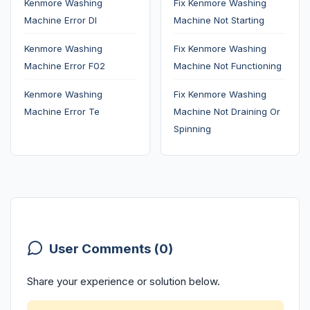
Kenmore Washing
Fix Kenmore Washing
Machine Error Dl
Machine Not Starting
Kenmore Washing
Fix Kenmore Washing
Machine Error F02
Machine Not Functioning
Kenmore Washing
Fix Kenmore Washing
Machine Error Te
Machine Not Draining Or
Spinning
User Comments (0)
Share your experience or solution below.