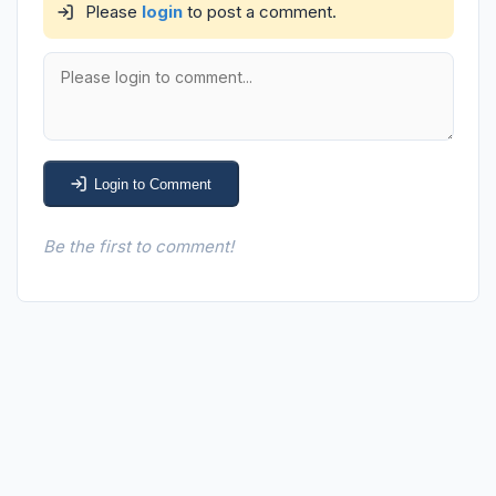
Please
login
to post a comment.
Login to Comment
Be the first to comment!