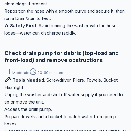
clear clogs if present.
Reposition the hose with a smooth curve and secure it, then
run a Drain/Spin to test.
⚠️ Safety First:
Avoid running the washer with the hose
loose—water can discharge rapidly.
Check drain pump for debris (top-load and
front-load) and remove obstructions
Moderate
30-60 minutes
Tools Needed:
Screwdriver, Pliers, Towels, Bucket,
Flashlight
Unplug the washer and shut off water supply if you need to
tip or move the unit.
Access the drain pump.
Prepare towels and a bucket to catch water from pump
hoses.