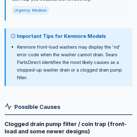
Urgency: Medium
Important Tips for Kenmore Models
Kenmore front-load washers may display the 'nd'
error code when the washer cannot drain. Sears
PartsDirect identifies the most likely causes as a
stopped-up washer drain or a clogged drain pump
filter.
Possible Causes
Clogged drain pump filter / coin trap (front-
load and some newer designs)