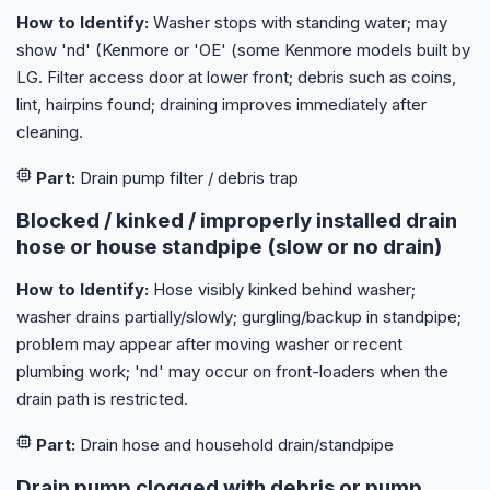
How to Identify:
Washer stops with standing water; may
show 'nd' (Kenmore or 'OE' (some Kenmore models built by
LG. Filter access door at lower front; debris such as coins,
lint, hairpins found; draining improves immediately after
cleaning.
Part:
Drain pump filter / debris trap
Blocked / kinked / improperly installed drain
hose or house standpipe (slow or no drain)
How to Identify:
Hose visibly kinked behind washer;
washer drains partially/slowly; gurgling/backup in standpipe;
problem may appear after moving washer or recent
plumbing work; 'nd' may occur on front-loaders when the
drain path is restricted.
Part:
Drain hose and household drain/standpipe
Drain pump clogged with debris or pump