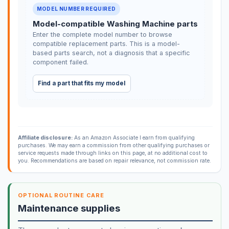
MODEL NUMBER REQUIRED
Model-compatible Washing Machine parts
Enter the complete model number to browse
compatible replacement parts. This is a model-
based parts search, not a diagnosis that a specific
component failed.
Find a part that fits my model
Affiliate disclosure:
As an Amazon Associate I earn from qualifying
purchases. We may earn a commission from other qualifying purchases or
service requests made through links on this page, at no additional cost to
you. Recommendations are based on repair relevance, not commission rate.
OPTIONAL ROUTINE CARE
Maintenance supplies