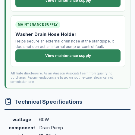
View maintenance supply
MAINTENANCE SUPPLY
Washer Drain Hose Holder
Helps secure an external drain hose at the standpipe. It
does not correct an internal pump or control fault.
View maintenance supply
Affiliate disclosure:
As an Amazon Associate I earn from qualifying
purchases. Recommendations are based on routine-care relevance, not
commission rate.
Technical Specifications
wattage
60W
component
Drain Pump