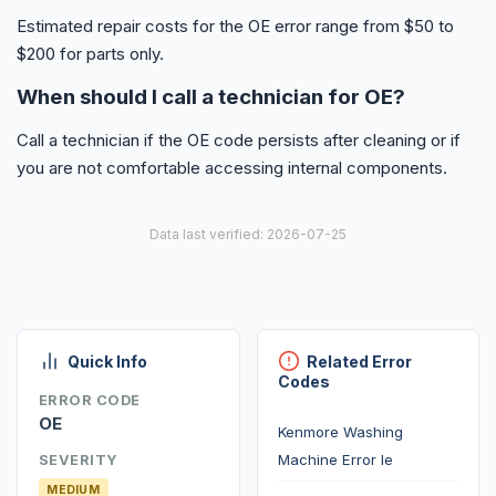
Estimated repair costs for the OE error range from $50 to
$200 for parts only.
When should I call a technician for OE?
Call a technician if the OE code persists after cleaning or if
you are not comfortable accessing internal components.
Data last verified: 2026-07-25
Quick Info
Related Error
Codes
ERROR CODE
OE
Kenmore Washing
Machine Error Ie
SEVERITY
MEDIUM