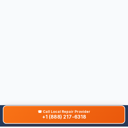
☎
Call Local Repair Provider
+1 (888) 217-6318
About This Site