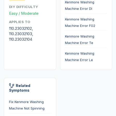
Kenmore Washing
DIY DIFFICULTY
Machine Error Dl
Easy / Moderate
Kenmore Washing
APPLIES TO
Machine Error F02
110.23032102,
110.23032103,
Kenmore Washing
110.23032104
Machine Error Te
Kenmore Washing
Machine Error Le
Related
Symptoms
Fix Kenmore Washing
Machine Not Spinning