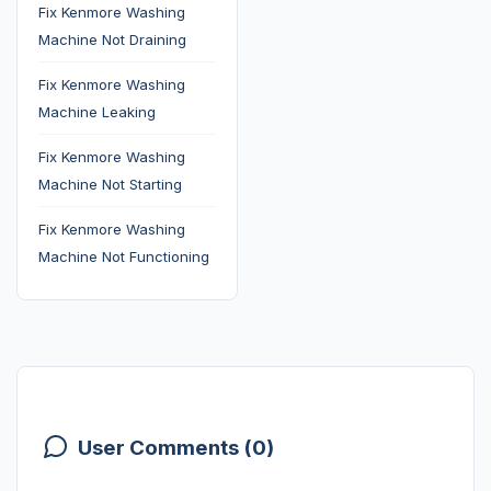
Fix Kenmore Washing
Machine Not Draining
Fix Kenmore Washing
Machine Leaking
Fix Kenmore Washing
Machine Not Starting
Fix Kenmore Washing
Machine Not Functioning
User Comments (0)