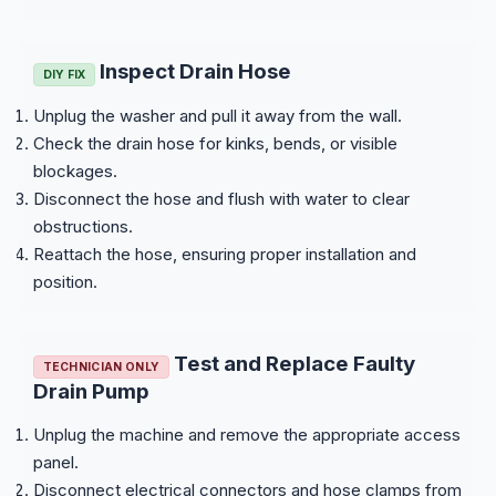
Inspect Drain Hose
DIY FIX
Unplug the washer and pull it away from the wall.
Check the drain hose for kinks, bends, or visible
blockages.
Disconnect the hose and flush with water to clear
obstructions.
Reattach the hose, ensuring proper installation and
position.
Test and Replace Faulty
TECHNICIAN ONLY
Drain Pump
Unplug the machine and remove the appropriate access
panel.
Disconnect electrical connectors and hose clamps from