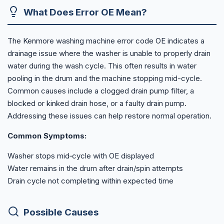
What Does Error OE Mean?
The Kenmore washing machine error code OE indicates a
drainage issue where the washer is unable to properly drain
water during the wash cycle. This often results in water
pooling in the drum and the machine stopping mid-cycle.
Common causes include a clogged drain pump filter, a
blocked or kinked drain hose, or a faulty drain pump.
Addressing these issues can help restore normal operation.
Common Symptoms:
Washer stops mid‑cycle with OE displayed
Water remains in the drum after drain/spin attempts
Drain cycle not completing within expected time
Possible Causes