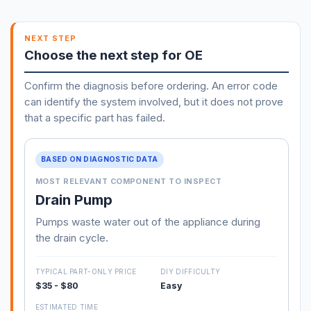
NEXT STEP
Choose the next step for OE
Confirm the diagnosis before ordering. An error code
can identify the system involved, but it does not prove
that a specific part has failed.
BASED ON DIAGNOSTIC DATA
MOST RELEVANT COMPONENT TO INSPECT
Drain Pump
Pumps waste water out of the appliance during
the drain cycle.
TYPICAL PART-ONLY PRICE
DIY DIFFICULTY
$35 - $80
Easy
ESTIMATED TIME