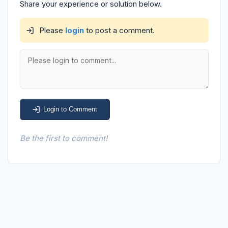
Share your experience or solution below.
Please
login
to post a comment.
Login to Comment
Be the first to comment!