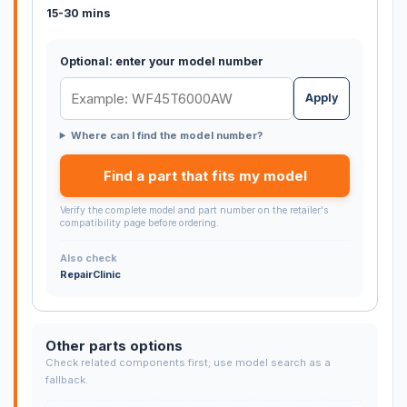
15-30 mins
Optional: enter your model number
Apply
Where can I find the model number?
Find a part that fits my model
Verify the complete model and part number on the retailer's
compatibility page before ordering.
Also check
RepairClinic
Other parts options
Check related components first; use model search as a
fallback.