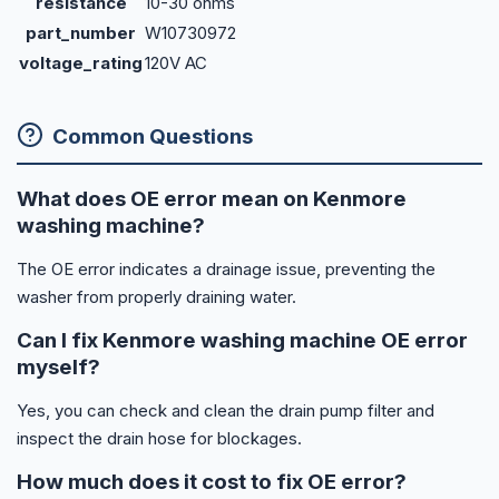
resistance
10-30 ohms
part_number
W10730972
voltage_rating
120V AC
Common Questions
What does OE error mean on Kenmore
washing machine?
The OE error indicates a drainage issue, preventing the
washer from properly draining water.
Can I fix Kenmore washing machine OE error
myself?
Yes, you can check and clean the drain pump filter and
inspect the drain hose for blockages.
How much does it cost to fix OE error?