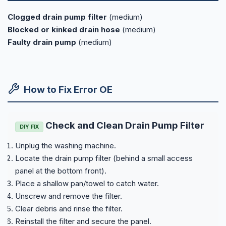
Clogged drain pump filter
(medium)
Blocked or kinked drain hose
(medium)
Faulty drain pump
(medium)
How to Fix Error OE
Check and Clean Drain Pump Filter
DIY FIX
Unplug the washing machine.
Locate the drain pump filter (behind a small access
panel at the bottom front).
Place a shallow pan/towel to catch water.
Unscrew and remove the filter.
Clear debris and rinse the filter.
Reinstall the filter and secure the panel.