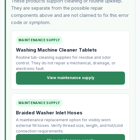
These products support cleaning or routine upkeep.
They are separate from the possible repair
components above and are not claimed to fix this error
code or symptom.
MAINTENANCE SUPPLY
Washing Machine Cleaner Tablets
Routine tub-cleaning supplies for residue and odor
control. They do not repair a mechanical, drainage, or
electronic fault.
View maintenance supply
MAINTENANCE SUPPLY
Braided Washer Inlet Hoses
A maintenance replacement option for visibly worn
external fill hoses. Verify thread size, length, and hot/cold
connection requirements.