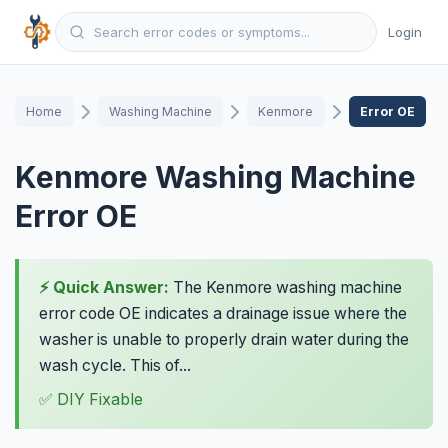
Login
Home
Washing Machine
Kenmore
Error OE
Kenmore Washing Machine
Error OE
⚡ Quick Answer:
The Kenmore washing machine
error code OE indicates a drainage issue where the
washer is unable to properly drain water during the
wash cycle. This of...
✅ DIY Fixable