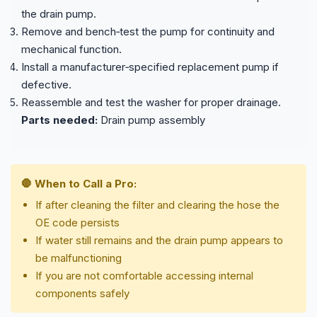
the drain pump.
Remove and bench‑test the pump for continuity and
mechanical function.
Install a manufacturer‑specified replacement pump if
defective.
Reassemble and test the washer for proper drainage.
Parts needed:
Drain pump assembly
🛑 When to Call a Pro:
If after cleaning the filter and clearing the hose the
OE code persists
If water still remains and the drain pump appears to
be malfunctioning
If you are not comfortable accessing internal
components safely