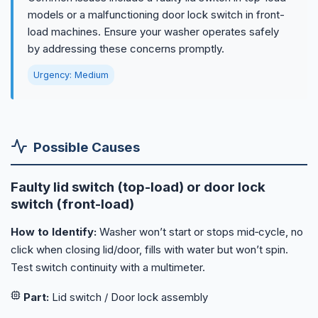
models or a malfunctioning door lock switch in front-
load machines. Ensure your washer operates safely
by addressing these concerns promptly.
Urgency: Medium
Possible Causes
Faulty lid switch (top-load) or door lock
switch (front-load)
How to Identify:
Washer won’t start or stops mid‑cycle, no
click when closing lid/door, fills with water but won’t spin.
Test switch continuity with a multimeter.
Part:
Lid switch / Door lock assembly