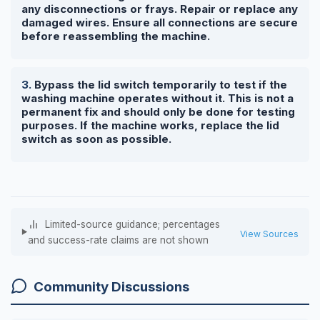
any disconnections or frays. Repair or replace any
damaged wires. Ensure all connections are secure
before reassembling the machine.
Bypass the lid switch temporarily to test if the
washing machine operates without it. This is not a
permanent fix and should only be done for testing
purposes. If the machine works, replace the lid
switch as soon as possible.
Limited-source guidance; percentages
View Sources
and success-rate claims are not shown
Community Discussions