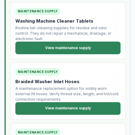
MAINTENANCE SUPPLY
Washing Machine Cleaner Tablets
Routine tub-cleaning supplies for residue and odor
control. They do not repair a mechanical, drainage, or
electronic fault.
View maintenance supply
MAINTENANCE SUPPLY
Braided Washer Inlet Hoses
A maintenance replacement option for visibly worn
external fill hoses. Verify thread size, length, and hot/cold
connection requirements.
View maintenance supply
MAINTENANCE SUPPLY