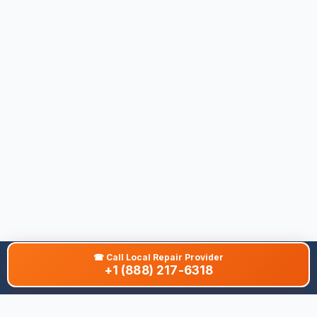
☎
Call Local Repair Provider
+1 (888) 217-6318
About This Site
We are dedicated to providing the most comprehensive and