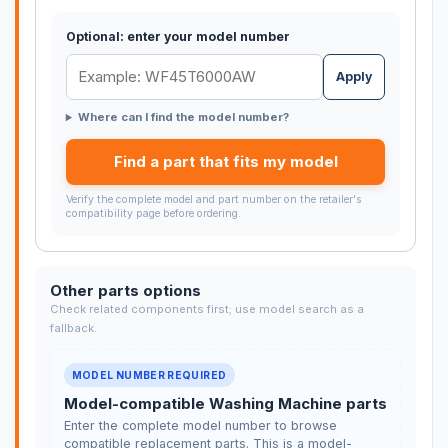
Optional: enter your model number
Apply
Where can I find the model number?
Find a part that fits my model
Verify the complete model and part number on the retailer's
compatibility page before ordering.
Other parts options
Check related components first; use model search as a
fallback.
MODEL NUMBER REQUIRED
Model-compatible Washing Machine parts
Enter the complete model number to browse
compatible replacement parts. This is a model-