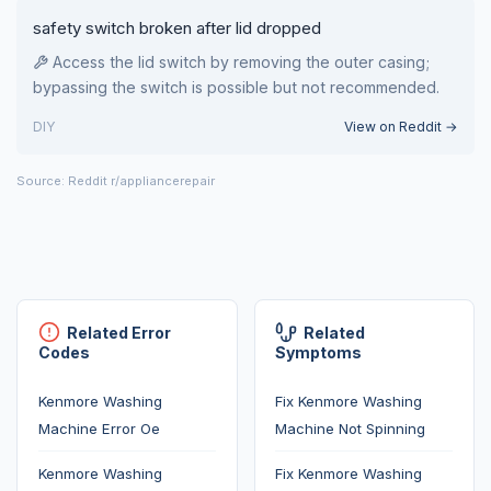
safety switch broken after lid dropped
Access the lid switch by removing the outer casing;
bypassing the switch is possible but not recommended.
DIY
View on Reddit →
Source: Reddit r/appliancerepair
Related Error
Related
Codes
Symptoms
Kenmore Washing
Fix Kenmore Washing
Machine Error Oe
Machine Not Spinning
Kenmore Washing
Fix Kenmore Washing