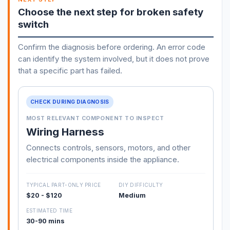
Choose the next step for broken safety
switch
Confirm the diagnosis before ordering. An error code
can identify the system involved, but it does not prove
that a specific part has failed.
CHECK DURING DIAGNOSIS
MOST RELEVANT COMPONENT TO INSPECT
Wiring Harness
Connects controls, sensors, motors, and other
electrical components inside the appliance.
TYPICAL PART-ONLY PRICE
DIY DIFFICULTY
$20 - $120
Medium
ESTIMATED TIME
30-90 mins