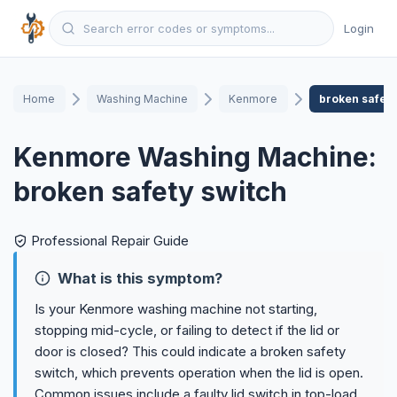
Login
Home
Washing Machine
Kenmore
broken safety
Kenmore Washing Machine:
broken safety switch
Professional Repair Guide
What is this symptom?
Is your Kenmore washing machine not starting,
stopping mid-cycle, or failing to detect if the lid or
door is closed? This could indicate a broken safety
switch, which prevents operation when the lid is open.
Common issues include a faulty lid switch in top-load