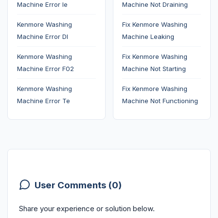
Machine Error Ie
Machine Not Draining
Kenmore Washing
Fix Kenmore Washing
Machine Error Dl
Machine Leaking
Kenmore Washing
Fix Kenmore Washing
Machine Error F02
Machine Not Starting
Kenmore Washing
Fix Kenmore Washing
Machine Error Te
Machine Not Functioning
User Comments (0)
Share your experience or solution below.