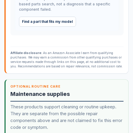
based parts search, not a diagnosis that a specific
component failed.
Find a part that fits my model
Affiliate disclosure:
As an Amazon Associate I earn from qualifying
purchases. We may earn a commission from other qualifying purchases or
service requests made through links on this page, at no additional cost to
you. Recommendations are based on repair relevance, not commission rate.
OPTIONAL ROUTINE CARE
Maintenance supplies
These products support cleaning or routine upkeep.
They are separate from the possible repair
components above and are not claimed to fix this error
code or symptom.