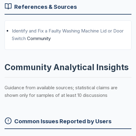
References & Sources
Identify and Fix a Faulty Washing Machine Lid or Door
Switch
Community
Community Analytical Insights
Guidance from available sources; statistical claims are
shown only for samples of at least 10 discussions
Common Issues Reported by Users