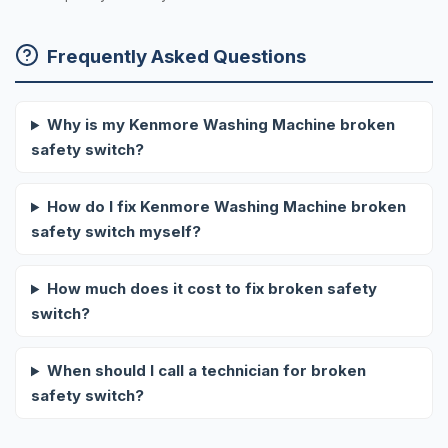
Frequently Asked Questions
Why is my Kenmore Washing Machine broken
safety switch?
How do I fix Kenmore Washing Machine broken
safety switch myself?
How much does it cost to fix broken safety
switch?
When should I call a technician for broken
safety switch?