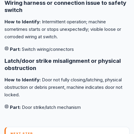
Wiring harness or connection issue to safety
switch
How to Identify:
Intermittent operation; machine
sometimes starts or stops unexpectedly; visible loose or
corroded wiring at switch.
Part:
Switch wiring/connectors
Latch/door strike misalignment or physical
obstruction
How to Identify:
Door not fully closing/latching, physical
obstruction or debris present, machine indicates door not
locked.
Part:
Door strike/latch mechanism
NEXT STEP