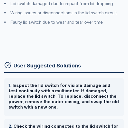
Lid switch damaged due to impact from lid dropping
Wiring issues or disconnections in the lid switch circuit
Faulty lid switch due to wear and tear over time
User Suggested Solutions
Inspect the lid switch for visible damage and
test continuity with a multimeter. If damaged,
replace the lid switch. To replace, disconnect the
power, remove the outer casing, and swap the old
switch with a new one.
Check the wiring connected to the lid switch for