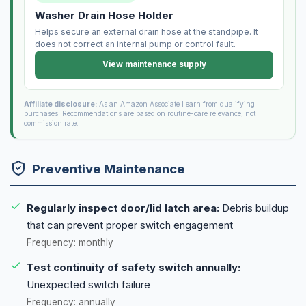
Washer Drain Hose Holder
Helps secure an external drain hose at the standpipe. It
does not correct an internal pump or control fault.
View maintenance supply
Affiliate disclosure:
As an Amazon Associate I earn from qualifying
purchases. Recommendations are based on routine-care relevance, not
commission rate.
Preventive Maintenance
Regularly inspect door/lid latch area:
Debris buildup
that can prevent proper switch engagement
Frequency: monthly
Test continuity of safety switch annually:
Unexpected switch failure
Frequency: annually