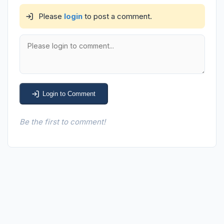
Please
login
to post a comment.
Login to Comment
Be the first to comment!