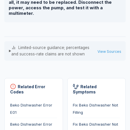
all, it may need to be replaced. Disconnect the
power, access the pump, and test it with a
multimeter.
Limited-source guidance; percentages
View Sources
and success-rate claims are not shown
Related Error
Related
Codes
Symptoms
Beko Dishwasher Error
Fix Beko Dishwasher Not
E01
Filling
Beko Dishwasher Error
Fix Beko Dishwasher Not