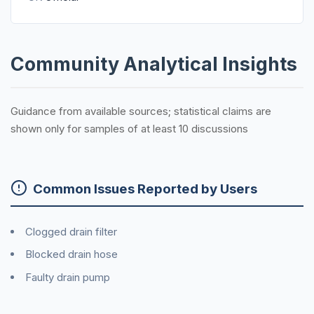
Community Analytical Insights
Guidance from available sources; statistical claims are
shown only for samples of at least 10 discussions
Common Issues Reported by Users
Clogged drain filter
Blocked drain hose
Faulty drain pump