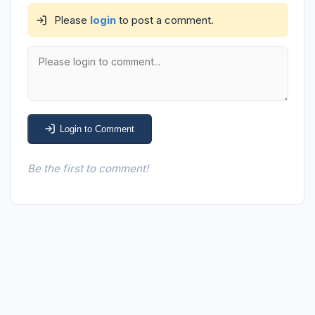
Please
login
to post a comment.
Login to Comment
Be the first to comment!