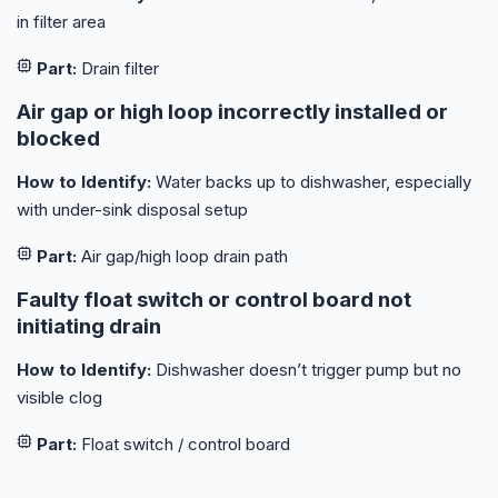
in filter area
Part:
Drain filter
Air gap or high loop incorrectly installed or
blocked
How to Identify:
Water backs up to dishwasher, especially
with under-sink disposal setup
Part:
Air gap/high loop drain path
Faulty float switch or control board not
initiating drain
How to Identify:
Dishwasher doesn’t trigger pump but no
visible clog
Part:
Float switch / control board