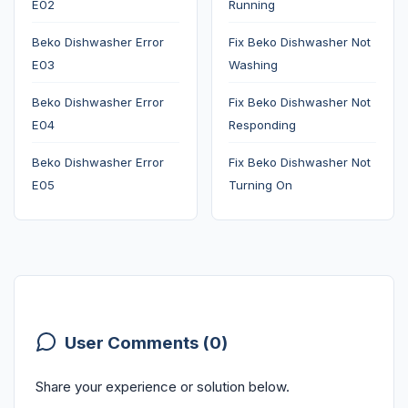
E02
Running
Beko Dishwasher Error
Fix Beko Dishwasher Not
E03
Washing
Beko Dishwasher Error
Fix Beko Dishwasher Not
E04
Responding
Beko Dishwasher Error
Fix Beko Dishwasher Not
E05
Turning On
User Comments (0)
Share your experience or solution below.