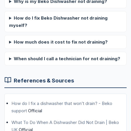
Why is my Beko Dishwasher not draining?
How do I fix Beko Dishwasher not draining
myself?
How much does it cost to fix not draining?
When should I call a technician for not draining?
References & Sources
How do I fix a dishwasher that won’t drain? - Beko
support
Official
What To Do When A Dishwasher Did Not Drain | Beko
UK
Official