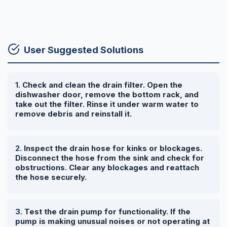
User Suggested Solutions
Check and clean the drain filter. Open the
dishwasher door, remove the bottom rack, and
take out the filter. Rinse it under warm water to
remove debris and reinstall it.
Inspect the drain hose for kinks or blockages.
Disconnect the hose from the sink and check for
obstructions. Clear any blockages and reattach
the hose securely.
Test the drain pump for functionality. If the
pump is making unusual noises or not operating at