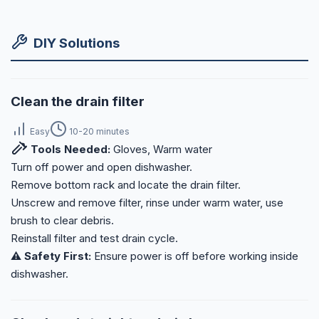
DIY Solutions
Clean the drain filter
Easy
10-20 minutes
Tools Needed:
Gloves, Warm water
Turn off power and open dishwasher.
Remove bottom rack and locate the drain filter.
Unscrew and remove filter, rinse under warm water, use
brush to clear debris.
Reinstall filter and test drain cycle.
⚠️ Safety First:
Ensure power is off before working inside
dishwasher.