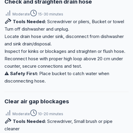
Check and straighten drain hose
Moderate
15-30 minutes
Tools Needed:
Screwdriver or pliers, Bucket or towel
Turn off dishwasher and unplug.
Locate drain hose under sink, disconnect from dishwasher
and sink drain/disposal.
Inspect for kinks or blockages and straighten or flush hose.
Reconnect hose with proper high loop above 20 cm under
counter, secure connections and test.
⚠️ Safety First:
Place bucket to catch water when
disconnecting hose.
Clear air gap blockages
Moderate
10-20 minutes
Tools Needed:
Screwdriver, Small brush or pipe
cleaner