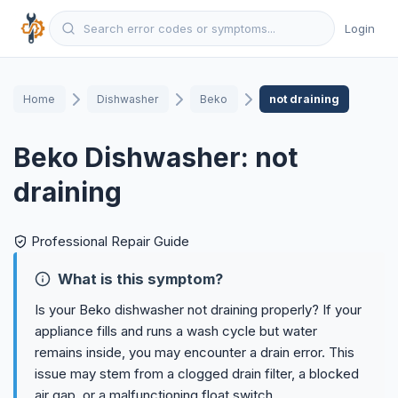
Login
Home
Dishwasher
Beko
not draining
Beko Dishwasher: not
draining
Professional Repair Guide
What is this symptom?
Is your Beko dishwasher not draining properly? If your
appliance fills and runs a wash cycle but water
remains inside, you may encounter a drain error. This
issue may stem from a clogged drain filter, a blocked
air gap, or a malfunctioning float switch.