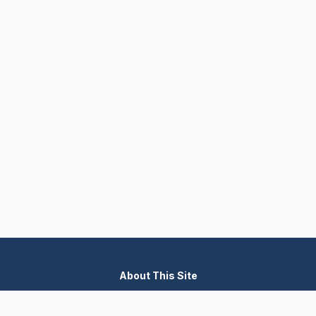
About This Site
We are dedicated to providing the most comprehensive and
accurate appliance troubleshooting database. Our platform