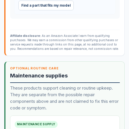
Find a part that fits my model
Affiliate disclosure:
As an Amazon Associate I earn from qualifying
purchases. We may earn a commission from other qualifying purchases or
service requests made through links on this page, at no additional cost to
you. Recommendations are based on repair relevance, not commission rate.
OPTIONAL ROUTINE CARE
Maintenance supplies
These products support cleaning or routine upkeep.
They are separate from the possible repair
components above and are not claimed to fix this error
code or symptom.
MAINTENANCE SUPPLY