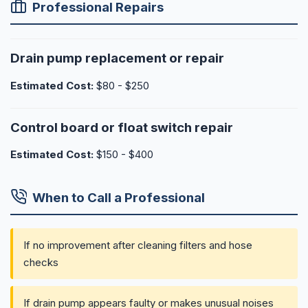
Professional Repairs
Drain pump replacement or repair
Estimated Cost:
$80 - $250
Control board or float switch repair
Estimated Cost:
$150 - $400
When to Call a Professional
If no improvement after cleaning filters and hose
checks
If drain pump appears faulty or makes unusual noises