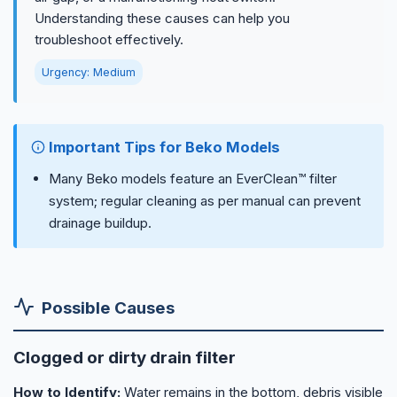
Understanding these causes can help you
troubleshoot effectively.
Urgency: Medium
Important Tips for Beko Models
Many Beko models feature an EverClean™ filter
system; regular cleaning as per manual can prevent
drainage buildup.
Possible Causes
Clogged or dirty drain filter
How to Identify:
Water remains in the bottom, debris visible