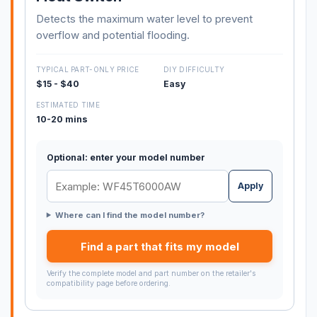
Detects the maximum water level to prevent
overflow and potential flooding.
TYPICAL PART-ONLY PRICE
DIY DIFFICULTY
$15 - $40
Easy
ESTIMATED TIME
10-20 mins
Optional: enter your model number
Apply
Where can I find the model number?
Find a part that fits my model
Verify the complete model and part number on the retailer's
compatibility page before ordering.