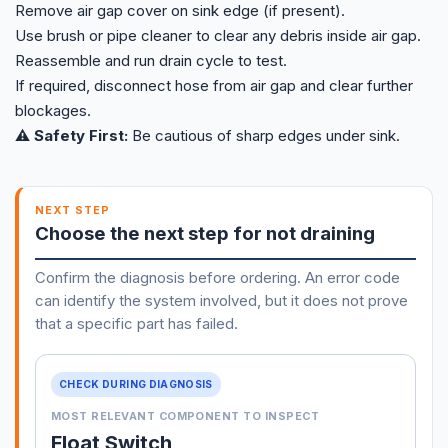
Remove air gap cover on sink edge (if present).
Use brush or pipe cleaner to clear any debris inside air gap.
Reassemble and run drain cycle to test.
If required, disconnect hose from air gap and clear further
blockages.
⚠️ Safety First:
Be cautious of sharp edges under sink.
NEXT STEP
Choose the next step for not draining
Confirm the diagnosis before ordering. An error code
can identify the system involved, but it does not prove
that a specific part has failed.
CHECK DURING DIAGNOSIS
MOST RELEVANT COMPONENT TO INSPECT
Float Switch