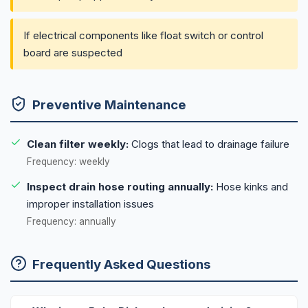
If electrical components like float switch or control
board are suspected
Preventive Maintenance
Clean filter weekly:
Clogs that lead to drainage failure
Frequency: weekly
Inspect drain hose routing annually:
Hose kinks and
improper installation issues
Frequency: annually
Frequently Asked Questions