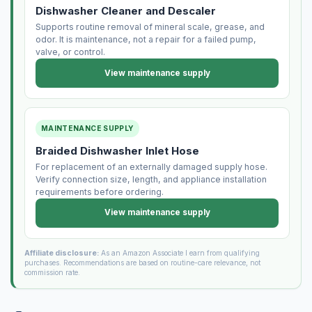
Dishwasher Cleaner and Descaler
Supports routine removal of mineral scale, grease, and
odor. It is maintenance, not a repair for a failed pump,
valve, or control.
View maintenance supply
MAINTENANCE SUPPLY
Braided Dishwasher Inlet Hose
For replacement of an externally damaged supply hose.
Verify connection size, length, and appliance installation
requirements before ordering.
View maintenance supply
Affiliate disclosure:
As an Amazon Associate I earn from qualifying
purchases. Recommendations are based on routine-care relevance, not
commission rate.