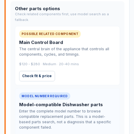
Other parts options
Check related components first; use model search as a
fallback.
POSSIBLE RELATED COMPONENT
Main Control Board
The central brain of the appliance that controls all
components, cycles, and timings.
$120 - $280 · Medium · 20-40 mins
Check fit & price
MODEL NUMBER REQUIRED
Model-compatible Dishwasher parts
Enter the complete model number to browse
compatible replacement parts. This is a model-
based parts search, not a diagnosis that a specific
component failed.