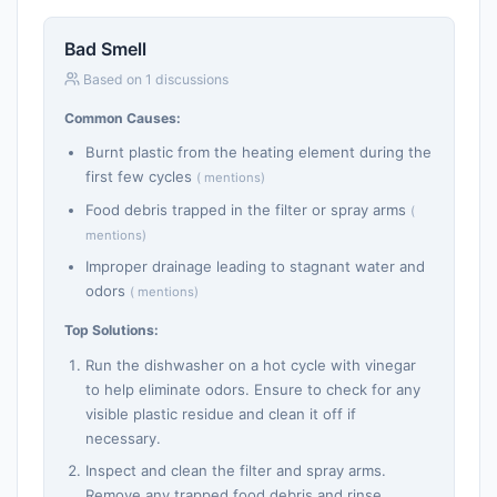
Bad Smell
Based on 1 discussions
Common Causes:
Burnt plastic from the heating element during the
first few cycles
( mentions)
Food debris trapped in the filter or spray arms
(
mentions)
Improper drainage leading to stagnant water and
odors
( mentions)
Top Solutions:
Run the dishwasher on a hot cycle with vinegar
to help eliminate odors. Ensure to check for any
visible plastic residue and clean it off if
necessary.
Inspect and clean the filter and spray arms.
Remove any trapped food debris and rinse