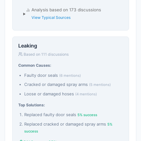
Analysis based on 173 discussions
View Typical Sources
Leaking
Based on 111 discussions
Common Causes:
Faulty door seals
(6 mentions)
Cracked or damaged spray arms
(5 mentions)
Loose or damaged hoses
(4 mentions)
Top Solutions:
Replaced faulty door seals
5% success
Replaced cracked or damaged spray arms
5%
success