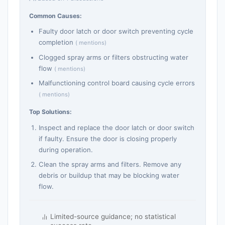
Common Causes:
Faulty door latch or door switch preventing cycle
completion
( mentions)
Clogged spray arms or filters obstructing water
flow
( mentions)
Malfunctioning control board causing cycle errors
( mentions)
Top Solutions:
Inspect and replace the door latch or door switch
if faulty. Ensure the door is closing properly
during operation.
Clean the spray arms and filters. Remove any
debris or buildup that may be blocking water
flow.
Limited-source guidance; no statistical