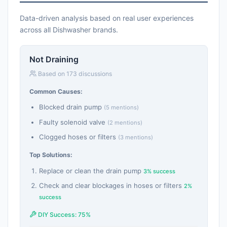
Data-driven analysis based on real user experiences
across all Dishwasher brands.
Not Draining
Based on 173 discussions
Common Causes:
Blocked drain pump
(5 mentions)
Faulty solenoid valve
(2 mentions)
Clogged hoses or filters
(3 mentions)
Top Solutions:
Replace or clean the drain pump
3% success
Check and clear blockages in hoses or filters
2%
success
DIY Success: 75%