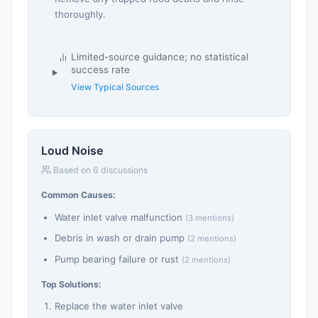
thoroughly.
Limited-source guidance; no statistical
success rate
View Typical Sources
Loud Noise
Based on 6 discussions
Common Causes:
Water inlet valve malfunction
(3 mentions)
Debris in wash or drain pump
(2 mentions)
Pump bearing failure or rust
(2 mentions)
Top Solutions:
Replace the water inlet valve