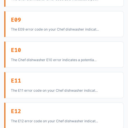
E09
The E09 error code on your Chef dishwasher indicat...
E10
The Chef dishwasher E10 error indicates a potentia...
E11
The E11 error code on your Chef dishwasher indicat...
E12
The E12 error code on your Chef dishwasher indicat...