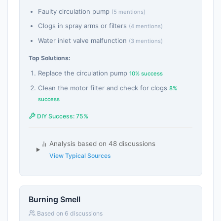
Faulty circulation pump
(5 mentions)
Clogs in spray arms or filters
(4 mentions)
Water inlet valve malfunction
(3 mentions)
Top Solutions:
Replace the circulation pump
10% success
Clean the motor filter and check for clogs
8%
success
DIY Success: 75%
Analysis based on 48 discussions
View Typical Sources
Burning Smell
Based on 6 discussions