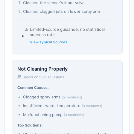
Cleaned the sensor's input valve
Cleaned clogged jets on lower spray arm
Limited-source guidance; no statistical
success rate
View Typical Sources
Not Cleaning Properly
Based on 52 discussions
Common Causes:
Clogged spray arms
(5 mentions)
Insufficient water temperature
(3 mentions)
Malfunctioning pump
(3 mentions)
Top Solutions: