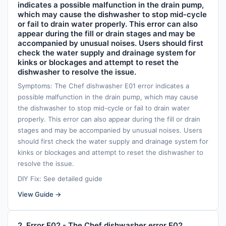
indicates a possible malfunction in the drain pump,
which may cause the dishwasher to stop mid-cycle
or fail to drain water properly. This error can also
appear during the fill or drain stages and may be
accompanied by unusual noises. Users should first
check the water supply and drainage system for
kinks or blockages and attempt to reset the
dishwasher to resolve the issue.
Symptoms: The Chef dishwasher E01 error indicates a
possible malfunction in the drain pump, which may cause
the dishwasher to stop mid-cycle or fail to drain water
properly. This error can also appear during the fill or drain
stages and may be accompanied by unusual noises. Users
should first check the water supply and drainage system for
kinks or blockages and attempt to reset the dishwasher to
resolve the issue.
DIY Fix: See detailed guide
View Guide →
2. Error E02 - The Chef dishwasher error E02