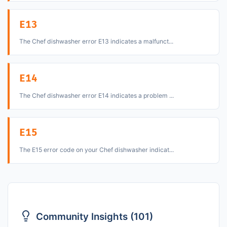
E13
The Chef dishwasher error E13 indicates a malfunct...
E14
The Chef dishwasher error E14 indicates a problem ...
E15
The E15 error code on your Chef dishwasher indicat...
Community Insights (101)