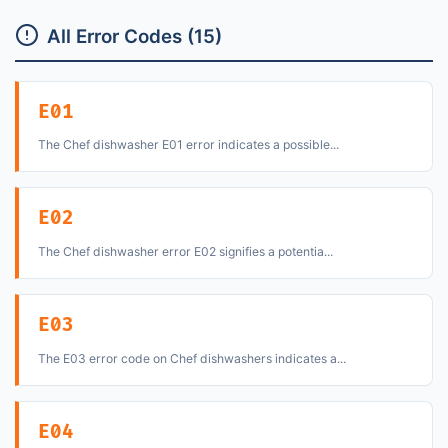
All Error Codes (15)
E01
The Chef dishwasher E01 error indicates a possible...
E02
The Chef dishwasher error E02 signifies a potentia...
E03
The E03 error code on Chef dishwashers indicates a...
E04