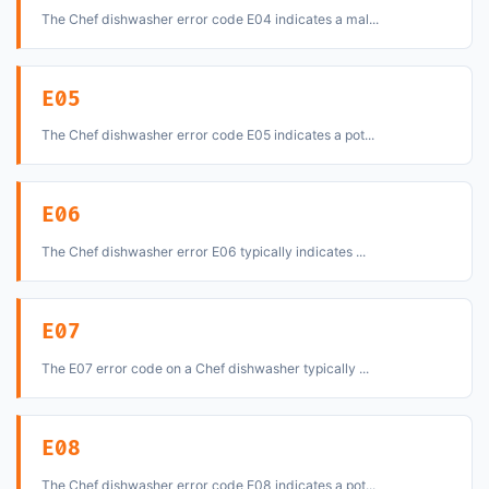
The Chef dishwasher error code E04 indicates a mal...
E05
The Chef dishwasher error code E05 indicates a pot...
E06
The Chef dishwasher error E06 typically indicates ...
E07
The E07 error code on a Chef dishwasher typically ...
E08
The Chef dishwasher error code E08 indicates a pot...