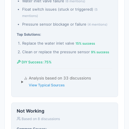
Water inlet valve failure
(6 mentions)
Float switch issues (stuck or triggered)
(5
mentions)
Pressure sensor blockage or failure
(4 mentions)
Top Solutions:
Replace the water inlet valve
15% success
Clean or replace the pressure sensor
9% success
DIY Success: 75%
Analysis based on 33 discussions
View Typical Sources
Not Working
Based on 8 discussions
Common Causes: