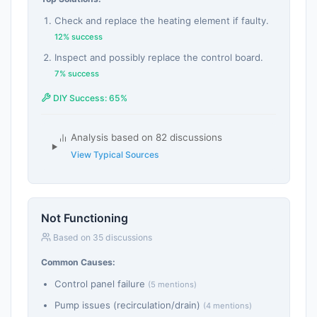
Check and replace the heating element if faulty.
12% success
Inspect and possibly replace the control board.
7% success
DIY Success: 65%
Analysis based on 82 discussions
View Typical Sources
Not Functioning
Based on 35 discussions
Common Causes:
Control panel failure
(5 mentions)
Pump issues (recirculation/drain)
(4 mentions)