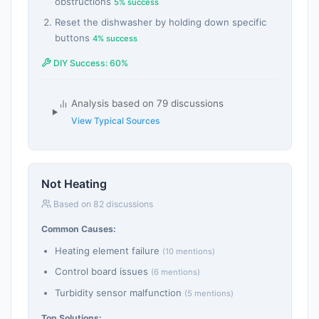
obstructions
5% success
Reset the dishwasher by holding down specific
buttons
4% success
DIY Success: 60%
Analysis based on 79 discussions
View Typical Sources
Not Heating
Based on 82 discussions
Common Causes:
Heating element failure
(10 mentions)
Control board issues
(6 mentions)
Turbidity sensor malfunction
(5 mentions)
Top Solutions: