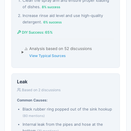
Clean the spray arm and ensure proper loading
of dishes.
8% success
Increase rinse aid level and use high-quality
detergent.
6% success
DIY Success: 65%
Analysis based on 52 discussions
View Typical Sources
Leak
Based on 2 discussions
Common Causes:
Black rubber ring popped out of the sink hookup
(80 mentions)
Internal leak from the pipes and hose at the
bottom
(70 mentions)