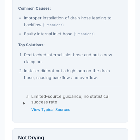
Common Causes:
Improper installation of drain hose leading to
backflow
(1 mentions)
Faulty internal inlet hose
(1 mentions)
Top Solutions:
Reattached internal inlet hose and put a new
clamp on.
Installer did not put a high loop on the drain
hose, causing backflow and overflow.
Limited-source guidance; no statistical
success rate
View Typical Sources
Not Drying