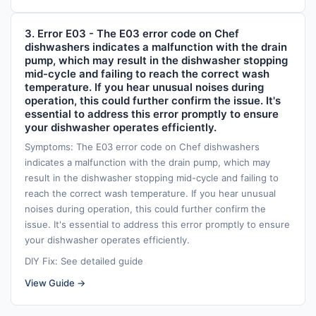
3. Error E03 - The E03 error code on Chef
dishwashers indicates a malfunction with the drain
pump, which may result in the dishwasher stopping
mid-cycle and failing to reach the correct wash
temperature. If you hear unusual noises during
operation, this could further confirm the issue. It's
essential to address this error promptly to ensure
your dishwasher operates efficiently.
Symptoms: The E03 error code on Chef dishwashers
indicates a malfunction with the drain pump, which may
result in the dishwasher stopping mid-cycle and failing to
reach the correct wash temperature. If you hear unusual
noises during operation, this could further confirm the
issue. It's essential to address this error promptly to ensure
your dishwasher operates efficiently.
DIY Fix: See detailed guide
View Guide →