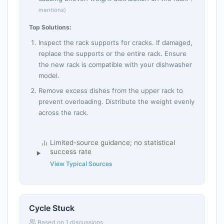
mentions)
Top Solutions:
Inspect the rack supports for cracks. If damaged,
replace the supports or the entire rack. Ensure
the new rack is compatible with your dishwasher
model.
Remove excess dishes from the upper rack to
prevent overloading. Distribute the weight evenly
across the rack.
Limited-source guidance; no statistical
success rate
View Typical Sources
Cycle Stuck
Based on 1 discussions