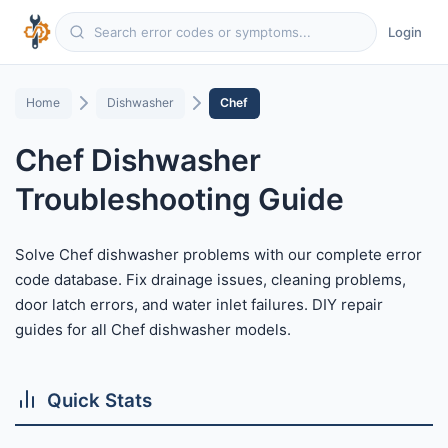
Login
Home
Dishwasher
Chef
Chef Dishwasher
Troubleshooting Guide
Solve Chef dishwasher problems with our complete error
code database. Fix drainage issues, cleaning problems,
door latch errors, and water inlet failures. DIY repair
guides for all Chef dishwasher models.
Quick Stats