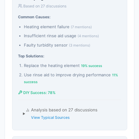
Based on 27 discussions
Common Causes:
Heating element failure
(7 mentions)
Insufficient rinse aid usage
(4 mentions)
Faulty turbidity sensor
(3 mentions)
Top Solutions:
Replace the heating element
19% success
Use rinse aid to improve drying performance
11%
success
DIY Success: 78%
Analysis based on 27 discussions
View Typical Sources