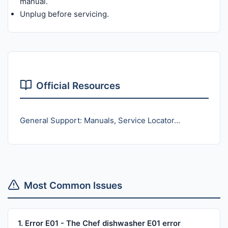
manual.
Unplug before servicing.
Official Resources
General Support: Manuals, Service Locator...
Most Common Issues
1. Error E01 - The Chef dishwasher E01 error