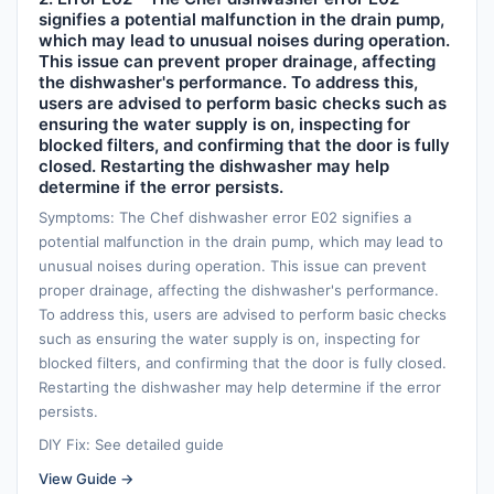
signifies a potential malfunction in the drain pump,
which may lead to unusual noises during operation.
This issue can prevent proper drainage, affecting
the dishwasher's performance. To address this,
users are advised to perform basic checks such as
ensuring the water supply is on, inspecting for
blocked filters, and confirming that the door is fully
closed. Restarting the dishwasher may help
determine if the error persists.
Symptoms: The Chef dishwasher error E02 signifies a
potential malfunction in the drain pump, which may lead to
unusual noises during operation. This issue can prevent
proper drainage, affecting the dishwasher's performance.
To address this, users are advised to perform basic checks
such as ensuring the water supply is on, inspecting for
blocked filters, and confirming that the door is fully closed.
Restarting the dishwasher may help determine if the error
persists.
DIY Fix: See detailed guide
View Guide →