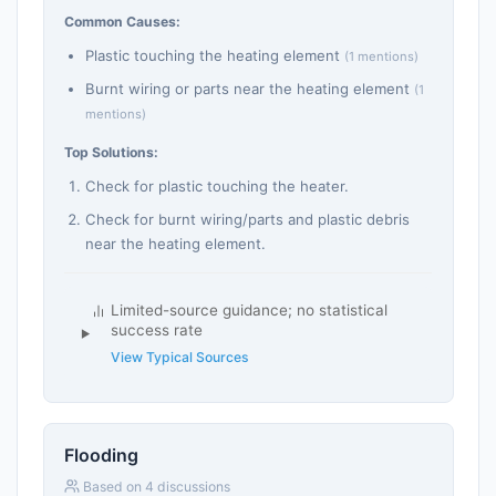
Common Causes:
Plastic touching the heating element
(1 mentions)
Burnt wiring or parts near the heating element
(1
mentions)
Top Solutions:
Check for plastic touching the heater.
Check for burnt wiring/parts and plastic debris
near the heating element.
Limited-source guidance; no statistical
success rate
View Typical Sources
Flooding
Based on 4 discussions