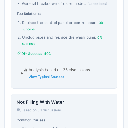
General breakdown of older models
(4 mentions)
Top Solutions:
Replace the control panel or control board
9%
success
Unclog pipes and replace the wash pump
6%
success
DIY Success: 40%
Analysis based on 35 discussions
View Typical Sources
Not Filling With Water
Based on 33 discussions
Common Causes: