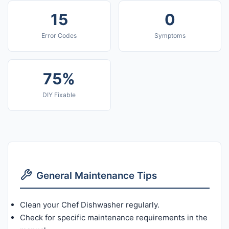
15
0
Error Codes
Symptoms
75%
DIY Fixable
General Maintenance Tips
Clean your Chef Dishwasher regularly.
Check for specific maintenance requirements in the