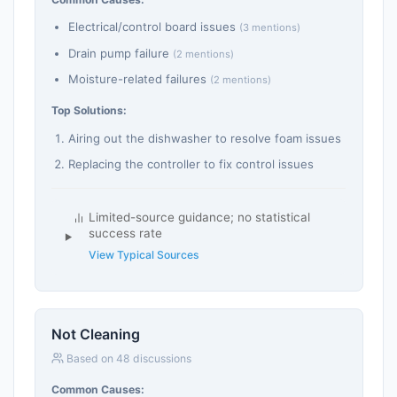
Electrical/control board issues
(3 mentions)
Drain pump failure
(2 mentions)
Moisture-related failures
(2 mentions)
Top Solutions:
Airing out the dishwasher to resolve foam issues
Replacing the controller to fix control issues
Limited-source guidance; no statistical
success rate
View Typical Sources
Not Cleaning
Based on 48 discussions
Common Causes: