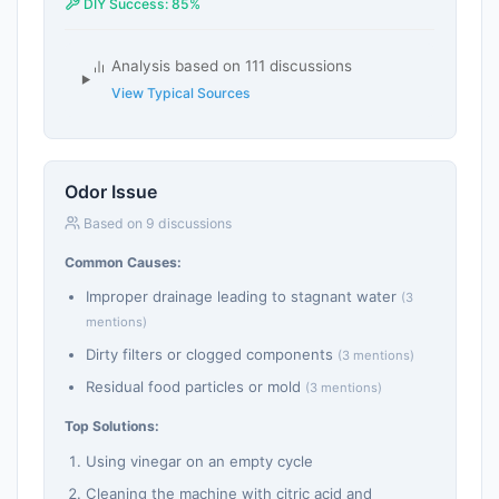
DIY Success: 85%
Analysis based on 111 discussions
View Typical Sources
Odor Issue
Based on 9 discussions
Common Causes:
Improper drainage leading to stagnant water
(3
mentions)
Dirty filters or clogged components
(3 mentions)
Residual food particles or mold
(3 mentions)
Top Solutions:
Using vinegar on an empty cycle
Cleaning the machine with citric acid and