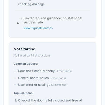
checking drainage
Limited-source guidance; no statistical
success rate
View Typical Sources
Not Starting
Based on 79 discussions
Common Causes:
Door not closed properly
(4 mentions)
Control board issues
(5 mentions)
User error or settings
(3 mentions)
Top Solutions:
Check if the door is fully closed and free of