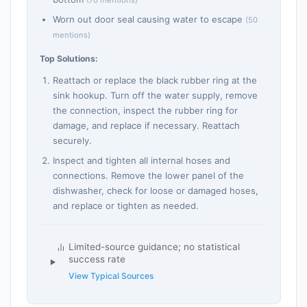
Worn out door seal causing water to escape
(50
mentions)
Top Solutions:
Reattach or replace the black rubber ring at the
sink hookup. Turn off the water supply, remove
the connection, inspect the rubber ring for
damage, and replace if necessary. Reattach
securely.
Inspect and tighten all internal hoses and
connections. Remove the lower panel of the
dishwasher, check for loose or damaged hoses,
and replace or tighten as needed.
Limited-source guidance; no statistical
success rate
View Typical Sources