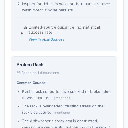
Inspect for debris in wash or drain pump; replace
wash motor if noise persists
Limited-source guidance; no statistical
success rate
View Typical Sources
Broken Rack
Based on 1 discussions
Common Causes:
Plastic rack supports have cracked or broken due
to wear and tear.
( mentions)
The rack is overloaded, causing stress on the
rack's structure.
( mentions)
The dishwasher's spray arm is obstructed,
causing uneven weight distribution on the rack.
(