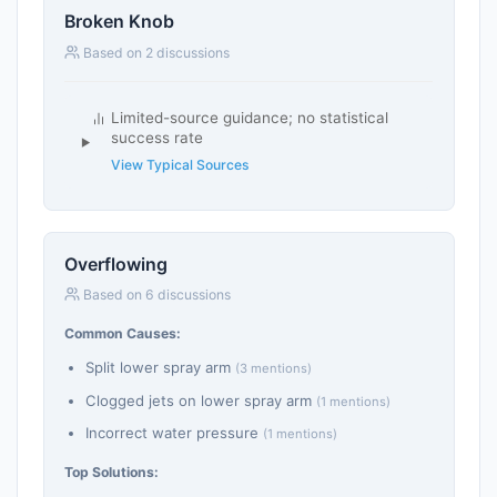
Broken Knob
Based on 2 discussions
Limited-source guidance; no statistical
success rate
View Typical Sources
Overflowing
Based on 6 discussions
Common Causes:
Split lower spray arm
(3 mentions)
Clogged jets on lower spray arm
(1 mentions)
Incorrect water pressure
(1 mentions)
Top Solutions: