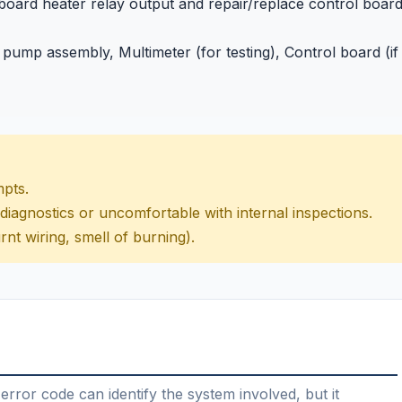
 board heater relay output and repair/replace control boar
 pump assembly, Multimeter (for testing), Control board (if
mpts.
 diagnostics or uncomfortable with internal inspections.
rnt wiring, smell of burning).
error code can identify the system involved, but it