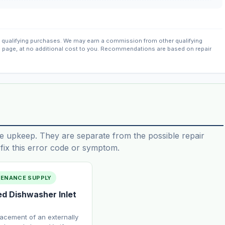
qualifying purchases. We may earn a commission from other qualifying
s page, at no additional cost to you. Recommendations are based on repair
e upkeep. They are separate from the possible repair
ix this error code or symptom.
TENANCE SUPPLY
ed Dishwasher Inlet
lacement of an externally