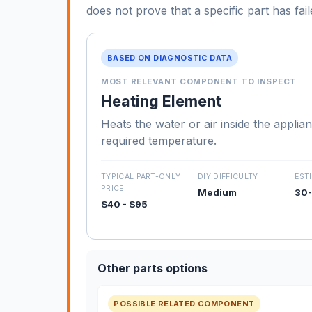
does not prove that a specific part has fail
BASED ON DIAGNOSTIC DATA
MOST RELEVANT COMPONENT TO INSPECT
Heating Element
Heats the water or air inside the applia
required temperature.
TYPICAL PART-ONLY
DIY DIFFICULTY
EST
PRICE
Medium
30-
$40 - $95
Other parts options
POSSIBLE RELATED COMPONENT