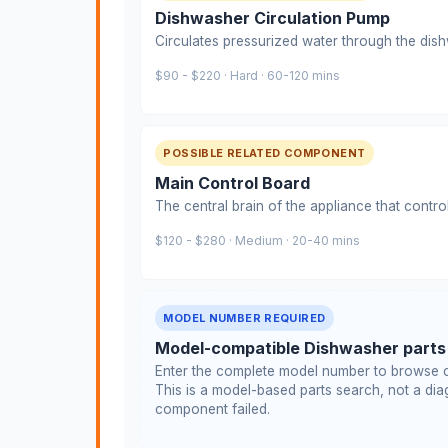
Dishwasher Circulation Pump
Circulates pressurized water through the dis
$90 - $220 · Hard · 60-120 mins
POSSIBLE RELATED COMPONENT
Main Control Board
The central brain of the appliance that contro
$120 - $280 · Medium · 20-40 mins
MODEL NUMBER REQUIRED
Model-compatible Dishwasher parts
Enter the complete model number to browse c
This is a model-based parts search, not a diag
component failed.