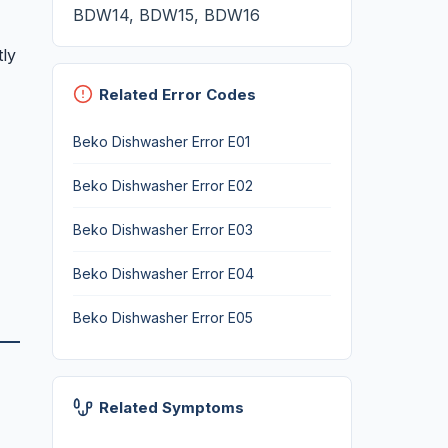
BDW14, BDW15, BDW16
tly
Related Error Codes
Beko Dishwasher Error E01
Beko Dishwasher Error E02
Beko Dishwasher Error E03
Beko Dishwasher Error E04
Beko Dishwasher Error E05
Related Symptoms