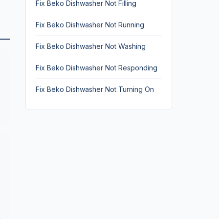
Fix Beko Dishwasher Not Filling
Fix Beko Dishwasher Not Running
Fix Beko Dishwasher Not Washing
Fix Beko Dishwasher Not Responding
Fix Beko Dishwasher Not Turning On