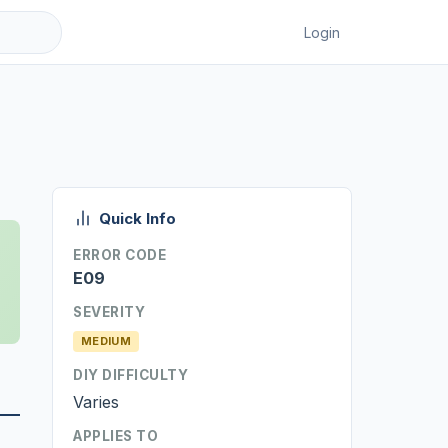
Login
Quick Info
ERROR CODE
E09
SEVERITY
MEDIUM
DIY DIFFICULTY
Varies
APPLIES TO