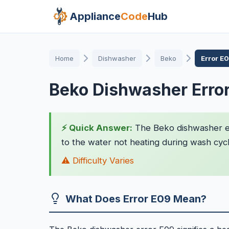
Appliance
Code
Hub
Home
Dishwasher
Beko
Error E
Beko Dishwasher Erro
⚡ Quick Answer:
The Beko dishwasher erro
to the water not heating during wash cycles
⚠️ Difficulty Varies
What Does Error E09 Mean?