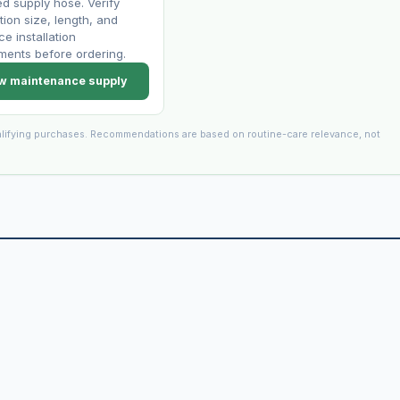
 supply hose. Verify
ion size, length, and
ce installation
ments before ordering.
w maintenance supply
lifying purchases. Recommendations are based on routine-care relevance, not