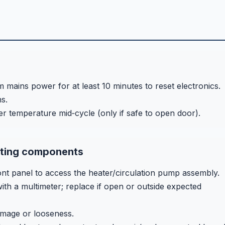
 mains power for at least 10 minutes to reset electronics.
s.
er temperature mid‑cycle (only if safe to open door).
ating components
t panel to access the heater/circulation pump assembly.
ith a multimeter; replace if open or outside expected
amage or looseness.