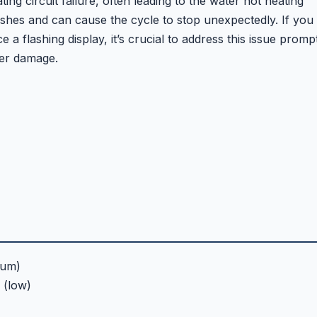
ng circuit failure, often leading to the water not heating
dishes and can cause the cycle to stop unexpectedly. If you
 flashing display, it’s crucial to address this issue promp
her damage.
ium)
(low)