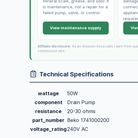
mineral scale, grease, and odor. It
damaged
is maintenance, not a repair for a
connect
failed pump, valve, or control.
applian
require
View maintenance supply
Vie
Affiliate disclosure:
As an Amazon Associate I earn from qua
commission rate.
Technical Specifications
wattage
50W
component
Drain Pump
resistance
20-30 ohms
part_number
Beko 1741000200
voltage_rating
240V AC