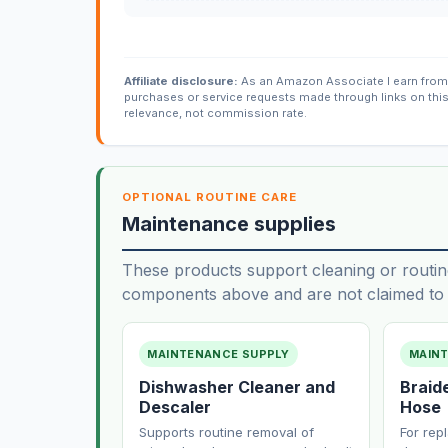
Affiliate disclosure:
As an Amazon Associate I earn from 
purchases or service requests made through links on thi
relevance, not commission rate.
OPTIONAL ROUTINE CARE
Maintenance supplies
These products support cleaning or routin
components above and are not claimed to f
MAINTENANCE SUPPLY
MAIN
Dishwasher Cleaner and
Braid
Descaler
Hose
Supports routine removal of
For rep