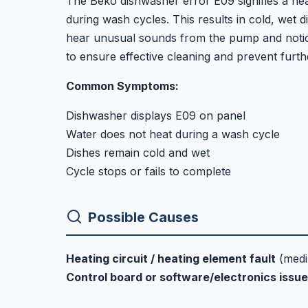
The Beko dishwasher error E09 signifies a heati
during wash cycles. This results in cold, wet 
hear unusual sounds from the pump and notice a
to ensure effective cleaning and prevent furt
Common Symptoms:
Dishwasher displays E09 on panel
Water does not heat during a wash cycle
Dishes remain cold and wet
Cycle stops or fails to complete
Possible Causes
Heating circuit / heating element fault
(med
Control board or software/electronics issue