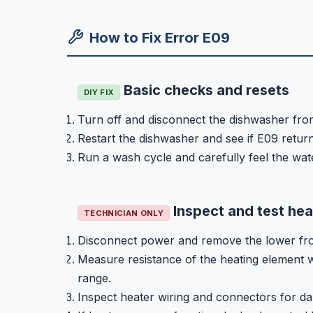
How to Fix Error E09
Basic checks and resets
DIY FIX
Turn off and disconnect the dishwasher from
Restart the dishwasher and see if E09 return
Run a wash cycle and carefully feel the wat
Inspect and test he
TECHNICIAN ONLY
Disconnect power and remove the lower fron
Measure resistance of the heating element w
range.
Inspect heater wiring and connectors for d