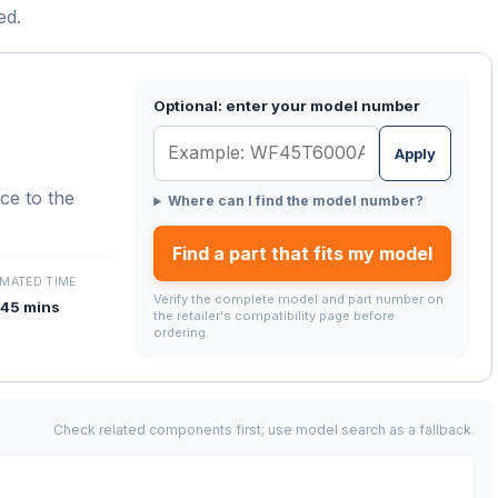
ed.
Optional: enter your model number
Apply
nce to the
Where can I find the model number?
Find a part that fits my model
IMATED TIME
Verify the complete model and part number on
45 mins
the retailer's compatibility page before
ordering.
Check related components first; use model search as a fallback.