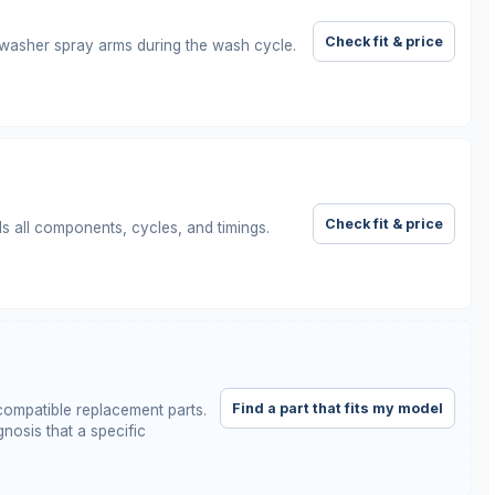
Check fit & price
hwasher spray arms during the wash cycle.
Check fit & price
ls all components, cycles, and timings.
Find a part that fits my model
ompatible replacement parts.
nosis that a specific