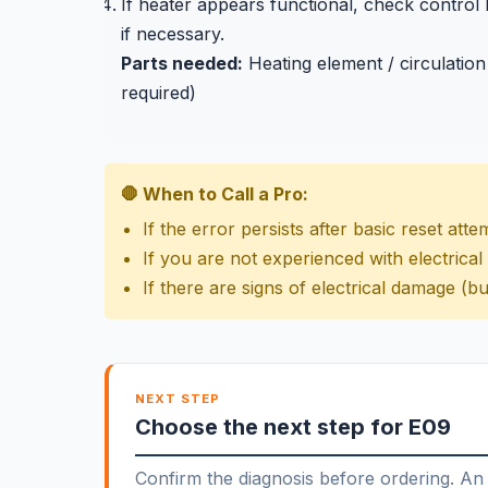
If heater appears functional, check control
if necessary.
Parts needed:
Heating element / circulation
required)
🛑 When to Call a Pro:
If the error persists after basic reset atte
If you are not experienced with electrical
If there are signs of electrical damage (bu
NEXT STEP
Choose the next step for E09
Confirm the diagnosis before ordering. An 