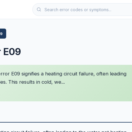
09
r E09
r E09 signifies a heating circuit failure, often leading
. This results in cold, we...