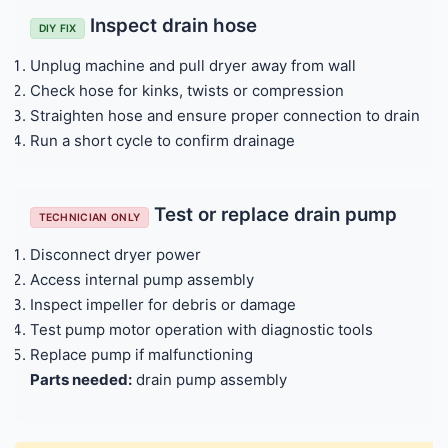
Inspect drain hose
DIY FIX
Unplug machine and pull dryer away from wall
Check hose for kinks, twists or compression
Straighten hose and ensure proper connection to drain
Run a short cycle to confirm drainage
Test or replace drain pump
TECHNICIAN ONLY
Disconnect dryer power
Access internal pump assembly
Inspect impeller for debris or damage
Test pump motor operation with diagnostic tools
Replace pump if malfunctioning
Parts needed:
drain pump assembly