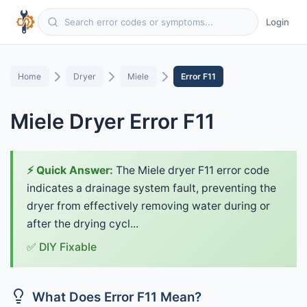
Login
Home
Dryer
Miele
Error F11
Miele Dryer Error F11
⚡ Quick Answer:
The Miele dryer F11 error code
indicates a drainage system fault, preventing the
dryer from effectively removing water during or
after the drying cycl...
✅ DIY Fixable
What Does Error F11 Mean?