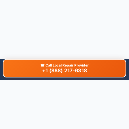
☎
Call Local Repair Provider
+1 (888) 217-6318
About This Site
We are dedicated to providing the most comprehensive and
accurate appliance troubleshooting database. Our platform
aggregates error codes, symptom guides, and community-
verified solutions to help you diagnose issues quickly. Whether
you're a DIY enthusiast or a professional technician, our goal is
to save you time and money on appliance repairs.