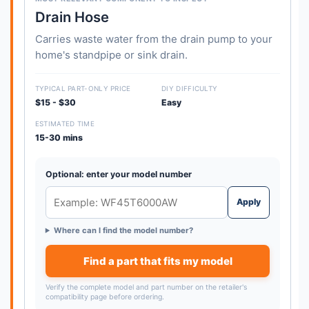
Drain Hose
Carries waste water from the drain pump to your
home's standpipe or sink drain.
TYPICAL PART-ONLY PRICE
DIY DIFFICULTY
$15 - $30
Easy
ESTIMATED TIME
15-30 mins
Optional: enter your model number
Apply
Where can I find the model number?
Find a part that fits my model
Verify the complete model and part number on the retailer's
compatibility page before ordering.