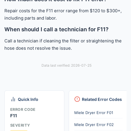
Repair costs for the F11 error range from $120 to $300+,
including parts and labor.
When should I call a technician for F11?
Call a technician if cleaning the filter or straightening the
hose does not resolve the issue.
Data last verified: 2026-07-25
Quick Info
Related Error Codes
ERROR CODE
Miele Dryer Error F01
F11
Miele Dryer Error F02
SEVERITY