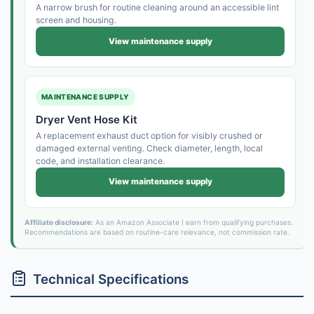
A narrow brush for routine cleaning around an accessible lint
screen and housing.
View maintenance supply
MAINTENANCE SUPPLY
Dryer Vent Hose Kit
A replacement exhaust duct option for visibly crushed or
damaged external venting. Check diameter, length, local
code, and installation clearance.
View maintenance supply
Affiliate disclosure:
As an Amazon Associate I earn from qualifying purchases.
Recommendations are based on routine-care relevance, not commission rate.
Technical Specifications