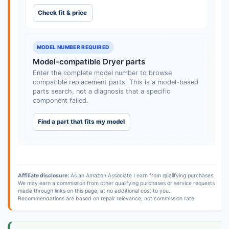
Check fit & price
MODEL NUMBER REQUIRED
Model-compatible Dryer parts
Enter the complete model number to browse
compatible replacement parts. This is a model-based
parts search, not a diagnosis that a specific
component failed.
Find a part that fits my model
Affiliate disclosure:
As an Amazon Associate I earn from qualifying purchases.
We may earn a commission from other qualifying purchases or service requests
made through links on this page, at no additional cost to you.
Recommendations are based on repair relevance, not commission rate.