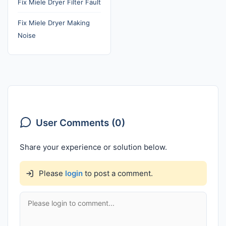
Fix Miele Dryer Filter Fault
Fix Miele Dryer Making
Noise
User Comments (0)
Share your experience or solution below.
Please
login
to post a comment.