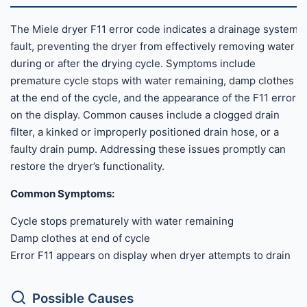
The Miele dryer F11 error code indicates a drainage system
fault, preventing the dryer from effectively removing water
during or after the drying cycle. Symptoms include
premature cycle stops with water remaining, damp clothes
at the end of the cycle, and the appearance of the F11 error
on the display. Common causes include a clogged drain
filter, a kinked or improperly positioned drain hose, or a
faulty drain pump. Addressing these issues promptly can
restore the dryer’s functionality.
Common Symptoms:
Cycle stops prematurely with water remaining
Damp clothes at end of cycle
Error F11 appears on display when dryer attempts to drain
Possible Causes