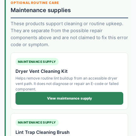
OPTIONAL ROUTINE CARE
Maintenance supplies
These products support cleaning or routine upkeep.
They are separate from the possible repair
components above and are not claimed to fix this error
code or symptom.
MAINTENANCE SUPPLY
Dryer Vent Cleaning Kit
Helps remove routine lint buildup from an accessible dryer
vent path. It does not diagnose or repair an E-code or failed
component.
View maintenance supply
MAINTENANCE SUPPLY
Lint Trap Cleaning Brush