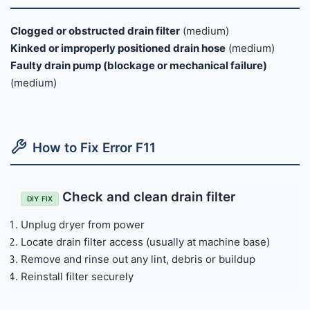
Clogged or obstructed drain filter
(medium)
Kinked or improperly positioned drain hose
(medium)
Faulty drain pump (blockage or mechanical failure)
(medium)
How to Fix Error F11
Check and clean drain filter
DIY FIX
Unplug dryer from power
Locate drain filter access (usually at machine base)
Remove and rinse out any lint, debris or buildup
Reinstall filter securely