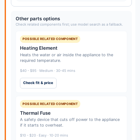
Other parts options
Check related components first; use model search as a fallback.
POSSIBLE RELATED COMPONENT
Heating Element
Heats the water or air inside the appliance to the
required temperature.
$40 - $95 · Medium · 30-45 mins
Check fit & price
POSSIBLE RELATED COMPONENT
Thermal Fuse
A safety device that cuts off power to the appliance
if it starts to overheat.
$10 - $20 · Easy · 10-20 mins