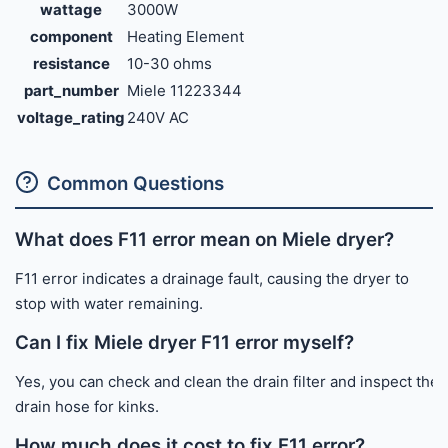
wattage
3000W
component
Heating Element
resistance
10-30 ohms
part_number
Miele 11223344
voltage_rating
240V AC
Common Questions
What does F11 error mean on Miele dryer?
F11 error indicates a drainage fault, causing the dryer to
stop with water remaining.
Can I fix Miele dryer F11 error myself?
Yes, you can check and clean the drain filter and inspect the
drain hose for kinks.
How much does it cost to fix F11 error?