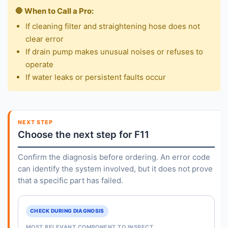
🛑 When to Call a Pro:
If cleaning filter and straightening hose does not
clear error
If drain pump makes unusual noises or refuses to
operate
If water leaks or persistent faults occur
NEXT STEP
Choose the next step for F11
Confirm the diagnosis before ordering. An error code
can identify the system involved, but it does not prove
that a specific part has failed.
CHECK DURING DIAGNOSIS
MOST RELEVANT COMPONENT TO INSPECT