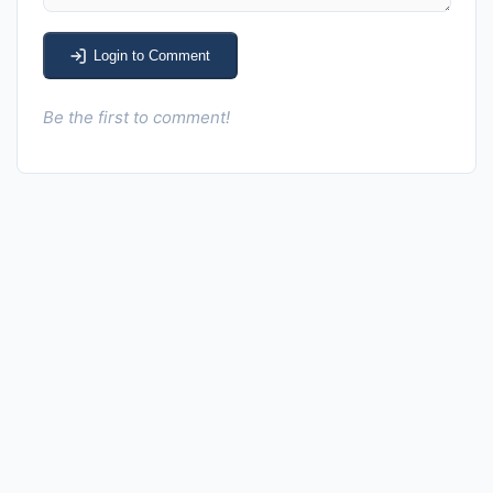
Login to Comment
Be the first to comment!