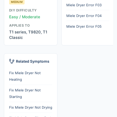
MEDIUM
Miele Dryer Error F03
DIY DIFFICULTY
Miele Dryer Error F04
Easy / Moderate
APPLIES TO
Miele Dryer Error F05
T1 series, T9820, T1
Classic
Related Symptoms
Fix Miele Dryer Not
Heating
Fix Miele Dryer Not
Starting
Fix Miele Dryer Not Drying