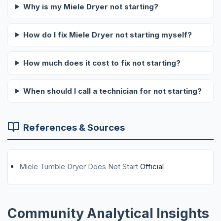
Why is my Miele Dryer not starting?
How do I fix Miele Dryer not starting myself?
How much does it cost to fix not starting?
When should I call a technician for not starting?
References & Sources
Miele Tumble Dryer Does Not Start
Official
Community Analytical Insights