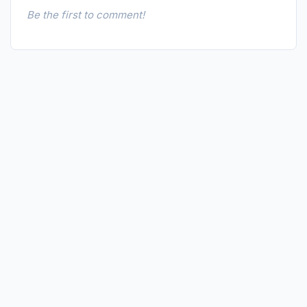
Be the first to comment!