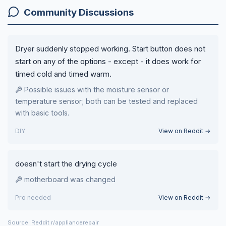
Community Discussions
Dryer suddenly stopped working. Start button does not
start on any of the options - except - it does work for
timed cold and timed warm.
Possible issues with the moisture sensor or
temperature sensor; both can be tested and replaced
with basic tools.
DIY
View on Reddit →
doesn't start the drying cycle
motherboard was changed
Pro needed
View on Reddit →
Source: Reddit r/appliancerepair