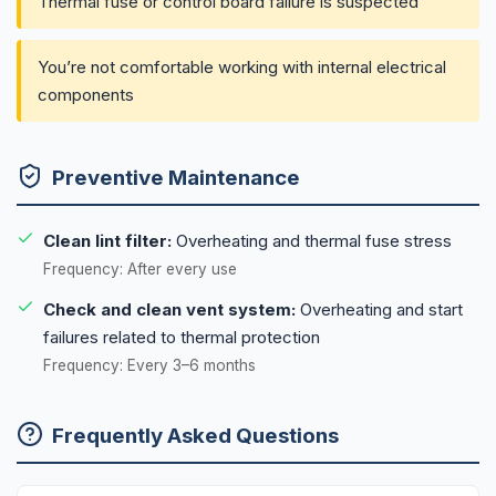
Thermal fuse or control board failure is suspected
You’re not comfortable working with internal electrical
components
Preventive Maintenance
Clean lint filter:
Overheating and thermal fuse stress
Frequency: After every use
Check and clean vent system:
Overheating and start
failures related to thermal protection
Frequency: Every 3–6 months
Frequently Asked Questions