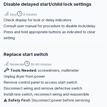
Disable delayed start/child lock settings
Easy
2 minutes
Check display for lock or delay indicators
Consult user manual for procedure to disable lock/delay
Press and hold appropriate buttons as indicated to clear
setting
Replace start switch
Moderate
30–60 minutes
Tools Needed:
screwdrivers, multimeter
Unplug dryer from power
Remove control panel to access start switch
Disconnect wiring and remove defective switch
Install new switch, reconnect wiring and reassemble
⚠️ Safety First:
Disconnect power before servicing