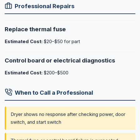
Professional Repairs
Replace thermal fuse
Estimated Cost:
$20–$50 for part
Control board or electrical diagnostics
Estimated Cost:
$200–$500
When to Call a Professional
Dryer shows no response after checking power, door
switch, and start switch