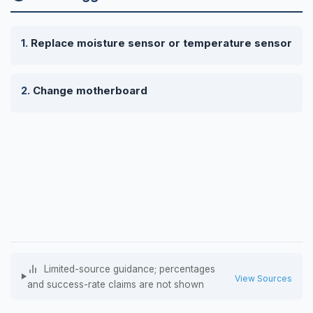
Replace moisture sensor or temperature sensor
Change motherboard
Limited-source guidance; percentages
View Sources
and success-rate claims are not shown