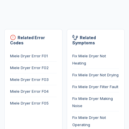
Related Error
Related
Codes
Symptoms
Miele Dryer Error F01
Fix Miele Dryer Not
Heating
Miele Dryer Error F02
Fix Miele Dryer Not Drying
Miele Dryer Error F03
Fix Miele Dryer Filter Fault
Miele Dryer Error F04
Fix Miele Dryer Making
Miele Dryer Error F05
Noise
Fix Miele Dryer Not
Operating