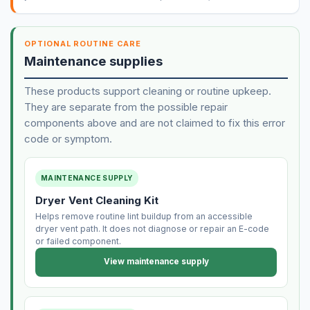
OPTIONAL ROUTINE CARE
Maintenance supplies
These products support cleaning or routine upkeep.
They are separate from the possible repair
components above and are not claimed to fix this error
code or symptom.
MAINTENANCE SUPPLY
Dryer Vent Cleaning Kit
Helps remove routine lint buildup from an accessible
dryer vent path. It does not diagnose or repair an E-code
or failed component.
View maintenance supply