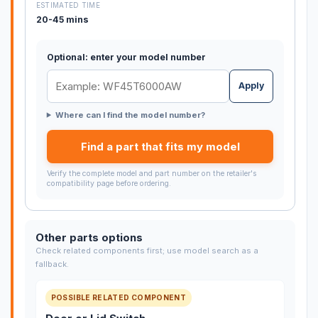
ESTIMATED TIME
20-45 mins
Optional: enter your model number
Apply
Where can I find the model number?
Find a part that fits my model
Verify the complete model and part number on the retailer's
compatibility page before ordering.
Other parts options
Check related components first; use model search as a
fallback.
POSSIBLE RELATED COMPONENT