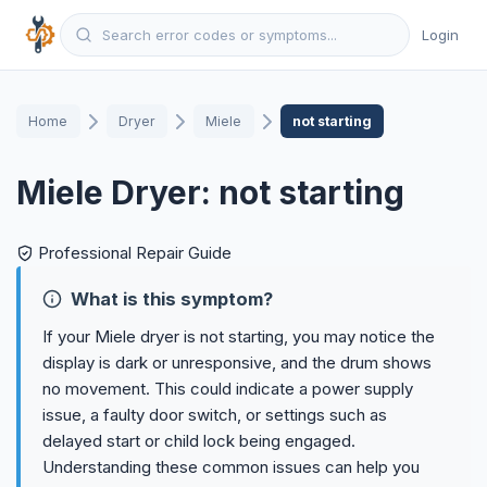
Login
Home
Dryer
Miele
not starting
Miele Dryer: not starting
Professional Repair Guide
What is this symptom?
If your Miele dryer is not starting, you may notice the
display is dark or unresponsive, and the drum shows
no movement. This could indicate a power supply
issue, a faulty door switch, or settings such as
delayed start or child lock being engaged.
Understanding these common issues can help you