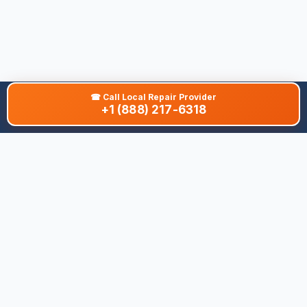
☎
Call Local Repair Provider
+1 (888) 217-6318
About This Site
We are dedicated to providing the most comprehensive and
accurate appliance troubleshooting database. Our platform
aggregates error codes, symptom guides, and community-
verified solutions to help you diagnose issues quickly. Whether
you're a DIY enthusiast or a professional technician, our goal is
to save you time and money on appliance repairs.
Quick Links
All Brands