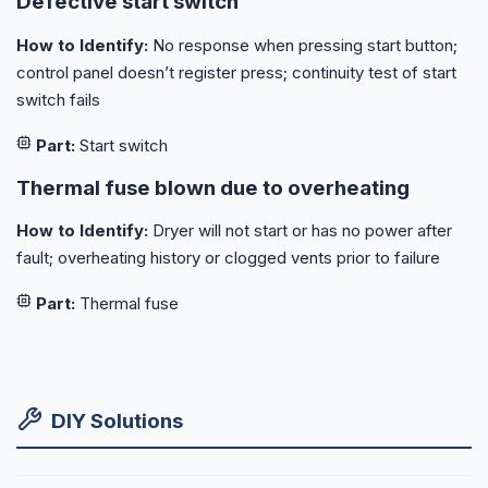
Defective start switch
How to Identify:
No response when pressing start button;
control panel doesn’t register press; continuity test of start
switch fails
Part:
Start switch
Thermal fuse blown due to overheating
How to Identify:
Dryer will not start or has no power after
fault; overheating history or clogged vents prior to failure
Part:
Thermal fuse
DIY Solutions