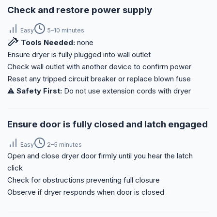
Check and restore power supply
Easy
5–10 minutes
Tools Needed:
none
Ensure dryer is fully plugged into wall outlet
Check wall outlet with another device to confirm power
Reset any tripped circuit breaker or replace blown fuse
⚠️ Safety First:
Do not use extension cords with dryer
Ensure door is fully closed and latch engaged
Easy
2–5 minutes
Open and close dryer door firmly until you hear the latch
click
Check for obstructions preventing full closure
Observe if dryer responds when door is closed