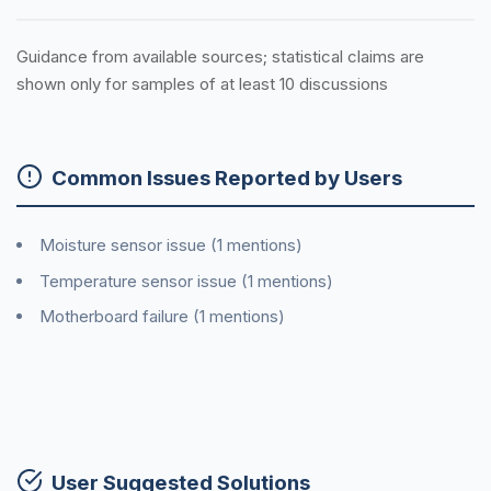
Guidance from available sources; statistical claims are
shown only for samples of at least 10 discussions
Common Issues Reported by Users
Moisture sensor issue (1 mentions)
Temperature sensor issue (1 mentions)
Motherboard failure (1 mentions)
User Suggested Solutions