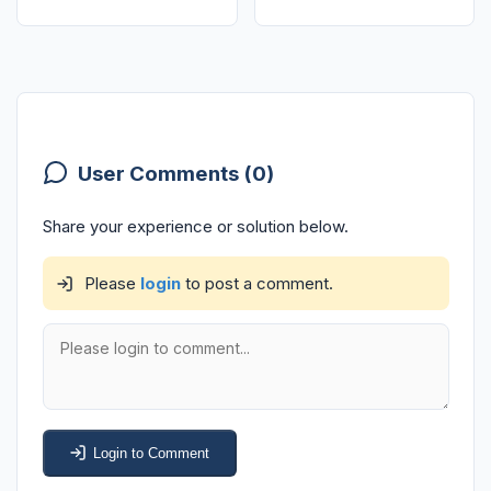
User Comments (0)
Share your experience or solution below.
Please
login
to post a comment.
Login to Comment