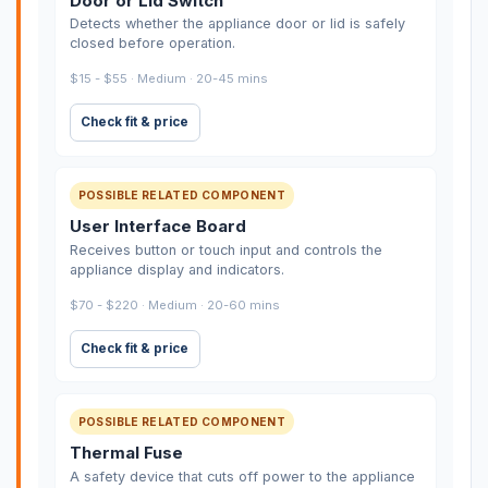
Door or Lid Switch
Detects whether the appliance door or lid is safely
closed before operation.
$15 - $55 · Medium · 20-45 mins
Check fit & price
POSSIBLE RELATED COMPONENT
User Interface Board
Receives button or touch input and controls the
appliance display and indicators.
$70 - $220 · Medium · 20-60 mins
Check fit & price
POSSIBLE RELATED COMPONENT
Thermal Fuse
A safety device that cuts off power to the appliance