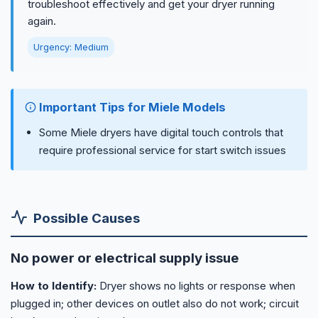
troubleshoot effectively and get your dryer running
again.
Urgency: Medium
Important Tips for Miele Models
Some Miele dryers have digital touch controls that
require professional service for start switch issues
Possible Causes
No power or electrical supply issue
How to Identify:
Dryer shows no lights or response when
plugged in; other devices on outlet also do not work; circuit