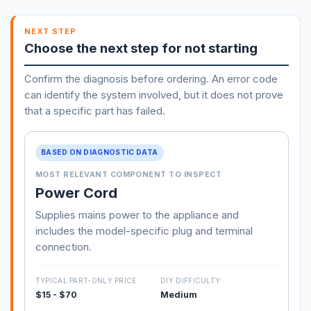
NEXT STEP
Choose the next step for not starting
Confirm the diagnosis before ordering. An error code
can identify the system involved, but it does not prove
that a specific part has failed.
BASED ON DIAGNOSTIC DATA
MOST RELEVANT COMPONENT TO INSPECT
Power Cord
Supplies mains power to the appliance and
includes the model-specific plug and terminal
connection.
TYPICAL PART-ONLY PRICE
DIY DIFFICULTY
$15 - $70
Medium