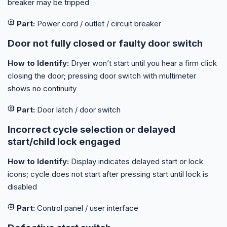
breaker may be tripped
Part:
Power cord / outlet / circuit breaker
Door not fully closed or faulty door switch
How to Identify:
Dryer won’t start until you hear a firm click
closing the door; pressing door switch with multimeter
shows no continuity
Part:
Door latch / door switch
Incorrect cycle selection or delayed
start/child lock engaged
How to Identify:
Display indicates delayed start or lock
icons; cycle does not start after pressing start until lock is
disabled
Part:
Control panel / user interface