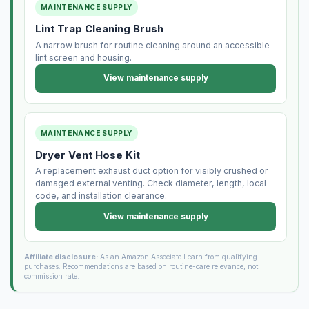
MAINTENANCE SUPPLY
Lint Trap Cleaning Brush
A narrow brush for routine cleaning around an accessible
lint screen and housing.
View maintenance supply
MAINTENANCE SUPPLY
Dryer Vent Hose Kit
A replacement exhaust duct option for visibly crushed or
damaged external venting. Check diameter, length, local
code, and installation clearance.
View maintenance supply
Affiliate disclosure:
As an Amazon Associate I earn from qualifying
purchases. Recommendations are based on routine-care relevance, not
commission rate.