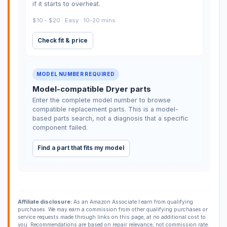
if it starts to overheat.
$10 - $20 · Easy · 10-20 mins
Check fit & price
MODEL NUMBER REQUIRED
Model-compatible Dryer parts
Enter the complete model number to browse
compatible replacement parts. This is a model-
based parts search, not a diagnosis that a specific
component failed.
Find a part that fits my model
Affiliate disclosure:
As an Amazon Associate I earn from qualifying
purchases. We may earn a commission from other qualifying purchases or
service requests made through links on this page, at no additional cost to
you. Recommendations are based on repair relevance, not commission rate.