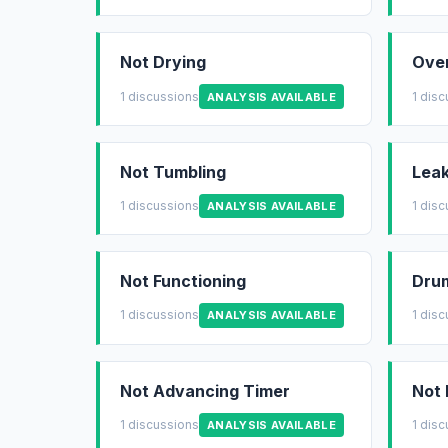
Not Drying
Ove
1 discussions
1 dis
ANALYSIS AVAILABLE
Not Tumbling
Leak
1 discussions
1 dis
ANALYSIS AVAILABLE
Not Functioning
Drum
1 discussions
1 dis
ANALYSIS AVAILABLE
Not Advancing Timer
Not 
1 discussions
1 dis
ANALYSIS AVAILABLE