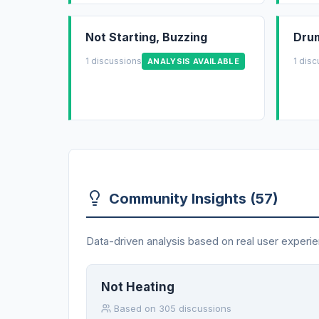
Not Starting, Buzzing
Drum
1 discussions
1 dis
ANALYSIS AVAILABLE
Community Insights (57)
Data-driven analysis based on real user experie
Not Heating
Based on 305 discussions