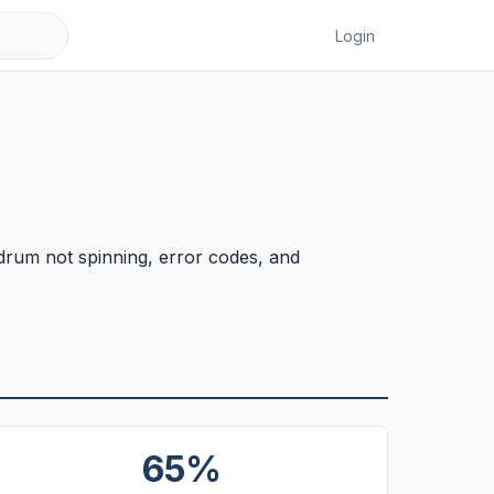
Login
 drum not spinning, error codes, and
65%