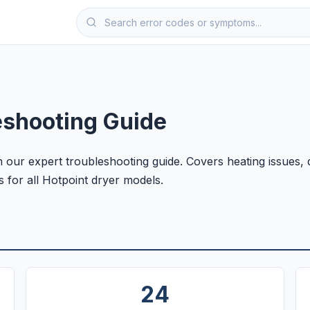
eshooting Guide
 our expert troubleshooting guide. Covers heating issues,
s for all Hotpoint dryer models.
24