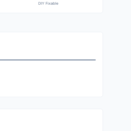
DIY Fixable