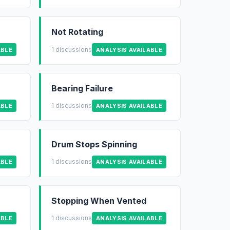
Not Rotating
1 discussions
ABLE
ANALYSIS AVAILABLE
Bearing Failure
1 discussions
ABLE
ANALYSIS AVAILABLE
Drum Stops Spinning
1 discussions
ABLE
ANALYSIS AVAILABLE
Stopping When Vented
1 discussions
ABLE
ANALYSIS AVAILABLE