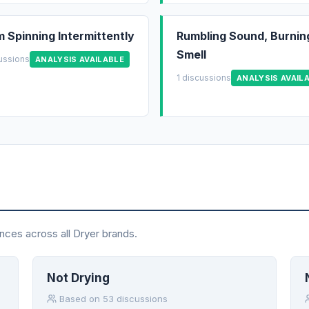
 Spinning Intermittently
Rumbling Sound, Burnin
Smell
cussions
ANALYSIS AVAILABLE
1 discussions
ANALYSIS AVAIL
nces across all Dryer brands.
Not Drying
Based on 53 discussions