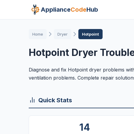
Appliance
Code
Hub
Home
Dryer
Hotpoint
Hotpoint Dryer Troubl
Diagnose and fix Hotpoint dryer problems with
ventilation problems. Complete repair solution
Quick Stats
14