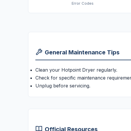
Error Codes
General Maintenance Tips
Clean your Hotpoint Dryer regularly.
Check for specific maintenance requiremen
Unplug before servicing.
Official Resources