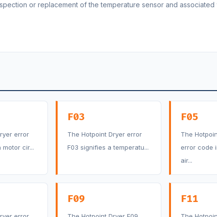
inspection or replacement of the temperature sensor and associated 
F03
F05
ryer error
The Hotpoint Dryer error
The Hotpoin
motor cir...
F03 signifies a temperatu...
error code 
air...
F09
F11
ryer error
The Hotpoint Dryer F09
The Hotpoin