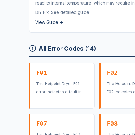
read its internal temperature, which may require 
DIY Fix: See detailed guide
View Guide →
All Error Codes (14)
F01
F02
The Hotpoint Dryer F01
The Hotpoint D
error indicates a fault in ...
F02 indicates a 
F07
F08
The Hotpoint Dryer F07
The Hotpoint D