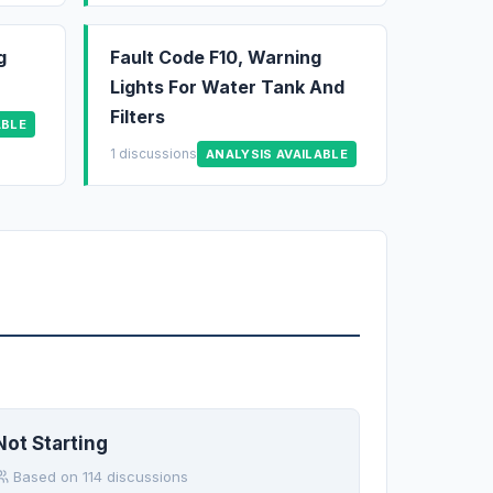
g
Fault Code F10, Warning
Lights For Water Tank And
Filters
ABLE
1 discussions
ANALYSIS AVAILABLE
Not Starting
Based on 114 discussions