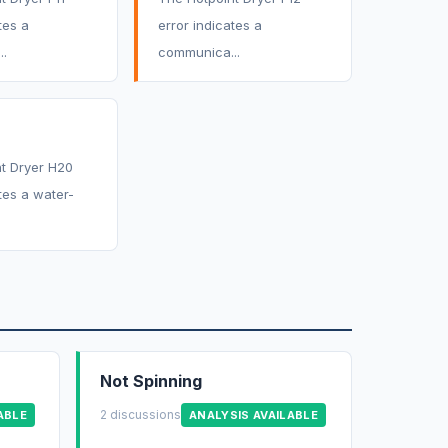
tes a
error indicates a
.
communica...
t Dryer H20
tes a water-
Not Spinning
2 discussions
ABLE
ANALYSIS AVAILABLE