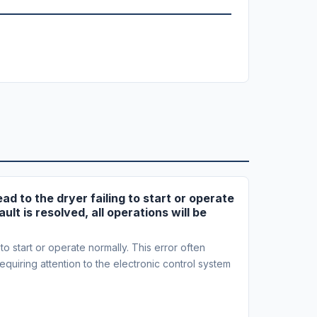
ad to the dryer failing to start or operate
ult is resolved, all operations will be
to start or operate normally. This error often
 requiring attention to the electronic control system