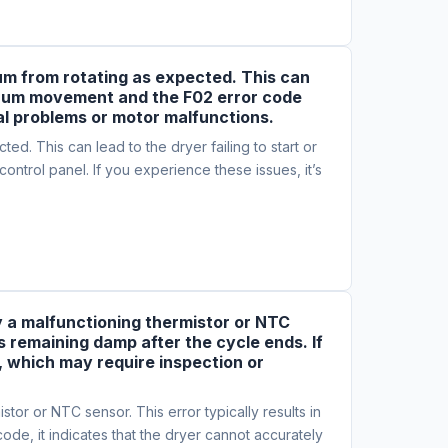
rum from rotating as expected. This can
 drum movement and the F02 error code
cal problems or motor malfunctions.
d. This can lead to the dryer failing to start or
trol panel. If you experience these issues, it’s
by a malfunctioning thermistor or NTC
es remaining damp after the cycle ends. If
, which may require inspection or
tor or NTC sensor. This error typically results in
ode, it indicates that the dryer cannot accurately