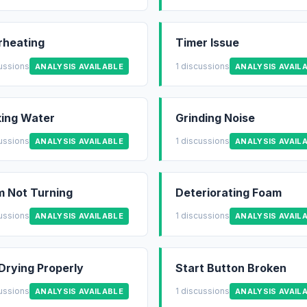
rheating
Timer Issue
cussions
1 discussions
ANALYSIS AVAILABLE
ANALYSIS AVAIL
ing Water
Grinding Noise
cussions
1 discussions
ANALYSIS AVAILABLE
ANALYSIS AVAIL
 Not Turning
Deteriorating Foam
cussions
1 discussions
ANALYSIS AVAILABLE
ANALYSIS AVAIL
Drying Properly
Start Button Broken
cussions
1 discussions
ANALYSIS AVAILABLE
ANALYSIS AVAIL