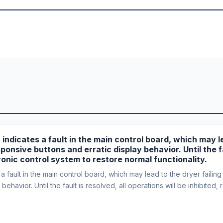
r indicates a fault in the main control board, which may le
ponsive buttons and erratic display behavior. Until the fa
tronic control system to restore normal functionality.
fault in the main control board, which may lead to the dryer failing 
ehavior. Until the fault is resolved, all operations will be inhibited,