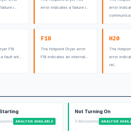
ailure i...
error indicates a failure i...
error indica
communica..
F18
H20
ryer F16
The Hotpoint Dryer error
The Hotpoin
a fault wit...
F18 indicates an internal...
error indica
rel...
Starting
Not Turning On
cussions
3 discussions
ANALYSIS AVAILABLE
ANALYSIS AVAIL