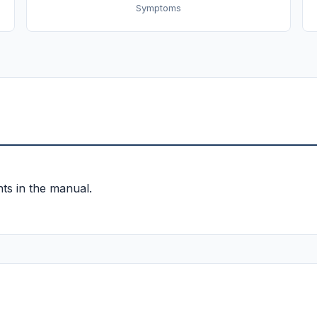
Symptoms
ts in the manual.