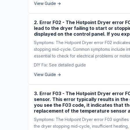
View Guide →
2. Error F02 - The Hotpoint Dryer error F
lead to the dryer failing to start or st
displayed on the control panel. If you exp
Symptoms: The Hotpoint Dryer error F02 indicates a 
stopping mid-cycle. Common symptoms include inte
essential to check for electrical problems or moto
DIY Fix: See detailed guide
View Guide →
3. Error F03 - The Hotpoint Dryer error F
sensor. This error typically results in th
you see the F03 code, it indicates that t
replacement of the temperature sensor a
Symptoms: The Hotpoint Dryer error F03 signifies a
the dryer stopping mid-cycle, insufficient heating,