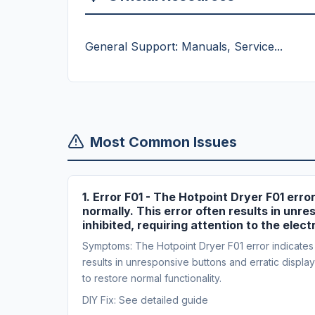
General Support: Manuals, Service...
Most Common Issues
1. Error F01 - The Hotpoint Dryer F01 erro
normally. This error often results in unres
inhibited, requiring attention to the elec
Symptoms: The Hotpoint Dryer F01 error indicates a 
results in unresponsive buttons and erratic display b
to restore normal functionality.
DIY Fix: See detailed guide