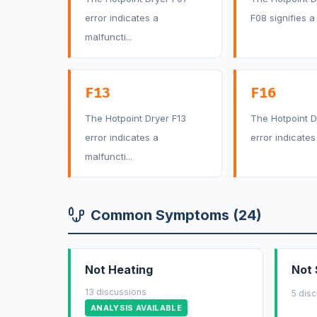
error indicates a
F08 signifies a f
malfuncti...
F13
F16
The Hotpoint Dryer F13
The Hotpoint D
error indicates a
error indicates 
malfuncti...
Common Symptoms (24)
Not Heating
Not 
13 discussions
5 dis
ANALYSIS AVAILABLE