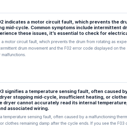
02 indicates a motor circuit fault, which prevents the d
opping mid-cycle. Common symptoms include intermittent
erience these issues, it’s essential to check for electri
motor circuit fault, which prevents the drum from rotating as expecte
rmittent drum movement and the F02 error code displayed on the con
r malfunctions.
03 signifies a temperature sensing fault, often caused 
e dryer stopping mid-cycle, insufficient heating, or cloth
he dryer cannot accurately read its internal temperature
nd associated wiring.
 temperature sensing fault, often caused by a malfunctioning thermis
 or clothes remaining damp after the cycle ends. If you see the F03 c