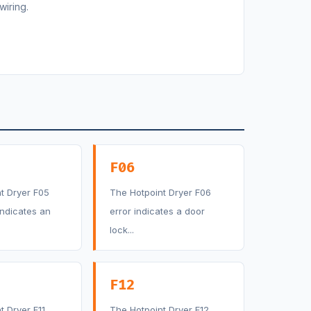
wiring.
F06
t Dryer F05
The Hotpoint Dryer F06
indicates an
error indicates a door
lock...
F12
t Dryer F11
The Hotpoint Dryer F12