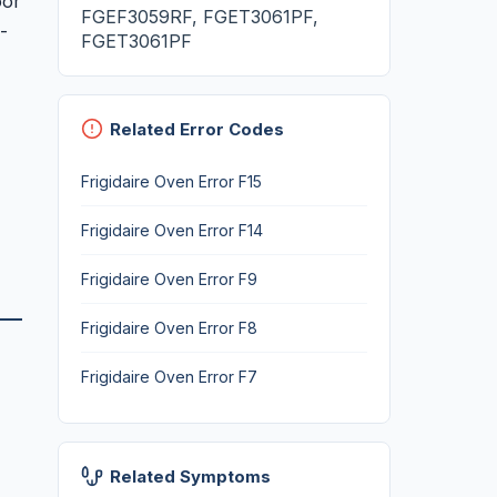
oor
FGEF3059RF, FGET3061PF,
-
FGET3061PF
Related Error Codes
Frigidaire Oven Error F15
Frigidaire Oven Error F14
Frigidaire Oven Error F9
Frigidaire Oven Error F8
Frigidaire Oven Error F7
Related Symptoms