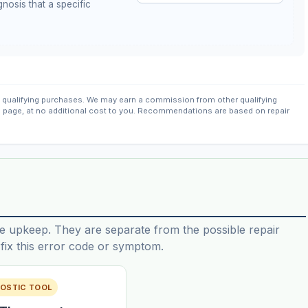
nosis that a specific
qualifying purchases. We may earn a commission from other qualifying
s page, at no additional cost to you. Recommendations are based on repair
e upkeep. They are separate from the possible repair
ix this error code or symptom.
OSTIC TOOL