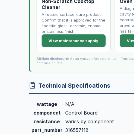
Non-Scratch Cooktop
Oven
Cleaner
A diagn
cavity 
A routine surface-care product.
control
Confirm that it is approved for the
prove w
specific glass, ceramic, enamel,
has fail
or stainless finish.
View maintenance supply
Vie
Affiliate disclosure:
As an Amazon Associate I earn from qua
commission rate.
Technical Specifications
wattage
N/A
component
Control Board
resistance
Varies by component
part_number
316557118