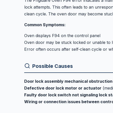
The Frigidaire Oven F94 error indicates a ma
lock attempts. This often leads to an unrespons
clean cycle. The oven door may become stuck l
Common Symptoms:
Oven displays F94 on the control panel
Oven door may be stuck locked or unable to 
Error often occurs after self‑clean cycle or wh
Possible Causes
Door lock assembly mechanical obstruction 
Defective door lock motor or actuator
(med
Faulty door lock switch not signaling lock s
Wiring or connection issues between contr