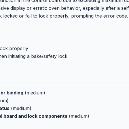
lfunction in the control board due to exceeding maximum d
ive display or erratic oven behavior, especially after a self
ocked or fail to lock properly, prompting the error code.
lock properly
en initiating a bake/safety lock
or binding
(medium)
ium)
tatus
(medium)
ol board and lock components
(medium)