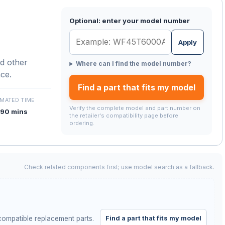
Optional: enter your model number
Apply
d other
Where can I find the model number?
nce.
Find a part that fits my model
IMATED TIME
Verify the complete model and part number on
90 mins
the retailer's compatibility page before
ordering.
Check related components first; use model search as a fallback.
Find a part that fits my model
ompatible replacement parts.