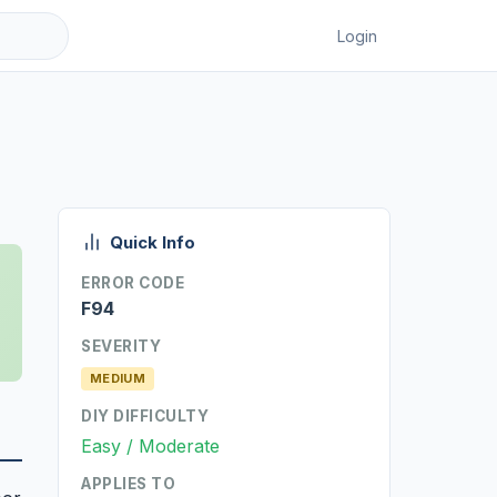
Login
Quick Info
ERROR CODE
F94
SEVERITY
MEDIUM
DIY DIFFICULTY
Easy / Moderate
APPLIES TO