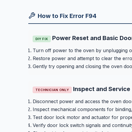
How to Fix Error F94
Power Reset and Basic Doo
DIY FIX
Turn off power to the oven by unplugging or 
Restore power and attempt to clear the erro
Gently try opening and closing the oven door 
Inspect and Service
TECHNICIAN ONLY
Disconnect power and access the oven door
Inspect mechanical components for binding,
Test door lock motor and actuator for prope
Verify door lock switch signals and continuit