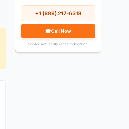
+1 (888) 217-6318
☎
Call Now
Service availability varies by location.