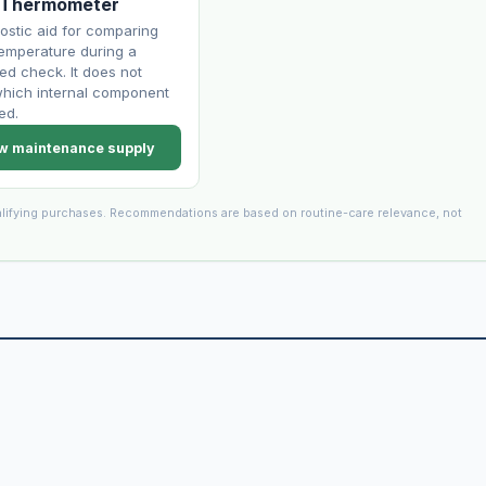
 Thermometer
ostic aid for comparing
temperature during a
led check. It does not
hich internal component
ed.
w maintenance supply
lifying purchases. Recommendations are based on routine-care relevance, not