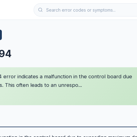
F94
 error indicates a malfunction in the control board due
 This often leads to an unrespo...