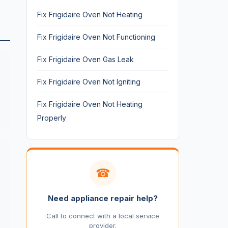
Fix Frigidaire Oven Not Heating
Fix Frigidaire Oven Not Functioning
Fix Frigidaire Oven Gas Leak
Fix Frigidaire Oven Not Igniting
Fix Frigidaire Oven Not Heating
Properly
☎
Need appliance repair help?
Call to connect with a local service
provider.