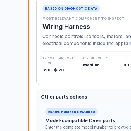
BASED ON DIAGNOSTIC DATA
MOST RELEVANT COMPONENT TO INSPECT
Wiring Harness
Connects controls, sensors, motors, an
electrical components inside the applia
TYPICAL PART-ONLY
DIY DIFFICULTY
EST
PRICE
Medium
30-
$20 - $120
Other parts options
MODEL NUMBER REQUIRED
Model-compatible Oven parts
Enter the complete model number to browse c