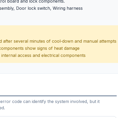
trol board and lock components.
sembly, Door lock switch, Wiring harness
ed after several minutes of cool‑down and manual attempts
r components show signs of heat damage
ng internal access and electrical components
error code can identify the system involved, but it
ed.