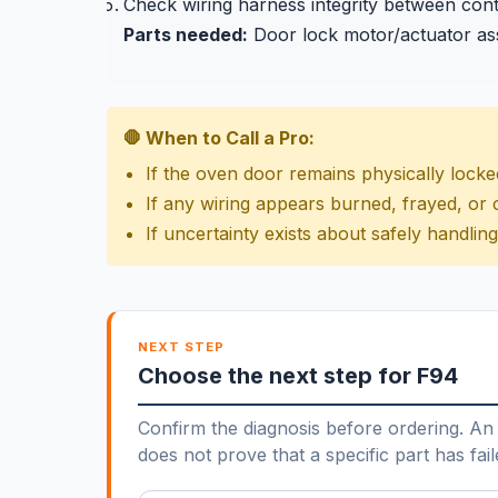
Check wiring harness integrity between con
Parts needed:
Door lock motor/actuator as
🛑 When to Call a Pro:
If the oven door remains physically lock
If any wiring appears burned, frayed, o
If uncertainty exists about safely handli
NEXT STEP
Choose the next step for F94
Confirm the diagnosis before ordering. An 
does not prove that a specific part has fail