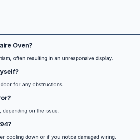
daire Oven?
nism, often resulting in an unresponsive display.
myself?
door for any obstructions.
ror?
, depending on the issue.
F94?
fter cooling down or if you notice damaged wiring.