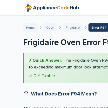
Appliance
Code
Hub
Home
Oven
Frigidaire
Error F94
Frigidaire Oven Error 
⚡ Quick Answer:
The Frigidaire Oven F94
to exceeding maximum door lock attempts.
✅ DIY Fixable
What Does Error F94 Mean?