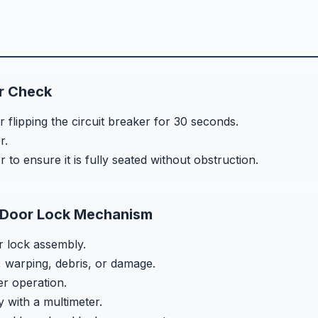
r Check
flipping the circuit breaker for 30 seconds.
r.
to ensure it is fully seated without obstruction.
 Door Lock Mechanism
 lock assembly.
 warping, debris, or damage.
r operation.
y with a multimeter.