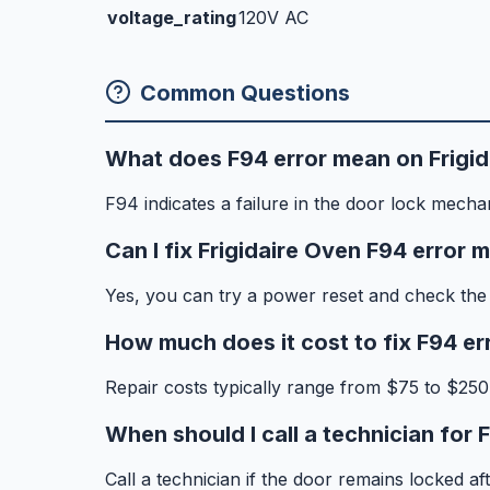
voltage_rating
120V AC
Common Questions
What does F94 error mean on Frigi
F94 indicates a failure in the door lock mecha
Can I fix Frigidaire Oven F94 error 
Yes, you can try a power reset and check the 
How much does it cost to fix F94 er
Repair costs typically range from $75 to $250
When should I call a technician for 
Call a technician if the door remains locked a