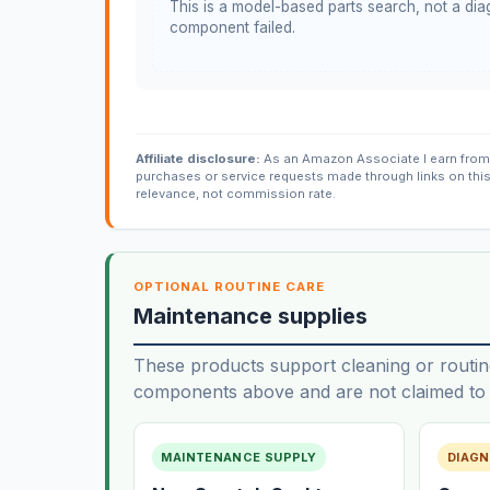
This is a model-based parts search, not a diag
component failed.
Affiliate disclosure:
As an Amazon Associate I earn from 
purchases or service requests made through links on thi
relevance, not commission rate.
OPTIONAL ROUTINE CARE
Maintenance supplies
These products support cleaning or routin
components above and are not claimed to f
MAINTENANCE SUPPLY
DIAGN