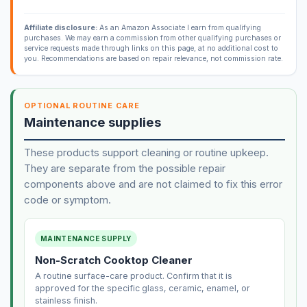
Affiliate disclosure:
As an Amazon Associate I earn from qualifying
purchases. We may earn a commission from other qualifying purchases or
service requests made through links on this page, at no additional cost to
you. Recommendations are based on repair relevance, not commission rate.
OPTIONAL ROUTINE CARE
Maintenance supplies
These products support cleaning or routine upkeep.
They are separate from the possible repair
components above and are not claimed to fix this error
code or symptom.
MAINTENANCE SUPPLY
Non-Scratch Cooktop Cleaner
A routine surface-care product. Confirm that it is
approved for the specific glass, ceramic, enamel, or
stainless finish.