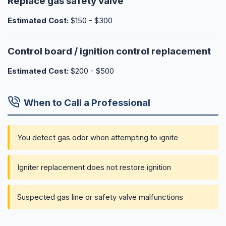
Replace gas safety valve
Estimated Cost:
$150 - $300
Control board / ignition control replacement
Estimated Cost:
$200 - $500
When to Call a Professional
You detect gas odor when attempting to ignite
Igniter replacement does not restore ignition
Suspected gas line or safety valve malfunctions