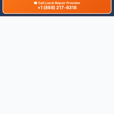
☎
Call Local Repair Provider
+1 (888) 217-6318
About This Site
We are dedicated to providing the most comprehensive and
accurate appliance troubleshooting database. Our platform
aggregates error codes, symptom guides, and community-
verified solutions to help you diagnose issues quickly. Whether
you're a DIY enthusiast or a professional technician, our goal is
to save you time and money on appliance repairs.
Quick Links
All Brands
Appliance Types
Legal
Privacy Policy