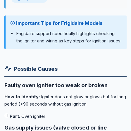
Important Tips for Frigidaire Models
Frigidaire support specifically highlights checking
the igniter and wiring as key steps for ignition issues
Possible Causes
Faulty oven igniter too weak or broken
How to Identify:
Igniter does not glow or glows but for long
period (>90 seconds without gas ignition
Part:
Oven igniter
Gas supply issues (valve closed or line