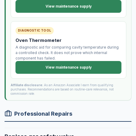
View maintenance supply
DIAGNOSTIC TOOL
Oven Thermometer
A diagnostic aid for comparing cavity temperature during
a controlled check. It does not prove which internal
component has failed.
View maintenance supply
Affiliate disclosure:
As an Amazon Associate I earn from qualifying
purchases. Recommendations are based on routine-care relevance, not
commission rate.
Professional Repairs