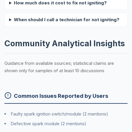
How much does it cost to fix not igniting?
When should I call a technician for not igniting?
Community Analytical Insights
Guidance from available sources; statistical claims are
shown only for samples of at least 10 discussions
Common Issues Reported by Users
Faulty spark ignition switch/module (2 mentions)
Defective spark module (2 mentions)