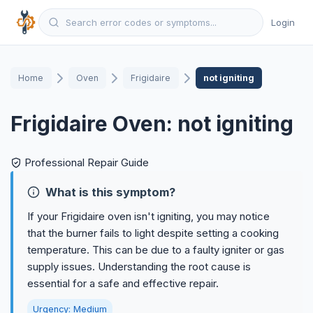
Login
Home
Oven
Frigidaire
not igniting
Frigidaire Oven: not igniting
Professional Repair Guide
What is this symptom?
If your Frigidaire oven isn't igniting, you may notice
that the burner fails to light despite setting a cooking
temperature. This can be due to a faulty igniter or gas
supply issues. Understanding the root cause is
essential for a safe and effective repair.
Urgency: Medium