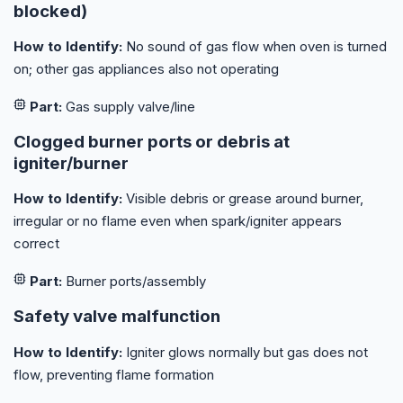
blocked)
How to Identify:
No sound of gas flow when oven is turned
on; other gas appliances also not operating
Part:
Gas supply valve/line
Clogged burner ports or debris at
igniter/burner
How to Identify:
Visible debris or grease around burner,
irregular or no flame even when spark/igniter appears
correct
Part:
Burner ports/assembly
Safety valve malfunction
How to Identify:
Igniter glows normally but gas does not
flow, preventing flame formation