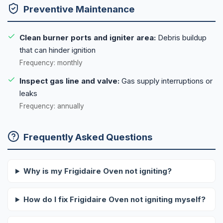
Preventive Maintenance
Clean burner ports and igniter area:
Debris buildup
that can hinder ignition
Frequency: monthly
Inspect gas line and valve:
Gas supply interruptions or
leaks
Frequency: annually
Frequently Asked Questions
Why is my Frigidaire Oven not igniting?
How do I fix Frigidaire Oven not igniting myself?