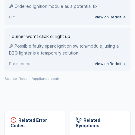
Ordered ignition module as a potential fix.
DIY
View on Reddit →
1 burner won't click or light up
Possible faulty spark ignition switch/module; using a
BBQ lighter is a temporary solution.
Pro needed
View on Reddit →
Source: Reddit r/appliancerepair
Related Error
Related
Codes
Symptoms