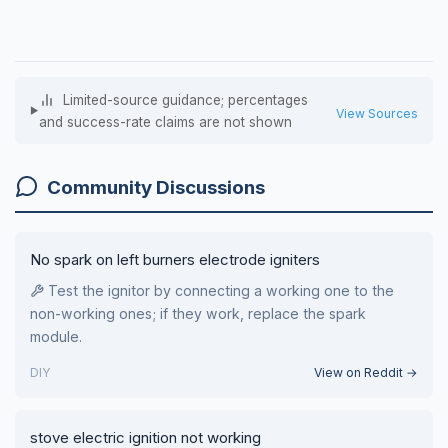
Limited-source guidance; percentages
View Sources
and success-rate claims are not shown
Community Discussions
No spark on left burners electrode igniters
Test the ignitor by connecting a working one to the
non-working ones; if they work, replace the spark
module.
DIY
View on Reddit →
stove electric ignition not working