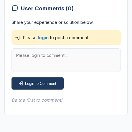
User Comments (0)
Share your experience or solution below.
Please
login
to post a comment.
Login to Comment
Be the first to comment!