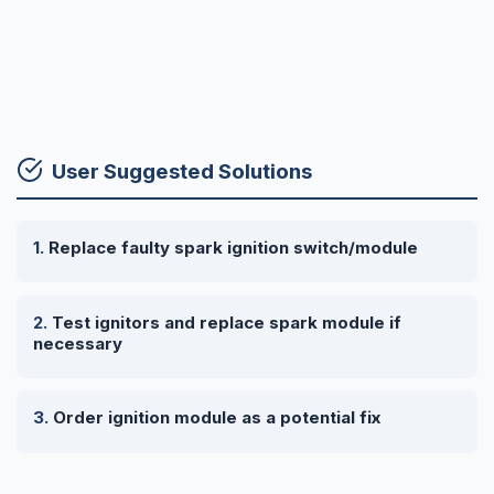
User Suggested Solutions
Replace faulty spark ignition switch/module
Test ignitors and replace spark module if
necessary
Order ignition module as a potential fix