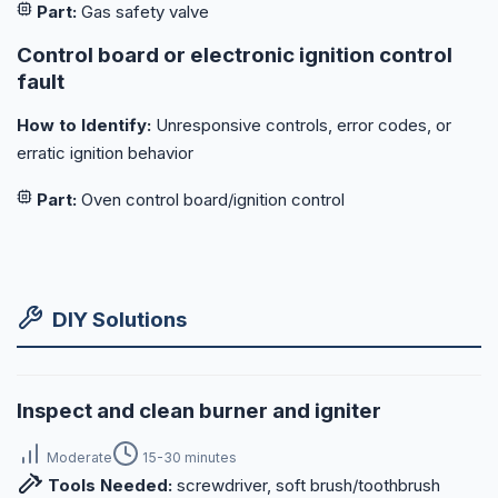
Part:
Gas safety valve
Control board or electronic ignition control
fault
How to Identify:
Unresponsive controls, error codes, or
erratic ignition behavior
Part:
Oven control board/ignition control
DIY Solutions
Inspect and clean burner and igniter
Moderate
15-30 minutes
Tools Needed:
screwdriver, soft brush/toothbrush