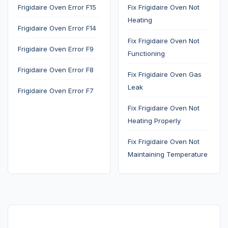
Frigidaire Oven Error F15
Fix Frigidaire Oven Not
Heating
Frigidaire Oven Error F14
Fix Frigidaire Oven Not
Frigidaire Oven Error F9
Functioning
Frigidaire Oven Error F8
Fix Frigidaire Oven Gas
Leak
Frigidaire Oven Error F7
Fix Frigidaire Oven Not
Heating Properly
Fix Frigidaire Oven Not
Maintaining Temperature