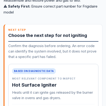
Reassemble and restore power and gas to test
⚠️ Safety First:
Ensure correct part number for Frigidaire
model
NEXT STEP
Choose the next step for not igniting
Confirm the diagnosis before ordering. An error code
can identify the system involved, but it does not prove
that a specific part has failed.
BASED ON DIAGNOSTIC DATA
MOST RELEVANT COMPONENT TO INSPECT
Hot Surface Igniter
Heats until it can ignite gas released by the burner
valve in ovens and gas dryers.