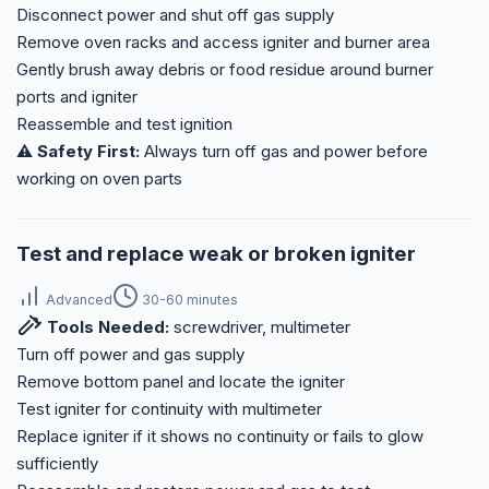
Disconnect power and shut off gas supply
Remove oven racks and access igniter and burner area
Gently brush away debris or food residue around burner
ports and igniter
Reassemble and test ignition
⚠️ Safety First:
Always turn off gas and power before
working on oven parts
Test and replace weak or broken igniter
Advanced
30-60 minutes
Tools Needed:
screwdriver, multimeter
Turn off power and gas supply
Remove bottom panel and locate the igniter
Test igniter for continuity with multimeter
Replace igniter if it shows no continuity or fails to glow
sufficiently