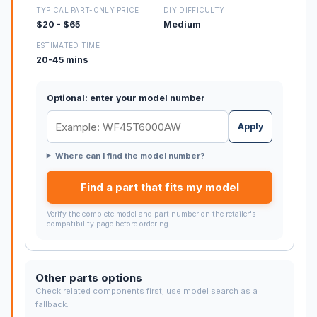
TYPICAL PART-ONLY PRICE
DIY DIFFICULTY
$20 - $65
Medium
ESTIMATED TIME
20-45 mins
Optional: enter your model number
Apply
Where can I find the model number?
Find a part that fits my model
Verify the complete model and part number on the retailer's
compatibility page before ordering.
Other parts options
Check related components first; use model search as a
fallback.