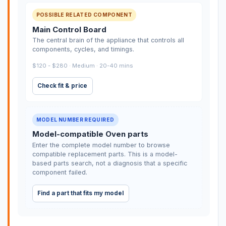
POSSIBLE RELATED COMPONENT
Main Control Board
The central brain of the appliance that controls all
components, cycles, and timings.
$120 - $280 · Medium · 20-40 mins
Check fit & price
MODEL NUMBER REQUIRED
Model-compatible Oven parts
Enter the complete model number to browse
compatible replacement parts. This is a model-
based parts search, not a diagnosis that a specific
component failed.
Find a part that fits my model