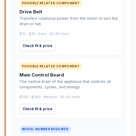
POSSIBLE RELATED COMPONENT
Drive Belt
Transfers rotational power from the motor to turn the
drum or tub.
$15 - $35 · Easy · 20-30 mins
Check fit & price
POSSIBLE RELATED COMPONENT
Main Control Board
The central brain of the appliance that controls all
components, cycles, and timings.
$120 - $280 · Medium · 20-40 mins
Check fit & price
MODEL NUMBER REQUIRED