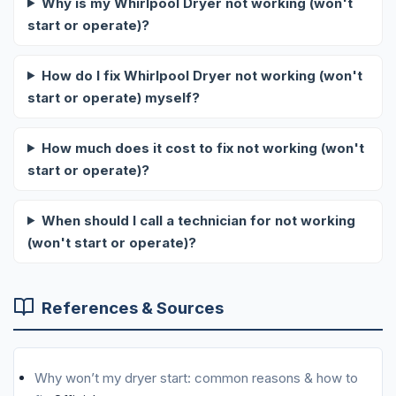
Why is my Whirlpool Dryer not working (won't
start or operate)?
How do I fix Whirlpool Dryer not working (won't
start or operate) myself?
How much does it cost to fix not working (won't
start or operate)?
When should I call a technician for not working
(won't start or operate)?
References & Sources
Why won’t my dryer start: common reasons & how to