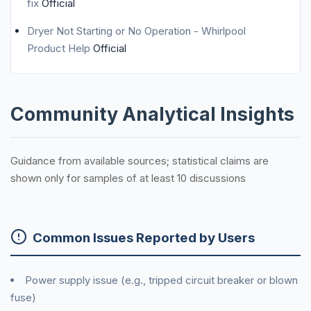
fix
Official
Dryer Not Starting or No Operation - Whirlpool
Product Help
Official
Community Analytical Insights
Guidance from available sources; statistical claims are
shown only for samples of at least 10 discussions
Common Issues Reported by Users
Power supply issue (e.g., tripped circuit breaker or blown
fuse)