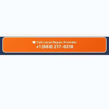
☎
Call Local Repair Provider
+1 (888) 217-6318
About This Site
We are dedicated to providing the most comprehensive and
accurate appliance troubleshooting database. Our platform
aggregates error codes, symptom guides, and community-
verified solutions to help you diagnose issues quickly. Whether
you're a DIY enthusiast or a professional technician, our goal is
to save you time and money on appliance repairs.
Quick Links