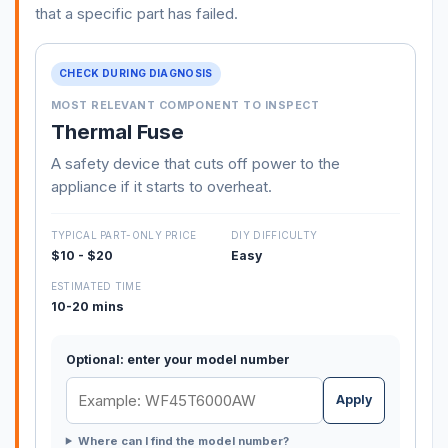
that a specific part has failed.
CHECK DURING DIAGNOSIS
MOST RELEVANT COMPONENT TO INSPECT
Thermal Fuse
A safety device that cuts off power to the
appliance if it starts to overheat.
TYPICAL PART-ONLY PRICE
DIY DIFFICULTY
$10 - $20
Easy
ESTIMATED TIME
10-20 mins
Optional: enter your model number
Apply
Where can I find the model number?