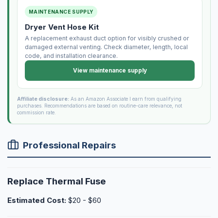
MAINTENANCE SUPPLY
Dryer Vent Hose Kit
A replacement exhaust duct option for visibly crushed or
damaged external venting. Check diameter, length, local
code, and installation clearance.
View maintenance supply
Affiliate disclosure:
As an Amazon Associate I earn from qualifying
purchases. Recommendations are based on routine-care relevance, not
commission rate.
Professional Repairs
Replace Thermal Fuse
Estimated Cost:
$20 - $60