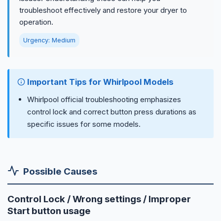
troubleshoot effectively and restore your dryer to
operation.
Urgency: Medium
Important Tips for Whirlpool Models
Whirlpool official troubleshooting emphasizes
control lock and correct button press durations as
specific issues for some models.
Possible Causes
Control Lock / Wrong settings / Improper
Start button usage