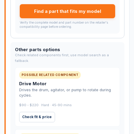
Find a part that fits my model
Verify the complete model and part number on the retailer's
compatibility page before ordering.
Other parts options
Check related components first; use model search as a
fallback.
POSSIBLE RELATED COMPONENT
Drive Motor
Drives the drum, agitator, or pump to rotate during
cycles.
$90 - $220 · Hard · 45-90 mins
Check fit & price