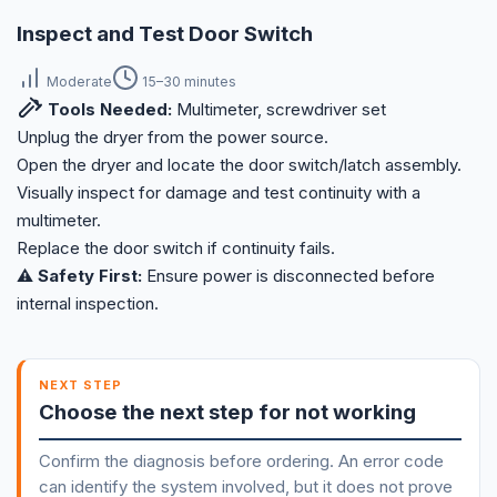
Inspect and Test Door Switch
Moderate
15–30 minutes
Tools Needed:
Multimeter, screwdriver set
Unplug the dryer from the power source.
Open the dryer and locate the door switch/latch assembly.
Visually inspect for damage and test continuity with a
multimeter.
Replace the door switch if continuity fails.
⚠️ Safety First:
Ensure power is disconnected before
internal inspection.
NEXT STEP
Choose the next step for not working
Confirm the diagnosis before ordering. An error code
can identify the system involved, but it does not prove