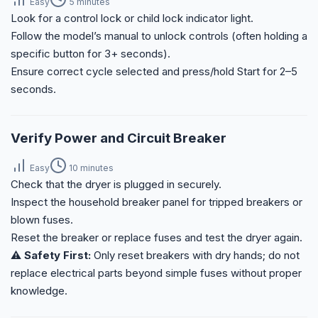
Easy
5 minutes
Look for a control lock or child lock indicator light.
Follow the model’s manual to unlock controls (often holding a
specific button for 3+ seconds).
Ensure correct cycle selected and press/hold Start for 2–5
seconds.
Verify Power and Circuit Breaker
Easy
10 minutes
Check that the dryer is plugged in securely.
Inspect the household breaker panel for tripped breakers or
blown fuses.
Reset the breaker or replace fuses and test the dryer again.
⚠️ Safety First:
Only reset breakers with dry hands; do not
replace electrical parts beyond simple fuses without proper
knowledge.