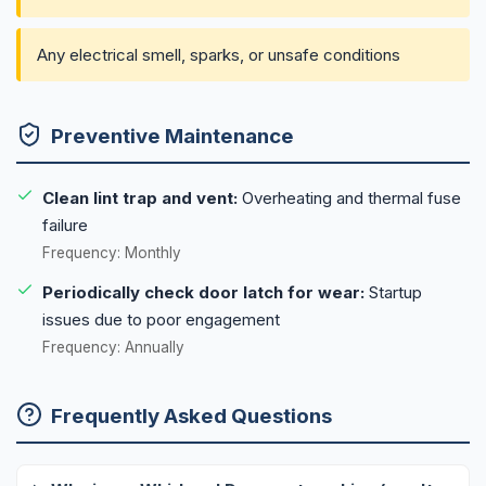
Any electrical smell, sparks, or unsafe conditions
Preventive Maintenance
Clean lint trap and vent:
Overheating and thermal fuse
failure
Frequency: Monthly
Periodically check door latch for wear:
Startup
issues due to poor engagement
Frequency: Annually
Frequently Asked Questions