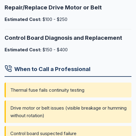
Repair/Replace Drive Motor or Belt
Estimated Cost:
$100 - $250
Control Board Diagnosis and Replacement
Estimated Cost:
$150 - $400
When to Call a Professional
Thermal fuse fails continuity testing
Drive motor or belt issues (visible breakage or humming
without rotation)
Control board suspected failure