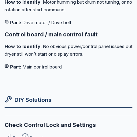
How to Identify:
Motor humming but drum not turning, or no
rotation after start command.
Part:
Drive motor / Drive belt
Control board / main control fault
How to Identify:
No obvious power/control panel issues but
dryer still won’t start or display errors.
Part:
Main control board
DIY Solutions
Check Control Lock and Settings