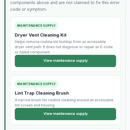
components above and are not claimed to fix this error
code or symptom.
MAINTENANCE SUPPLY
Dryer Vent Cleaning Kit
Helps remove routine lint buildup from an accessible
dryer vent path. It does not diagnose or repair an E-code
or failed component.
View maintenance supply
MAINTENANCE SUPPLY
Lint Trap Cleaning Brush
A narrow brush for routine cleaning around an accessible
lint screen and housing.
View maintenance supply