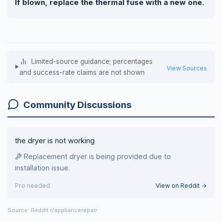
If blown, replace the thermal fuse with a new one.
Limited-source guidance; percentages
View Sources
and success-rate claims are not shown
Community Discussions
the dryer is not working
Replacement dryer is being provided due to
installation issue.
Pro needed
View on Reddit →
Source: Reddit r/appliancerepair