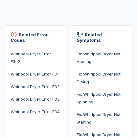
Related Error
Related
Codes
Symptoms
Whirlpool Dryer Error
Fix Whirlpool Dryer Not
F3e2
Heating
Whirlpool Dryer Error F01
Fix Whirlpool Dryer Not
Drying
Whirlpool Dryer Error F02
Fix Whirlpool Dryer Not
Whirlpool Dryer Error F03
Spinning
Whirlpool Dryer Error F04
Fix Whirlpool Dryer Not
Starting
Fix Whirlpool Dryer Not