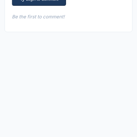
Be the first to comment!