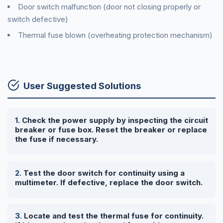
Door switch malfunction (door not closing properly or
switch defective)
Thermal fuse blown (overheating protection mechanism)
User Suggested Solutions
Check the power supply by inspecting the circuit
breaker or fuse box. Reset the breaker or replace
the fuse if necessary.
Test the door switch for continuity using a
multimeter. If defective, replace the door switch.
Locate and test the thermal fuse for continuity.