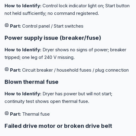
How to Identify:
Control lock indicator light on; Start button
not held sufficiently; no command registered.
Part:
Control panel / Start switches
Power supply issue (breaker/fuse)
How to Identify:
Dryer shows no signs of power; breaker
tripped; one leg of 240 V missing.
Part:
Circuit breaker / household fuses / plug connection
Blown thermal fuse
How to Identify:
Dryer has power but will not start;
continuity test shows open thermal fuse.
Part:
Thermal fuse
Failed drive motor or broken drive belt