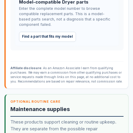
Model-compatible Dryer parts
Enter the complete model number to browse
compatible replacement parts. This is a model-
based parts search, not a diagnosis that a specific
component failed.
Find a part that fits my model
Affiliate disclosure:
As an Amazon Associate I earn from qualifying
purchases. We may earn a commission from other qualifying purchases or
service requests made through links on this page, at no additional cost to
you. Recommendations are based on repair relevance, not commission rate.
OPTIONAL ROUTINE CARE
Maintenance supplies
These products support cleaning or routine upkeep.
They are separate from the possible repair