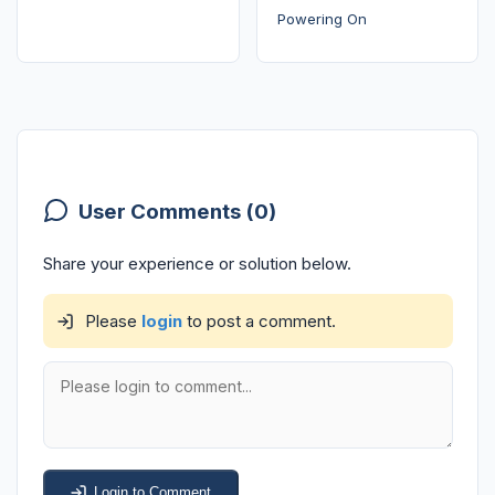
Powering On
User Comments (0)
Share your experience or solution below.
Please
login
to post a comment.
Login to Comment