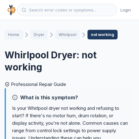
Login
Home
Dryer
Whirlpool
not working
Whirlpool Dryer: not
working
Professional Repair Guide
What is this symptom?
Is your Whirlpool dryer not working and refusing to
start? If there's no motor hum, drum rotation, or
display activity, you're not alone. Common causes can
range from control lock settings to power supply
issues. Understanding these can help you