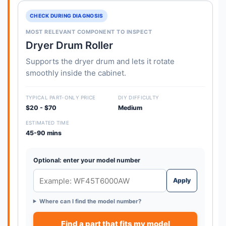
CHECK DURING DIAGNOSIS
MOST RELEVANT COMPONENT TO INSPECT
Dryer Drum Roller
Supports the dryer drum and lets it rotate
smoothly inside the cabinet.
TYPICAL PART-ONLY PRICE
DIY DIFFICULTY
$20 - $70
Medium
ESTIMATED TIME
45-90 mins
Optional: enter your model number
Apply
Where can I find the model number?
Find a part that fits my model