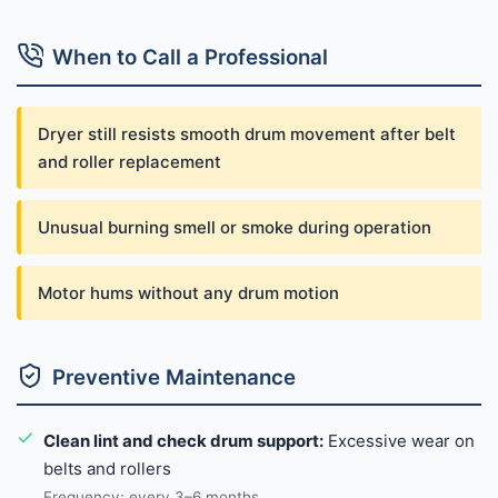
When to Call a Professional
Dryer still resists smooth drum movement after belt
and roller replacement
Unusual burning smell or smoke during operation
Motor hums without any drum motion
Preventive Maintenance
Clean lint and check drum support:
Excessive wear on
belts and rollers
Frequency: every 3–6 months