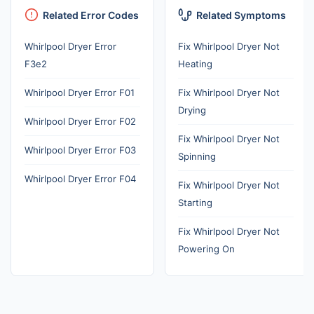
Related Error Codes
Related Symptoms
Whirlpool Dryer Error
Fix Whirlpool Dryer Not
F3e2
Heating
Whirlpool Dryer Error F01
Fix Whirlpool Dryer Not
Drying
Whirlpool Dryer Error F02
Fix Whirlpool Dryer Not
Whirlpool Dryer Error F03
Spinning
Whirlpool Dryer Error F04
Fix Whirlpool Dryer Not
Starting
Fix Whirlpool Dryer Not
Powering On