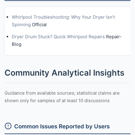
Whirlpool Troubleshooting: Why Your Dryer Isn’t
Spinning
Official
Dryer Drum Stuck? Quick Whirlpool Repairs
Repair-
Blog
Community Analytical Insights
Guidance from available sources; statistical claims are
shown only for samples of at least 10 discussions
Common Issues Reported by Users