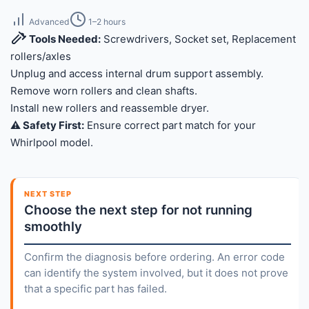
Advanced
1–2 hours
Tools Needed:
Screwdrivers, Socket set, Replacement
rollers/axles
Unplug and access internal drum support assembly.
Remove worn rollers and clean shafts.
Install new rollers and reassemble dryer.
⚠️ Safety First:
Ensure correct part match for your
Whirlpool model.
NEXT STEP
Choose the next step for not running
smoothly
Confirm the diagnosis before ordering. An error code
can identify the system involved, but it does not prove
that a specific part has failed.