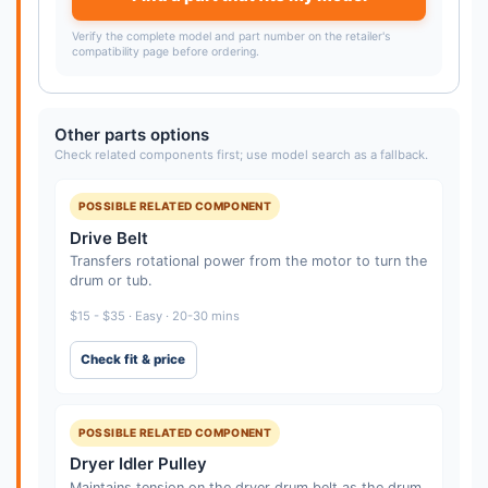
Verify the complete model and part number on the retailer's
compatibility page before ordering.
Other parts options
Check related components first; use model search as a fallback.
POSSIBLE RELATED COMPONENT
Drive Belt
Transfers rotational power from the motor to turn the
drum or tub.
$15 - $35 · Easy · 20-30 mins
Check fit & price
POSSIBLE RELATED COMPONENT
Dryer Idler Pulley
Maintains tension on the dryer drum belt as the drum