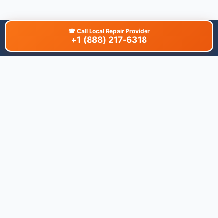
☎
Call Local Repair Provider
+1 (888) 217-6318
About This Site
We are dedicated to providing the most comprehensive and
accurate appliance troubleshooting database. Our platform
aggregates error codes, symptom guides, and community-
verified solutions to help you diagnose issues quickly. Whether
you're a DIY enthusiast or a professional technician, our goal is
to save you time and money on appliance repairs.
Quick Links
All Brands
Appliance Types
Legal