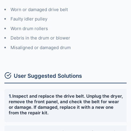
Worn or damaged drive belt
Faulty idler pulley
Worn drum rollers
Debris in the drum or blower
Misaligned or damaged drum
User Suggested Solutions
Inspect and replace the drive belt. Unplug the dryer,
remove the front panel, and check the belt for wear
or damage. If damaged, replace it with a new one
from the repair kit.