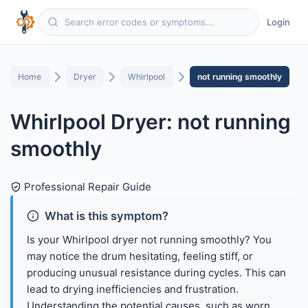
Login
Home
Dryer
Whirlpool
not running smoothly
Whirlpool Dryer: not running
smoothly
Professional Repair Guide
What is this symptom?
Is your Whirlpool dryer not running smoothly? You
may notice the drum hesitating, feeling stiff, or
producing unusual resistance during cycles. This can
lead to drying inefficiencies and frustration.
Understanding the potential causes, such as worn