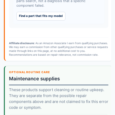
parts search, not a diagnosis that a specific
component failed.
Find a part that fits my model
Affiliate disclosure:
As an Amazon Associate I earn from qualifying purchases.
We may earn a commission from other qualifying purchases or service requests
made through links on this page, at no additional cost to you.
Recommendations are based on repair relevance, not commission rate.
OPTIONAL ROUTINE CARE
Maintenance supplies
These products support cleaning or routine upkeep.
They are separate from the possible repair
components above and are not claimed to fix this error
code or symptom.