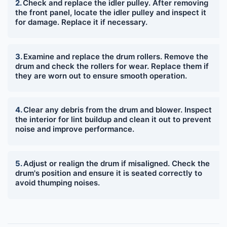
Check and replace the idler pulley. After removing
the front panel, locate the idler pulley and inspect it
for damage. Replace it if necessary.
Examine and replace the drum rollers. Remove the
drum and check the rollers for wear. Replace them if
they are worn out to ensure smooth operation.
Clear any debris from the drum and blower. Inspect
the interior for lint buildup and clean it out to prevent
noise and improve performance.
Adjust or realign the drum if misaligned. Check the
drum's position and ensure it is seated correctly to
avoid thumping noises.