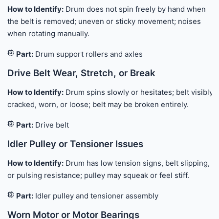
How to Identify:
Drum does not spin freely by hand when
the belt is removed; uneven or sticky movement; noises
when rotating manually.
Part:
Drum support rollers and axles
Drive Belt Wear, Stretch, or Break
How to Identify:
Drum spins slowly or hesitates; belt visibly
cracked, worn, or loose; belt may be broken entirely.
Part:
Drive belt
Idler Pulley or Tensioner Issues
How to Identify:
Drum has low tension signs, belt slipping,
or pulsing resistance; pulley may squeak or feel stiff.
Part:
Idler pulley and tensioner assembly
Worn Motor or Motor Bearings