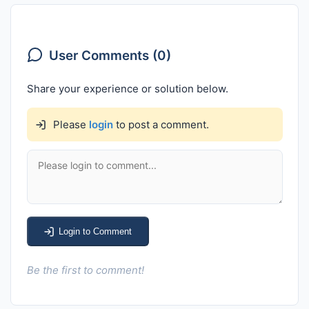
User Comments (0)
Share your experience or solution below.
Please
login
to post a comment.
Login to Comment
Be the first to comment!