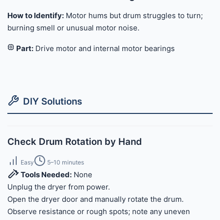
How to Identify:
Motor hums but drum struggles to turn;
burning smell or unusual motor noise.
Part:
Drive motor and internal motor bearings
DIY Solutions
Check Drum Rotation by Hand
Easy
5–10 minutes
Tools Needed:
None
Unplug the dryer from power.
Open the dryer door and manually rotate the drum.
Observe resistance or rough spots; note any uneven