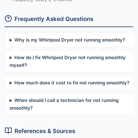
Frequently Asked Questions
Why is my Whirlpool Dryer not running smoothly?
How do I fix Whirlpool Dryer not running smoothly
myself?
How much does it cost to fix not running smoothly?
When should I call a technician for not running
smoothly?
References & Sources