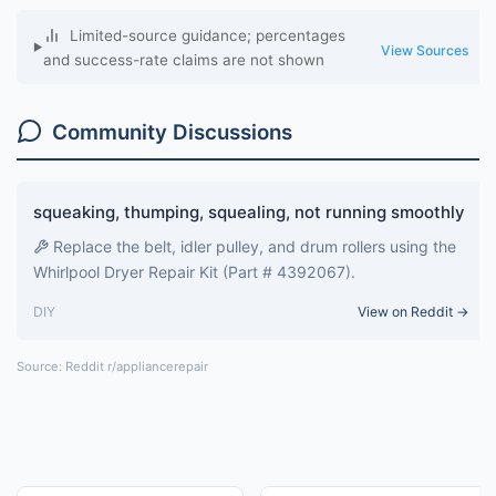
Limited-source guidance; percentages
View Sources
and success-rate claims are not shown
Community Discussions
squeaking, thumping, squealing, not running smoothly
Replace the belt, idler pulley, and drum rollers using the
Whirlpool Dryer Repair Kit (Part # 4392067).
DIY
View on Reddit →
Source: Reddit r/appliancerepair