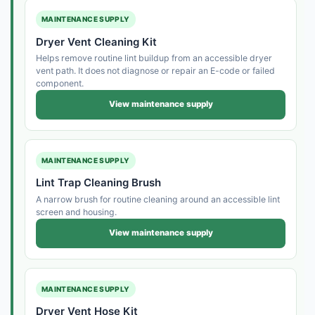
MAINTENANCE SUPPLY
Dryer Vent Cleaning Kit
Helps remove routine lint buildup from an accessible dryer
vent path. It does not diagnose or repair an E-code or failed
component.
View maintenance supply
MAINTENANCE SUPPLY
Lint Trap Cleaning Brush
A narrow brush for routine cleaning around an accessible lint
screen and housing.
View maintenance supply
MAINTENANCE SUPPLY
Dryer Vent Hose Kit