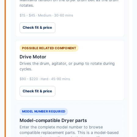
rotates.
$15 - $45 · Medium · 30-60 mins
Check fit & price
POSSIBLE RELATED COMPONENT
Drive Motor
Drives the drum, agitator, or pump to rotate during
cycles.
$90 - $220 · Hard · 45-90 mins
Check fit & price
MODEL NUMBER REQUIRED
Model-compatible Dryer parts
Enter the complete model number to browse
compatible replacement parts. This is a model-based