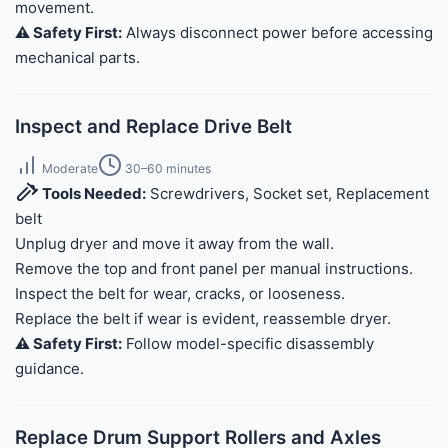
movement.
⚠️ Safety First:
Always disconnect power before accessing
mechanical parts.
Inspect and Replace Drive Belt
Moderate
30–60 minutes
Tools Needed:
Screwdrivers, Socket set, Replacement
belt
Unplug dryer and move it away from the wall.
Remove the top and front panel per manual instructions.
Inspect the belt for wear, cracks, or looseness.
Replace the belt if wear is evident, reassemble dryer.
⚠️ Safety First:
Follow model-specific disassembly
guidance.
Replace Drum Support Rollers and Axles