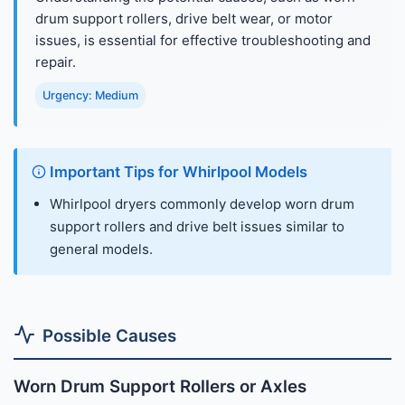
drum support rollers, drive belt wear, or motor
issues, is essential for effective troubleshooting and
repair.
Urgency: Medium
Important Tips for Whirlpool Models
Whirlpool dryers commonly develop worn drum
support rollers and drive belt issues similar to
general models.
Possible Causes
Worn Drum Support Rollers or Axles