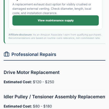
A replacement exhaust duct option for visibly crushed or
damaged external venting. Check diameter, length, local
code, and installation clearance.
View maintenance supply
Affiliate disclosure:
As an Amazon Associate I earn from qualifying purchases.
Recommendations are based on routine-care relevance, not commission rate.
Professional Repairs
Drive Motor Replacement
Estimated Cost:
$120 - $250
Idler Pulley / Tensioner Assembly Replacement
Estimated Cost:
$80 - $180