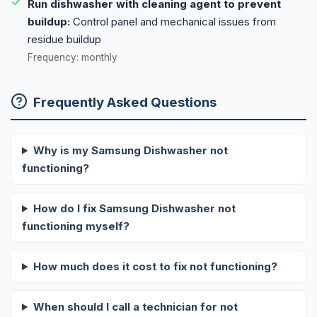
Run dishwasher with cleaning agent to prevent
buildup:
Control panel and mechanical issues from
residue buildup
Frequency: monthly
Frequently Asked Questions
Why is my Samsung Dishwasher not
functioning?
How do I fix Samsung Dishwasher not
functioning myself?
How much does it cost to fix not functioning?
When should I call a technician for not