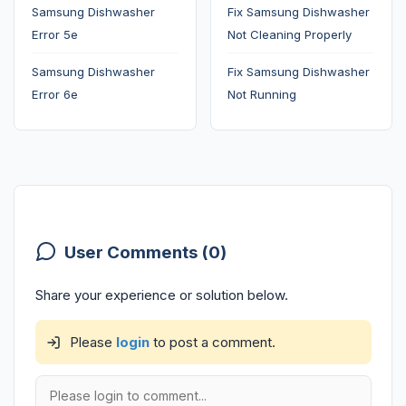
Samsung Dishwasher
Fix Samsung Dishwasher
Error 5e
Not Cleaning Properly
Samsung Dishwasher
Fix Samsung Dishwasher
Error 6e
Not Running
User Comments (0)
Share your experience or solution below.
Please
login
to post a comment.