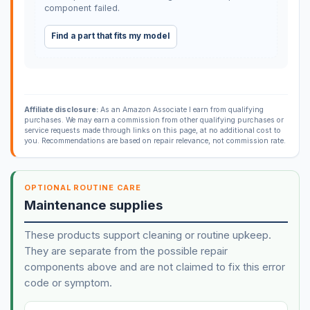
component failed.
Find a part that fits my model
Affiliate disclosure:
As an Amazon Associate I earn from qualifying
purchases. We may earn a commission from other qualifying purchases or
service requests made through links on this page, at no additional cost to
you. Recommendations are based on repair relevance, not commission rate.
OPTIONAL ROUTINE CARE
Maintenance supplies
These products support cleaning or routine upkeep.
They are separate from the possible repair
components above and are not claimed to fix this error
code or symptom.