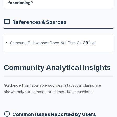
functioning?
References & Sources
Samsung Dishwasher Does Not Turn On
Official
Community Analytical Insights
Guidance from available sources; statistical claims are
shown only for samples of at least 10 discussions
Common Issues Reported by Users