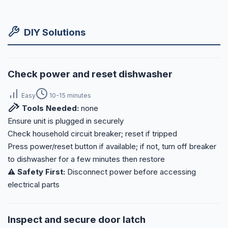
DIY Solutions
Check power and reset dishwasher
Easy
10-15 minutes
Tools Needed:
none
Ensure unit is plugged in securely
Check household circuit breaker; reset if tripped
Press power/reset button if available; if not, turn off breaker
to dishwasher for a few minutes then restore
⚠️ Safety First:
Disconnect power before accessing
electrical parts
Inspect and secure door latch