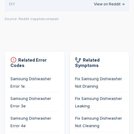
DIY
View on Reddit →
Source: Reddit r/appliancerepair
Related Error
Related
Codes
Symptoms
Samsung Dishwasher
Fix Samsung Dishwasher
Error 1e
Not Draining
Samsung Dishwasher
Fix Samsung Dishwasher
Error 3e
Leaking
Samsung Dishwasher
Fix Samsung Dishwasher
Error 4e
Not Cleaning