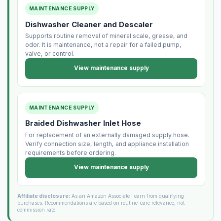
MAINTENANCE SUPPLY
Dishwasher Cleaner and Descaler
Supports routine removal of mineral scale, grease, and
odor. It is maintenance, not a repair for a failed pump,
valve, or control.
View maintenance supply
MAINTENANCE SUPPLY
Braided Dishwasher Inlet Hose
For replacement of an externally damaged supply hose.
Verify connection size, length, and appliance installation
requirements before ordering.
View maintenance supply
Affiliate disclosure:
As an Amazon Associate I earn from qualifying
purchases. Recommendations are based on routine-care relevance, not
commission rate.