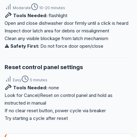
Moderate
10-20 minutes
Tools Needed:
flashlight
Open and close dishwasher door firmly until a click is heard
Inspect door latch area for debris or misalignment
Clean any visible blockage from latch mechanism
⚠️ Safety First:
Do not force door open/close
Reset control panel settings
Easy
5 minutes
Tools Needed:
none
Look for Cancel/Reset on control panel and hold as
instructed in manual
If no clear reset button, power cycle via breaker
Try starting a cycle after reset