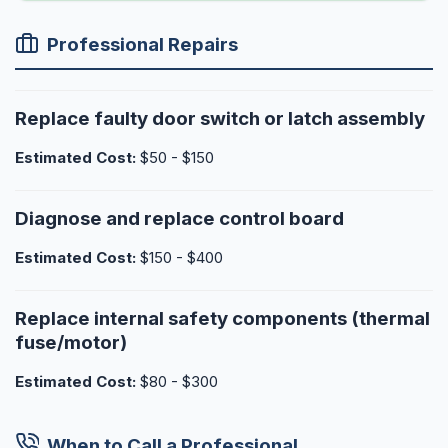
Professional Repairs
Replace faulty door switch or latch assembly
Estimated Cost:
$50 - $150
Diagnose and replace control board
Estimated Cost:
$150 - $400
Replace internal safety components (thermal
fuse/motor)
Estimated Cost:
$80 - $300
When to Call a Professional