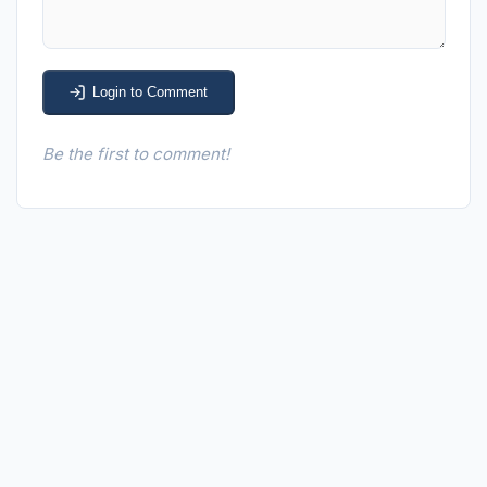
Login to Comment
Be the first to comment!