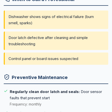
Dishwasher shows signs of electrical failure (burn
smell, sparks)
Door latch defective after cleaning and simple
troubleshooting
Control panel or board issues suspected
Preventive Maintenance
Regularly clean door latch and seals:
Door sensor
faults that prevent start
Frequency: monthly