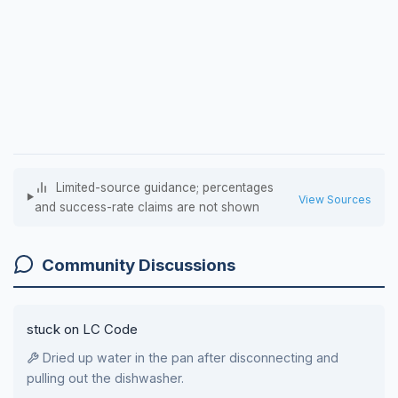
Limited-source guidance; percentages
View Sources
and success-rate claims are not shown
Community Discussions
stuck on LC Code
Dried up water in the pan after disconnecting and
pulling out the dishwasher.