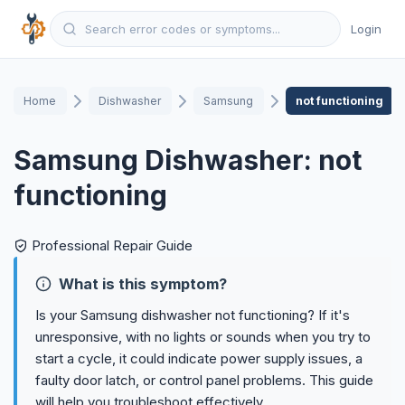
Login
Home
Dishwasher
Samsung
not functioning
Samsung Dishwasher: not
functioning
Professional Repair Guide
What is this symptom?
Is your Samsung dishwasher not functioning? If it's
unresponsive, with no lights or sounds when you try to
start a cycle, it could indicate power supply issues, a
faulty door latch, or control panel problems. This guide
will help you troubleshoot effectively.