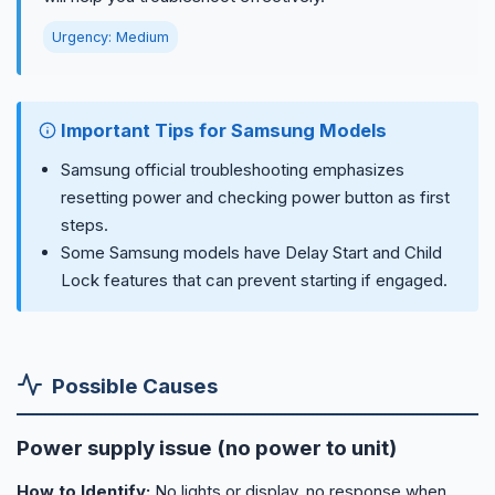
Urgency: Medium
Important Tips for Samsung Models
Samsung official troubleshooting emphasizes
resetting power and checking power button as first
steps.
Some Samsung models have Delay Start and Child
Lock features that can prevent starting if engaged.
Possible Causes
Power supply issue (no power to unit)
How to Identify:
No lights or display, no response when