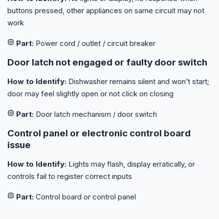
buttons pressed, other appliances on same circuit may not
work
Part:
Power cord / outlet / circuit breaker
Door latch not engaged or faulty door switch
How to Identify:
Dishwasher remains silent and won’t start;
door may feel slightly open or not click on closing
Part:
Door latch mechanism / door switch
Control panel or electronic control board
issue
How to Identify:
Lights may flash, display erratically, or
controls fail to register correct inputs
Part:
Control board or control panel