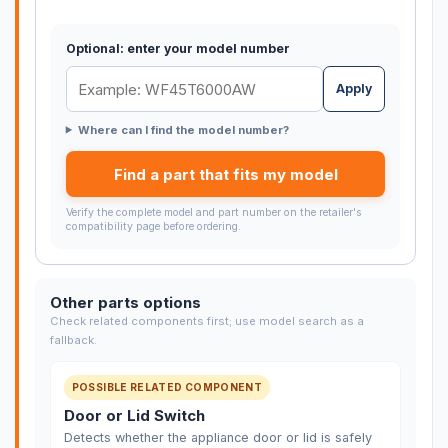
Optional: enter your model number
Apply
Where can I find the model number?
Find a part that fits my model
Verify the complete model and part number on the retailer's
compatibility page before ordering.
Other parts options
Check related components first; use model search as a
fallback.
POSSIBLE RELATED COMPONENT
Door or Lid Switch
Detects whether the appliance door or lid is safely