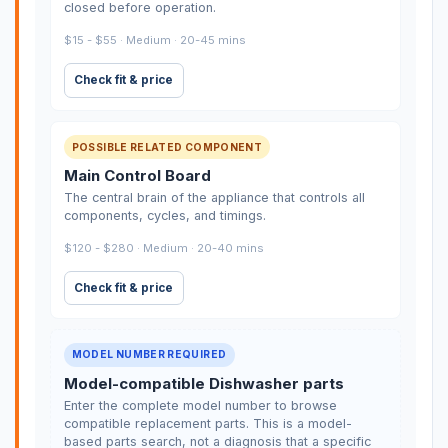
closed before operation.
$15 - $55 · Medium · 20-45 mins
Check fit & price
POSSIBLE RELATED COMPONENT
Main Control Board
The central brain of the appliance that controls all
components, cycles, and timings.
$120 - $280 · Medium · 20-40 mins
Check fit & price
MODEL NUMBER REQUIRED
Model-compatible Dishwasher parts
Enter the complete model number to browse
compatible replacement parts. This is a model-
based parts search, not a diagnosis that a specific