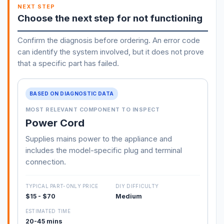
NEXT STEP
Choose the next step for not functioning
Confirm the diagnosis before ordering. An error code
can identify the system involved, but it does not prove
that a specific part has failed.
BASED ON DIAGNOSTIC DATA
MOST RELEVANT COMPONENT TO INSPECT
Power Cord
Supplies mains power to the appliance and
includes the model-specific plug and terminal
connection.
TYPICAL PART-ONLY PRICE
DIY DIFFICULTY
$15 - $70
Medium
ESTIMATED TIME
20-45 mins