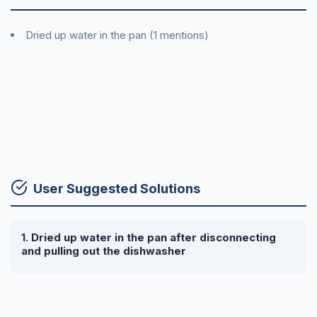
Dried up water in the pan (1 mentions)
User Suggested Solutions
Dried up water in the pan after disconnecting
and pulling out the dishwasher