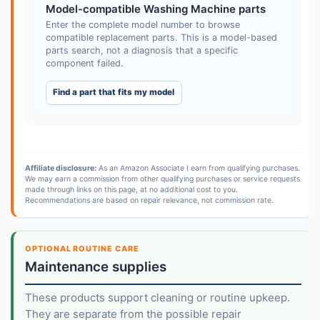
Model-compatible Washing Machine parts
Enter the complete model number to browse
compatible replacement parts. This is a model-based
parts search, not a diagnosis that a specific
component failed.
Find a part that fits my model
Affiliate disclosure:
As an Amazon Associate I earn from qualifying purchases.
We may earn a commission from other qualifying purchases or service requests
made through links on this page, at no additional cost to you.
Recommendations are based on repair relevance, not commission rate.
OPTIONAL ROUTINE CARE
Maintenance supplies
These products support cleaning or routine upkeep.
They are separate from the possible repair