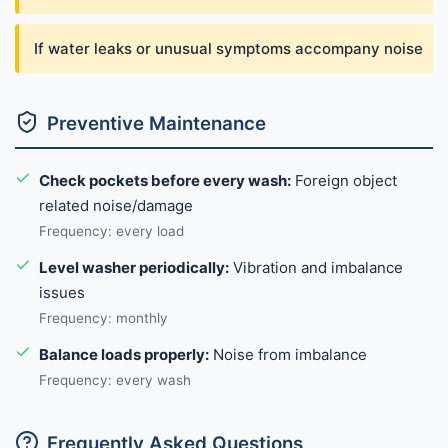
If water leaks or unusual symptoms accompany noise
Preventive Maintenance
Check pockets before every wash:
Foreign object
related noise/damage
Frequency: every load
Level washer periodically:
Vibration and imbalance
issues
Frequency: monthly
Balance loads properly:
Noise from imbalance
Frequency: every wash
Frequently Asked Questions