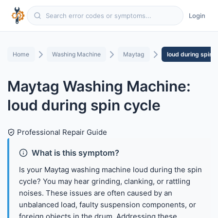
Login
Home
Washing Machine
Maytag
loud during spin c
Maytag Washing Machine:
loud during spin cycle
Professional Repair Guide
What is this symptom?
Is your Maytag washing machine loud during the spin
cycle? You may hear grinding, clanking, or rattling
noises. These issues are often caused by an
unbalanced load, faulty suspension components, or
foreign objects in the drum. Addressing these