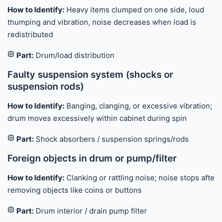
How to Identify:
Heavy items clumped on one side, loud
thumping and vibration, noise decreases when load is
redistributed
Part:
Drum/load distribution
Faulty suspension system (shocks or
suspension rods)
How to Identify:
Banging, clanging, or excessive vibration;
drum moves excessively within cabinet during spin
Part:
Shock absorbers / suspension springs/rods
Foreign objects in drum or pump/filter
How to Identify:
Clanking or rattling noise; noise stops after
removing objects like coins or buttons
Part:
Drum interior / drain pump filter