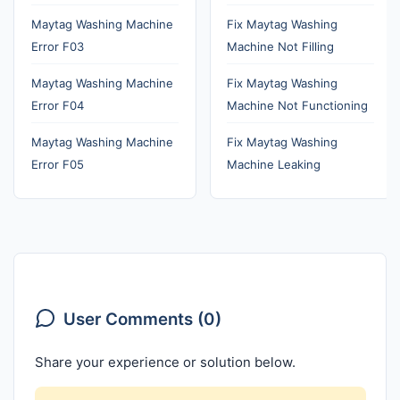
Maytag Washing Machine
Fix Maytag Washing
Error F03
Machine Not Filling
Maytag Washing Machine
Fix Maytag Washing
Error F04
Machine Not Functioning
Maytag Washing Machine
Fix Maytag Washing
Error F05
Machine Leaking
User Comments (0)
Share your experience or solution below.