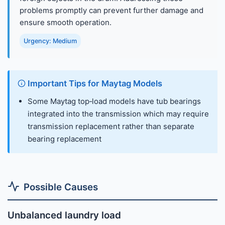
problems promptly can prevent further damage and
ensure smooth operation.
Urgency: Medium
Important Tips for Maytag Models
Some Maytag top‑load models have tub bearings
integrated into the transmission which may require
transmission replacement rather than separate
bearing replacement
Possible Causes
Unbalanced laundry load