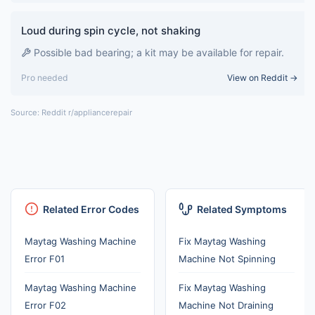
Loud during spin cycle, not shaking
Possible bad bearing; a kit may be available for repair.
Pro needed
View on Reddit →
Source: Reddit r/appliancerepair
Related Error Codes
Related Symptoms
Maytag Washing Machine
Fix Maytag Washing
Error F01
Machine Not Spinning
Maytag Washing Machine
Fix Maytag Washing
Error F02
Machine Not Draining