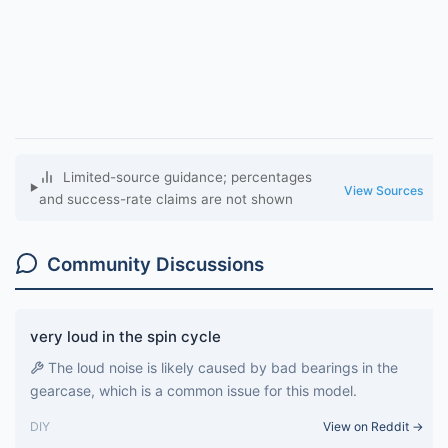
Limited-source guidance; percentages
View Sources
and success-rate claims are not shown
Community Discussions
very loud in the spin cycle
The loud noise is likely caused by bad bearings in the
gearcase, which is a common issue for this model.
DIY
View on Reddit →