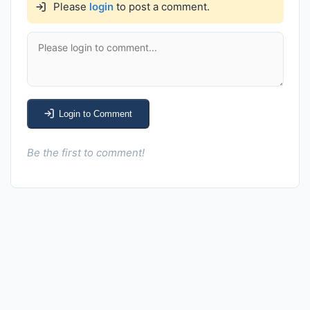
Please
login
to post a comment.
Login to Comment
Be the first to comment!