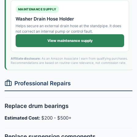
MAINTENANCE SUPPLY
Washer Drain Hose Holder
Helps secure an external drain hose at the standpipe. It does
not correct an internal pump or control fault.
View maintenance supply
Affiliate disclosure:
As an Amazon Associate I earn from qualifying purchases.
Recommendations are based on routine-care relevance, not commission rate.
Professional Repairs
Replace drum bearings
Estimated Cost:
$200 - $500+
Replace suspension components