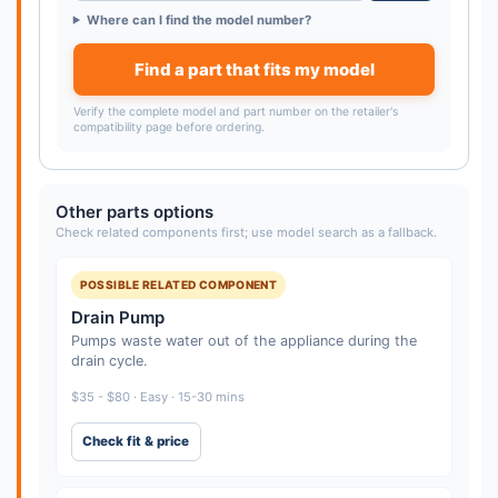
Where can I find the model number?
Find a part that fits my model
Verify the complete model and part number on the retailer's
compatibility page before ordering.
Other parts options
Check related components first; use model search as a fallback.
POSSIBLE RELATED COMPONENT
Drain Pump
Pumps waste water out of the appliance during the
drain cycle.
$35 - $80 · Easy · 15-30 mins
Check fit & price