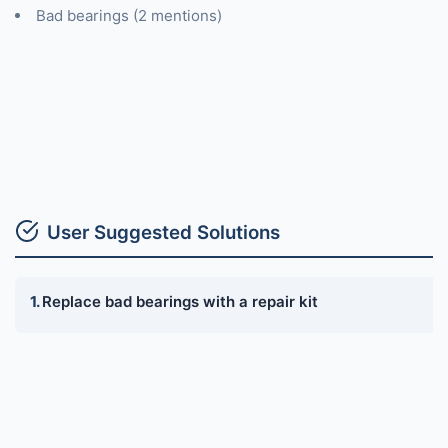
Bad bearings (2 mentions)
User Suggested Solutions
Replace bad bearings with a repair kit