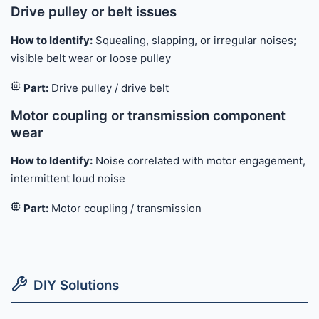
Drive pulley or belt issues
How to Identify:
Squealing, slapping, or irregular noises;
visible belt wear or loose pulley
Part:
Drive pulley / drive belt
Motor coupling or transmission component
wear
How to Identify:
Noise correlated with motor engagement,
intermittent loud noise
Part:
Motor coupling / transmission
DIY Solutions