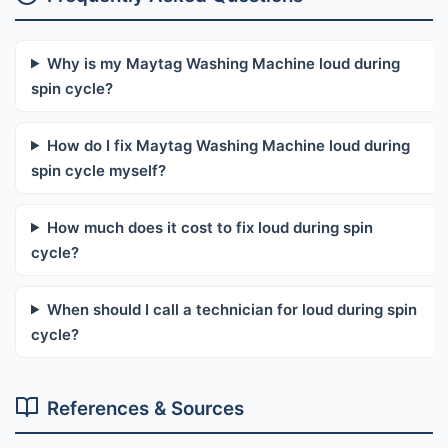
Why is my Maytag Washing Machine loud during
spin cycle?
How do I fix Maytag Washing Machine loud during
spin cycle myself?
How much does it cost to fix loud during spin
cycle?
When should I call a technician for loud during spin
cycle?
References & Sources