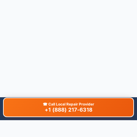
☎
Call Local Repair Provider
+1 (888) 217-6318
About This Site
We are dedicated to providing the most comprehensive and
accurate appliance troubleshooting database. Our platform