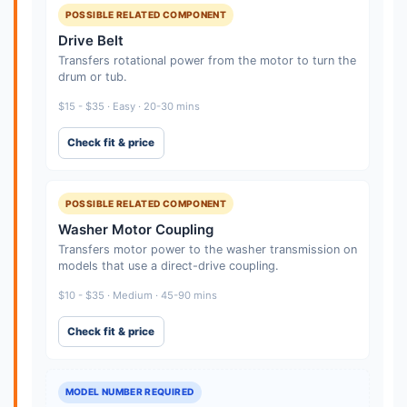
POSSIBLE RELATED COMPONENT
Drive Belt
Transfers rotational power from the motor to turn the
drum or tub.
$15 - $35 · Easy · 20-30 mins
Check fit & price
POSSIBLE RELATED COMPONENT
Washer Motor Coupling
Transfers motor power to the washer transmission on
models that use a direct-drive coupling.
$10 - $35 · Medium · 45-90 mins
Check fit & price
MODEL NUMBER REQUIRED