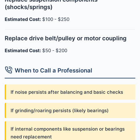
(shocks/springs)
Estimated Cost:
$100 - $250
Replace drive belt/pulley or motor coupling
Estimated Cost:
$50 - $200
When to Call a Professional
If noise persists after balancing and basic checks
If grinding/roaring persists (likely bearings)
If internal components like suspension or bearings
need replacement