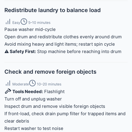
Redistribute laundry to balance load
Easy
5–10 minutes
Pause washer mid-cycle
Open drum and redistribute clothes evenly around drum
Avoid mixing heavy and light items; restart spin cycle
⚠️ Safety First:
Stop machine before reaching into drum
Check and remove foreign objects
Moderate
10–20 minutes
Tools Needed:
Flashlight
Turn off and unplug washer
Inspect drum and remove visible foreign objects
If front-load, check drain pump filter for trapped items and
clear debris
Restart washer to test noise