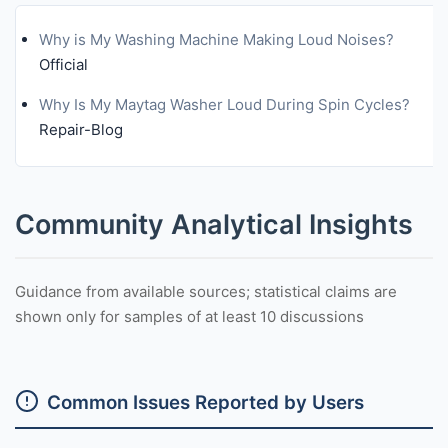
Why is My Washing Machine Making Loud Noises?
Official
Why Is My Maytag Washer Loud During Spin Cycles?
Repair-Blog
Community Analytical Insights
Guidance from available sources; statistical claims are
shown only for samples of at least 10 discussions
Common Issues Reported by Users