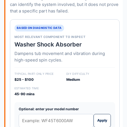
can identify the system involved, but it does not prove
that a specific part has failed.
BASED ON DIAGNOSTIC DATA
MOST RELEVANT COMPONENT TO INSPECT
Washer Shock Absorber
Dampens tub movement and vibration during
high-speed spin cycles.
TYPICAL PART-ONLY PRICE
DIY DIFFICULTY
$25 - $100
Medium
ESTIMATED TIME
45-90 mins
Optional: enter your model number
Apply