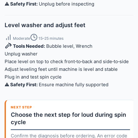
⚠️ Safety First:
Unplug before inspecting
Level washer and adjust feet
Moderate
15–25 minutes
Tools Needed:
Bubble level, Wrench
Unplug washer
Place level on top to check front‑to‑back and side‑to‑side
Adjust leveling feet until machine is level and stable
Plug in and test spin cycle
⚠️ Safety First:
Ensure machine fully supported
NEXT STEP
Choose the next step for loud during spin
cycle
Confirm the diagnosis before ordering. An error code