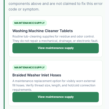
components above and are not claimed to fix this error
code or symptom.
MAINTENANCE SUPPLY
Washing Machine Cleaner Tablets
Routine tub-cleaning supplies for residue and odor control.
They do not repair a mechanical, drainage, or electronic fault.
View maintenance supply
MAINTENANCE SUPPLY
Braided Washer Inlet Hoses
A maintenance replacement option for visibly worn external
fill hoses. Verify thread size, length, and hot/cold connection
requirements.
View maintenance supply