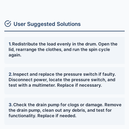
User Suggested Solutions
Redistribute the load evenly in the drum. Open the
lid, rearrange the clothes, and run the spin cycle
again.
Inspect and replace the pressure switch if faulty.
Disconnect power, locate the pressure switch, and
test with a multimeter. Replace if necessary.
Check the drain pump for clogs or damage. Remove
the drain pump, clean out any debris, and test for
functionality. Replace if needed.