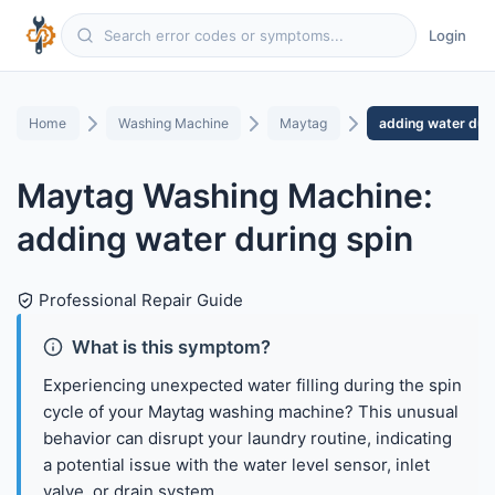
Login
Home
Washing Machine
Maytag
adding water duri
Maytag Washing Machine:
adding water during spin
Professional Repair Guide
What is this symptom?
Experiencing unexpected water filling during the spin
cycle of your Maytag washing machine? This unusual
behavior can disrupt your laundry routine, indicating
a potential issue with the water level sensor, inlet
valve, or drain system.