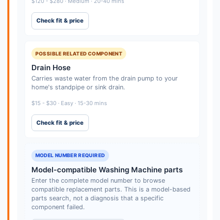
$120 - $280 · Medium · 20-40 mins
Check fit & price
POSSIBLE RELATED COMPONENT
Drain Hose
Carries waste water from the drain pump to your
home's standpipe or sink drain.
$15 - $30 · Easy · 15-30 mins
Check fit & price
MODEL NUMBER REQUIRED
Model-compatible Washing Machine parts
Enter the complete model number to browse
compatible replacement parts. This is a model-based
parts search, not a diagnosis that a specific
component failed.