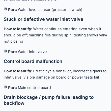
Part:
Water level sensor (pressure switch)
Stuck or defective water inlet valve
How to Identify:
Water continues entering even when it
should be off; machine fills during spin; testing shows valve
not closing
Part:
Water inlet valve
Control board malfunction
How to Identify:
Erratic cycle behavior, incorrect signals to
inlet valve; visible damage on board or power tests fail
Part:
Main control board
Drain blockage / pump failure leading to
backflow