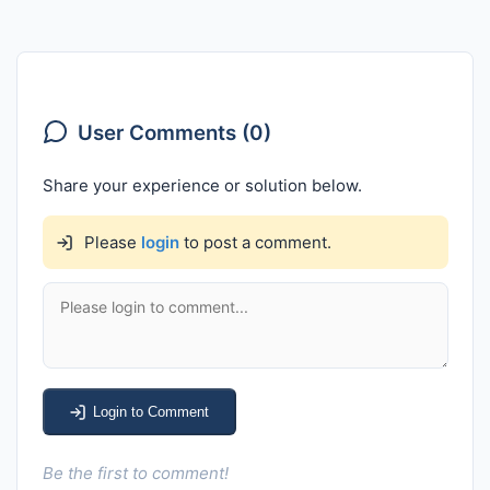
User Comments (0)
Share your experience or solution below.
Please
login
to post a comment.
Login to Comment
Be the first to comment!