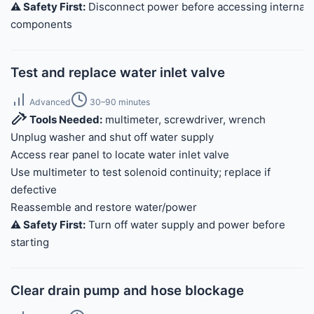
⚠️ Safety First:
Disconnect power before accessing internal
components
Test and replace water inlet valve
Advanced
30–90 minutes
Tools Needed:
multimeter, screwdriver, wrench
Unplug washer and shut off water supply
Access rear panel to locate water inlet valve
Use multimeter to test solenoid continuity; replace if
defective
Reassemble and restore water/power
⚠️ Safety First:
Turn off water supply and power before
starting
Clear drain pump and hose blockage