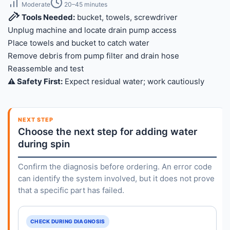
Moderate
20–45 minutes
Tools Needed:
bucket, towels, screwdriver
Unplug machine and locate drain pump access
Place towels and bucket to catch water
Remove debris from pump filter and drain hose
Reassemble and test
⚠️ Safety First:
Expect residual water; work cautiously
NEXT STEP
Choose the next step for adding water
during spin
Confirm the diagnosis before ordering. An error code
can identify the system involved, but it does not prove
that a specific part has failed.
CHECK DURING DIAGNOSIS