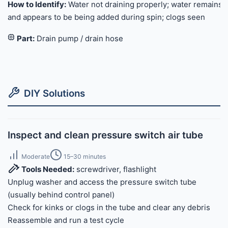
How to Identify:
Water not draining properly; water remains
and appears to be being added during spin; clogs seen
Part:
Drain pump / drain hose
DIY Solutions
Inspect and clean pressure switch air tube
Moderate
15–30 minutes
Tools Needed:
screwdriver, flashlight
Unplug washer and access the pressure switch tube
(usually behind control panel)
Check for kinks or clogs in the tube and clear any debris
Reassemble and run a test cycle