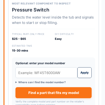
MOST RELEVANT COMPONENT TO INSPECT
Pressure Switch
Detects the water level inside the tub and signals
when to start or stop filling.
TYPICAL PART-ONLY PRICE
DIY DIFFICULTY
$25 - $65
Easy
ESTIMATED TIME
15-30 mins
Optional: enter your model number
Apply
Where can I find the model number?
Find a part that fits my model
Verify the complete model and part number on the retailer's
compatibility page before ordering.