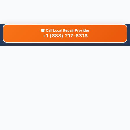
☎
Call Local Repair Provider
+1 (888) 217-6318
About This Site
We are dedicated to providing the most comprehensive and
accurate appliance troubleshooting database. Our platform
aggregates error codes, symptom guides, and community-
verified solutions to help you diagnose issues quickly. Whether
you're a DIY enthusiast or a professional technician, our goal is
to save you time and money on appliance repairs.
Quick Links
All Brands
Appliance Types