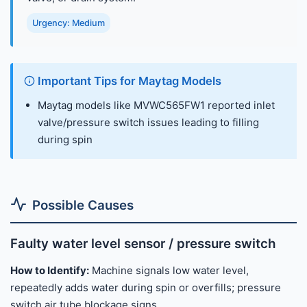
Urgency: Medium
Important Tips for Maytag Models
Maytag models like MVWC565FW1 reported inlet
valve/pressure switch issues leading to filling
during spin
Possible Causes
Faulty water level sensor / pressure switch
How to Identify:
Machine signals low water level,
repeatedly adds water during spin or overfills; pressure
switch air tube blockage signs