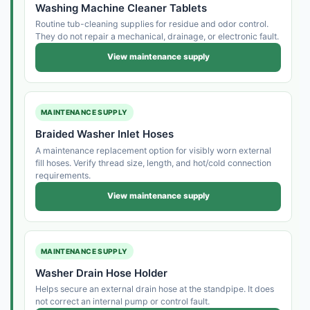
Washing Machine Cleaner Tablets
Routine tub-cleaning supplies for residue and odor control.
They do not repair a mechanical, drainage, or electronic fault.
View maintenance supply
MAINTENANCE SUPPLY
Braided Washer Inlet Hoses
A maintenance replacement option for visibly worn external
fill hoses. Verify thread size, length, and hot/cold connection
requirements.
View maintenance supply
MAINTENANCE SUPPLY
Washer Drain Hose Holder
Helps secure an external drain hose at the standpipe. It does
not correct an internal pump or control fault.