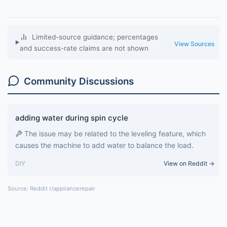
Limited-source guidance; percentages
View Sources
and success-rate claims are not shown
Community Discussions
adding water during spin cycle
The issue may be related to the leveling feature, which
causes the machine to add water to balance the load.
DIY
View on Reddit →
Source: Reddit r/appliancerepair