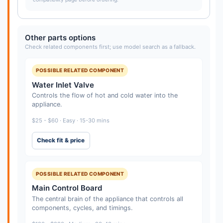
Other parts options
Check related components first; use model search as a fallback.
POSSIBLE RELATED COMPONENT
Water Inlet Valve
Controls the flow of hot and cold water into the
appliance.
$25 - $60 · Easy · 15-30 mins
Check fit & price
POSSIBLE RELATED COMPONENT
Main Control Board
The central brain of the appliance that controls all
components, cycles, and timings.