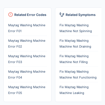
Related Error Codes
Related Symptoms
Maytag Washing Machine
Fix Maytag Washing
Error F01
Machine Not Spinning
Maytag Washing Machine
Fix Maytag Washing
Error F02
Machine Not Draining
Maytag Washing Machine
Fix Maytag Washing
Error F03
Machine Not Filling
Maytag Washing Machine
Fix Maytag Washing
Error F04
Machine Not Functioning
Maytag Washing Machine
Fix Maytag Washing
Error F05
Machine Leaking