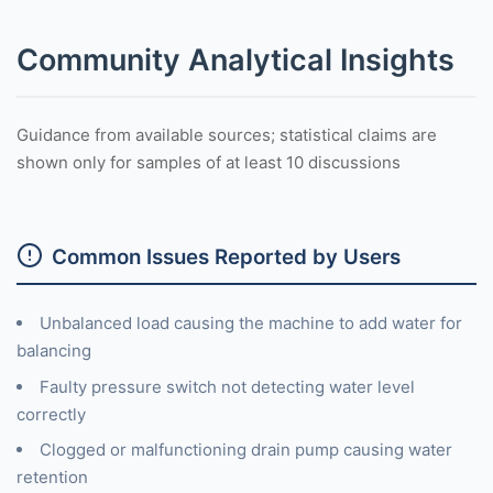
Community Analytical Insights
Guidance from available sources; statistical claims are
shown only for samples of at least 10 discussions
Common Issues Reported by Users
Unbalanced load causing the machine to add water for
balancing
Faulty pressure switch not detecting water level
correctly
Clogged or malfunctioning drain pump causing water
retention