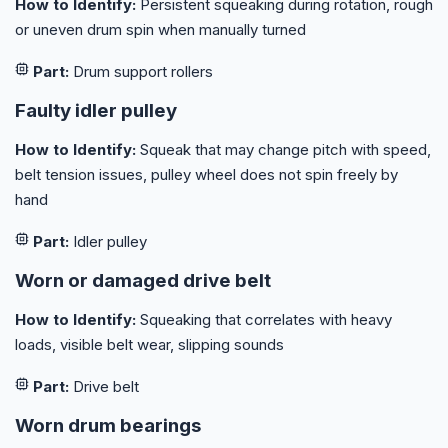
How to Identify:
Persistent squeaking during rotation, rough
or uneven drum spin when manually turned
Part:
Drum support rollers
Faulty idler pulley
How to Identify:
Squeak that may change pitch with speed,
belt tension issues, pulley wheel does not spin freely by
hand
Part:
Idler pulley
Worn or damaged drive belt
How to Identify:
Squeaking that correlates with heavy
loads, visible belt wear, slipping sounds
Part:
Drive belt
Worn drum bearings