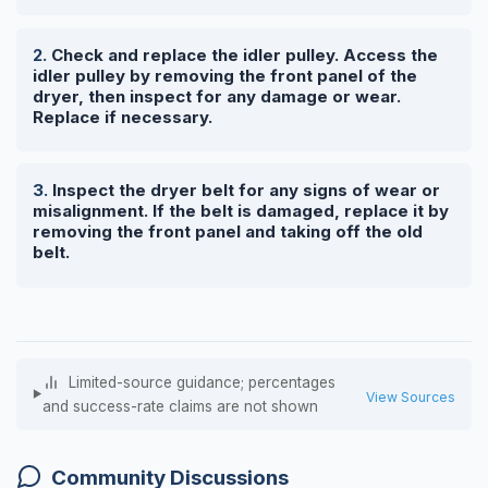
Check and replace the idler pulley. Access the
idler pulley by removing the front panel of the
dryer, then inspect for any damage or wear.
Replace if necessary.
Inspect the dryer belt for any signs of wear or
misalignment. If the belt is damaged, replace it by
removing the front panel and taking off the old
belt.
Limited-source guidance; percentages
View Sources
and success-rate claims are not shown
Community Discussions