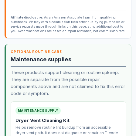
Affiliate disclosure:
As an Amazon Associate I earn from qualifying
purchases. We may earn a commission from other qualifying purchases or
service requests made through links on this page, at no additional cost to
you. Recommendations are based on repair relevance, not commission rate.
OPTIONAL ROUTINE CARE
Maintenance supplies
These products support cleaning or routine upkeep.
They are separate from the possible repair
components above and are not claimed to fix this error
code or symptom.
MAINTENANCE SUPPLY
Dryer Vent Cleaning Kit
Helps remove routine lint buildup from an accessible
dryer vent path. It does not diagnose or repair an E-code