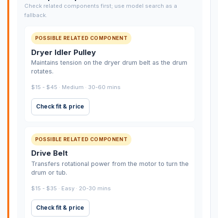
Check related components first; use model search as a
fallback.
POSSIBLE RELATED COMPONENT
Dryer Idler Pulley
Maintains tension on the dryer drum belt as the drum
rotates.
$15 - $45 · Medium · 30-60 mins
Check fit & price
POSSIBLE RELATED COMPONENT
Drive Belt
Transfers rotational power from the motor to turn the
drum or tub.
$15 - $35 · Easy · 20-30 mins
Check fit & price