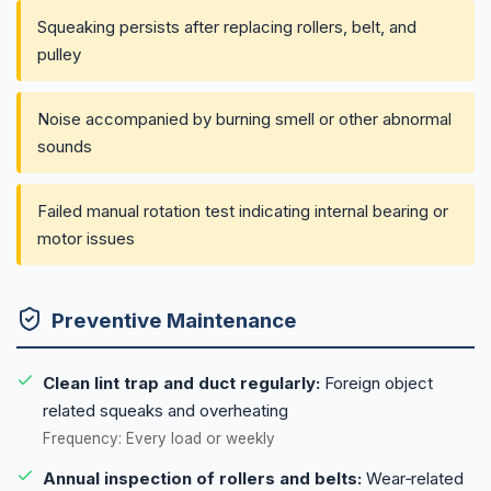
Squeaking persists after replacing rollers, belt, and
pulley
Noise accompanied by burning smell or other abnormal
sounds
Failed manual rotation test indicating internal bearing or
motor issues
Preventive Maintenance
Clean lint trap and duct regularly:
Foreign object
related squeaks and overheating
Frequency: Every load or weekly
Annual inspection of rollers and belts:
Wear‑related