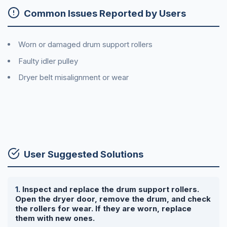
Common Issues Reported by Users
Worn or damaged drum support rollers
Faulty idler pulley
Dryer belt misalignment or wear
User Suggested Solutions
Inspect and replace the drum support rollers.
Open the dryer door, remove the drum, and check
the rollers for wear. If they are worn, replace
them with new ones.