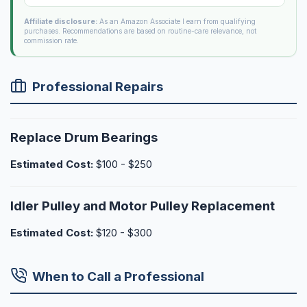
Affiliate disclosure:
As an Amazon Associate I earn from qualifying
purchases. Recommendations are based on routine-care relevance, not
commission rate.
Professional Repairs
Replace Drum Bearings
Estimated Cost:
$100 - $250
Idler Pulley and Motor Pulley Replacement
Estimated Cost:
$120 - $300
When to Call a Professional