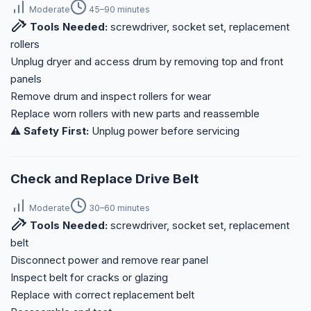
Moderate
45–90 minutes
Tools Needed:
screwdriver, socket set, replacement
rollers
Unplug dryer and access drum by removing top and front
panels
Remove drum and inspect rollers for wear
Replace worn rollers with new parts and reassemble
⚠️ Safety First:
Unplug power before servicing
Check and Replace Drive Belt
Moderate
30–60 minutes
Tools Needed:
screwdriver, socket set, replacement
belt
Disconnect power and remove rear panel
Inspect belt for cracks or glazing
Replace with correct replacement belt