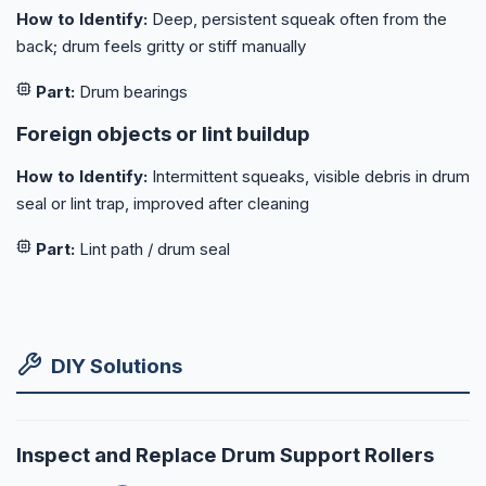
How to Identify:
Deep, persistent squeak often from the
back; drum feels gritty or stiff manually
Part:
Drum bearings
Foreign objects or lint buildup
How to Identify:
Intermittent squeaks, visible debris in drum
seal or lint trap, improved after cleaning
Part:
Lint path / drum seal
DIY Solutions
Inspect and Replace Drum Support Rollers