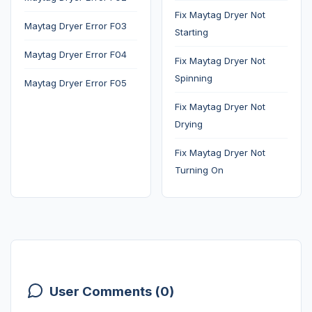
Fix Maytag Dryer Not
Maytag Dryer Error F03
Starting
Maytag Dryer Error F04
Fix Maytag Dryer Not
Spinning
Maytag Dryer Error F05
Fix Maytag Dryer Not
Drying
Fix Maytag Dryer Not
Turning On
User Comments (0)