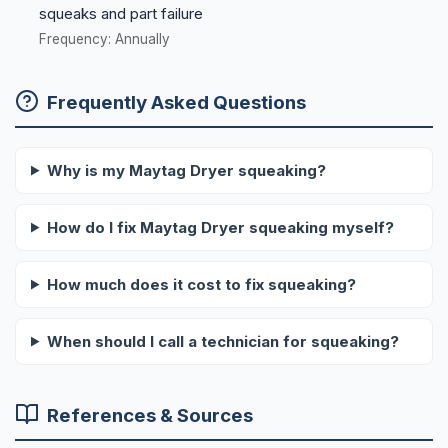
squeaks and part failure
Frequency: Annually
Frequently Asked Questions
Why is my Maytag Dryer squeaking?
How do I fix Maytag Dryer squeaking myself?
How much does it cost to fix squeaking?
When should I call a technician for squeaking?
References & Sources