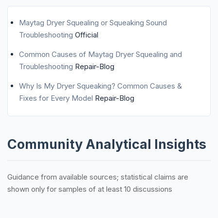
Maytag Dryer Squealing or Squeaking Sound
Troubleshooting
Official
Common Causes of Maytag Dryer Squealing and
Troubleshooting
Repair-Blog
Why Is My Dryer Squeaking? Common Causes &
Fixes for Every Model
Repair-Blog
Community Analytical Insights
Guidance from available sources; statistical claims are
shown only for samples of at least 10 discussions