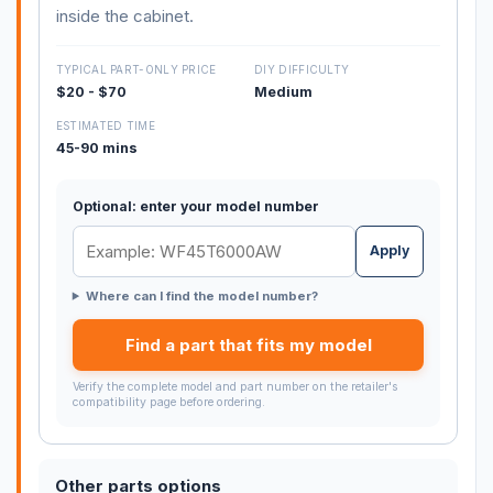
inside the cabinet.
TYPICAL PART-ONLY PRICE
DIY DIFFICULTY
$20 - $70
Medium
ESTIMATED TIME
45-90 mins
Optional: enter your model number
Apply
Where can I find the model number?
Find a part that fits my model
Verify the complete model and part number on the retailer's
compatibility page before ordering.
Other parts options