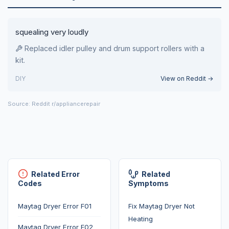
squealing very loudly
Replaced idler pulley and drum support rollers with a
kit.
DIY
View on Reddit →
Source: Reddit r/appliancerepair
Related Error
Related
Codes
Symptoms
Maytag Dryer Error F01
Fix Maytag Dryer Not
Heating
Maytag Dryer Error F02