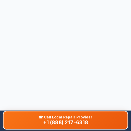
☎
Call Local Repair Provider
+1 (888) 217-6318
About This Site