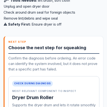
Tools Needed:
lint brush, soft cloth
Unplug and open dryer door
Check around drum seal for foreign objects
Remove lint/debris and wipe seal
⚠️ Safety First:
Ensure dryer is off
NEXT STEP
Choose the next step for squeaking
Confirm the diagnosis before ordering. An error code
can identify the system involved, but it does not prove
that a specific part has failed.
CHECK DURING DIAGNOSIS
MOST RELEVANT COMPONENT TO INSPECT
Dryer Drum Roller
Supports the dryer drum and lets it rotate smoothly