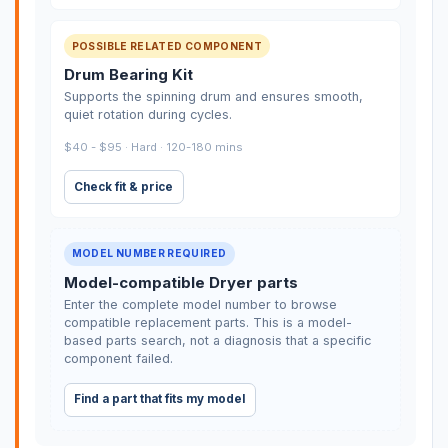
POSSIBLE RELATED COMPONENT
Drum Bearing Kit
Supports the spinning drum and ensures smooth,
quiet rotation during cycles.
$40 - $95 · Hard · 120-180 mins
Check fit & price
MODEL NUMBER REQUIRED
Model-compatible Dryer parts
Enter the complete model number to browse
compatible replacement parts. This is a model-
based parts search, not a diagnosis that a specific
component failed.
Find a part that fits my model