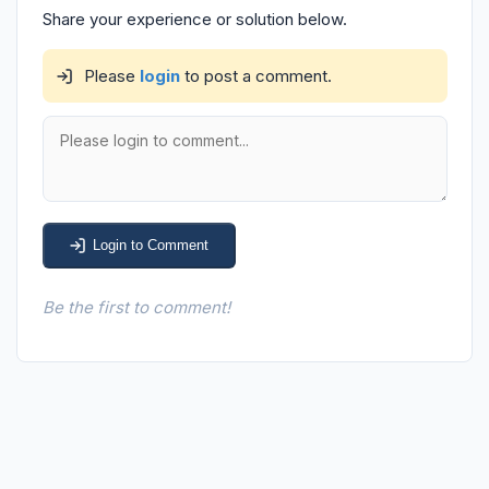
Share your experience or solution below.
Please
login
to post a comment.
Login to Comment
Be the first to comment!