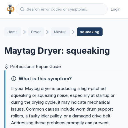
Login
Home
Dryer
Maytag
squeaking
Maytag Dryer: squeaking
Professional Repair Guide
What is this symptom?
If your Maytag dryer is producing a high-pitched
squeaking or squealing noise, especially at startup or
during the drying cycle, it may indicate mechanical
issues. Common causes include worn drum support
rollers, a faulty idler pulley, or a damaged drive belt.
Addressing these problems promptly can prevent