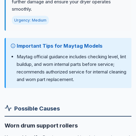
further damage and ensure your dryer operates
smoothly.
Urgency: Medium
Important Tips for Maytag Models
Maytag official guidance includes checking level, lint
buildup, and worn internal parts before service;
recommends authorized service for internal cleaning
and worn part replacement.
Possible Causes
Worn drum support rollers