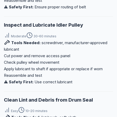
Reassemble and test
⚠️ Safety First:
Ensure proper routing of belt
Inspect and Lubricate Idler Pulley
Moderate
30–60 minutes
Tools Needed:
screwdriver, manufacturer‑approved
lubricant
Cut power and remove access panel
Check pulley wheel movement
Apply lubricant to shaft if appropriate or replace if worn
Reassemble and test
⚠️ Safety First:
Use correct lubricant
Clean Lint and Debris from Drum Seal
Easy
10–20 minutes