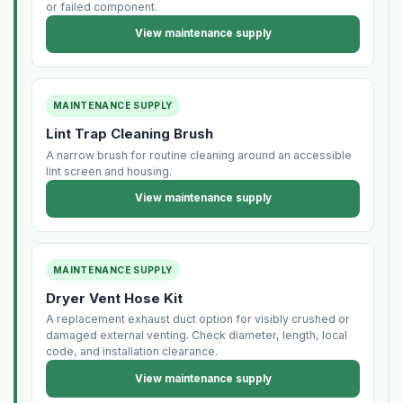
or failed component.
View maintenance supply
MAINTENANCE SUPPLY
Lint Trap Cleaning Brush
A narrow brush for routine cleaning around an accessible
lint screen and housing.
View maintenance supply
MAINTENANCE SUPPLY
Dryer Vent Hose Kit
A replacement exhaust duct option for visibly crushed or
damaged external venting. Check diameter, length, local
code, and installation clearance.
View maintenance supply