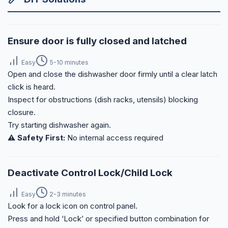
Ensure door is fully closed and latched
Easy
5-10 minutes
Open and close the dishwasher door firmly until a clear latch
click is heard.
Inspect for obstructions (dish racks, utensils) blocking
closure.
Try starting dishwasher again.
⚠️ Safety First:
No internal access required
Deactivate Control Lock/Child Lock
Easy
2-3 minutes
Look for a lock icon on control panel.
Press and hold ‘Lock’ or specified button combination for