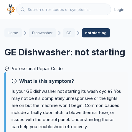
Login
Home
Dishwasher
GE
not starting
GE Dishwasher: not starting
Professional Repair Guide
What is this symptom?
Is your GE dishwasher not starting its wash cycle? You
may notice it’s completely unresponsive or the lights
are on but the machine won’t begin. Common causes
include a faulty door latch, a blown thermal fuse, or
issues with the control panel. Understanding these
can help you troubleshoot effectively.