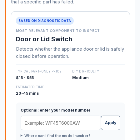
that a specific part has failed.
BASED ON DIAGNOSTIC DATA
MOST RELEVANT COMPONENT TO INSPECT
Door or Lid Switch
Detects whether the appliance door or lid is safely
closed before operation.
TYPICAL PART-ONLY PRICE
DIY DIFFICULTY
$15 - $55
Medium
ESTIMATED TIME
20-45 mins
Optional: enter your model number
Apply
Where can I find the model number?