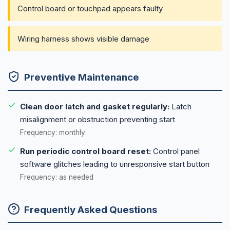
Control board or touchpad appears faulty
Wiring harness shows visible damage
Preventive Maintenance
Clean door latch and gasket regularly:
Latch
misalignment or obstruction preventing start
Frequency: monthly
Run periodic control board reset:
Control panel
software glitches leading to unresponsive start button
Frequency: as needed
Frequently Asked Questions