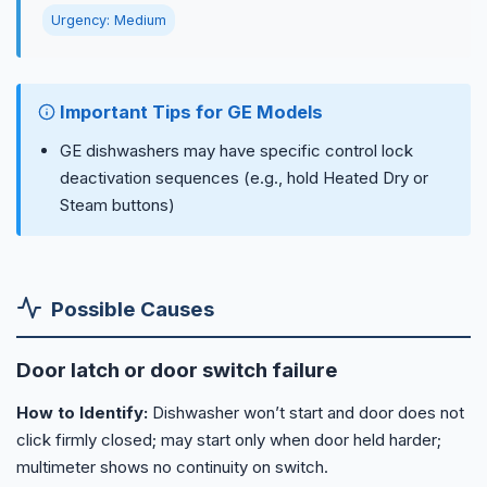
Urgency: Medium
Important Tips for GE Models
GE dishwashers may have specific control lock
deactivation sequences (e.g., hold Heated Dry or
Steam buttons)
Possible Causes
Door latch or door switch failure
How to Identify:
Dishwasher won’t start and door does not
click firmly closed; may start only when door held harder;
multimeter shows no continuity on switch.