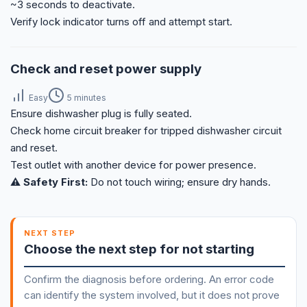
~3 seconds to deactivate.
Verify lock indicator turns off and attempt start.
Check and reset power supply
Easy
5 minutes
Ensure dishwasher plug is fully seated.
Check home circuit breaker for tripped dishwasher circuit
and reset.
Test outlet with another device for power presence.
⚠️ Safety First:
Do not touch wiring; ensure dry hands.
NEXT STEP
Choose the next step for not starting
Confirm the diagnosis before ordering. An error code
can identify the system involved, but it does not prove