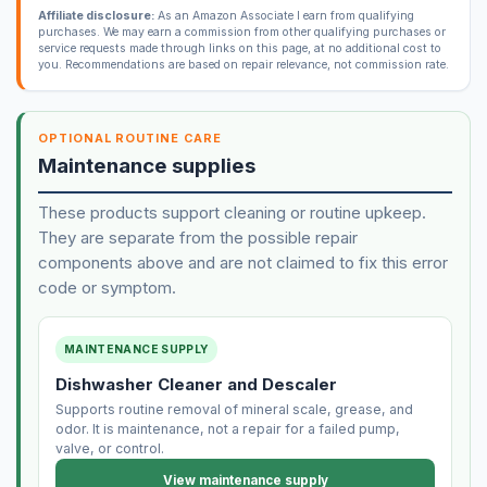
Affiliate disclosure:
As an Amazon Associate I earn from qualifying
purchases. We may earn a commission from other qualifying purchases or
service requests made through links on this page, at no additional cost to
you. Recommendations are based on repair relevance, not commission rate.
OPTIONAL ROUTINE CARE
Maintenance supplies
These products support cleaning or routine upkeep.
They are separate from the possible repair
components above and are not claimed to fix this error
code or symptom.
MAINTENANCE SUPPLY
Dishwasher Cleaner and Descaler
Supports routine removal of mineral scale, grease, and
odor. It is maintenance, not a repair for a failed pump,
valve, or control.
View maintenance supply