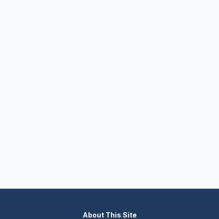
About This Site