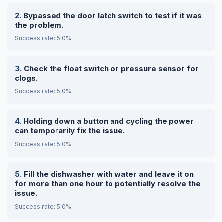
Bypassed the door latch switch to test if it was
the problem.
Success rate: 5.0%
Check the float switch or pressure sensor for
clogs.
Success rate: 5.0%
Holding down a button and cycling the power
can temporarily fix the issue.
Success rate: 5.0%
Fill the dishwasher with water and leave it on
for more than one hour to potentially resolve the
issue.
Success rate: 5.0%