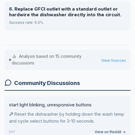
Replace GFCI outlet with a standard outlet or
hardwire the dishwasher directly into the circuit.
Success rate: 5.0%
Analysis based on 15 community
View Sources
discussions
Community Discussions
start light blinking, unresponsive buttons
Reset the dishwasher by holding down the wash temp
and cycle select buttons for 3-10 seconds.
DIY
View on Reddit →