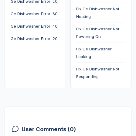
Ge Dishwasher Error Ic0
Fix Ge Dishwasher Not
Ge Dishwasher Error I60
Heating
Ge Dishwasher Error I40
Fix Ge Dishwasher Not
Powering On
Ge Dishwasher Error I20
Fix Ge Dishwasher
Leaking
Fix Ge Dishwasher Not
Responding
User Comments (0)