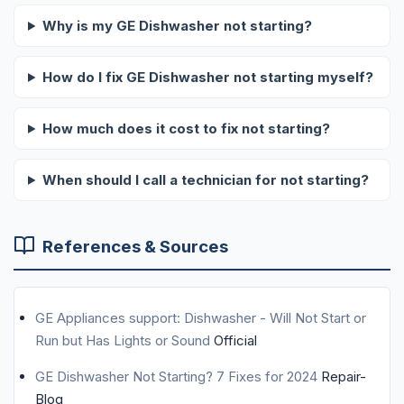
Why is my GE Dishwasher not starting?
How do I fix GE Dishwasher not starting myself?
How much does it cost to fix not starting?
When should I call a technician for not starting?
References & Sources
GE Appliances support: Dishwasher - Will Not Start or
Run but Has Lights or Sound
Official
GE Dishwasher Not Starting? 7 Fixes for 2024
Repair-
Blog