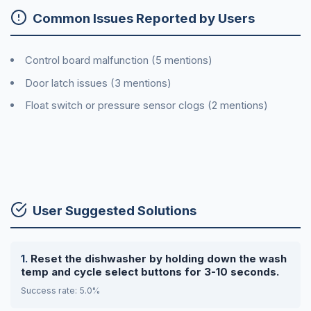
Common Issues Reported by Users
Control board malfunction (5 mentions)
Door latch issues (3 mentions)
Float switch or pressure sensor clogs (2 mentions)
User Suggested Solutions
Reset the dishwasher by holding down the wash
temp and cycle select buttons for 3-10 seconds.
Success rate: 5.0%