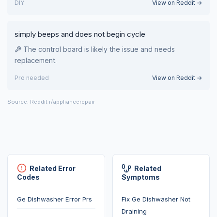
DIY
View on Reddit →
simply beeps and does not begin cycle
The control board is likely the issue and needs
replacement.
Pro needed
View on Reddit →
Source: Reddit r/appliancerepair
Related Error
Related
Codes
Symptoms
Ge Dishwasher Error Prs
Fix Ge Dishwasher Not
Draining