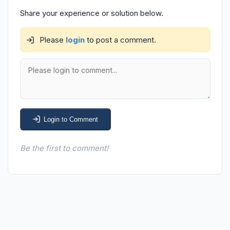
Share your experience or solution below.
Please
login
to post a comment.
Login to Comment
Be the first to comment!