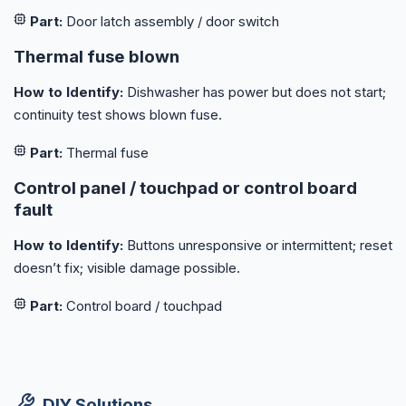
Part:
Door latch assembly / door switch
Thermal fuse blown
How to Identify:
Dishwasher has power but does not start;
continuity test shows blown fuse.
Part:
Thermal fuse
Control panel / touchpad or control board
fault
How to Identify:
Buttons unresponsive or intermittent; reset
doesn’t fix; visible damage possible.
Part:
Control board / touchpad
DIY Solutions