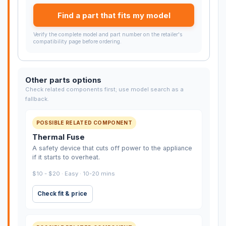
Find a part that fits my model
Verify the complete model and part number on the retailer's
compatibility page before ordering.
Other parts options
Check related components first; use model search as a
fallback.
POSSIBLE RELATED COMPONENT
Thermal Fuse
A safety device that cuts off power to the appliance
if it starts to overheat.
$10 - $20 · Easy · 10-20 mins
Check fit & price