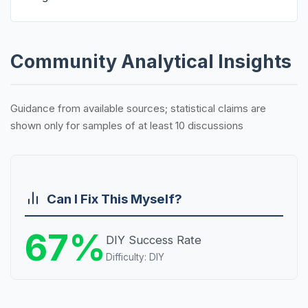
Community Analytical Insights
Guidance from available sources; statistical claims are
shown only for samples of at least 10 discussions
Can I Fix This Myself?
67%
DIY Success Rate
Difficulty: DIY