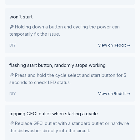
won't start
Holding down a button and cycling the power can
temporarily fix the issue.
DIY
View on Reddit →
flashing start button, randomly stops working
Press and hold the cycle select and start button for 5
seconds to check LED status.
DIY
View on Reddit →
tripping GFCI outlet when starting a cycle
Replace GFCI outlet with a standard outlet or hardwire
the dishwasher directly into the circuit.