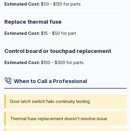
Estimated Cost:
$50 - $120 for parts
Replace thermal fuse
Estimated Cost:
$15 - $50 for part
Control board or touchpad replacement
Estimated Cost:
$100 - $300 for parts
When to Call a Professional
Door latch switch fails continuity testing
Thermal fuse replacement doesn’t resolve issue