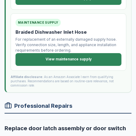
MAINTENANCE SUPPLY
Braided Dishwasher Inlet Hose
For replacement of an externally damaged supply hose.
Verify connection size, length, and appliance installation
requirements before ordering.
View maintenance supply
Affiliate disclosure:
As an Amazon Associate I earn from qualifying
purchases. Recommendations are based on routine-care relevance, not
commission rate.
Professional Repairs
Replace door latch assembly or door switch