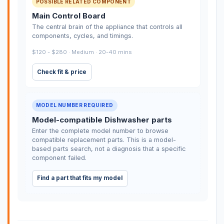
POSSIBLE RELATED COMPONENT
Main Control Board
The central brain of the appliance that controls all
components, cycles, and timings.
$120 - $280 · Medium · 20-40 mins
Check fit & price
MODEL NUMBER REQUIRED
Model-compatible Dishwasher parts
Enter the complete model number to browse
compatible replacement parts. This is a model-
based parts search, not a diagnosis that a specific
component failed.
Find a part that fits my model