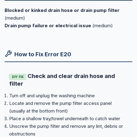
Blocked or kinked drain hose or drain pump filter
(medium)
Drain pump failure or electrical issue
(medium)
How to Fix Error E20
Check and clear drain hose and
DIY FIX
filter
Turn off and unplug the washing machine
Locate and remove the pump filter access panel
(usually at the bottom front)
Place a shallow tray/towel underneath to catch water
Unscrew the pump filter and remove any lint, debris or
obstructions