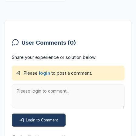
User Comments (0)
Share your experience or solution below.
Please
login
to post a comment.
Login to Comment