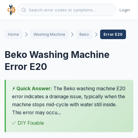
Login
Home
Washing Machine
Beko
Error E20
Beko Washing Machine
Error E20
⚡ Quick Answer:
The Beko washing machine E20
error indicates a drainage issue, typically when the
machine stops mid-cycle with water still inside.
This error may occu...
✅ DIY Fixable