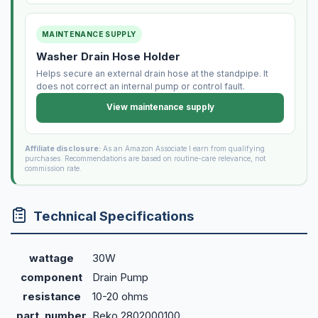
MAINTENANCE SUPPLY
Washer Drain Hose Holder
Helps secure an external drain hose at the standpipe. It
does not correct an internal pump or control fault.
View maintenance supply
Affiliate disclosure:
As an Amazon Associate I earn from qualifying
purchases. Recommendations are based on routine-care relevance, not
commission rate.
Technical Specifications
wattage
30W
component
Drain Pump
resistance
10-20 ohms
part_number
Beko 2802000100