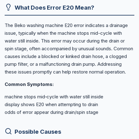
What Does Error E20 Mean?
The Beko washing machine E20 error indicates a drainage
issue, typically when the machine stops mid-cycle with
water still inside. This error may occur during the drain or
spin stage, often accompanied by unusual sounds. Common
causes include a blocked or kinked drain hose, a clogged
pump filter, or a malfunctioning drain pump. Addressing
these issues promptly can help restore normal operation.
Common Symptoms:
machine stops mid‑cycle with water still inside
display shows E20 when attempting to drain
odds of error appear during drain/spin stage
Possible Causes