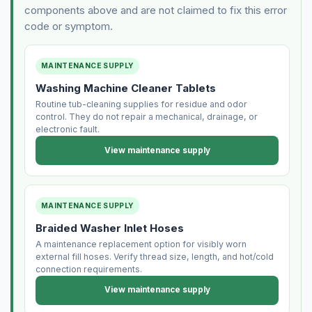
components above and are not claimed to fix this error
code or symptom.
MAINTENANCE SUPPLY
Washing Machine Cleaner Tablets
Routine tub-cleaning supplies for residue and odor
control. They do not repair a mechanical, drainage, or
electronic fault.
View maintenance supply
MAINTENANCE SUPPLY
Braided Washer Inlet Hoses
A maintenance replacement option for visibly worn
external fill hoses. Verify thread size, length, and hot/cold
connection requirements.
View maintenance supply