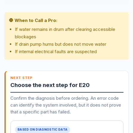
🛑 When to Call a Pro:
If water remains in drum after clearing accessible
blockages
If drain pump hums but does not move water
If internal electrical faults are suspected
NEXT STEP
Choose the next step for E20
Confirm the diagnosis before ordering. An error code
can identify the system involved, but it does not prove
that a specific part has failed.
BASED ON DIAGNOSTIC DATA