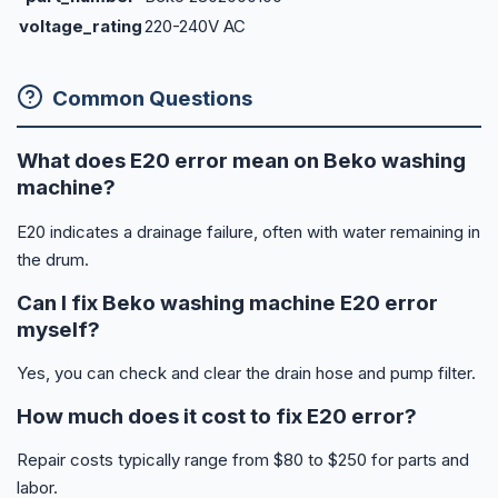
voltage_rating
220-240V AC
Common Questions
What does E20 error mean on Beko washing
machine?
E20 indicates a drainage failure, often with water remaining in
the drum.
Can I fix Beko washing machine E20 error
myself?
Yes, you can check and clear the drain hose and pump filter.
How much does it cost to fix E20 error?
Repair costs typically range from $80 to $250 for parts and
labor.