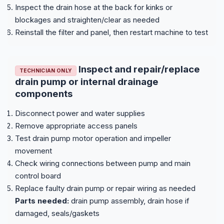
Inspect the drain hose at the back for kinks or
blockages and straighten/clear as needed
Reinstall the filter and panel, then restart machine to test
Inspect and repair/replace
TECHNICIAN ONLY
drain pump or internal drainage
components
Disconnect power and water supplies
Remove appropriate access panels
Test drain pump motor operation and impeller
movement
Check wiring connections between pump and main
control board
Replace faulty drain pump or repair wiring as needed
Parts needed:
drain pump assembly, drain hose if
damaged, seals/gaskets