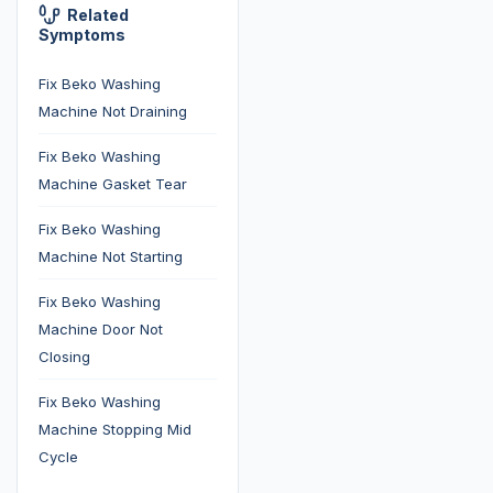
Related
Symptoms
Fix Beko Washing
Machine Not Draining
Fix Beko Washing
Machine Gasket Tear
Fix Beko Washing
Machine Not Starting
Fix Beko Washing
Machine Door Not
Closing
Fix Beko Washing
Machine Stopping Mid
Cycle