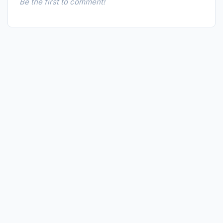
Be the first to comment!