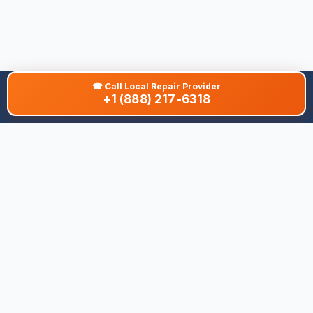
☎
Call Local Repair Provider
+1 (888) 217-6318
About This Site
We are dedicated to providing the most comprehensive and
accurate appliance troubleshooting database. Our platform
aggregates error codes, symptom guides, and community-
verified solutions to help you diagnose issues quickly. Whether
you're a DIY enthusiast or a professional technician, our goal is
to save you time and money on appliance repairs.
Quick Links
All Brands
Appliance Types