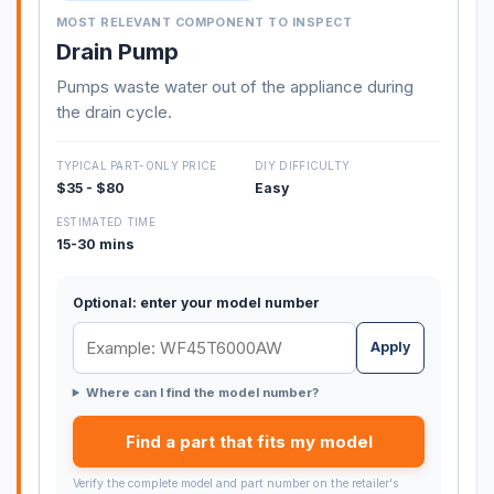
MOST RELEVANT COMPONENT TO INSPECT
Drain Pump
Pumps waste water out of the appliance during
the drain cycle.
TYPICAL PART-ONLY PRICE
DIY DIFFICULTY
$35 - $80
Easy
ESTIMATED TIME
15-30 mins
Optional: enter your model number
Apply
Where can I find the model number?
Find a part that fits my model
Verify the complete model and part number on the retailer's