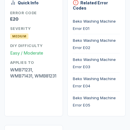
Quick Info
Related Error
Codes
ERROR CODE
E20
Beko Washing Machine
Error E01
SEVERITY
MEDIUM
Beko Washing Machine
DIY DIFFICULTY
Error E02
Easy / Moderate
Beko Washing Machine
APPLIES TO
Error E03
WMB71231,
WMB71431, WMB81231
Beko Washing Machine
Error E04
Beko Washing Machine
Error E05