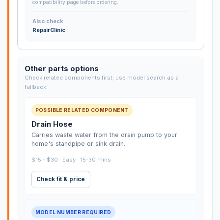
compatibility page before ordering.
Also check
RepairClinic
Other parts options
Check related components first; use model search as a
fallback.
POSSIBLE RELATED COMPONENT
Drain Hose
Carries waste water from the drain pump to your
home's standpipe or sink drain.
$15 - $30 · Easy · 15-30 mins
Check fit & price
MODEL NUMBER REQUIRED