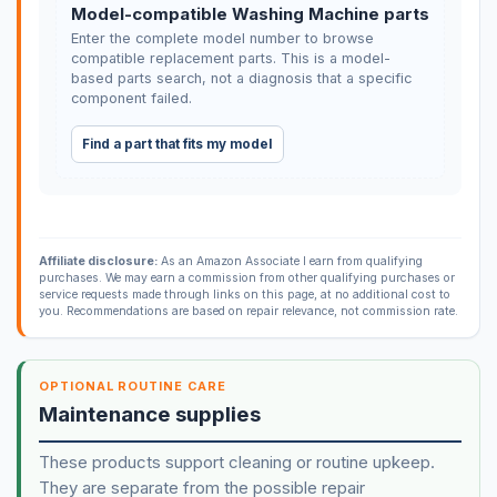
Model-compatible Washing Machine parts
Enter the complete model number to browse
compatible replacement parts. This is a model-
based parts search, not a diagnosis that a specific
component failed.
Find a part that fits my model
Affiliate disclosure:
As an Amazon Associate I earn from qualifying
purchases. We may earn a commission from other qualifying purchases or
service requests made through links on this page, at no additional cost to
you. Recommendations are based on repair relevance, not commission rate.
OPTIONAL ROUTINE CARE
Maintenance supplies
These products support cleaning or routine upkeep.
They are separate from the possible repair