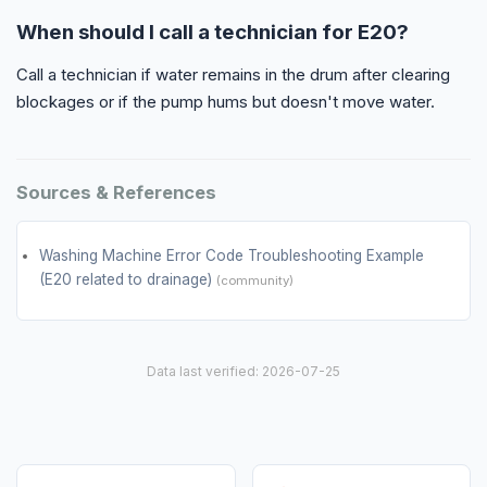
When should I call a technician for E20?
Call a technician if water remains in the drum after clearing
blockages or if the pump hums but doesn't move water.
Sources & References
Washing Machine Error Code Troubleshooting Example
(E20 related to drainage)
(community)
Data last verified: 2026-07-25