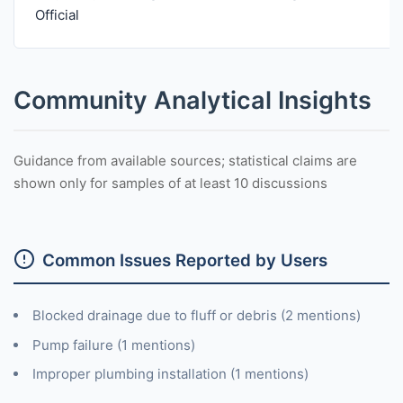
Official
Community Analytical Insights
Guidance from available sources; statistical claims are
shown only for samples of at least 10 discussions
Common Issues Reported by Users
Blocked drainage due to fluff or debris (2 mentions)
Pump failure (1 mentions)
Improper plumbing installation (1 mentions)