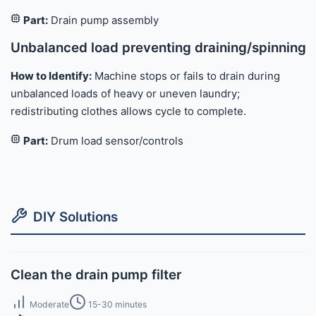
Part:
Drain pump assembly
Unbalanced load preventing draining/spinning
How to Identify:
Machine stops or fails to drain during
unbalanced loads of heavy or uneven laundry;
redistributing clothes allows cycle to complete.
Part:
Drum load sensor/controls
DIY Solutions
Clean the drain pump filter
Moderate
15-30 minutes