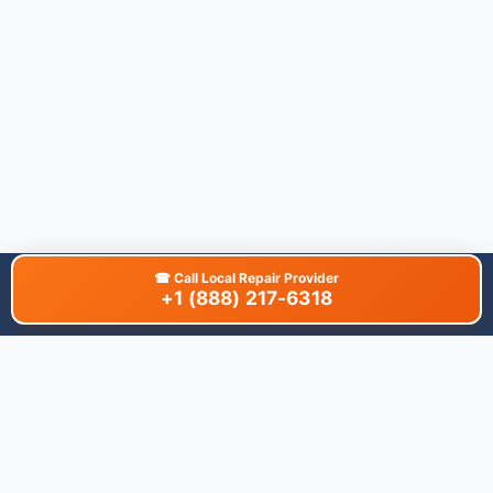
☎
Call Local Repair Provider
+1 (888) 217-6318
About This Site
We are dedicated to providing the most comprehensive and
accurate appliance troubleshooting database. Our platform
aggregates error codes, symptom guides, and community-
verified solutions to help you diagnose issues quickly. Whether
you're a DIY enthusiast or a professional technician, our goal is
to save you time and money on appliance repairs.