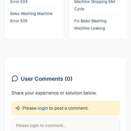
Error E04
Machine Stopping Mid
Cycle
Beko Washing Machine
Error E05
Fix Beko Washing
Machine Leaking
User Comments (0)
Share your experience or solution below.
Please
login
to post a comment.