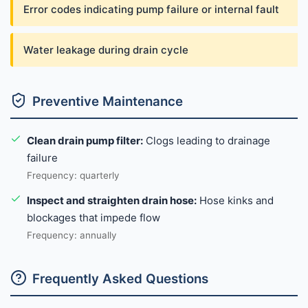
Error codes indicating pump failure or internal fault
Water leakage during drain cycle
Preventive Maintenance
Clean drain pump filter:
Clogs leading to drainage
failure
Frequency: quarterly
Inspect and straighten drain hose:
Hose kinks and
blockages that impede flow
Frequency: annually
Frequently Asked Questions