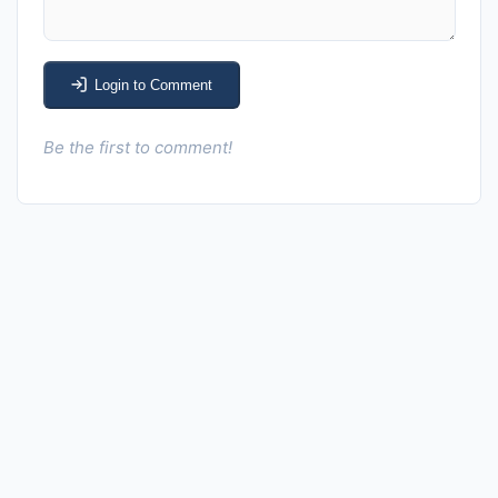
Login to Comment
Be the first to comment!