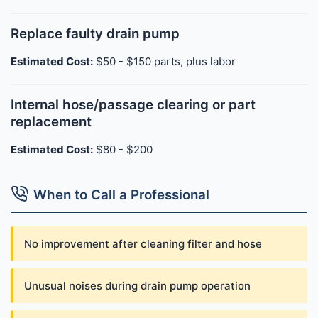
Replace faulty drain pump
Estimated Cost:
$50 - $150 parts, plus labor
Internal hose/passage clearing or part
replacement
Estimated Cost:
$80 - $200
When to Call a Professional
No improvement after cleaning filter and hose
Unusual noises during drain pump operation