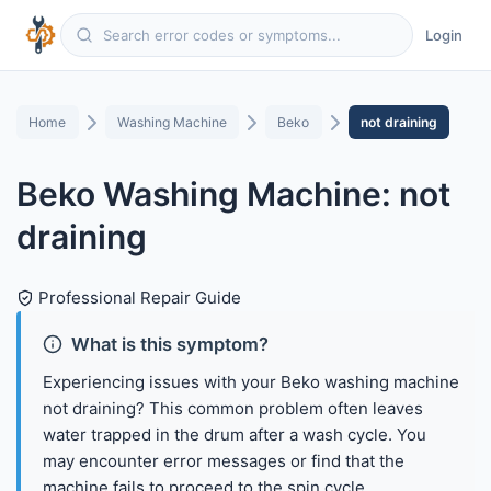
Login
Home
Washing Machine
Beko
not draining
Beko Washing Machine: not
draining
Professional Repair Guide
What is this symptom?
Experiencing issues with your Beko washing machine
not draining? This common problem often leaves
water trapped in the drum after a wash cycle. You
may encounter error messages or find that the
machine fails to proceed to the spin cycle.