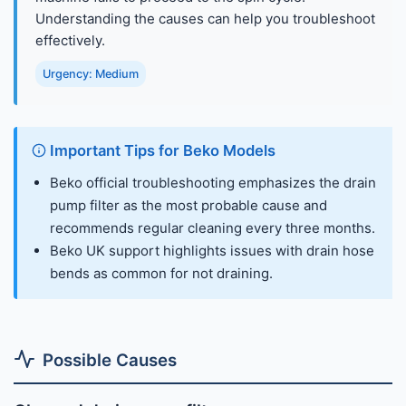
Understanding the causes can help you troubleshoot
effectively.
Urgency: Medium
Important Tips for Beko Models
Beko official troubleshooting emphasizes the drain
pump filter as the most probable cause and
recommends regular cleaning every three months.
Beko UK support highlights issues with drain hose
bends as common for not draining.
Possible Causes