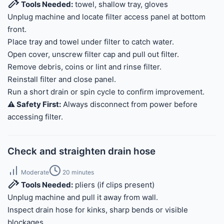
Tools Needed:
towel, shallow tray, gloves
Unplug machine and locate filter access panel at bottom
front.
Place tray and towel under filter to catch water.
Open cover, unscrew filter cap and pull out filter.
Remove debris, coins or lint and rinse filter.
Reinstall filter and close panel.
Run a short drain or spin cycle to confirm improvement.
⚠️ Safety First:
Always disconnect from power before
accessing filter.
Check and straighten drain hose
Moderate
20 minutes
Tools Needed:
pliers (if clips present)
Unplug machine and pull it away from wall.
Inspect drain hose for kinks, sharp bends or visible
blockages.