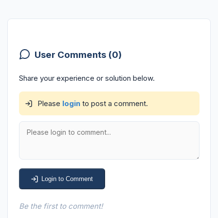
User Comments (0)
Share your experience or solution below.
Please
login
to post a comment.
Login to Comment
Be the first to comment!