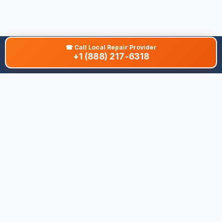
☎
Call Local Repair Provider
+1 (888) 217-6318
About This Site
We are dedicated to providing the most comprehensive and
accurate appliance troubleshooting database. Our platform
aggregates error codes, symptom guides, and community-
verified solutions to help you diagnose issues quickly. Whether
you're a DIY enthusiast or a professional technician, our goal is
to save you time and money on appliance repairs.
Quick Links
All Brands
Appliance Types