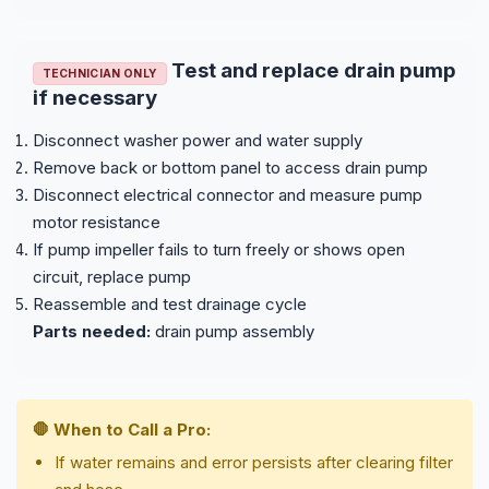
Test and replace drain pump
TECHNICIAN ONLY
if necessary
Disconnect washer power and water supply
Remove back or bottom panel to access drain pump
Disconnect electrical connector and measure pump
motor resistance
If pump impeller fails to turn freely or shows open
circuit, replace pump
Reassemble and test drainage cycle
Parts needed:
drain pump assembly
🛑 When to Call a Pro:
If water remains and error persists after clearing filter