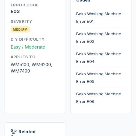
ERROR CODE
E03
Beko Washing Machine
Error E01
SEVERITY
MEDIUM
Beko Washing Machine
DIY DIFFICULTY
Error E02
Easy / Moderate
Beko Washing Machine
APPLIES TO
Error E04
WM5100, WM6200,
WM7400
Beko Washing Machine
Error E05
Beko Washing Machine
Error E06
Related