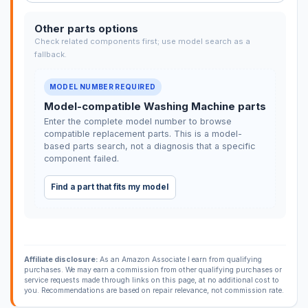
Other parts options
Check related components first; use model search as a
fallback.
MODEL NUMBER REQUIRED
Model-compatible Washing Machine parts
Enter the complete model number to browse
compatible replacement parts. This is a model-
based parts search, not a diagnosis that a specific
component failed.
Find a part that fits my model
Affiliate disclosure:
As an Amazon Associate I earn from qualifying
purchases. We may earn a commission from other qualifying purchases or
service requests made through links on this page, at no additional cost to
you. Recommendations are based on repair relevance, not commission rate.