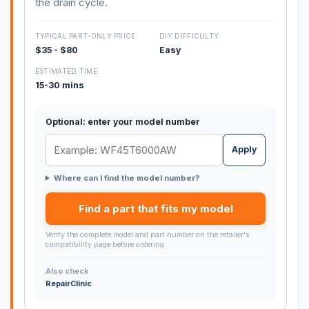
the drain cycle.
TYPICAL PART-ONLY PRICE
DIY DIFFICULTY
$35 - $80
Easy
ESTIMATED TIME
15-30 mins
Optional: enter your model number
Apply
Where can I find the model number?
Find a part that fits my model
Verify the complete model and part number on the retailer's
compatibility page before ordering.
Also check
RepairClinic