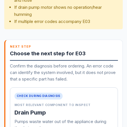
and hose
If drain pump motor shows no operation/hear
humming
If multiple error codes accompany E03
NEXT STEP
Choose the next step for E03
Confirm the diagnosis before ordering. An error code
can identify the system involved, but it does not prove
that a specific part has failed.
CHECK DURING DIAGNOSIS
MOST RELEVANT COMPONENT TO INSPECT
Drain Pump
Pumps waste water out of the appliance during