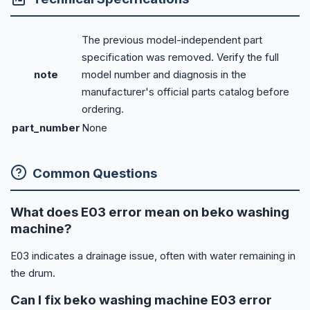
The previous model-independent part
specification was removed. Verify the full
note
model number and diagnosis in the
manufacturer's official parts catalog before
ordering.
part_number
None
Common Questions
What does E03 error mean on beko washing
machine?
E03 indicates a drainage issue, often with water remaining in
the drum.
Can I fix beko washing machine E03 error