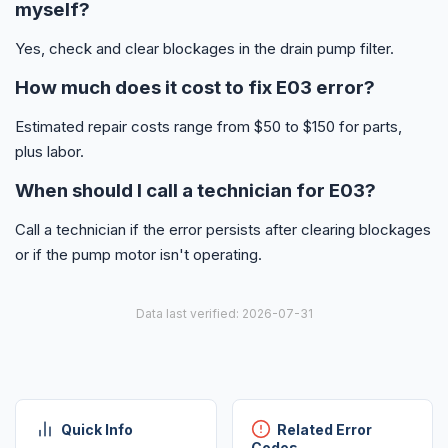
myself?
Yes, check and clear blockages in the drain pump filter.
How much does it cost to fix E03 error?
Estimated repair costs range from $50 to $150 for parts,
plus labor.
When should I call a technician for E03?
Call a technician if the error persists after clearing blockages
or if the pump motor isn't operating.
Data last verified: 2026-07-31
Quick Info
Related Error
Codes