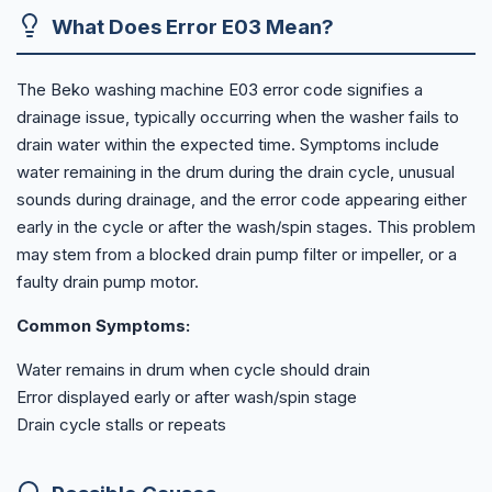
What Does Error E03 Mean?
The Beko washing machine E03 error code signifies a
drainage issue, typically occurring when the washer fails to
drain water within the expected time. Symptoms include
water remaining in the drum during the drain cycle, unusual
sounds during drainage, and the error code appearing either
early in the cycle or after the wash/spin stages. This problem
may stem from a blocked drain pump filter or impeller, or a
faulty drain pump motor.
Common Symptoms:
Water remains in drum when cycle should drain
Error displayed early or after wash/spin stage
Drain cycle stalls or repeats