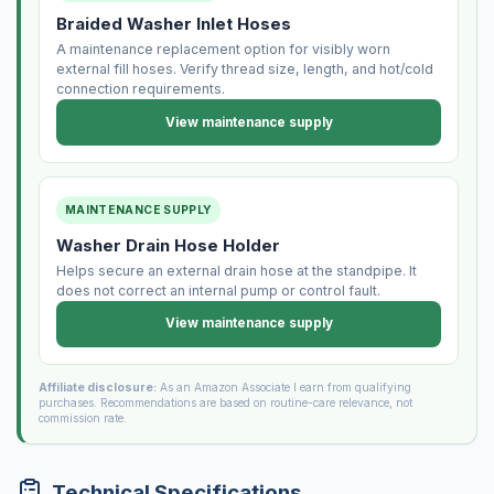
Braided Washer Inlet Hoses
A maintenance replacement option for visibly worn
external fill hoses. Verify thread size, length, and hot/cold
connection requirements.
View maintenance supply
MAINTENANCE SUPPLY
Washer Drain Hose Holder
Helps secure an external drain hose at the standpipe. It
does not correct an internal pump or control fault.
View maintenance supply
Affiliate disclosure:
As an Amazon Associate I earn from qualifying
purchases. Recommendations are based on routine-care relevance, not
commission rate.
Technical Specifications