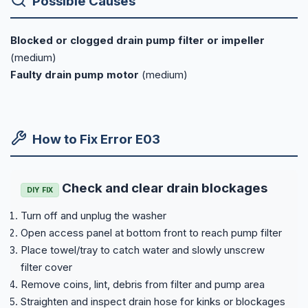
Possible Causes
Blocked or clogged drain pump filter or impeller
(medium)
Faulty drain pump motor
(medium)
How to Fix Error E03
Check and clear drain blockages
DIY FIX
Turn off and unplug the washer
Open access panel at bottom front to reach pump filter
Place towel/tray to catch water and slowly unscrew
filter cover
Remove coins, lint, debris from filter and pump area
Straighten and inspect drain hose for kinks or blockages