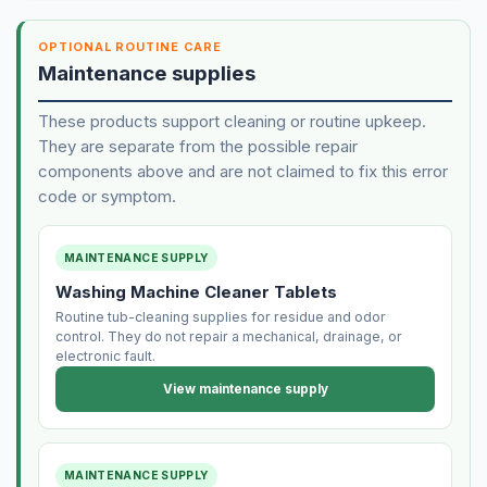
OPTIONAL ROUTINE CARE
Maintenance supplies
These products support cleaning or routine upkeep.
They are separate from the possible repair
components above and are not claimed to fix this error
code or symptom.
MAINTENANCE SUPPLY
Washing Machine Cleaner Tablets
Routine tub-cleaning supplies for residue and odor
control. They do not repair a mechanical, drainage, or
electronic fault.
View maintenance supply
MAINTENANCE SUPPLY