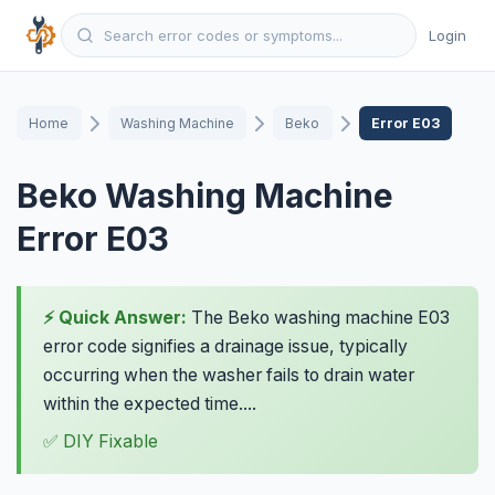
Login
Home
Washing Machine
Beko
Error E03
Beko Washing Machine
Error E03
⚡ Quick Answer:
The Beko washing machine E03
error code signifies a drainage issue, typically
occurring when the washer fails to drain water
within the expected time....
✅ DIY Fixable