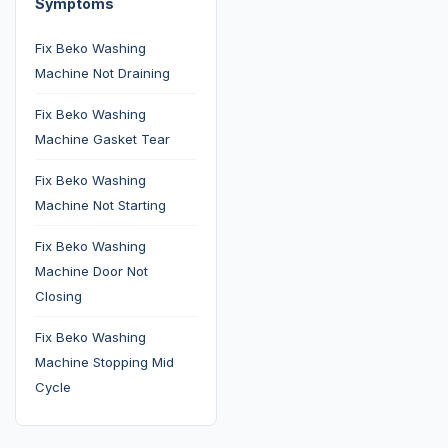
Symptoms
Fix Beko Washing
Machine Not Draining
Fix Beko Washing
Machine Gasket Tear
Fix Beko Washing
Machine Not Starting
Fix Beko Washing
Machine Door Not
Closing
Fix Beko Washing
Machine Stopping Mid
Cycle