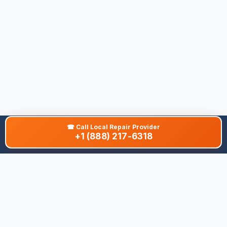
☎
Call Local Repair Provider
+1 (888) 217-6318
About This Site
We are dedicated to providing the most comprehensive and
accurate appliance troubleshooting database. Our platform
aggregates error codes, symptom guides, and community-
verified solutions to help you diagnose issues quickly. Whether
you're a DIY enthusiast or a professional technician, our goal is
to save you time and money on appliance repairs.