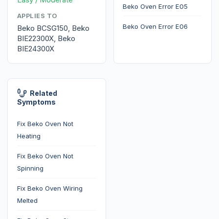
Beko Oven Error E05
APPLIES TO
Beko Oven Error E06
Beko BCSG150, Beko
BIE22300X, Beko
BIE24300X
Related
Symptoms
Fix Beko Oven Not
Heating
Fix Beko Oven Not
Spinning
Fix Beko Oven Wiring
Melted