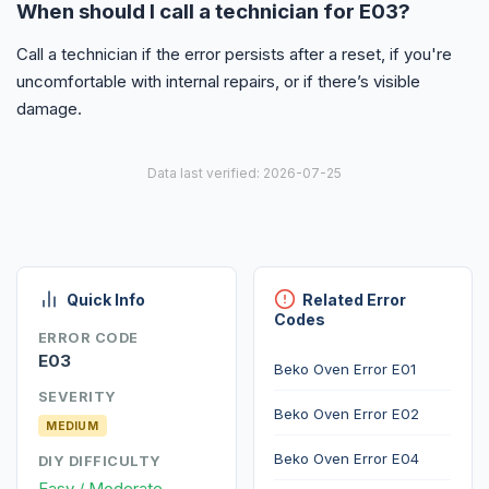
When should I call a technician for E03?
Call a technician if the error persists after a reset, if you're
uncomfortable with internal repairs, or if there’s visible
damage.
Data last verified: 2026-07-25
Quick Info
Related Error
Codes
ERROR CODE
E03
Beko Oven Error E01
SEVERITY
Beko Oven Error E02
MEDIUM
Beko Oven Error E04
DIY DIFFICULTY
Easy / Moderate