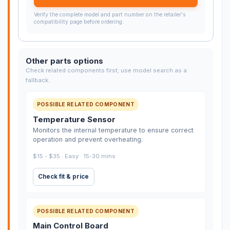
Verify the complete model and part number on the retailer's
compatibility page before ordering.
Other parts options
Check related components first; use model search as a
fallback.
POSSIBLE RELATED COMPONENT
Temperature Sensor
Monitors the internal temperature to ensure correct
operation and prevent overheating.
$15 - $35 · Easy · 15-30 mins
Check fit & price
POSSIBLE RELATED COMPONENT
Main Control Board