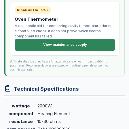
DIAGNOSTIC TOOL
Oven Thermometer
A diagnostic aid for comparing cavity temperature during
a controlled check. It does not prove which internal
component has failed.
View maintenance supply
Affiliate disclosure:
As an Amazon Associate I earn from qualifying
purchases. Recommendations are based on routine-care relevance, not
commission rate.
Technical Specifications
wattage
2000W
component
Heating Element
resistance
10-30 ohms