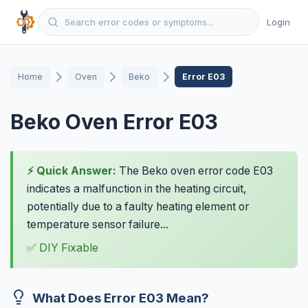
Login
Home
Oven
Beko
Error E03
Beko Oven Error E03
⚡ Quick Answer:
The Beko oven error code E03
indicates a malfunction in the heating circuit,
potentially due to a faulty heating element or
temperature sensor failure...
✅ DIY Fixable
What Does Error E03 Mean?