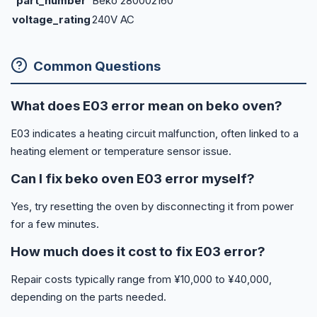
part_number
Beko 280002160
voltage_rating
240V AC
Common Questions
What does E03 error mean on beko oven?
E03 indicates a heating circuit malfunction, often linked to a
heating element or temperature sensor issue.
Can I fix beko oven E03 error myself?
Yes, try resetting the oven by disconnecting it from power
for a few minutes.
How much does it cost to fix E03 error?
Repair costs typically range from ¥10,000 to ¥40,000,
depending on the parts needed.