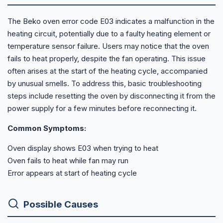
The Beko oven error code E03 indicates a malfunction in the
heating circuit, potentially due to a faulty heating element or
temperature sensor failure. Users may notice that the oven
fails to heat properly, despite the fan operating. This issue
often arises at the start of the heating cycle, accompanied
by unusual smells. To address this, basic troubleshooting
steps include resetting the oven by disconnecting it from the
power supply for a few minutes before reconnecting it.
Common Symptoms:
Oven display shows E03 when trying to heat
Oven fails to heat while fan may run
Error appears at start of heating cycle
Possible Causes