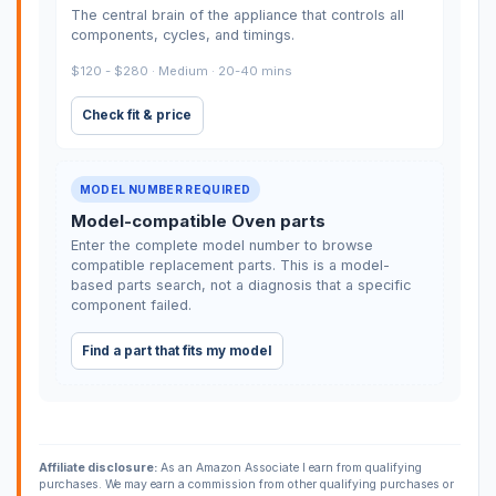
The central brain of the appliance that controls all
components, cycles, and timings.
$120 - $280 · Medium · 20-40 mins
Check fit & price
MODEL NUMBER REQUIRED
Model-compatible Oven parts
Enter the complete model number to browse
compatible replacement parts. This is a model-
based parts search, not a diagnosis that a specific
component failed.
Find a part that fits my model
Affiliate disclosure:
As an Amazon Associate I earn from qualifying
purchases. We may earn a commission from other qualifying purchases or