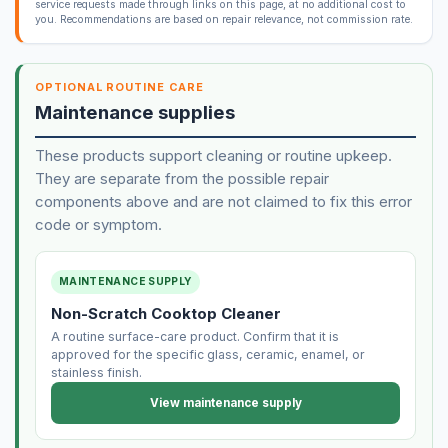
service requests made through links on this page, at no additional cost to
you. Recommendations are based on repair relevance, not commission rate.
OPTIONAL ROUTINE CARE
Maintenance supplies
These products support cleaning or routine upkeep.
They are separate from the possible repair
components above and are not claimed to fix this error
code or symptom.
MAINTENANCE SUPPLY
Non-Scratch Cooktop Cleaner
A routine surface-care product. Confirm that it is
approved for the specific glass, ceramic, enamel, or
stainless finish.
View maintenance supply