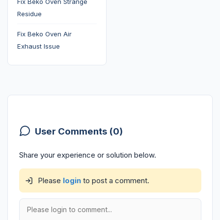
Fix Beko Oven Strange
Residue
Fix Beko Oven Air
Exhaust Issue
User Comments (0)
Share your experience or solution below.
Please
login
to post a comment.