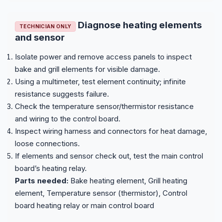
Diagnose heating elements
TECHNICIAN ONLY
and sensor
Isolate power and remove access panels to inspect
bake and grill elements for visible damage.
Using a multimeter, test element continuity; infinite
resistance suggests failure.
Check the temperature sensor/thermistor resistance
and wiring to the control board.
Inspect wiring harness and connectors for heat damage,
loose connections.
If elements and sensor check out, test the main control
board’s heating relay.
Parts needed:
Bake heating element, Grill heating
element, Temperature sensor (thermistor), Control
board heating relay or main control board