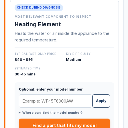
CHECK DURING DIAGNOSIS
MOST RELEVANT COMPONENT TO INSPECT
Heating Element
Heats the water or air inside the appliance to the
required temperature.
TYPICAL PART-ONLY PRICE
DIY DIFFICULTY
$40 - $95
Medium
ESTIMATED TIME
30-45 mins
Optional: enter your model number
Apply
Where can I find the model number?
Find a part that fits my model