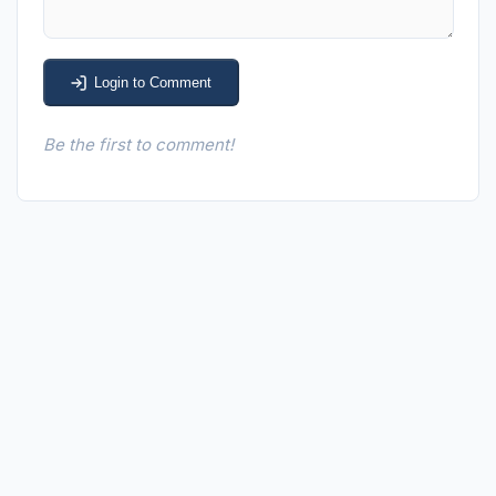
Login to Comment
Be the first to comment!