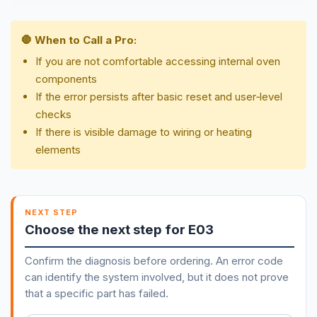
🛑 When to Call a Pro:
If you are not comfortable accessing internal oven
components
If the error persists after basic reset and user‑level
checks
If there is visible damage to wiring or heating
elements
NEXT STEP
Choose the next step for E03
Confirm the diagnosis before ordering. An error code
can identify the system involved, but it does not prove
that a specific part has failed.