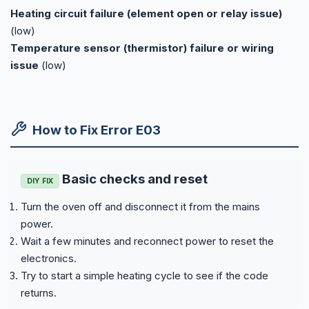
Heating circuit failure (element open or relay issue)
(low)
Temperature sensor (thermistor) failure or wiring
issue
(low)
How to Fix Error E03
Basic checks and reset
DIY FIX
Turn the oven off and disconnect it from the mains
power.
Wait a few minutes and reconnect power to reset the
electronics.
Try to start a simple heating cycle to see if the code
returns.