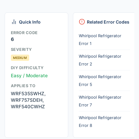
Quick Info
Related Error Codes
ERROR CODE
Whirlpool Refrigerator
6
Error 1
SEVERITY
Whirlpool Refrigerator
MEDIUM
Error 2
DIY DIFFICULTY
Easy / Moderate
Whirlpool Refrigerator
Error 5
APPLIES TO
WRF535SWHZ,
Whirlpool Refrigerator
WRF757SDEH,
Error 7
WRF540CWHZ
Whirlpool Refrigerator
Error 8