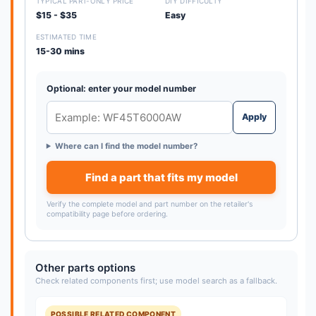
TYPICAL PART-ONLY PRICE
DIY DIFFICULTY
$15 - $35
Easy
ESTIMATED TIME
15-30 mins
Optional: enter your model number
Apply
Where can I find the model number?
Find a part that fits my model
Verify the complete model and part number on the retailer's
compatibility page before ordering.
Other parts options
Check related components first; use model search as a fallback.
POSSIBLE RELATED COMPONENT