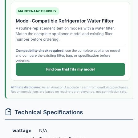
MAINTENANCE SUPPLY
Model-Compatible Refrigerator Water Filter
A routine replacement item on models with a water filter.
Match the complete appliance model and existing filter
number before ordering.
Compatibility check required:
use the complete appliance model
and compare the existing filter, bag, or specification before
ordering.
Find one that fits my model
Affiliate disclosure:
As an Amazon Associate I earn from qualifying purchases.
Recommendations are based on routine-care relevance, not commission rate.
Technical Specifications
wattage
N/A