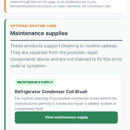
made through links on this page, at no additional cost to you.
Recommendations are based on repair relevance, not commission rate.
OPTIONAL ROUTINE CARE
Maintenance supplies
These products support cleaning or routine upkeep.
They are separate from the possible repair
components above and are not claimed to fix this error
code or symptom.
MAINTENANCE SUPPLY
Refrigerator Condenser Coil Brush
For routine cleaning of accessible condenser areas where the
manufacturer permits it. It does not repair a sealed-system or
compressor fault.
View maintenance supply