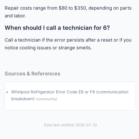
Repair costs range from $80 to $350, depending on parts
and labor.
When should I call a technician for 6?
Call a technician if the error persists after a reset or if you
notice cooling issues or strange smells.
Sources & References
Whirlpool Refrigerator Error Code E6 or F6 (communication
breakdown)
(community)
Data last verified: 2026-07-22