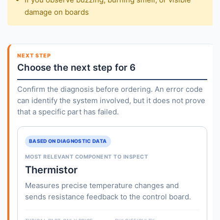
damage on boards
NEXT STEP
Choose the next step for 6
Confirm the diagnosis before ordering. An error code
can identify the system involved, but it does not prove
that a specific part has failed.
BASED ON DIAGNOSTIC DATA
MOST RELEVANT COMPONENT TO INSPECT
Thermistor
Measures precise temperature changes and
sends resistance feedback to the control board.