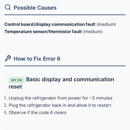
Possible Causes
Control board/display communication fault
(medium)
Temperature sensor/thermistor fault
(medium)
How to Fix Error 6
Basic display and communication
DIY FIX
reset
Unplug the refrigerator from power for ~5 minutes
Plug the refrigerator back in and allow it to restart
Observe if the code 6 clears