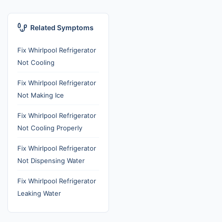
Related Symptoms
Fix Whirlpool Refrigerator
Not Cooling
Fix Whirlpool Refrigerator
Not Making Ice
Fix Whirlpool Refrigerator
Not Cooling Properly
Fix Whirlpool Refrigerator
Not Dispensing Water
Fix Whirlpool Refrigerator
Leaking Water