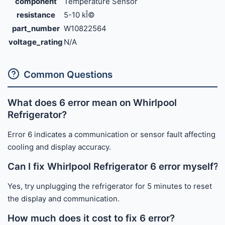
component
Temperature Sensor
resistance
5-10 kÎ©
part_number
W10822564
voltage_rating
N/A
Common Questions
What does 6 error mean on Whirlpool
Refrigerator?
Error 6 indicates a communication or sensor fault affecting
cooling and display accuracy.
Can I fix Whirlpool Refrigerator 6 error myself?
Yes, try unplugging the refrigerator for 5 minutes to reset
the display and communication.
How much does it cost to fix 6 error?