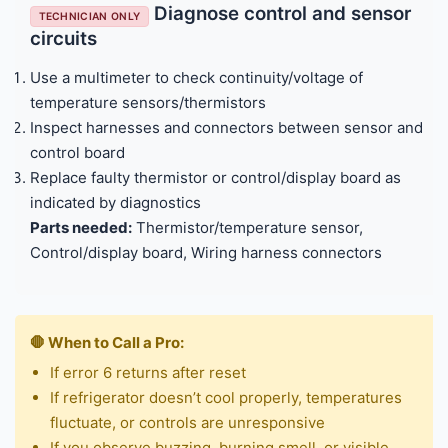
Diagnose control and sensor
TECHNICIAN ONLY
circuits
Use a multimeter to check continuity/voltage of
temperature sensors/thermistors
Inspect harnesses and connectors between sensor and
control board
Replace faulty thermistor or control/display board as
indicated by diagnostics
Parts needed:
Thermistor/temperature sensor,
Control/display board, Wiring harness connectors
🛑 When to Call a Pro:
If error 6 returns after reset
If refrigerator doesn’t cool properly, temperatures
fluctuate, or controls are unresponsive
If you observe buzzing, burning smell, or visible