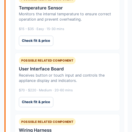
Temperature Sensor
Monitors the internal temperature to ensure correct
operation and prevent overheating.
$15 - $35 · Easy · 15-30 mins
Check fit & price
POSSIBLE RELATED COMPONENT
User Interface Board
Receives button or touch input and controls the
appliance display and indicators.
$70 - $220 · Medium · 20-60 mins
Check fit & price
POSSIBLE RELATED COMPONENT
Wiring Harness