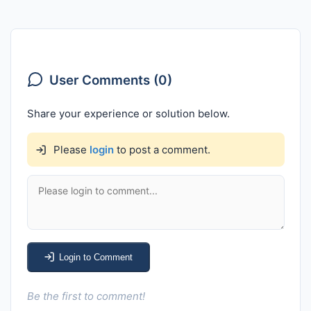
User Comments (0)
Share your experience or solution below.
Please
login
to post a comment.
Login to Comment
Be the first to comment!