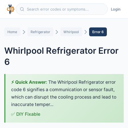
Login
Home
Refrigerator
Whirlpool
Error 6
Whirlpool Refrigerator Error
6
⚡ Quick Answer:
The Whirlpool Refrigerator error
code 6 signifies a communication or sensor fault,
which can disrupt the cooling process and lead to
inaccurate temper...
✅ DIY Fixable