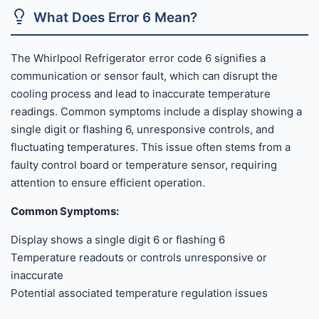
What Does Error 6 Mean?
The Whirlpool Refrigerator error code 6 signifies a
communication or sensor fault, which can disrupt the
cooling process and lead to inaccurate temperature
readings. Common symptoms include a display showing a
single digit or flashing 6, unresponsive controls, and
fluctuating temperatures. This issue often stems from a
faulty control board or temperature sensor, requiring
attention to ensure efficient operation.
Common Symptoms:
Display shows a single digit 6 or flashing 6
Temperature readouts or controls unresponsive or
inaccurate
Potential associated temperature regulation issues