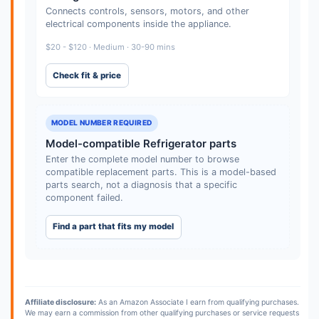
Connects controls, sensors, motors, and other
electrical components inside the appliance.
$20 - $120 · Medium · 30-90 mins
Check fit & price
MODEL NUMBER REQUIRED
Model-compatible Refrigerator parts
Enter the complete model number to browse
compatible replacement parts. This is a model-based
parts search, not a diagnosis that a specific
component failed.
Find a part that fits my model
Affiliate disclosure:
As an Amazon Associate I earn from qualifying purchases.
We may earn a commission from other qualifying purchases or service requests