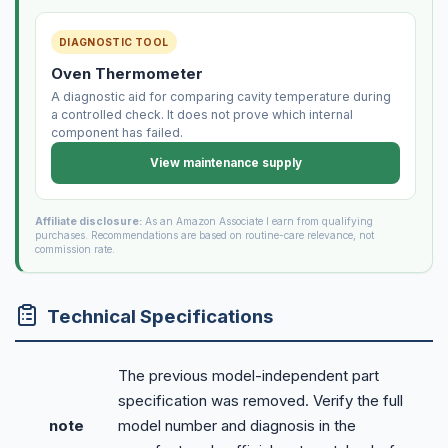
DIAGNOSTIC TOOL
Oven Thermometer
A diagnostic aid for comparing cavity temperature during
a controlled check. It does not prove which internal
component has failed.
View maintenance supply
Affiliate disclosure:
As an Amazon Associate I earn from qualifying
purchases. Recommendations are based on routine-care relevance, not
commission rate.
Technical Specifications
The previous model-independent part
specification was removed. Verify the full
note
model number and diagnosis in the