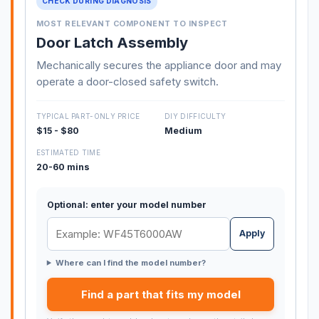
CHECK DURING DIAGNOSIS
MOST RELEVANT COMPONENT TO INSPECT
Door Latch Assembly
Mechanically secures the appliance door and may
operate a door-closed safety switch.
TYPICAL PART-ONLY PRICE
DIY DIFFICULTY
$15 - $80
Medium
ESTIMATED TIME
20-60 mins
Optional: enter your model number
Apply
Where can I find the model number?
Find a part that fits my model