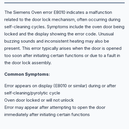
The Siemens Oven error E8010 indicates a malfunction
related to the door lock mechanism, often occurring during
self-cleaning cycles. Symptoms include the oven door being
locked and the display showing the error code. Unusual
buzzing sounds and inconsistent heating may also be
present. This error typically arises when the door is opened
too soon after initiating certain functions or due to a fault in
the door lock assembly.
Common Symptoms:
Error appears on display (E8010 or similar) during or after
self‑cleaning/pyrolytic cycle
Oven door locked or will not unlock
Error may appear after attempting to open the door
immediately after initiating certain functions