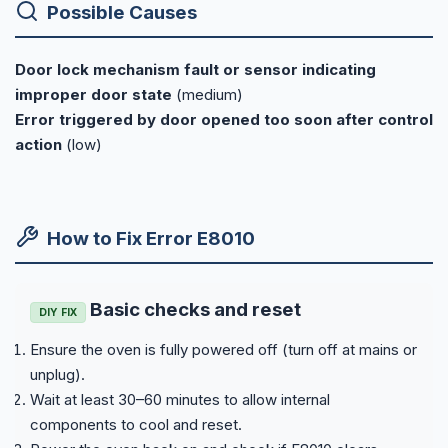
Possible Causes
Door lock mechanism fault or sensor indicating
improper door state
(medium)
Error triggered by door opened too soon after control
action
(low)
How to Fix Error E8010
Basic checks and reset
DIY FIX
Ensure the oven is fully powered off (turn off at mains or
unplug).
Wait at least 30–60 minutes to allow internal
components to cool and reset.