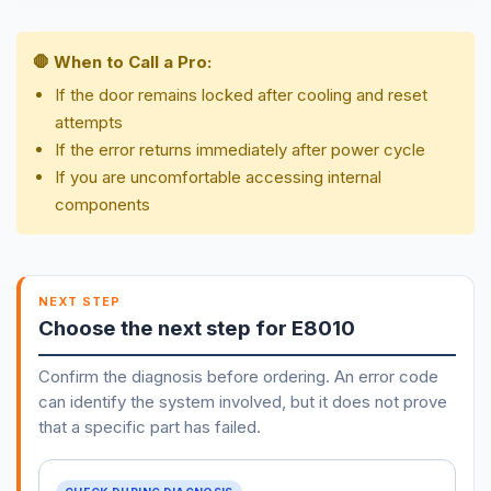
🛑 When to Call a Pro:
If the door remains locked after cooling and reset
attempts
If the error returns immediately after power cycle
If you are uncomfortable accessing internal
components
NEXT STEP
Choose the next step for E8010
Confirm the diagnosis before ordering. An error code
can identify the system involved, but it does not prove
that a specific part has failed.