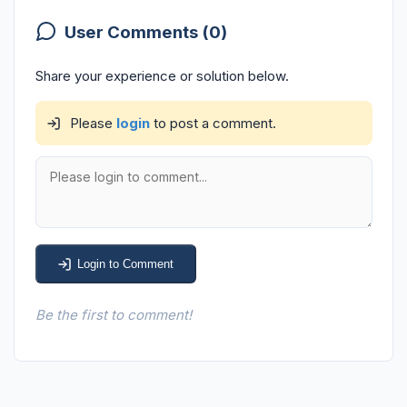
User Comments (0)
Share your experience or solution below.
Please
login
to post a comment.
Login to Comment
Be the first to comment!