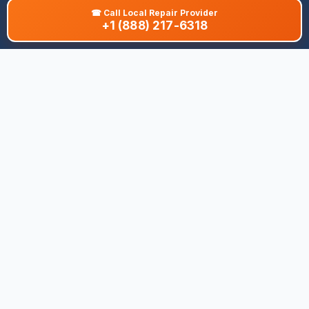
☎
Call Local Repair Provider
+1 (888) 217-6318
About This Site
We are dedicated to providing the most comprehensive and
accurate appliance troubleshooting database. Our platform
aggregates error codes, symptom guides, and community-
verified solutions to help you diagnose issues quickly. Whether
you're a DIY enthusiast or a professional technician, our goal is
to save you time and money on appliance repairs.
Quick Links
All Brands
Appliance Types
Legal
Privacy Policy