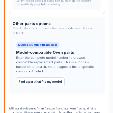
Verify the complete model and part number on the retailer's
compatibility page before ordering.
Other parts options
Check related components first; use model search as a
fallback.
MODEL NUMBER REQUIRED
Model-compatible Oven parts
Enter the complete model number to browse
compatible replacement parts. This is a model-
based parts search, not a diagnosis that a specific
component failed.
Find a part that fits my model
Affiliate disclosure:
As an Amazon Associate I earn from qualifying
purchases. We may earn a commission from other qualifying purchases or