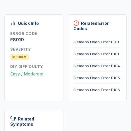
Quick Info
Related Error
Codes
ERROR CODE
E8010
Siemens Oven Error E011
SEVERITY
Siemens Oven Error E101
MEDIUM
Siemens Oven Error E104
DIY DIFFICULTY
Easy / Moderate
Siemens Oven Error E105
Siemens Oven Error E106
Related
Symptoms