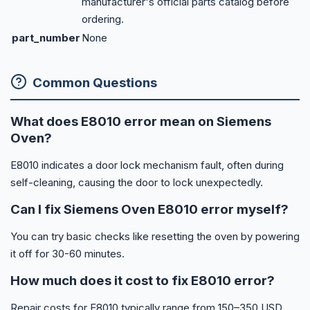
manufacturer's official parts catalog before
ordering.
part_number
None
Common Questions
What does E8010 error mean on Siemens
Oven?
E8010 indicates a door lock mechanism fault, often during
self-cleaning, causing the door to lock unexpectedly.
Can I fix Siemens Oven E8010 error myself?
You can try basic checks like resetting the oven by powering
it off for 30-60 minutes.
How much does it cost to fix E8010 error?
Repair costs for E8010 typically range from 150–350 USD,