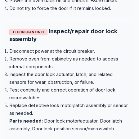
Power the oven back on and check if E8010 clears.
Do not try to force the door if it remains locked.
Inspect/repair door lock
TECHNICIAN ONLY
assembly
Disconnect power at the circuit breaker.
Remove oven from cabinetry as needed to access
internal components.
Inspect the door lock actuator, latch, and related
sensors for wear, obstruction, or failure.
Test continuity and correct operation of door lock
microswitches.
Replace defective lock motor/latch assembly or sensor
as needed.
Parts needed:
Door lock motor/actuator, Door latch
assembly, Door lock position sensor/microswitch