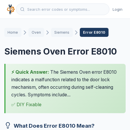
Login
Home
Oven
Siemens
Error E8010
Siemens Oven Error E8010
⚡ Quick Answer:
The Siemens Oven error E8010
indicates a malfunction related to the door lock
mechanism, often occurring during self-cleaning
cycles. Symptoms include...
✅ DIY Fixable
What Does Error E8010 Mean?