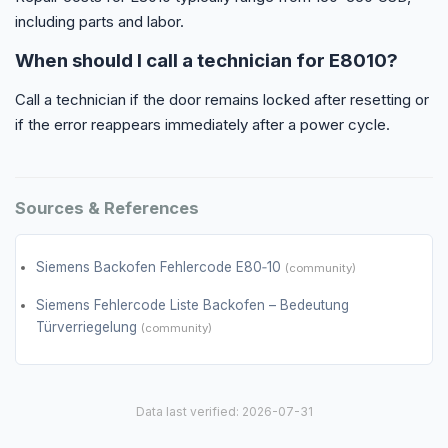
including parts and labor.
When should I call a technician for E8010?
Call a technician if the door remains locked after resetting or
if the error reappears immediately after a power cycle.
Sources & References
Siemens Backofen Fehlercode E80‑10
(community)
Siemens Fehlercode Liste Backofen – Bedeutung
Türverriegelung
(community)
Data last verified: 2026-07-31