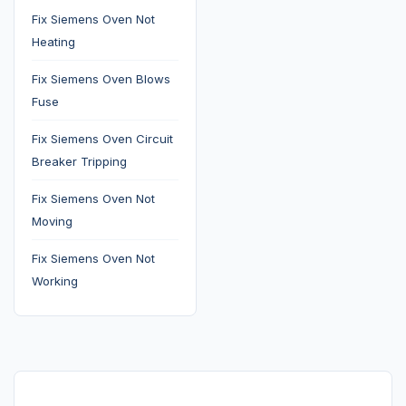
Fix Siemens Oven Not
Heating
Fix Siemens Oven Blows
Fuse
Fix Siemens Oven Circuit
Breaker Tripping
Fix Siemens Oven Not
Moving
Fix Siemens Oven Not
Working