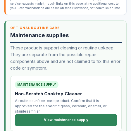
service requests made through links on this page, at no additional cost to
you. Recommendations are based on repair relevance, not commission rate.
OPTIONAL ROUTINE CARE
Maintenance supplies
These products support cleaning or routine upkeep.
They are separate from the possible repair
components above and are not claimed to fix this error
code or symptom.
MAINTENANCE SUPPLY
Non-Scratch Cooktop Cleaner
A routine surface-care product. Confirm that it is
approved for the specific glass, ceramic, enamel, or
stainless finish.
View maintenance supply