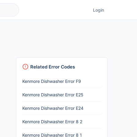
Login
Related Error Codes
Kenmore Dishwasher Error F9
Kenmore Dishwasher Error E25
Kenmore Dishwasher Error E24
Kenmore Dishwasher Error 8 2
Kenmore Dishwasher Error 8 1