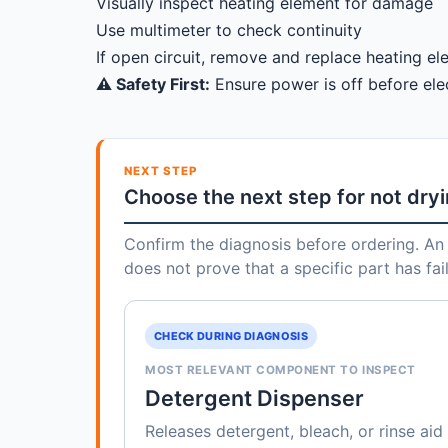
Visually inspect heating element for damage
Use multimeter to check continuity
If open circuit, remove and replace heating e
⚠️ Safety First:
Ensure power is off before elec
NEXT STEP
Choose the next step for not dry
Confirm the diagnosis before ordering. An 
does not prove that a specific part has fai
CHECK DURING DIAGNOSIS
MOST RELEVANT COMPONENT TO INSPECT
Detergent Dispenser
Releases detergent, bleach, or rinse aid 