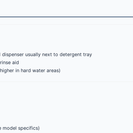
 dispenser usually next to detergent tray
rinse aid
(higher in hard water areas)
 model specifics)