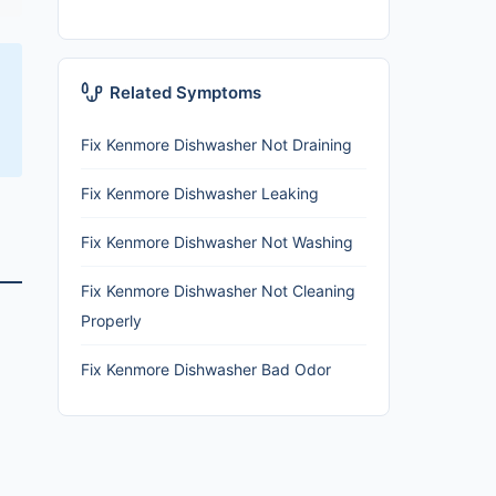
Related Symptoms
Fix Kenmore Dishwasher Not Draining
Fix Kenmore Dishwasher Leaking
Fix Kenmore Dishwasher Not Washing
Fix Kenmore Dishwasher Not Cleaning
Properly
Fix Kenmore Dishwasher Bad Odor