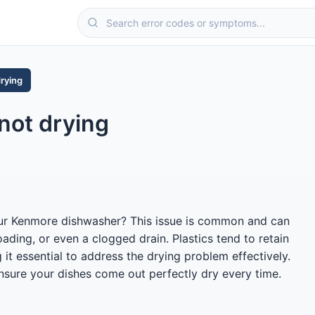
drying
not drying
 your Kenmore dishwasher? This issue is common and can
oading, or even a clogged drain. Plastics tend to retain
it essential to address the drying problem effectively.
nsure your dishes come out perfectly dry every time.