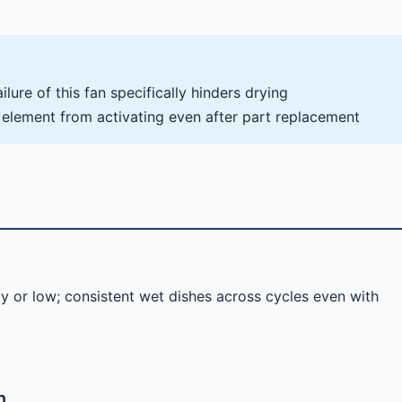
lure of this fan specifically hinders drying
 element from activating even after part replacement
ty or low; consistent wet dishes across cycles even with
n