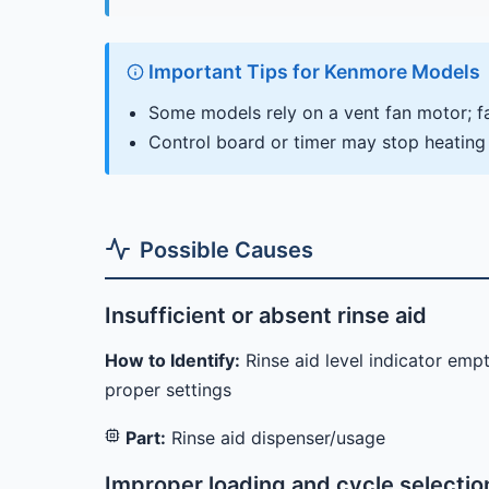
Important Tips for Kenmore Models
Some models rely on a vent fan motor; fai
Control board or timer may stop heating
Possible Causes
Insufficient or absent rinse aid
How to Identify:
Rinse aid level indicator emp
proper settings
Part:
Rinse aid dispenser/usage
Improper loading and cycle selectio