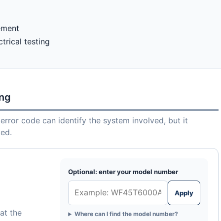
lement
trical testing
ing
error code can identify the system involved, but it
led.
Optional: enter your model number
Apply
at the
Where can I find the model number?