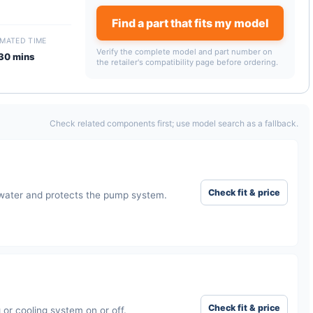
Find a part that fits my model
IMATED TIME
Verify the complete model and part number on
30 mins
the retailer's compatibility page before ordering.
Check related components first; use model search as a fallback.
Check fit & price
 water and protects the pump system.
Check fit & price
or cooling system on or off.