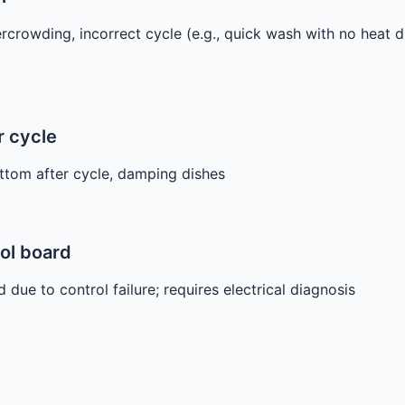
rcrowding, incorrect cycle (e.g., quick wash with no heat d
r cycle
ttom after cycle, damping dishes
rol board
due to control failure; requires electrical diagnosis