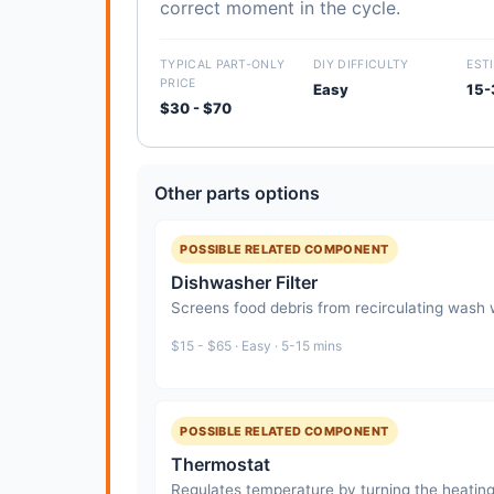
correct moment in the cycle.
TYPICAL PART-ONLY
DIY DIFFICULTY
EST
PRICE
Easy
15-
$30 - $70
Other parts options
POSSIBLE RELATED COMPONENT
Dishwasher Filter
Screens food debris from recirculating wash
$15 - $65 · Easy · 5-15 mins
POSSIBLE RELATED COMPONENT
Thermostat
Regulates temperature by turning the heating 