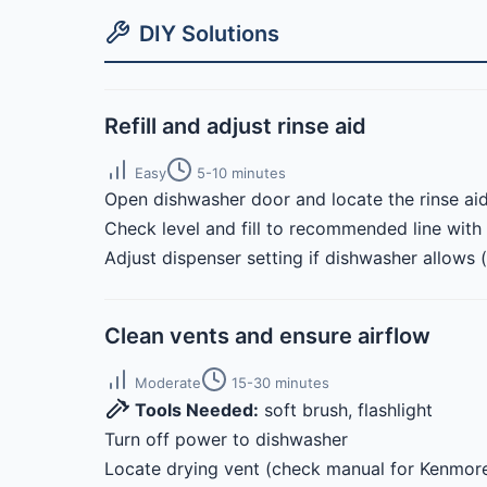
DIY Solutions
Refill and adjust rinse aid
Easy
5-10 minutes
Open dishwasher door and locate the rinse aid
Check level and fill to recommended line with 
Adjust dispenser setting if dishwasher allows 
Clean vents and ensure airflow
Moderate
15-30 minutes
Tools Needed:
soft brush, flashlight
Turn off power to dishwasher
Locate drying vent (check manual for Kenmore