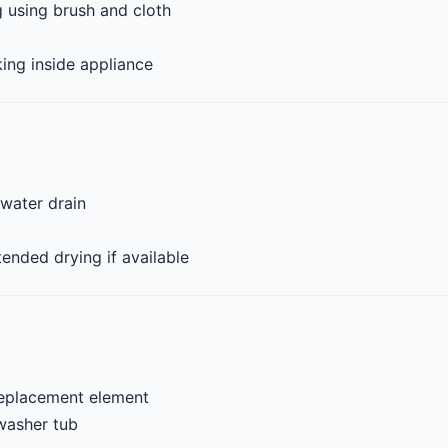
 using brush and cloth
ng inside appliance
 water drain
ended drying if available
replacement element
washer tub