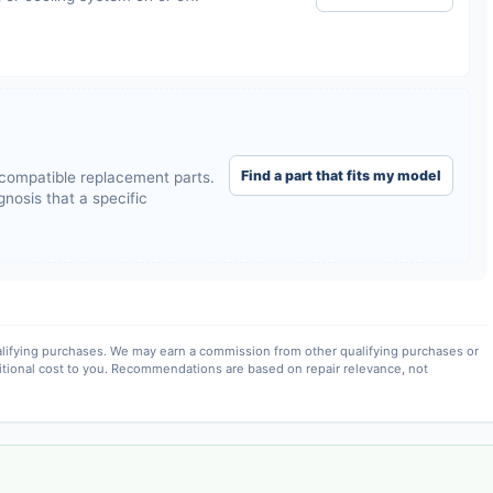
Find a part that fits my model
compatible replacement parts.
nosis that a specific
lifying purchases. We may earn a commission from other qualifying purchases or
itional cost to you. Recommendations are based on repair relevance, not