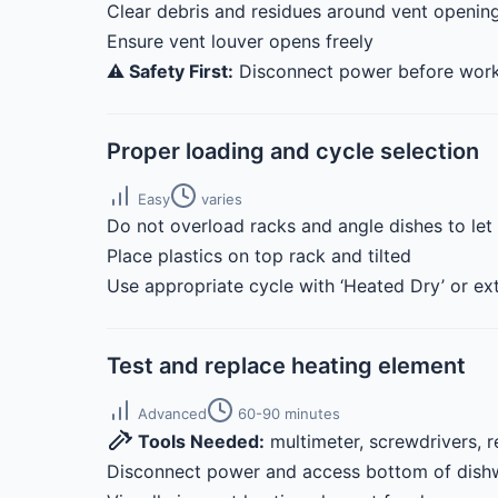
Clear debris and residues around vent opening
Ensure vent louver opens freely
⚠️ Safety First:
Disconnect power before worki
Proper loading and cycle selection
Easy
varies
Do not overload racks and angle dishes to let
Place plastics on top rack and tilted
Use appropriate cycle with ‘Heated Dry’ or ext
Test and replace heating element
Advanced
60-90 minutes
Tools Needed:
multimeter, screwdrivers, 
Disconnect power and access bottom of dish