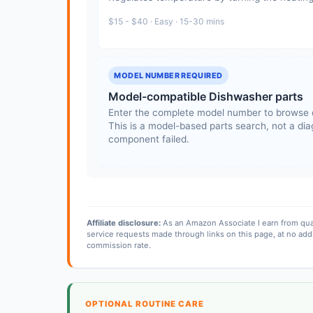
$15 - $40 · Easy · 15-30 mins
MODEL NUMBER REQUIRED
Model-compatible Dishwasher parts
Enter the complete model number to browse 
This is a model-based parts search, not a diag
component failed.
Affiliate disclosure:
As an Amazon Associate I earn from qua
service requests made through links on this page, at no add
commission rate.
OPTIONAL ROUTINE CARE