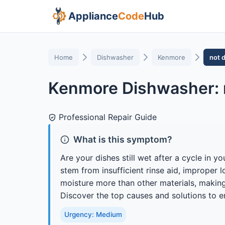
Appliance
Code
Hub
Home
Dishwasher
Kenmore
not 
Kenmore Dishwasher: 
Professional Repair Guide
What is this symptom?
Are your dishes still wet after a cycle in
stem from insufficient rinse aid, improper l
moisture more than other materials, making 
Discover the top causes and solutions to e
Urgency: Medium