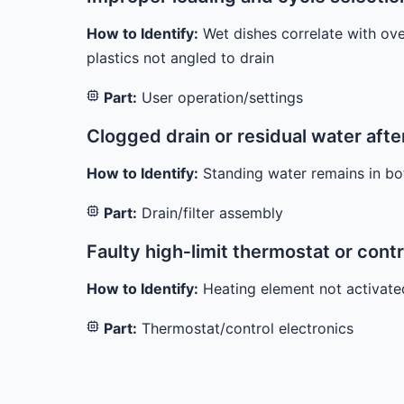
How to Identify:
Wet dishes correlate with ove
plastics not angled to drain
Part:
User operation/settings
Clogged drain or residual water afte
How to Identify:
Standing water remains in bo
Part:
Drain/filter assembly
Faulty high‑limit thermostat or cont
How to Identify:
Heating element not activated 
Part:
Thermostat/control electronics