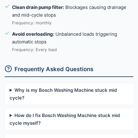
Clean drain pump filter:
Blockages causing drainage
and mid-cycle stops
Frequency: monthly
Avoid overloading:
Unbalanced loads triggering
automatic stops
Frequency: Every load
Frequently Asked Questions
Why is my Bosch Washing Machine stuck mid
cycle?
How do I fix Bosch Washing Machine stuck mid
cycle myself?