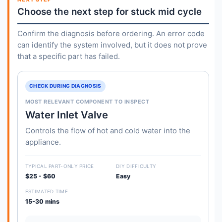
Choose the next step for stuck mid cycle
Confirm the diagnosis before ordering. An error code
can identify the system involved, but it does not prove
that a specific part has failed.
CHECK DURING DIAGNOSIS
MOST RELEVANT COMPONENT TO INSPECT
Water Inlet Valve
Controls the flow of hot and cold water into the
appliance.
TYPICAL PART-ONLY PRICE
DIY DIFFICULTY
$25 - $60
Easy
ESTIMATED TIME
15-30 mins