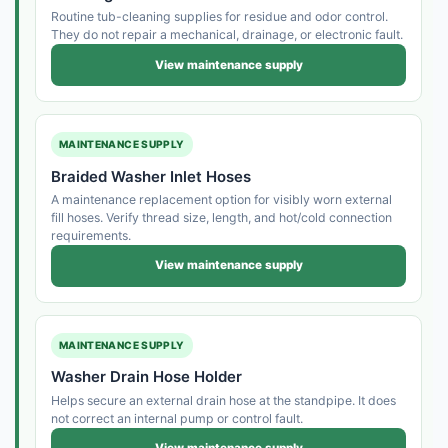
Routine tub-cleaning supplies for residue and odor control.
They do not repair a mechanical, drainage, or electronic fault.
View maintenance supply
MAINTENANCE SUPPLY
Braided Washer Inlet Hoses
A maintenance replacement option for visibly worn external
fill hoses. Verify thread size, length, and hot/cold connection
requirements.
View maintenance supply
MAINTENANCE SUPPLY
Washer Drain Hose Holder
Helps secure an external drain hose at the standpipe. It does
not correct an internal pump or control fault.