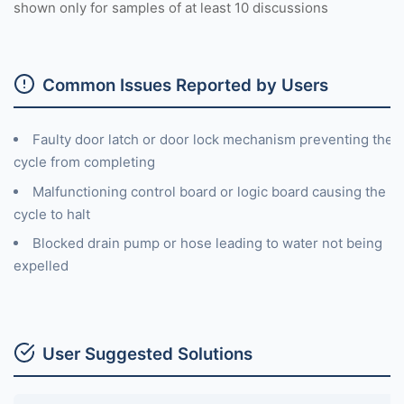
shown only for samples of at least 10 discussions
Common Issues Reported by Users
Faulty door latch or door lock mechanism preventing the
cycle from completing
Malfunctioning control board or logic board causing the
cycle to halt
Blocked drain pump or hose leading to water not being
expelled
User Suggested Solutions