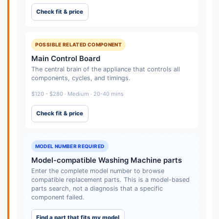
Check fit & price
POSSIBLE RELATED COMPONENT
Main Control Board
The central brain of the appliance that controls all
components, cycles, and timings.
$120 - $280 · Medium · 20-40 mins
Check fit & price
MODEL NUMBER REQUIRED
Model-compatible Washing Machine parts
Enter the complete model number to browse
compatible replacement parts. This is a model-based
parts search, not a diagnosis that a specific
component failed.
Find a part that fits my model