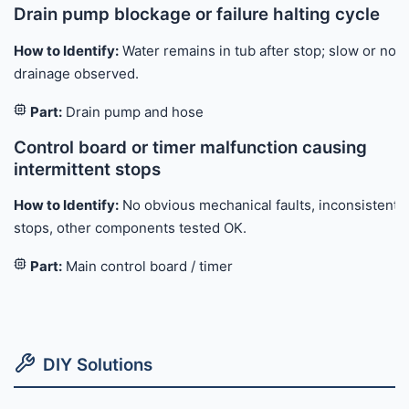
Drain pump blockage or failure halting cycle
How to Identify:
Water remains in tub after stop; slow or no
drainage observed.
Part:
Drain pump and hose
Control board or timer malfunction causing
intermittent stops
How to Identify:
No obvious mechanical faults, inconsistent
stops, other components tested OK.
Part:
Main control board / timer
DIY Solutions