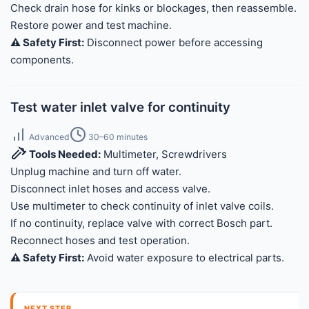
Check drain hose for kinks or blockages, then reassemble.
Restore power and test machine.
⚠️ Safety First:
Disconnect power before accessing
components.
Test water inlet valve for continuity
Advanced
30–60 minutes
Tools Needed:
Multimeter, Screwdrivers
Unplug machine and turn off water.
Disconnect inlet hoses and access valve.
Use multimeter to check continuity of inlet valve coils.
If no continuity, replace valve with correct Bosch part.
Reconnect hoses and test operation.
⚠️ Safety First:
Avoid water exposure to electrical parts.
NEXT STEP