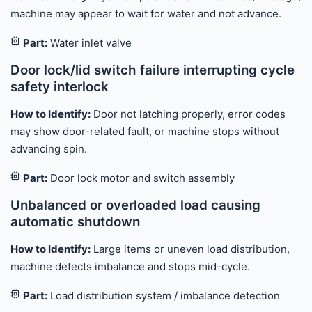
machine may appear to wait for water and not advance.
Part:
Water inlet valve
Door lock/lid switch failure interrupting cycle
safety interlock
How to Identify:
Door not latching properly, error codes
may show door-related fault, or machine stops without
advancing spin.
Part:
Door lock motor and switch assembly
Unbalanced or overloaded load causing
automatic shutdown
How to Identify:
Large items or uneven load distribution,
machine detects imbalance and stops mid-cycle.
Part:
Load distribution system / imbalance detection