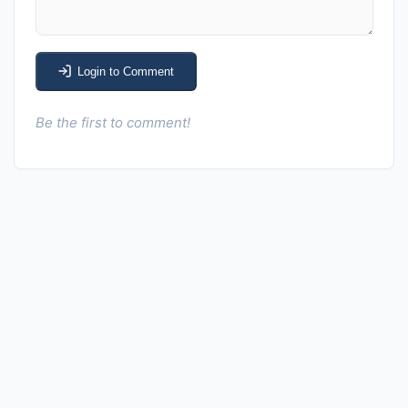
Login to Comment
Be the first to comment!