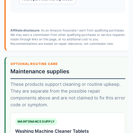
Affiliate disclosure:
As an Amazon Associate I earn from qualifying purchases.
We may earn a commission from other qualifying purchases or service requests
made through links on this page, at no additional cost to you.
Recommendations are based on repair relevance, not commission rate.
OPTIONAL ROUTINE CARE
Maintenance supplies
These products support cleaning or routine upkeep.
They are separate from the possible repair
components above and are not claimed to fix this error
code or symptom.
MAINTENANCE SUPPLY
Washing Machine Cleaner Tablets