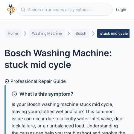
Login
Home
Washing Machine
Bosch
stuck mid cycle
Bosch Washing Machine:
stuck mid cycle
Professional Repair Guide
What is this symptom?
Is your Bosch washing machine stuck mid cycle,
leaving your clothes wet and idle? This common
issue can occur due to a faulty water inlet valve, door
lock failure, or an unbalanced load. Understanding
the causes can help you troubleshoot and resolve the