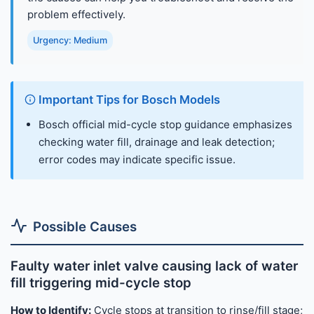
problem effectively.
Urgency: Medium
Important Tips for Bosch Models
Bosch official mid-cycle stop guidance emphasizes
checking water fill, drainage and leak detection;
error codes may indicate specific issue.
Possible Causes
Faulty water inlet valve causing lack of water
fill triggering mid-cycle stop
How to Identify:
Cycle stops at transition to rinse/fill stage;