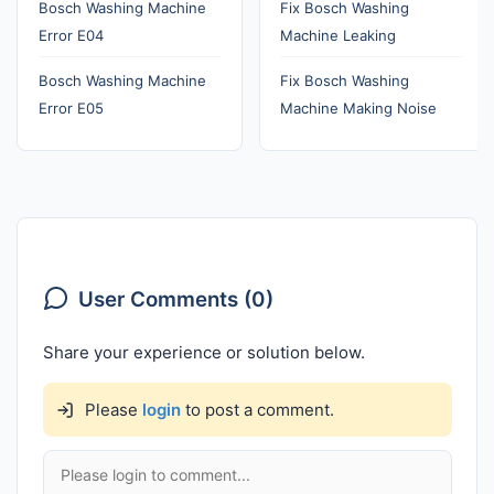
Bosch Washing Machine
Fix Bosch Washing
Error E04
Machine Leaking
Bosch Washing Machine
Fix Bosch Washing
Error E05
Machine Making Noise
User Comments (0)
Share your experience or solution below.
Please
login
to post a comment.