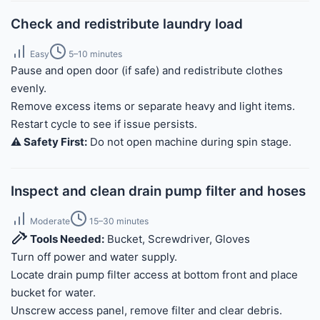
Check and redistribute laundry load
Easy
5–10 minutes
Pause and open door (if safe) and redistribute clothes
evenly.
Remove excess items or separate heavy and light items.
Restart cycle to see if issue persists.
⚠️ Safety First:
Do not open machine during spin stage.
Inspect and clean drain pump filter and hoses
Moderate
15–30 minutes
Tools Needed:
Bucket, Screwdriver, Gloves
Turn off power and water supply.
Locate drain pump filter access at bottom front and place
bucket for water.
Unscrew access panel, remove filter and clear debris.