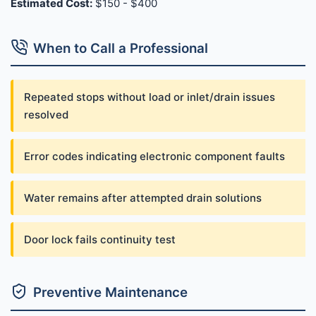
Estimated Cost:
$150 - $400
When to Call a Professional
Repeated stops without load or inlet/drain issues
resolved
Error codes indicating electronic component faults
Water remains after attempted drain solutions
Door lock fails continuity test
Preventive Maintenance