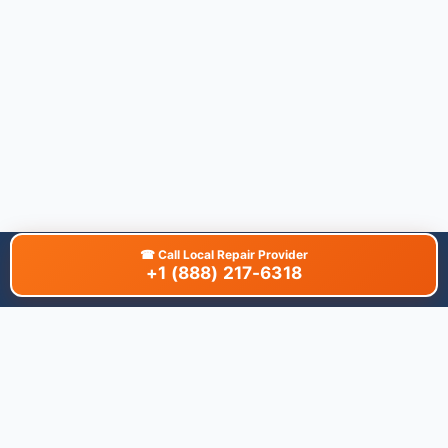
☎
Call Local Repair Provider
+1 (888) 217-6318
About This Site
We are dedicated to providing the most comprehensive and
accurate appliance troubleshooting database. Our platform
aggregates error codes, symptom guides, and community-
verified solutions to help you diagnose issues quickly. Whether
you're a DIY enthusiast or a professional technician, our goal is
to save you time and money on appliance repairs.