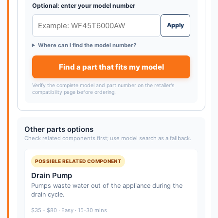
Optional: enter your model number
Apply
Where can I find the model number?
Find a part that fits my model
Verify the complete model and part number on the retailer's
compatibility page before ordering.
Other parts options
Check related components first; use model search as a fallback.
POSSIBLE RELATED COMPONENT
Drain Pump
Pumps waste water out of the appliance during the
drain cycle.
$35 - $80 · Easy · 15-30 mins