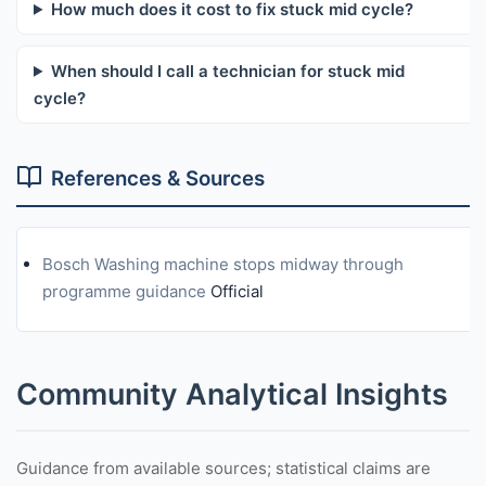
How much does it cost to fix stuck mid cycle?
When should I call a technician for stuck mid
cycle?
References & Sources
Bosch Washing machine stops midway through
programme guidance
Official
Community Analytical Insights
Guidance from available sources; statistical claims are