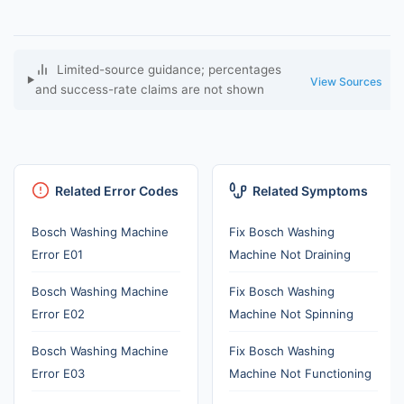
Limited-source guidance; percentages
View Sources
and success-rate claims are not shown
Related Error Codes
Related Symptoms
Bosch Washing Machine
Fix Bosch Washing
Error E01
Machine Not Draining
Bosch Washing Machine
Fix Bosch Washing
Error E02
Machine Not Spinning
Bosch Washing Machine
Fix Bosch Washing
Error E03
Machine Not Functioning