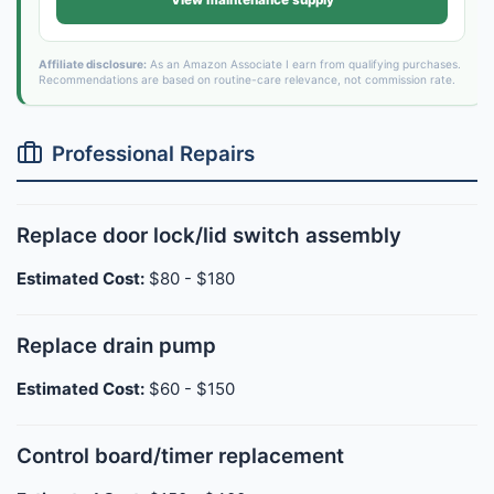
View maintenance supply
Affiliate disclosure:
As an Amazon Associate I earn from qualifying purchases.
Recommendations are based on routine-care relevance, not commission rate.
Professional Repairs
Replace door lock/lid switch assembly
Estimated Cost:
$80 - $180
Replace drain pump
Estimated Cost:
$60 - $150
Control board/timer replacement