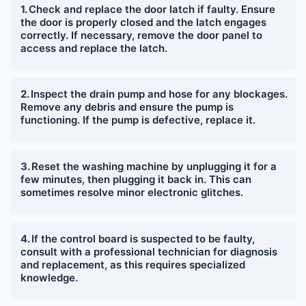
Check and replace the door latch if faulty. Ensure
the door is properly closed and the latch engages
correctly. If necessary, remove the door panel to
access and replace the latch.
Inspect the drain pump and hose for any blockages.
Remove any debris and ensure the pump is
functioning. If the pump is defective, replace it.
Reset the washing machine by unplugging it for a
few minutes, then plugging it back in. This can
sometimes resolve minor electronic glitches.
If the control board is suspected to be faulty,
consult with a professional technician for diagnosis
and replacement, as this requires specialized
knowledge.