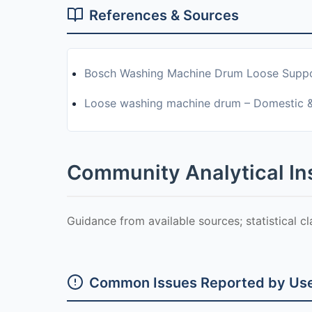
References & Sources
Bosch Washing Machine Drum Loose Supp
Loose washing machine drum – Domestic 
Community Analytical In
Guidance from available sources; statistical c
Common Issues Reported by Us