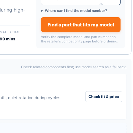
uring high-
Where can I find the model number?
Find a part that fits my model
IMATED TIME
Verify the complete model and part number on
90 mins
the retailer's compatibility page before ordering.
Check related components first; use model search as a fallback.
Check fit & price
h, quiet rotation during cycles.