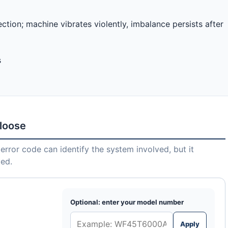
ction; machine vibrates violently, imbalance persists after
s
 loose
error code can identify the system involved, but it
led.
Optional: enter your model number
Apply