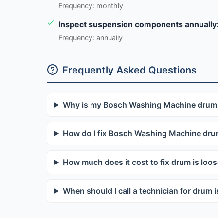
Frequency: monthly
Inspect suspension components annually
Frequency: annually
Frequently Asked Questions
Why is my Bosch Washing Machine drum 
How do I fix Bosch Washing Machine drum
How much does it cost to fix drum is loo
When should I call a technician for drum i