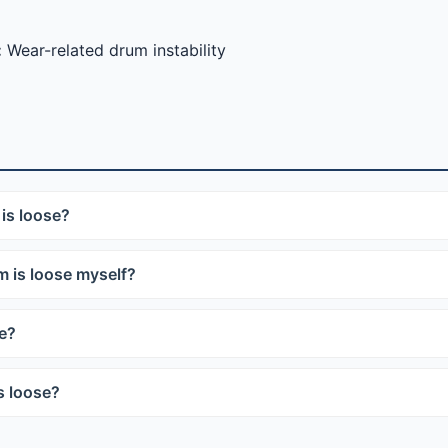
:
Wear-related drum instability
is loose?
 is loose myself?
se?
s loose?