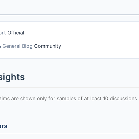
ort
Official
& General Blog
Community
sights
laims are shown only for samples of at least 10 discussions
ers