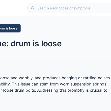
rum is loose
: drum is loose
loose and wobbly, and produces banging or rattling noises
tability. This issue can stem from worn suspension springs
 loose drum bolts. Addressing this promptly is crucial to