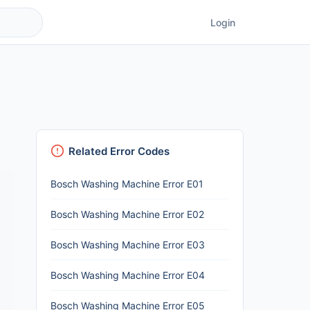
Login
Related Error Codes
Bosch Washing Machine Error E01
Bosch Washing Machine Error E02
Bosch Washing Machine Error E03
Bosch Washing Machine Error E04
Bosch Washing Machine Error E05