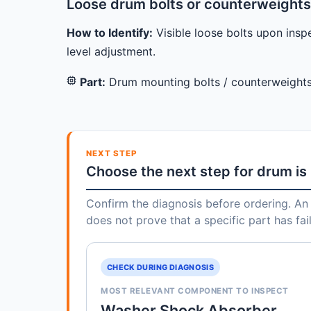
Loose drum bolts or counterweights
How to Identify:
Visible loose bolts upon inspe
level adjustment.
Part:
Drum mounting bolts / counterweight
NEXT STEP
Choose the next step for drum is
Confirm the diagnosis before ordering. An 
does not prove that a specific part has fai
CHECK DURING DIAGNOSIS
MOST RELEVANT COMPONENT TO INSPECT
Washer Shock Absorber