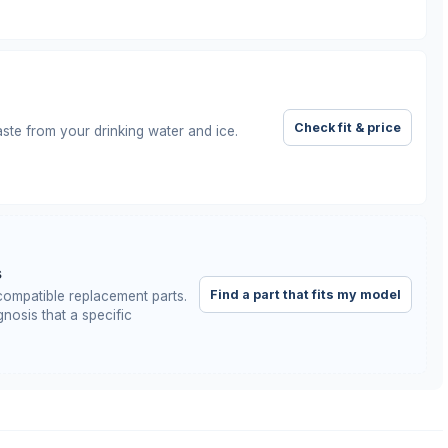
Check fit & price
taste from your drinking water and ice.
s
Find a part that fits my model
ompatible replacement parts.
nosis that a specific