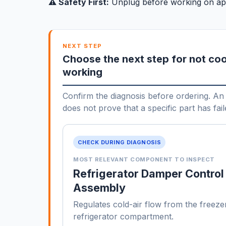
⚠️ Safety First:
Unplug before working on ap
NEXT STEP
Choose the next step for not coo
working
Confirm the diagnosis before ordering. An 
does not prove that a specific part has fail
CHECK DURING DIAGNOSIS
MOST RELEVANT COMPONENT TO INSPECT
Refrigerator Damper Control
Assembly
Regulates cold-air flow from the freezer
refrigerator compartment.