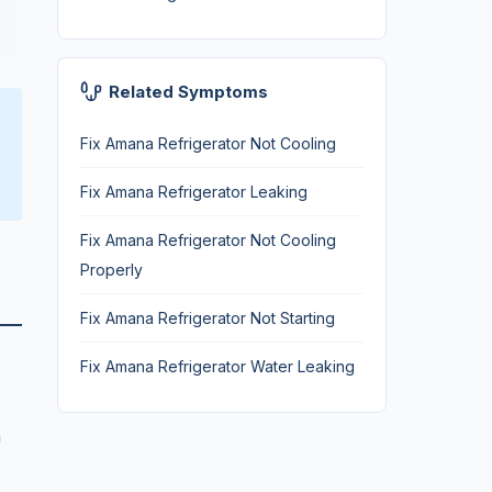
Related Symptoms
Fix Amana Refrigerator Not Cooling
Fix Amana Refrigerator Leaking
Fix Amana Refrigerator Not Cooling
Properly
Fix Amana Refrigerator Not Starting
Fix Amana Refrigerator Water Leaking
n