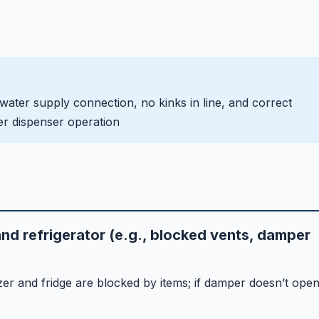
 water supply connection, no kinks in line, and correct
ater dispenser operation
nd refrigerator (e.g., blocked vents, damper
er and fridge are blocked by items; if damper doesn’t ope