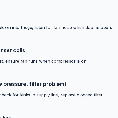
blown into fridge; listen for fan noise when door is open.
nser coils
rt; ensure fan runs when compressor is on.
w pressure, filter problem)
eck for kinks in supply line, replace clogged filter.
 line