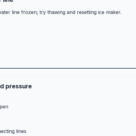
ater line frozen; try thawing and resetting ice maker.
nd pressure
open
ecting lines