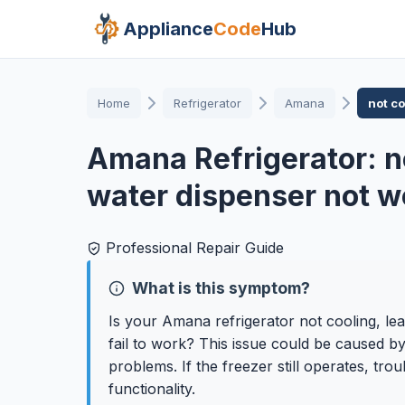
Appliance
Code
Hub
Home
Refrigerator
Amana
not c
Amana Refrigerator: n
water dispenser not w
Professional Repair Guide
What is this symptom?
Is your Amana refrigerator not cooling, l
fail to work? This issue could be caused by
problems. If the freezer still operates, tr
functionality.