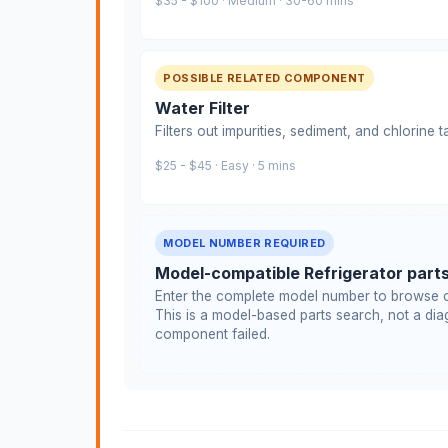
$35 - $100 · Medium · 30-60 mins
POSSIBLE RELATED COMPONENT
Water Filter
Filters out impurities, sediment, and chlorine 
$25 - $45 · Easy · 5 mins
MODEL NUMBER REQUIRED
Model-compatible Refrigerator part
Enter the complete model number to browse c
This is a model-based parts search, not a diag
component failed.