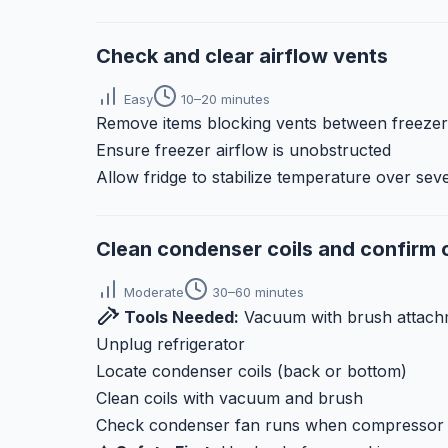
Check and clear airflow vents
Easy
10–20 minutes
Remove items blocking vents between freezer
Ensure freezer airflow is unobstructed
Allow fridge to stabilize temperature over sev
Clean condenser coils and confirm 
Moderate
30–60 minutes
Tools Needed:
Vacuum with brush attach
Unplug refrigerator
Locate condenser coils (back or bottom)
Clean coils with vacuum and brush
Check condenser fan runs when compressor i