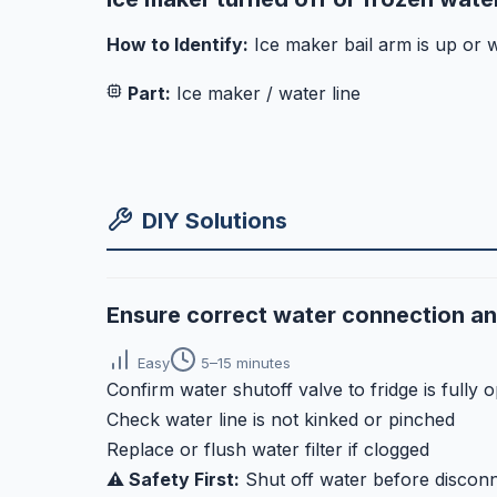
How to Identify:
Ice maker bail arm is up or w
Part:
Ice maker / water line
DIY Solutions
Ensure correct water connection a
Easy
5–15 minutes
Confirm water shutoff valve to fridge is fully 
Check water line is not kinked or pinched
Replace or flush water filter if clogged
⚠️ Safety First:
Shut off water before disconn