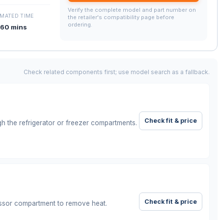
Verify the complete model and part number on
IMATED TIME
the retailer's compatibility page before
ordering.
60 mins
Check related components first; use model search as a fallback.
Check fit & price
gh the refrigerator or freezer compartments.
Check fit & price
ssor compartment to remove heat.