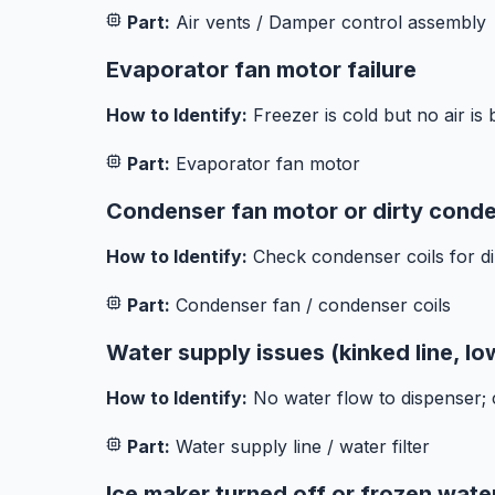
Part:
Air vents / Damper control assembly
Evaporator fan motor failure
How to Identify:
Freezer is cold but no air is 
Part:
Evaporator fan motor
Condenser fan motor or dirty conde
How to Identify:
Check condenser coils for di
Part:
Condenser fan / condenser coils
Water supply issues (kinked line, lo
How to Identify:
No water flow to dispenser; ch
Part:
Water supply line / water filter
Ice maker turned off or frozen water