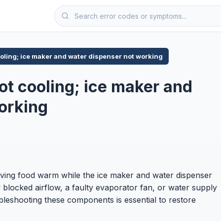
ooling; ice maker and water dispenser not working
ot cooling; ice maker and
orking
eaving food warm while the ice maker and water dispenser
 blocked airflow, a faulty evaporator fan, or water supply
oubleshooting these components is essential to restore