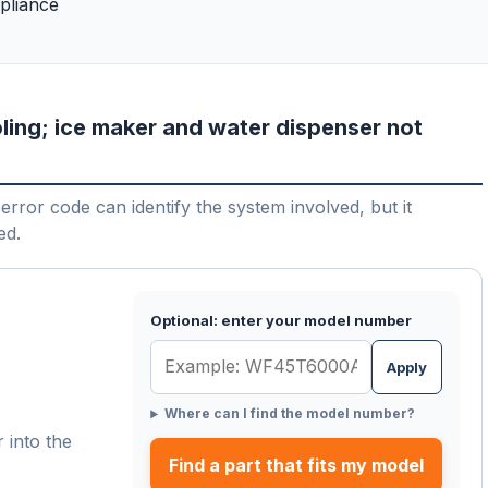
pliance
ling; ice maker and water dispenser not
error code can identify the system involved, but it
ed.
Optional: enter your model number
Apply
Where can I find the model number?
 into the
Find a part that fits my model