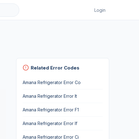
Login
Related Error Codes
Amana Refrigerator Error Co
Amana Refrigerator Error It
Amana Refrigerator Error F1
Amana Refrigerator Error If
Amana Refrigerator Error Ci