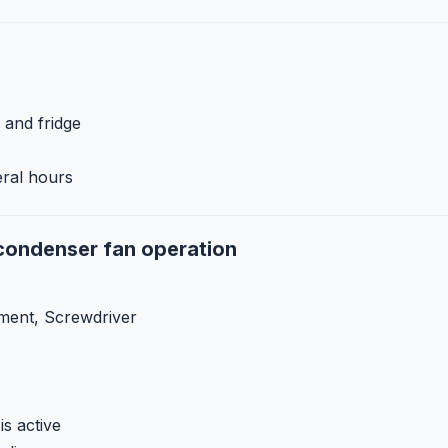
 and fridge
eral hours
condenser fan operation
ment, Screwdriver
s active