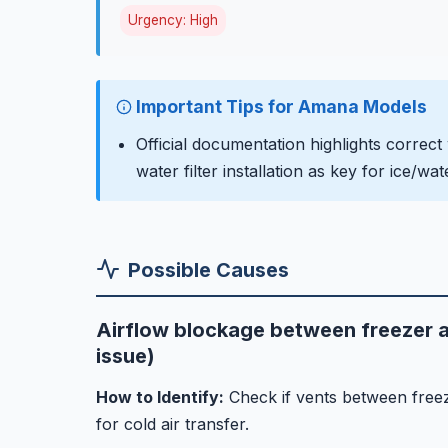
Urgency: High
Important Tips for Amana Models
Official documentation highlights correct
water filter installation as key for ice/w
Possible Causes
Airflow blockage between freezer a
issue)
How to Identify:
Check if vents between freez
for cold air transfer.