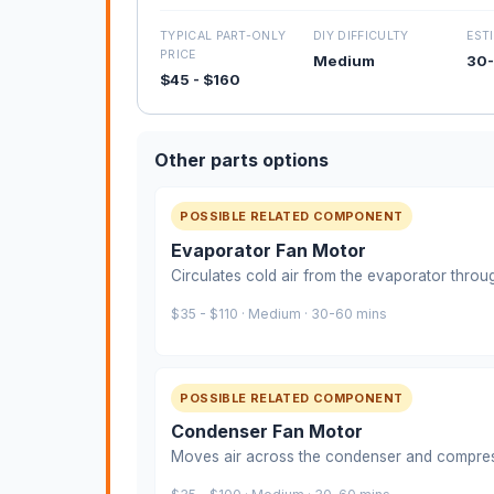
TYPICAL PART-ONLY
DIY DIFFICULTY
EST
PRICE
Medium
30-
$45 - $160
Other parts options
POSSIBLE RELATED COMPONENT
Evaporator Fan Motor
Circulates cold air from the evaporator throu
$35 - $110 · Medium · 30-60 mins
POSSIBLE RELATED COMPONENT
Condenser Fan Motor
Moves air across the condenser and compre