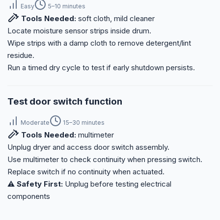
Easy
5–10 minutes
Tools Needed:
soft cloth, mild cleaner
Locate moisture sensor strips inside drum.
Wipe strips with a damp cloth to remove detergent/lint
residue.
Run a timed dry cycle to test if early shutdown persists.
Test door switch function
Moderate
15–30 minutes
Tools Needed:
multimeter
Unplug dryer and access door switch assembly.
Use multimeter to check continuity when pressing switch.
Replace switch if no continuity when actuated.
⚠️ Safety First:
Unplug before testing electrical
components