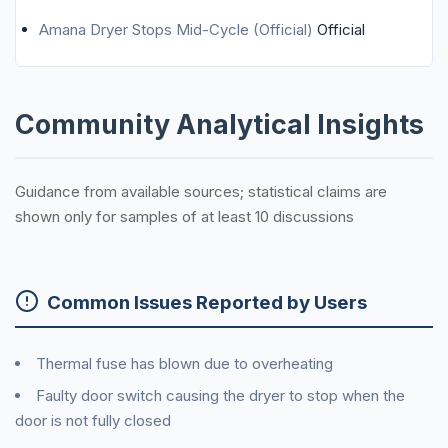
Amana Dryer Stops Mid-Cycle (Official)
Official
Community Analytical Insights
Guidance from available sources; statistical claims are
shown only for samples of at least 10 discussions
Common Issues Reported by Users
Thermal fuse has blown due to overheating
Faulty door switch causing the dryer to stop when the
door is not fully closed