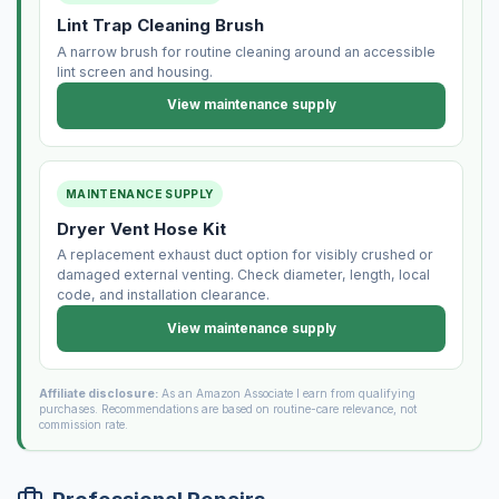
Lint Trap Cleaning Brush
A narrow brush for routine cleaning around an accessible
lint screen and housing.
View maintenance supply
MAINTENANCE SUPPLY
Dryer Vent Hose Kit
A replacement exhaust duct option for visibly crushed or
damaged external venting. Check diameter, length, local
code, and installation clearance.
View maintenance supply
Affiliate disclosure:
As an Amazon Associate I earn from qualifying
purchases. Recommendations are based on routine-care relevance, not
commission rate.