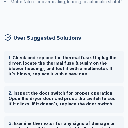
Motor failure or overheating, leading to automatic shutoff
User Suggested Solutions
Check and replace the thermal fuse. Unplug the
dryer, locate the thermal fuse (usually on the
blower housing), and test it with a multimeter. If
it's blown, replace it with a new one.
Inspect the door switch for proper operation.
Open the dryer door and press the switch to see
if it clicks. If it doesn't, replace the door switch.
Examine the motor for any signs of damage or