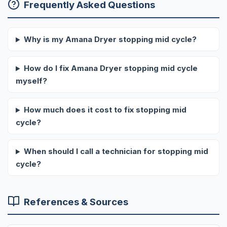
Frequently Asked Questions
Why is my Amana Dryer stopping mid cycle?
How do I fix Amana Dryer stopping mid cycle
myself?
How much does it cost to fix stopping mid
cycle?
When should I call a technician for stopping mid
cycle?
References & Sources