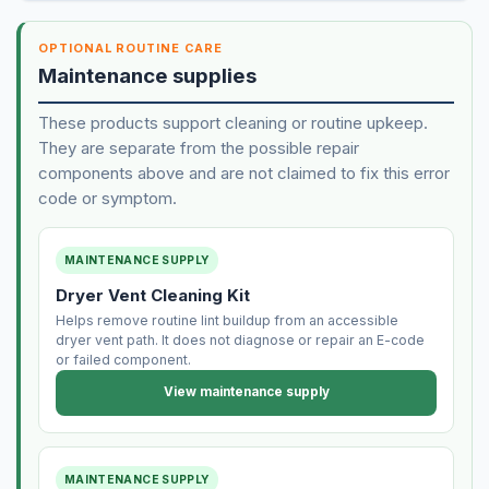
OPTIONAL ROUTINE CARE
Maintenance supplies
These products support cleaning or routine upkeep.
They are separate from the possible repair
components above and are not claimed to fix this error
code or symptom.
MAINTENANCE SUPPLY
Dryer Vent Cleaning Kit
Helps remove routine lint buildup from an accessible
dryer vent path. It does not diagnose or repair an E-code
or failed component.
View maintenance supply
MAINTENANCE SUPPLY