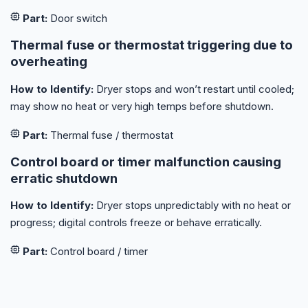
Part:
Door switch
Thermal fuse or thermostat triggering due to
overheating
How to Identify:
Dryer stops and won’t restart until cooled;
may show no heat or very high temps before shutdown.
Part:
Thermal fuse / thermostat
Control board or timer malfunction causing
erratic shutdown
How to Identify:
Dryer stops unpredictably with no heat or
progress; digital controls freeze or behave erratically.
Part:
Control board / timer