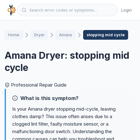
Login
Home
Dryer
Amana
stopping mid cycle
Amana Dryer: stopping mid
cycle
Professional Repair Guide
What is this symptom?
Is your Amana dryer stopping mid-cycle, leaving
clothes damp? This issue often arises due to a
clogged lint filter, faulty moisture sensor, or a
malfunctioning door switch. Understanding the
common causes can help you troubleshoot and