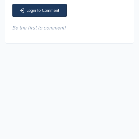
Login to Comment
Be the first to comment!