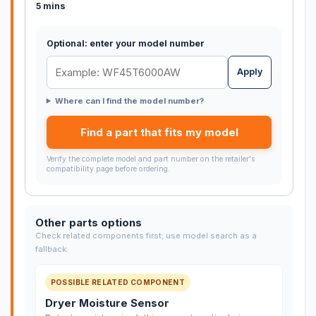
5 mins
Optional: enter your model number
Apply
Where can I find the model number?
Find a part that fits my model
Verify the complete model and part number on the retailer's
compatibility page before ordering.
Other parts options
Check related components first; use model search as a
fallback.
POSSIBLE RELATED COMPONENT
Dryer Moisture Sensor