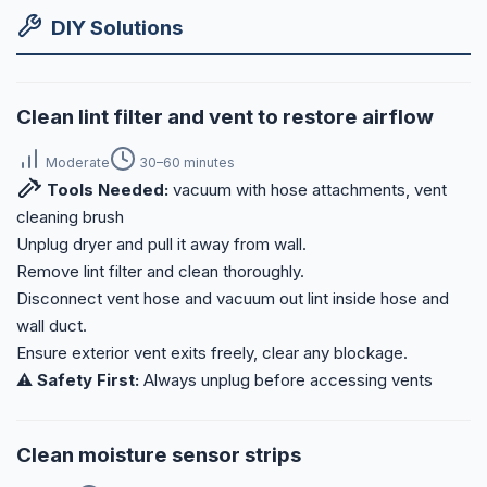
DIY Solutions
Clean lint filter and vent to restore airflow
Moderate
30–60 minutes
Tools Needed:
vacuum with hose attachments, vent
cleaning brush
Unplug dryer and pull it away from wall.
Remove lint filter and clean thoroughly.
Disconnect vent hose and vacuum out lint inside hose and
wall duct.
Ensure exterior vent exits freely, clear any blockage.
⚠️ Safety First:
Always unplug before accessing vents
Clean moisture sensor strips