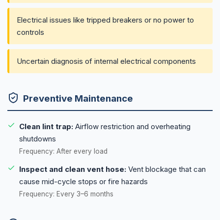
Electrical issues like tripped breakers or no power to
controls
Uncertain diagnosis of internal electrical components
Preventive Maintenance
Clean lint trap:
Airflow restriction and overheating
shutdowns
Frequency: After every load
Inspect and clean vent hose:
Vent blockage that can
cause mid-cycle stops or fire hazards
Frequency: Every 3–6 months