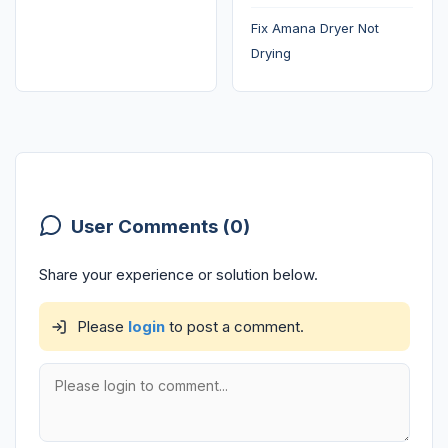
Fix Amana Dryer Not
Drying
User Comments (0)
Share your experience or solution below.
Please
login
to post a comment.