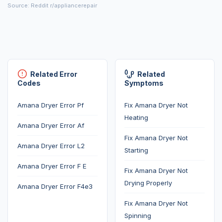
Source: Reddit r/appliancerepair
Related Error
Related
Codes
Symptoms
Amana Dryer Error Pf
Fix Amana Dryer Not
Heating
Amana Dryer Error Af
Fix Amana Dryer Not
Amana Dryer Error L2
Starting
Amana Dryer Error F E
Fix Amana Dryer Not
Drying Properly
Amana Dryer Error F4e3
Fix Amana Dryer Not
Spinning