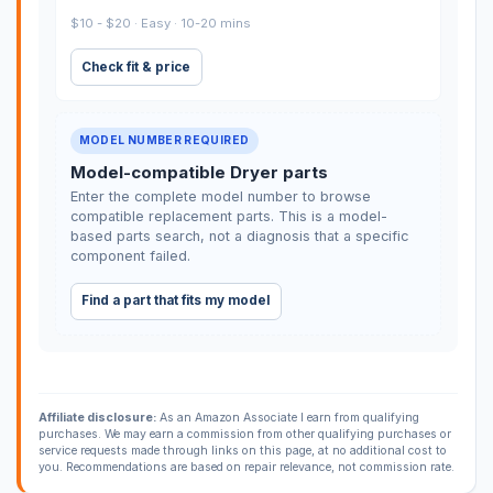
$10 - $20 · Easy · 10-20 mins
Check fit & price
MODEL NUMBER REQUIRED
Model-compatible Dryer parts
Enter the complete model number to browse
compatible replacement parts. This is a model-
based parts search, not a diagnosis that a specific
component failed.
Find a part that fits my model
Affiliate disclosure:
As an Amazon Associate I earn from qualifying
purchases. We may earn a commission from other qualifying purchases or
service requests made through links on this page, at no additional cost to
you. Recommendations are based on repair relevance, not commission rate.