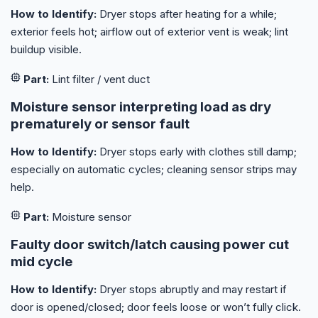
How to Identify:
Dryer stops after heating for a while;
exterior feels hot; airflow out of exterior vent is weak; lint
buildup visible.
Part:
Lint filter / vent duct
Moisture sensor interpreting load as dry
prematurely or sensor fault
How to Identify:
Dryer stops early with clothes still damp;
especially on automatic cycles; cleaning sensor strips may
help.
Part:
Moisture sensor
Faulty door switch/latch causing power cut
mid cycle
How to Identify:
Dryer stops abruptly and may restart if
door is opened/closed; door feels loose or won’t fully click.