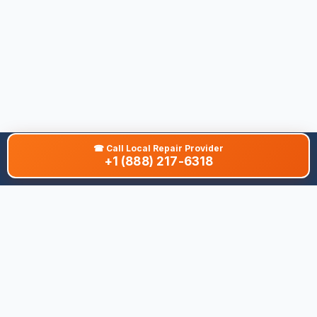
☎
Call Local Repair Provider
+1 (888) 217-6318
About This Site
We are dedicated to providing the most comprehensive and
accurate appliance troubleshooting database. Our platform
aggregates error codes, symptom guides, and community-
verified solutions to help you diagnose issues quickly. Whether
you're a DIY enthusiast or a professional technician, our goal is
to save you time and money on appliance repairs.
Quick Links