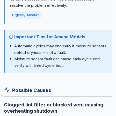
resolve the problem effectively.
Urgency: Medium
Important Tips for Amana Models
Automatic cycles may end early if moisture sensors
detect dryness — not a fault.
Moisture sensor fault can cause early cycle end;
verify with timed cycle test.
Possible Causes
Clogged lint filter or blocked vent causing
overheating shutdown