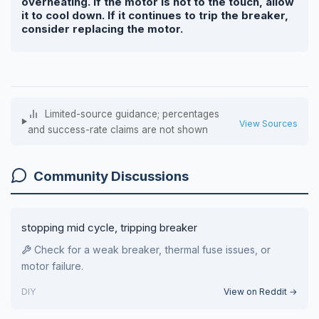
overheating. If the motor is hot to the touch, allow
it to cool down. If it continues to trip the breaker,
consider replacing the motor.
Limited-source guidance; percentages
View Sources
and success-rate claims are not shown
Community Discussions
stopping mid cycle, tripping breaker
Check for a weak breaker, thermal fuse issues, or
motor failure.
DIY
View on Reddit →