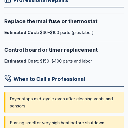
Professional Repairs
Replace thermal fuse or thermostat
Estimated Cost:
$30–$100 parts (plus labor)
Control board or timer replacement
Estimated Cost:
$150–$400 parts and labor
When to Call a Professional
Dryer stops mid-cycle even after cleaning vents and
sensors
Burning smell or very high heat before shutdown