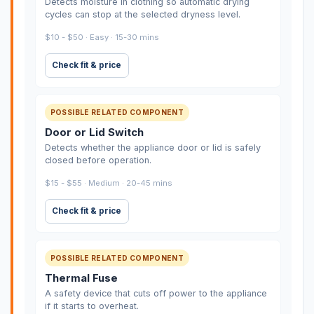
Detects moisture in clothing so automatic drying
cycles can stop at the selected dryness level.
$10 - $50 · Easy · 15-30 mins
Check fit & price
POSSIBLE RELATED COMPONENT
Door or Lid Switch
Detects whether the appliance door or lid is safely
closed before operation.
$15 - $55 · Medium · 20-45 mins
Check fit & price
POSSIBLE RELATED COMPONENT
Thermal Fuse
A safety device that cuts off power to the appliance
if it starts to overheat.