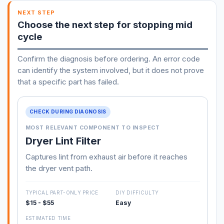
NEXT STEP
Choose the next step for stopping mid
cycle
Confirm the diagnosis before ordering. An error code
can identify the system involved, but it does not prove
that a specific part has failed.
CHECK DURING DIAGNOSIS
MOST RELEVANT COMPONENT TO INSPECT
Dryer Lint Filter
Captures lint from exhaust air before it reaches
the dryer vent path.
TYPICAL PART-ONLY PRICE
DIY DIFFICULTY
$15 - $55
Easy
ESTIMATED TIME