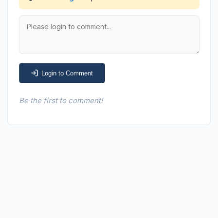
Login to Comment
Be the first to comment!