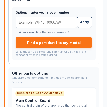
Optional: enter your model number
Apply
Where can I find the model number?
Find a part that fits my model
Verify the complete model and part number on the retailer's
compatibility page before ordering.
Other parts options
Check related components first; use model search as a
fallback.
POSSIBLE RELATED COMPONENT
Main Control Board
The central brain of the appliance that controls all