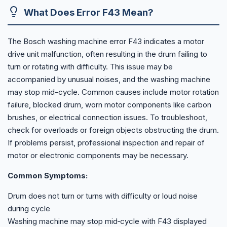
What Does Error F43 Mean?
The Bosch washing machine error F43 indicates a motor
drive unit malfunction, often resulting in the drum failing to
turn or rotating with difficulty. This issue may be
accompanied by unusual noises, and the washing machine
may stop mid-cycle. Common causes include motor rotation
failure, blocked drum, worn motor components like carbon
brushes, or electrical connection issues. To troubleshoot,
check for overloads or foreign objects obstructing the drum.
If problems persist, professional inspection and repair of
motor or electronic components may be necessary.
Common Symptoms:
Drum does not turn or turns with difficulty or loud noise
during cycle
Washing machine may stop mid‑cycle with F43 displayed