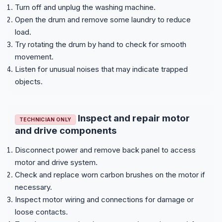
Turn off and unplug the washing machine.
Open the drum and remove some laundry to reduce
load.
Try rotating the drum by hand to check for smooth
movement.
Listen for unusual noises that may indicate trapped
objects.
Inspect and repair motor
TECHNICIAN ONLY
and drive components
Disconnect power and remove back panel to access
motor and drive system.
Check and replace worn carbon brushes on the motor if
necessary.
Inspect motor wiring and connections for damage or
loose contacts.