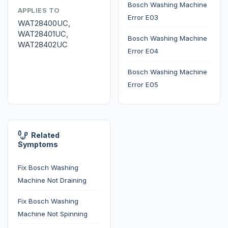
Bosch Washing Machine
APPLIES TO
Error E03
WAT28400UC,
WAT28401UC,
Bosch Washing Machine
WAT28402UC
Error E04
Bosch Washing Machine
Error E05
Related
Symptoms
Fix Bosch Washing
Machine Not Draining
Fix Bosch Washing
Machine Not Spinning