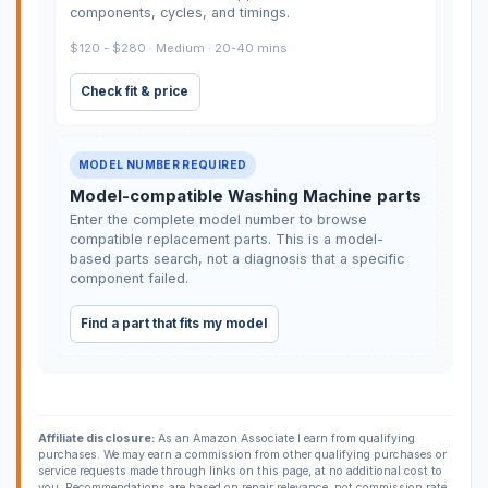
components, cycles, and timings.
$120 - $280 · Medium · 20-40 mins
Check fit & price
MODEL NUMBER REQUIRED
Model-compatible Washing Machine parts
Enter the complete model number to browse
compatible replacement parts. This is a model-
based parts search, not a diagnosis that a specific
component failed.
Find a part that fits my model
Affiliate disclosure:
As an Amazon Associate I earn from qualifying
purchases. We may earn a commission from other qualifying purchases or
service requests made through links on this page, at no additional cost to
you. Recommendations are based on repair relevance, not commission rate.