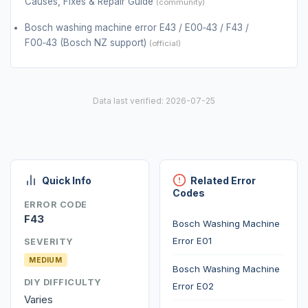
Causes, Fixes & Repair Guide
(community)
Bosch washing machine error E43 / E00‑43 / F43 /
F00‑43 (Bosch NZ support)
(official)
Data last verified: 2026-07-25
Quick Info
Related Error
Codes
ERROR CODE
F43
Bosch Washing Machine
Error E01
SEVERITY
MEDIUM
Bosch Washing Machine
DIY DIFFICULTY
Error E02
Varies