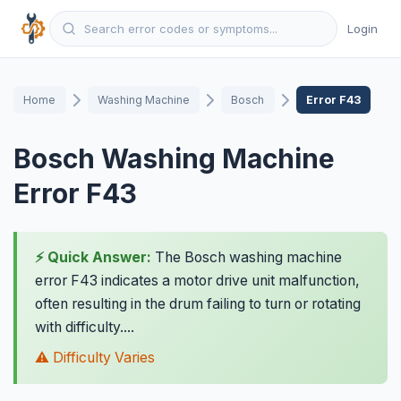
Login
Home
Washing Machine
Bosch
Error F43
Bosch Washing Machine
Error F43
⚡ Quick Answer:
The Bosch washing machine
error F43 indicates a motor drive unit malfunction,
often resulting in the drum failing to turn or rotating
with difficulty....
⚠️ Difficulty Varies