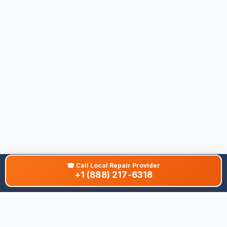
☎
Call Local Repair Provider
+1 (888) 217-6318
About This Site
We are dedicated to providing the most comprehensive and
accurate appliance troubleshooting database. Our platform
aggregates error codes, symptom guides, and community-