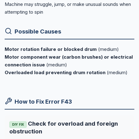
Machine may struggle, jump, or make unusual sounds when
attempting to spin
Possible Causes
Motor rotation failure or blocked drum
(medium)
Motor component wear (carbon brushes) or electrical
connection issue
(medium)
Overloaded load preventing drum rotation
(medium)
How to Fix Error F43
Check for overload and foreign
DIY FIX
obstruction