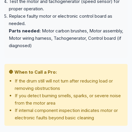
Test the motor and tachogenerator (speed sensor) for
proper operation.
Replace faulty motor or electronic control board as
needed.
Parts needed:
Motor carbon brushes, Motor assembly,
Motor wiring harness, Tachogenerator, Control board (if
diagnosed)
🛑 When to Call a Pro:
If the drum still will not turn after reducing load or
removing obstructions
If you detect burning smells, sparks, or severe noise
from the motor area
If internal component inspection indicates motor or
electronic faults beyond basic cleaning