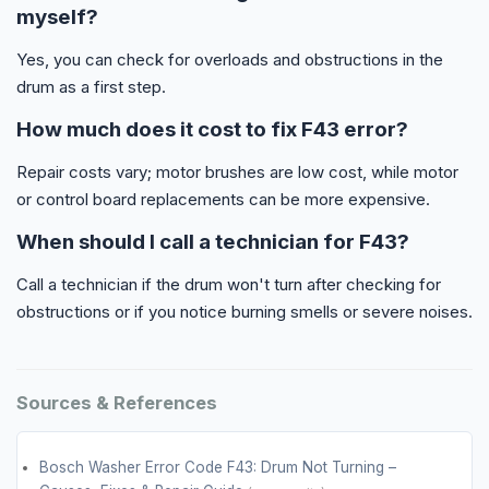
myself?
Yes, you can check for overloads and obstructions in the
drum as a first step.
How much does it cost to fix F43 error?
Repair costs vary; motor brushes are low cost, while motor
or control board replacements can be more expensive.
When should I call a technician for F43?
Call a technician if the drum won't turn after checking for
obstructions or if you notice burning smells or severe noises.
Sources & References
Bosch Washer Error Code F43: Drum Not Turning –