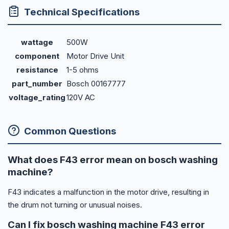
Technical Specifications
wattage
500W
component
Motor Drive Unit
resistance
1-5 ohms
part_number
Bosch 00167777
voltage_rating
120V AC
Common Questions
What does F43 error mean on bosch washing
machine?
F43 indicates a malfunction in the motor drive, resulting in
the drum not turning or unusual noises.
Can I fix bosch washing machine F43 error