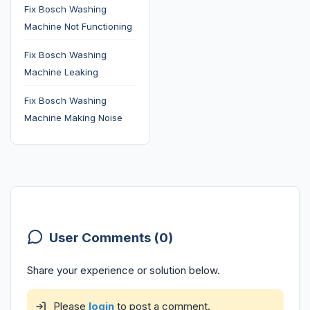
Fix Bosch Washing
Machine Not Functioning
Fix Bosch Washing
Machine Leaking
Fix Bosch Washing
Machine Making Noise
User Comments (0)
Share your experience or solution below.
Please
login
to post a comment.