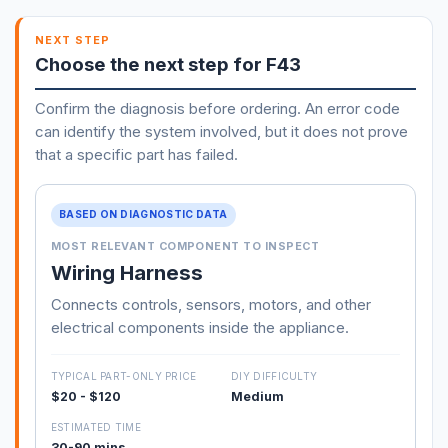
NEXT STEP
Choose the next step for F43
Confirm the diagnosis before ordering. An error code
can identify the system involved, but it does not prove
that a specific part has failed.
BASED ON DIAGNOSTIC DATA
MOST RELEVANT COMPONENT TO INSPECT
Wiring Harness
Connects controls, sensors, motors, and other
electrical components inside the appliance.
TYPICAL PART-ONLY PRICE
DIY DIFFICULTY
$20 - $120
Medium
ESTIMATED TIME
30-90 mins