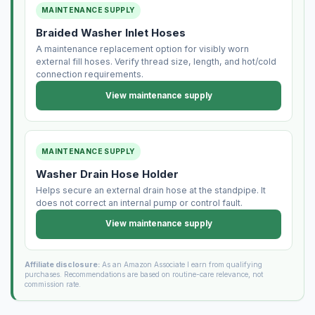
MAINTENANCE SUPPLY
Braided Washer Inlet Hoses
A maintenance replacement option for visibly worn
external fill hoses. Verify thread size, length, and hot/cold
connection requirements.
View maintenance supply
MAINTENANCE SUPPLY
Washer Drain Hose Holder
Helps secure an external drain hose at the standpipe. It
does not correct an internal pump or control fault.
View maintenance supply
Affiliate disclosure:
As an Amazon Associate I earn from qualifying
purchases. Recommendations are based on routine-care relevance, not
commission rate.