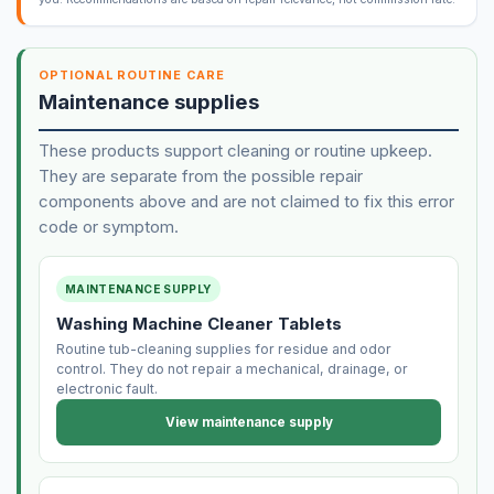
OPTIONAL ROUTINE CARE
Maintenance supplies
These products support cleaning or routine upkeep.
They are separate from the possible repair
components above and are not claimed to fix this error
code or symptom.
MAINTENANCE SUPPLY
Washing Machine Cleaner Tablets
Routine tub-cleaning supplies for residue and odor
control. They do not repair a mechanical, drainage, or
electronic fault.
View maintenance supply