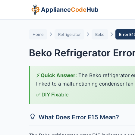
Appliance
Code
Hub
Home
Refrigerator
Beko
Error E1
Beko Refrigerator Erro
⚡ Quick Answer:
The Beko refrigerator er
linked to a malfunctioning condenser fan m
✅ DIY Fixable
What Does Error E15 Mean?