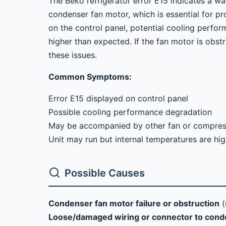
The Beko refrigerator error E15 indicates a wa
condenser fan motor, which is essential for pr
on the control panel, potential cooling perfo
higher than expected. If the fan motor is obst
these issues.
Common Symptoms:
Error E15 displayed on control panel
Possible cooling performance degradation
May be accompanied by other fan or compresso
Unit may run but internal temperatures are hi
Possible Causes
Condenser fan motor failure or obstruction
(
Loose/damaged wiring or connector to cond