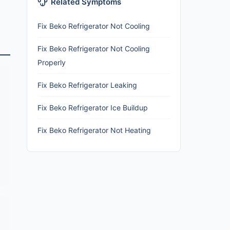
Related Symptoms
Fix Beko Refrigerator Not Cooling
Fix Beko Refrigerator Not Cooling
Properly
Fix Beko Refrigerator Leaking
Fix Beko Refrigerator Ice Buildup
Fix Beko Refrigerator Not Heating