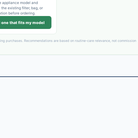
e appliance model and
he existing filter, bag, or
ation before ordering.
 one that fits my model
ying purchases. Recommendations are based on routine-care relevance, not commission