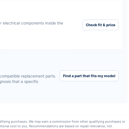
r electrical components inside the
Check fit & price
Find a part that fits my model
compatible replacement parts.
nosis that a specific
lifying purchases. We may earn a commission from other qualifying purchases or
itional cost to you. Recommendations are based on repair relevance, not