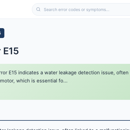
5
r E15
ror E15 indicates a water leakage detection issue, often
otor, which is essential fo...