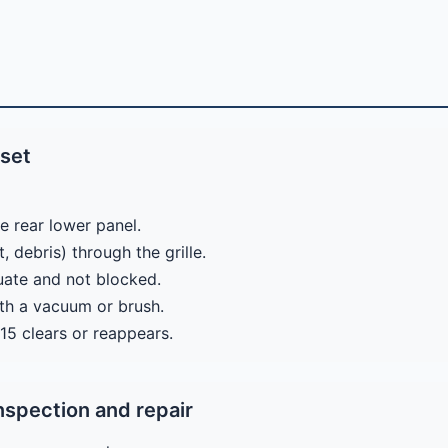
eset
e rear lower panel.
, debris) through the grille.
quate and not blocked.
ith a vacuum or brush.
E15 clears or reappears.
nspection and repair