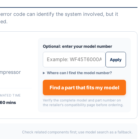
error code can identify the system involved, but it
led.
Optional: enter your model number
Apply
ompressor
Where can I find the model number?
Find a part that fits my model
IMATED TIME
Verify the complete model and part number on
60 mins
the retailer's compatibility page before ordering.
Check related components first; use model search as a fallback.