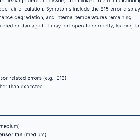
ter leakage detection issue, often linked to a malfunctionin
oper air circulation. Symptoms include the E15 error displa
rmance degradation, and internal temperatures remaining
ructed or damaged, it may not operate correctly, leading to
r related errors (e.g., E13)
gher than expected
medium)
enser fan
(medium)