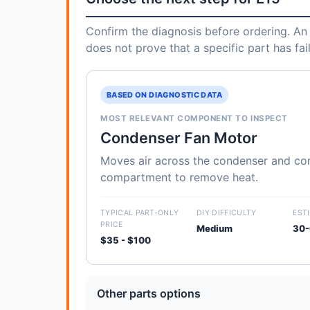
Confirm the diagnosis before ordering. An 
does not prove that a specific part has fai
BASED ON DIAGNOSTIC DATA
MOST RELEVANT COMPONENT TO INSPECT
Condenser Fan Motor
Moves air across the condenser and c
compartment to remove heat.
TYPICAL PART-ONLY
DIY DIFFICULTY
EST
PRICE
Medium
30-
$35 - $100
Other parts options