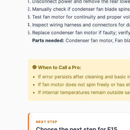
Disconnect power and remove the rear lowe
Manually check if condenser fan blade spins 
Test fan motor for continuity and proper v
Inspect wiring harness and connectors for 
Replace condenser fan motor if faulty; verif
Parts needed:
Condenser fan motor, Fan bla
🛑 When to Call a Pro:
If error persists after cleaning and basic 
If fan motor does not spin freely or has ele
If internal temperatures remain outside s
NEXT STEP
Choose the next step for E15