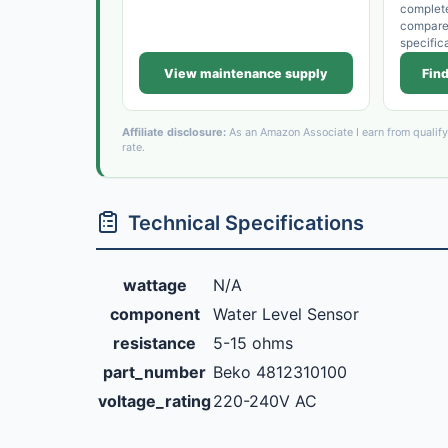
complet
compare t
specific
View maintenance supply
Find
Affiliate disclosure:
As an Amazon Associate I earn from qualif
rate.
Technical Specifications
wattage
N/A
component
Water Level Sensor
resistance
5-15 ohms
part_number
Beko 4812310100
voltage_rating
220-240V AC