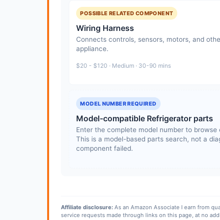
POSSIBLE RELATED COMPONENT
Wiring Harness
Connects controls, sensors, motors, and othe
appliance.
$20 - $120 · Medium · 30-90 mins
MODEL NUMBER REQUIRED
Model-compatible Refrigerator parts
Enter the complete model number to browse 
This is a model-based parts search, not a diag
component failed.
Affiliate disclosure:
As an Amazon Associate I earn from qua
service requests made through links on this page, at no add