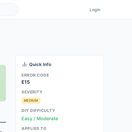
Login
Quick Info
ERROR CODE
E15
SEVERITY
MEDIUM
DIY DIFFICULTY
Easy / Moderate
APPLIES TO