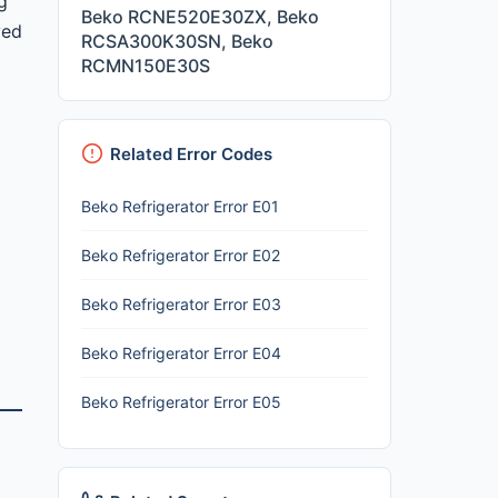
g
Beko RCNE520E30ZX, Beko
yed
RCSA300K30SN, Beko
RCMN150E30S
Related Error Codes
Beko Refrigerator Error E01
Beko Refrigerator Error E02
Beko Refrigerator Error E03
Beko Refrigerator Error E04
Beko Refrigerator Error E05