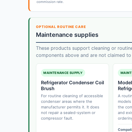
commission rate.
OPTIONAL ROUTINE CARE
Maintenance supplies
These products support cleaning or routin
components above and are not claimed to f
MAINTENANCE SUPPLY
MAINT
Refrigerator Condenser Coil
Model
Brush
Refrig
For routine cleaning of accessible
A routi
condenser areas where the
models 
manufacturer permits it. It does
the com
not repair a sealed-system or
and exi
compressor fault.
orderin
Compatib