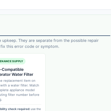
e upkeep. They are separate from the possible repair
ix this error code or symptom.
ENANCE SUPPLY
-Compatible
erator Water Filter
ne replacement item on
with a water filter. Match
plete appliance model
sting filter number before
g.
ility check required:
use the