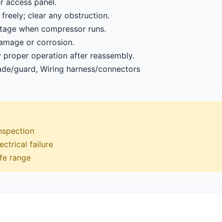
r access panel.
freely; clear any obstruction.
oltage when compressor runs.
damage or corrosion.
y proper operation after reassembly.
de/guard, Wiring harness/connectors
inspection
ctrical failure
afe range