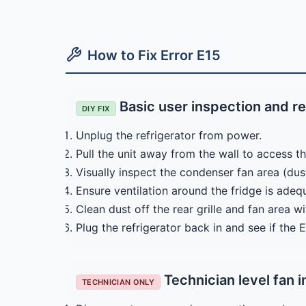
How to Fix Error E15
Basic user inspection and r
DIY FIX
Unplug the refrigerator from power.
Pull the unit away from the wall to access th
Visually inspect the condenser fan area (dust
Ensure ventilation around the fridge is ade
Clean dust off the rear grille and fan area w
Plug the refrigerator back in and see if the 
Technician level fan i
TECHNICIAN ONLY