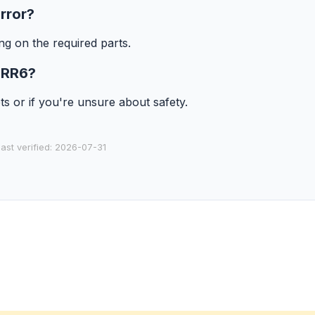
rror?
g on the required parts.
 ERR6?
sets or if you're unsure about safety.
last verified: 2026-07-31