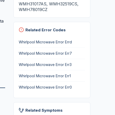
ave
WMH31017AS, WMH32519CS,
WMH78019CZ
ta
Related Error Codes
Whirlpool Microwave Error Errd
Whirlpool Microwave Error Err7
Whirlpool Microwave Error Err3
Whirlpool Microwave Error Err1
Whirlpool Microwave Error Err0
Related Symptoms