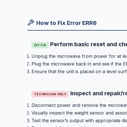
How to Fix Error ERR6
Perform basic reset and ch
DIY FIX
Unplug the microwave from power for at le
Plug the microwave back in and see if the E
Ensure that the unit is placed on a level surf
Inspect and repair/r
TECHNICIAN ONLY
Disconnect power and remove the microwave
Visually inspect the weight sensor and asso
Test the sensor’s output with appropriate d