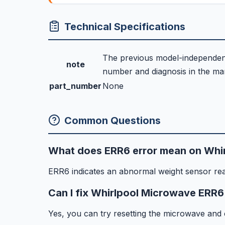
Technical Specifications
The previous model-independent 
note
number and diagnosis in the manu
part_number
None
Common Questions
What does ERR6 error mean on Whi
ERR6 indicates an abnormal weight sensor re
Can I fix Whirlpool Microwave ERR6
Yes, you can try resetting the microwave and