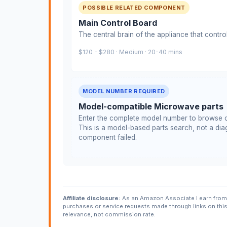
POSSIBLE RELATED COMPONENT
Main Control Board
The central brain of the appliance that contro
$120 - $280 · Medium · 20-40 mins
MODEL NUMBER REQUIRED
Model-compatible Microwave parts
Enter the complete model number to browse c
This is a model-based parts search, not a diag
component failed.
Affiliate disclosure:
As an Amazon Associate I earn from 
purchases or service requests made through links on thi
relevance, not commission rate.