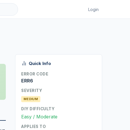
Login
Quick Info
ERROR CODE
ERR6
SEVERITY
MEDIUM
DIY DIFFICULTY
Easy / Moderate
APPLIES TO