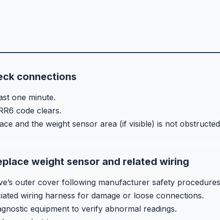
eck connections
ast one minute.
RR6 code clears.
ace and the weight sensor area (if visible) is not obstructed
eplace weight sensor and related wiring
’s outer cover following manufacturer safety procedures
ciated wiring harness for damage or loose connections.
iagnostic equipment to verify abnormal readings.