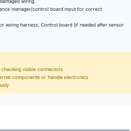
 damaged wiring.
pliance manager/control board input for correct
 wiring harness, Control board (if needed after sensor
nd checking visible connectors
internal components or handle electronics
usly