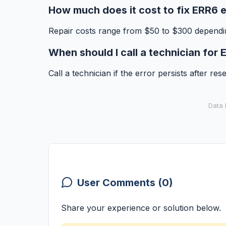
How much does it cost to fix ERR6 e
Repair costs range from $50 to $300 dependin
When should I call a technician for
Call a technician if the error persists after re
Data 
User Comments (0)
Share your experience or solution below.