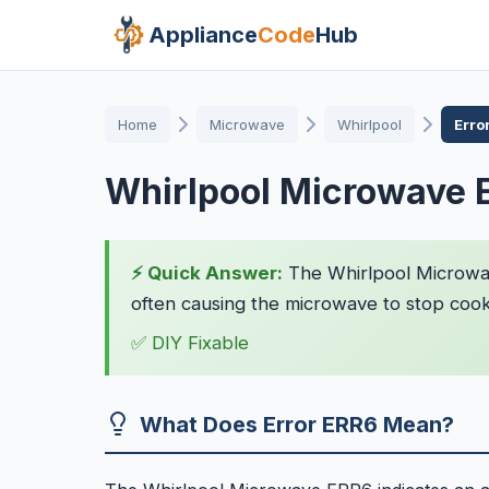
Appliance
Code
Hub
Home
Microwave
Whirlpool
Erro
Whirlpool Microwave 
⚡ Quick Answer:
The Whirlpool Microwav
often causing the microwave to stop cookin
✅ DIY Fixable
What Does Error ERR6 Mean?