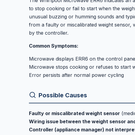
The Whirlpool Microwave ERR6 indicates an a
to stop cooking or fail to start when the weigh
unusual buzzing or humming sounds and typica
from a faulty or miscalibrated weight sensor, 
by the controller.
Common Symptoms:
Microwave displays ERR6 on the control pane
Microwave stops cooking or refuses to start w
Error persists after normal power cycling
Possible Causes
Faulty or miscalibrated weight sensor
(medi
Wiring issue between the weight sensor and
Controller (appliance manager) not interpre