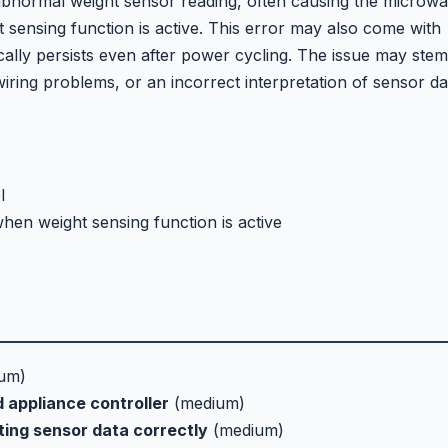
bnormal weight sensor reading, often causing the microw
t sensing function is active. This error may also come with
lly persists even after power cycling. The issue may stem
wiring problems, or an incorrect interpretation of sensor da
l
hen weight sensing function is active
um)
 appliance controller
(medium)
ting sensor data correctly
(medium)