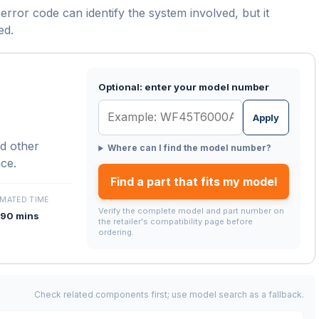
error code can identify the system involved, but it
ed.
Optional: enter your model number
Apply
d other
Where can I find the model number?
nce.
Find a part that fits my model
IMATED TIME
Verify the complete model and part number on
90 mins
the retailer's compatibility page before
ordering.
Check related components first; use model search as a fallback.