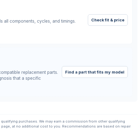
Check fit & price
ls all components, cycles, and timings.
Find a part that fits my model
ompatible replacement parts.
nosis that a specific
qualifying purchases. We may earn a commission from other qualifying
s page, at no additional cost to you. Recommendations are based on repair