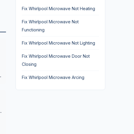
Fix Whirlpool Microwave Not Heating
Fix Whirlpool Microwave Not
Functioning
Fix Whirlpool Microwave Not Lighting
Fix Whirlpool Microwave Door Not
Closing
.
Fix Whirlpool Microwave Arcing
.