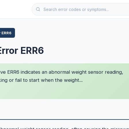
r ERR6
Error ERR6
e ERR6 indicates an abnormal weight sensor reading,
g or fail to start when the weight...