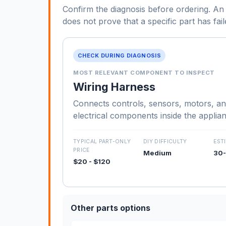
Confirm the diagnosis before ordering. An 
does not prove that a specific part has fail
CHECK DURING DIAGNOSIS
MOST RELEVANT COMPONENT TO INSPECT
Wiring Harness
Connects controls, sensors, motors, an
electrical components inside the applia
TYPICAL PART-ONLY
DIY DIFFICULTY
EST
PRICE
Medium
30-
$20 - $120
Other parts options