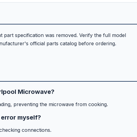
part specification was removed. Verify the full model
facturer's official parts catalog before ordering.
rlpool Microwave?
ading, preventing the microwave from cooking.
 error myself?
 checking connections.