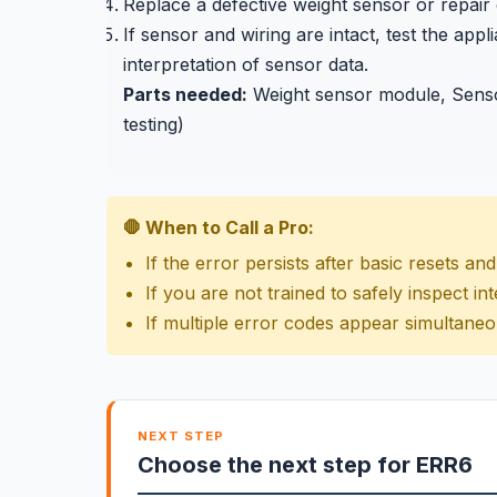
Replace a defective weight sensor or repair
If sensor and wiring are intact, test the ap
interpretation of sensor data.
Parts needed:
Weight sensor module, Sensor
testing)
🛑 When to Call a Pro:
If the error persists after basic resets a
If you are not trained to safely inspect 
If multiple error codes appear simultaneo
NEXT STEP
Choose the next step for ERR6