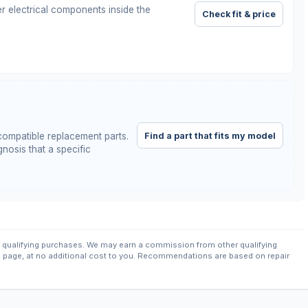
r electrical components inside the
Check fit & price
Find a part that fits my model
ompatible replacement parts.
nosis that a specific
qualifying purchases. We may earn a commission from other qualifying
s page, at no additional cost to you. Recommendations are based on repair