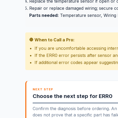
Replace the temperature sensor if open or 
Repair or replace damaged wiring; secure co
Parts needed:
Temperature sensor, Wiring
🛑 When to Call a Pro:
If you are uncomfortable accessing inter
If the ERR0 error persists after sensor a
If additional error codes appear suggesti
NEXT STEP
Choose the next step for ERR0
Confirm the diagnosis before ordering. An 
does not prove that a specific part has fail