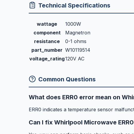
Technical Specifications
wattage
1000W
component
Magnetron
resistance
0-1 ohms
part_number
W10119514
voltage_rating
120V AC
Common Questions
What does ERR0 error mean on Whi
ERR0 indicates a temperature sensor malfunct
Can I fix Whirlpool Microwave ERR0