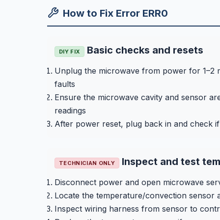
How to Fix Error ERR0
Basic checks and resets
DIY FIX
Unplug the microwave from power for 1–2 mi
faults
Ensure the microwave cavity and sensor area
readings
After power reset, plug back in and check i
Inspect and test tem
TECHNICIAN ONLY
Disconnect power and open microwave servi
Locate the temperature/convection sensor a
Inspect wiring harness from sensor to cont