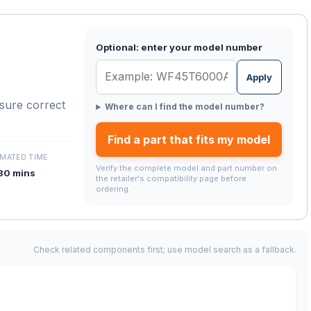
Optional: enter your model number
Apply
nsure correct
Where can I find the model number?
Find a part that fits my model
IMATED TIME
Verify the complete model and part number on
30 mins
the retailer's compatibility page before
ordering.
Check related components first; use model search as a fallback.