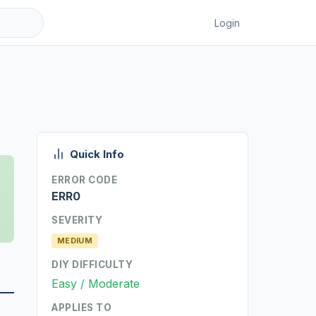
Login
Quick Info
ERROR CODE
ERR0
SEVERITY
MEDIUM
DIY DIFFICULTY
Easy / Moderate
APPLIES TO