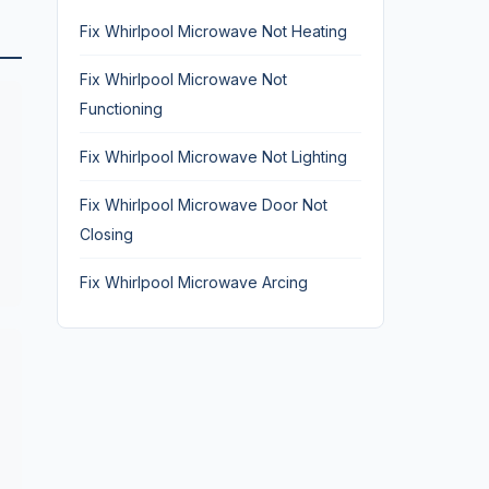
Fix Whirlpool Microwave Not Heating
Fix Whirlpool Microwave Not
Functioning
Fix Whirlpool Microwave Not Lighting
Fix Whirlpool Microwave Door Not
Closing
Fix Whirlpool Microwave Arcing