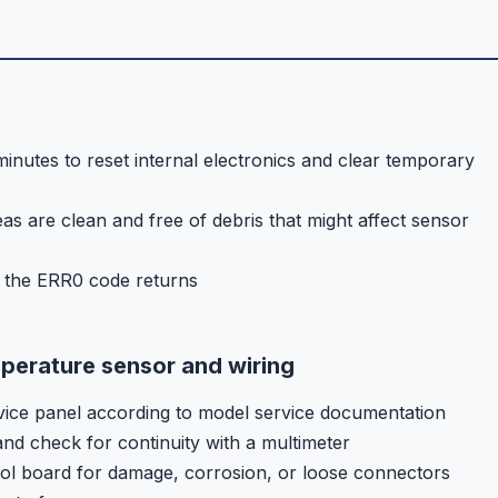
nutes to reset internal electronics and clear temporary
s are clean and free of debris that might affect sensor
f the ERR0 code returns
perature sensor and wiring
ce panel according to model service documentation
nd check for continuity with a multimeter
rol board for damage, corrosion, or loose connectors