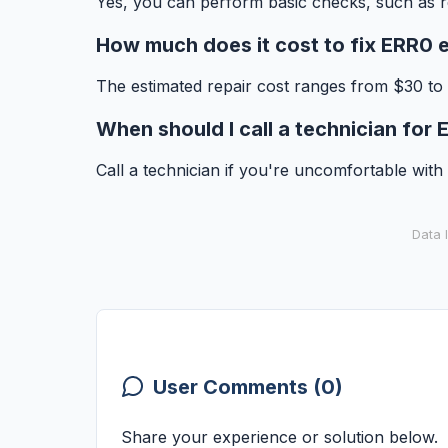
Yes, you can perform basic checks, such as r
How much does it cost to fix ERR0 e
The estimated repair cost ranges from $30 to
When should I call a technician for
Call a technician if you're uncomfortable with r
Data 
User Comments (0)
Share your experience or solution below.