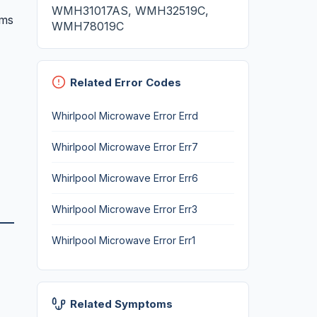
WMH31017AS, WMH32519C,
oms
WMH78019C
Related Error Codes
Whirlpool Microwave Error Errd
Whirlpool Microwave Error Err7
Whirlpool Microwave Error Err6
Whirlpool Microwave Error Err3
Whirlpool Microwave Error Err1
Related Symptoms