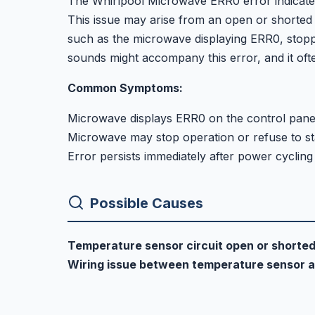
The Whirlpool Microwave ERR0 error indicates 
This issue may arise from an open or shorted
such as the microwave displaying ERR0, stopp
sounds might accompany this error, and it ofte
Common Symptoms:
Microwave displays ERR0 on the control pane
Microwave may stop operation or refuse to st
Error persists immediately after power cycling
Possible Causes
Temperature sensor circuit open or shorte
Wiring issue between temperature sensor a