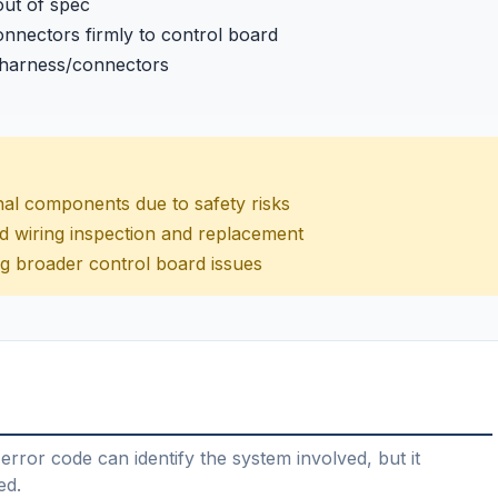
out of spec
nnectors firmly to control board
 harness/connectors
nal components due to safety risks
nd wiring inspection and replacement
ng broader control board issues
error code can identify the system involved, but it
ed.