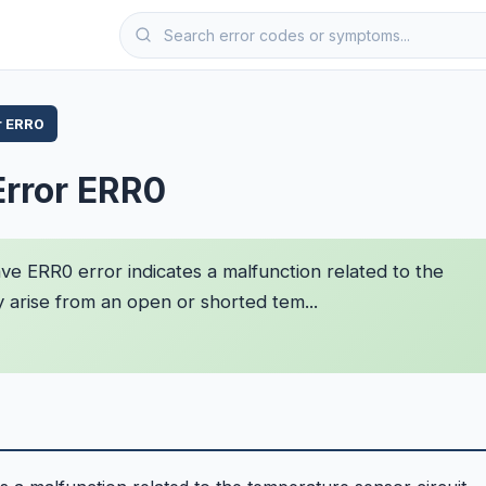
r ERR0
Error ERR0
 ERR0 error indicates a malfunction related to the
y arise from an open or shorted tem...