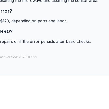
esetting the microwave and cleaning the sensor area.
rror?
 $120, depending on parts and labor.
 ERR0?
epairs or if the error persists after basic checks.
last verified: 2026-07-22