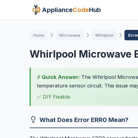
Appliance
Code
Hub
Home
Microwave
Whirlpool
Erro
Whirlpool Microwave 
⚡ Quick Answer:
The Whirlpool Microwave
temperature sensor circuit. This issue ma
✅ DIY Fixable
What Does Error ERR0 Mean?