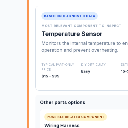
BASED ON DIAGNOSTIC DATA
MOST RELEVANT COMPONENT TO INSPECT
Temperature Sensor
Monitors the internal temperature to e
operation and prevent overheating.
TYPICAL PART-ONLY
DIY DIFFICULTY
EST
PRICE
Easy
15-
$15 - $35
Other parts options
POSSIBLE RELATED COMPONENT
Wiring Harness