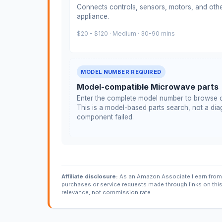
Connects controls, sensors, motors, and othe
appliance.
$20 - $120 · Medium · 30-90 mins
MODEL NUMBER REQUIRED
Model-compatible Microwave parts
Enter the complete model number to browse c
This is a model-based parts search, not a diag
component failed.
Affiliate disclosure:
As an Amazon Associate I earn from 
purchases or service requests made through links on thi
relevance, not commission rate.