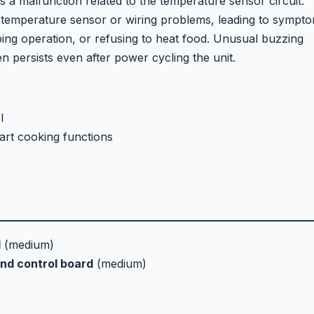
a malfunction related to the temperature sensor circuit.
 temperature sensor or wiring problems, leading to sympt
ing operation, or refusing to heat food. Unusual buzzing
n persists even after power cycling the unit.
l
art cooking functions
d
(medium)
nd control board
(medium)