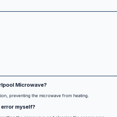
rlpool Microwave?
ion, preventing the microwave from heating.
 error myself?