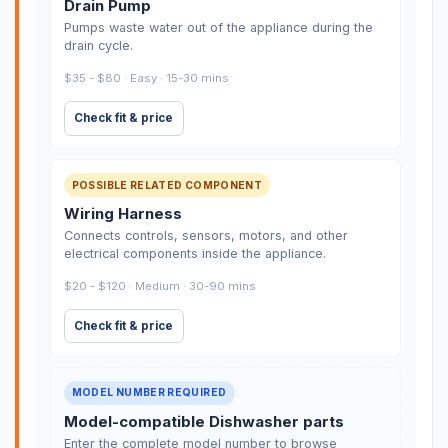
Drain Pump
Pumps waste water out of the appliance during the
drain cycle.
$35 - $80 · Easy · 15-30 mins
Check fit & price
POSSIBLE RELATED COMPONENT
Wiring Harness
Connects controls, sensors, motors, and other
electrical components inside the appliance.
$20 - $120 · Medium · 30-90 mins
Check fit & price
MODEL NUMBER REQUIRED
Model-compatible Dishwasher parts
Enter the complete model number to browse