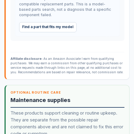
compatible replacement parts. This is a model-
based parts search, not a diagnosis that a specific
component failed.
Find a part that fits my model
Affiliate disclosure:
As an Amazon Associate I earn from qualifying
purchases. We may earn a commission from other qualifying purchases or
service requests made through links on this page, at no additional cost to
you. Recommendations are based on repair relevance, not commission rate.
OPTIONAL ROUTINE CARE
Maintenance supplies
These products support cleaning or routine upkeep.
They are separate from the possible repair
components above and are not claimed to fix this error
code or symptom.