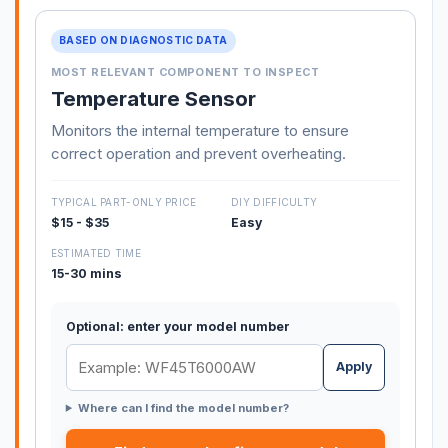
BASED ON DIAGNOSTIC DATA
MOST RELEVANT COMPONENT TO INSPECT
Temperature Sensor
Monitors the internal temperature to ensure
correct operation and prevent overheating.
TYPICAL PART-ONLY PRICE
DIY DIFFICULTY
$15 - $35
Easy
ESTIMATED TIME
15-30 mins
Optional: enter your model number
Apply
Where can I find the model number?