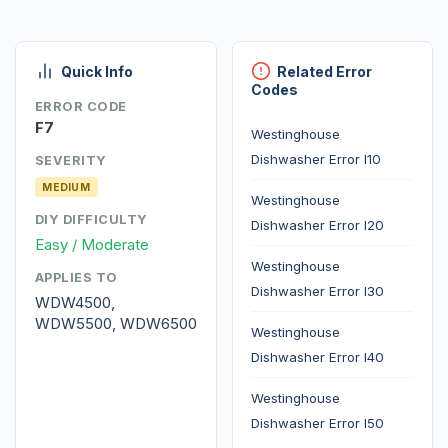
Quick Info
Related Error
Codes
ERROR CODE
F7
Westinghouse
Dishwasher Error I10
SEVERITY
MEDIUM
Westinghouse
DIY DIFFICULTY
Dishwasher Error I20
Easy / Moderate
Westinghouse
APPLIES TO
Dishwasher Error I30
WDW4500,
WDW5500, WDW6500
Westinghouse
Dishwasher Error I40
Westinghouse
Dishwasher Error I50