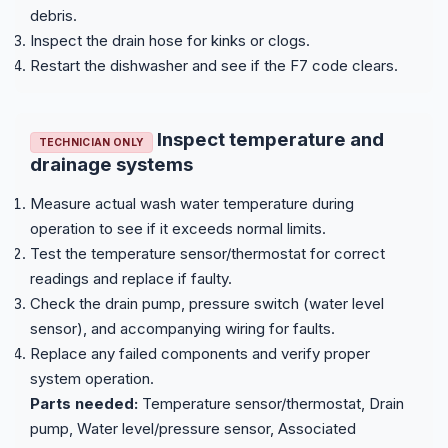
debris.
Inspect the drain hose for kinks or clogs.
Restart the dishwasher and see if the F7 code clears.
Inspect temperature and
TECHNICIAN ONLY
drainage systems
Measure actual wash water temperature during
operation to see if it exceeds normal limits.
Test the temperature sensor/thermostat for correct
readings and replace if faulty.
Check the drain pump, pressure switch (water level
sensor), and accompanying wiring for faults.
Replace any failed components and verify proper
system operation.
Parts needed:
Temperature sensor/thermostat, Drain
pump, Water level/pressure sensor, Associated