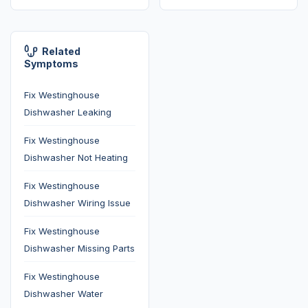
Related
Symptoms
Fix Westinghouse
Dishwasher Leaking
Fix Westinghouse
Dishwasher Not Heating
Fix Westinghouse
Dishwasher Wiring Issue
Fix Westinghouse
Dishwasher Missing Parts
Fix Westinghouse
Dishwasher Water