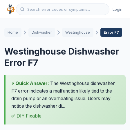
Login
Home
Dishwasher
Westinghouse
Error F7
Westinghouse Dishwasher
Error F7
⚡ Quick Answer:
The Westinghouse dishwasher
F7 error indicates a malfunction likely tied to the
drain pump or an overheating issue. Users may
notice the dishwasher di...
✅ DIY Fixable