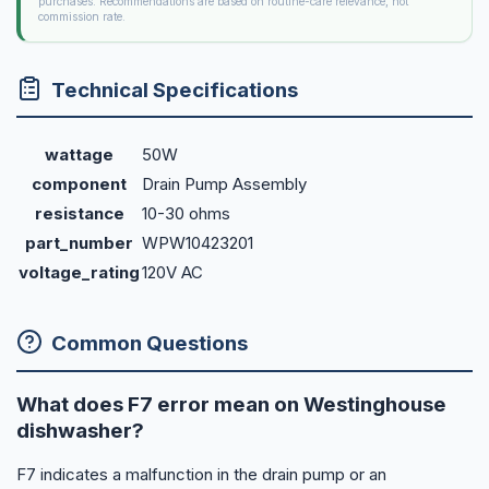
purchases. Recommendations are based on routine-care relevance, not
commission rate.
Technical Specifications
wattage
50W
component
Drain Pump Assembly
resistance
10-30 ohms
part_number
WPW10423201
voltage_rating
120V AC
Common Questions
What does F7 error mean on Westinghouse
dishwasher?
F7 indicates a malfunction in the drain pump or an