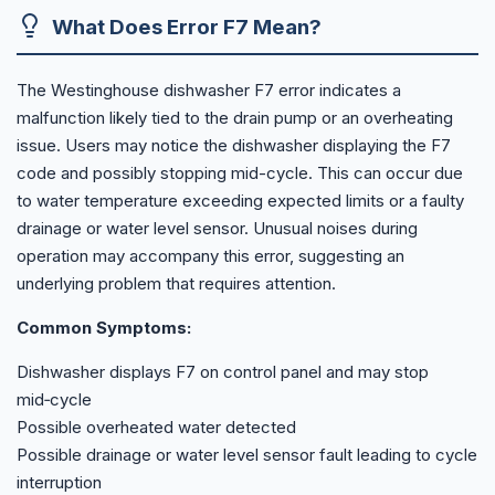
What Does Error F7 Mean?
The Westinghouse dishwasher F7 error indicates a
malfunction likely tied to the drain pump or an overheating
issue. Users may notice the dishwasher displaying the F7
code and possibly stopping mid-cycle. This can occur due
to water temperature exceeding expected limits or a faulty
drainage or water level sensor. Unusual noises during
operation may accompany this error, suggesting an
underlying problem that requires attention.
Common Symptoms:
Dishwasher displays F7 on control panel and may stop
mid‑cycle
Possible overheated water detected
Possible drainage or water level sensor fault leading to cycle
interruption