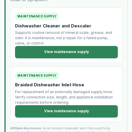
MAINTENANCE SUPPLY
Dishwasher Cleaner and Descaler
Supports routine removal of mineral scale, grease, and
odor. It is maintenance, not a repair for a failed pump,
valve, or control.
View maintenance supply
MAINTENANCE SUPPLY
Braided Dishwasher Inlet Hose
For replacement of an externally damaged supply hose.
Verify connection size, length, and appliance installation
requirements before ordering.
View maintenance supply
Affiliate disclosure:
As an Amazon Associate I earn from qualifying