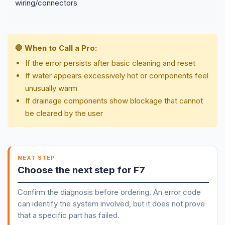
wiring/connectors
🛑 When to Call a Pro:
If the error persists after basic cleaning and reset
If water appears excessively hot or components feel
unusually warm
If drainage components show blockage that cannot
be cleared by the user
NEXT STEP
Choose the next step for F7
Confirm the diagnosis before ordering. An error code
can identify the system involved, but it does not prove
that a specific part has failed.