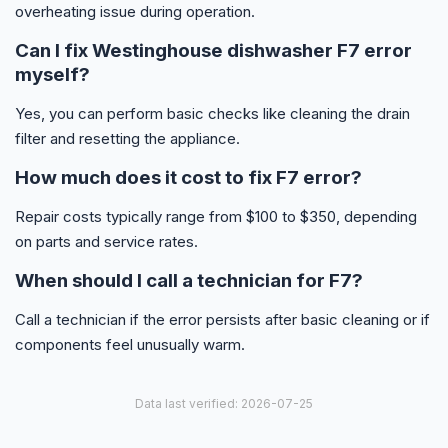
overheating issue during operation.
Can I fix Westinghouse dishwasher F7 error
myself?
Yes, you can perform basic checks like cleaning the drain
filter and resetting the appliance.
How much does it cost to fix F7 error?
Repair costs typically range from $100 to $350, depending
on parts and service rates.
When should I call a technician for F7?
Call a technician if the error persists after basic cleaning or if
components feel unusually warm.
Data last verified: 2026-07-25