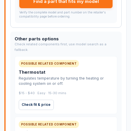
Find a part that fits my model
Verify the complete model and part number on the retailer's
compatibility page before ordering.
Other parts options
Check related components first; use model search as a
fallback.
POSSIBLE RELATED COMPONENT
Thermostat
Regulates temperature by turning the heating or
cooling system on or off.
$15 - $40 · Easy · 15-30 mins
Check fit & price
POSSIBLE RELATED COMPONENT