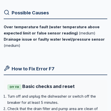
Possible Causes
Over temperature fault (water temperature above
expected limit or false sensor reading)
(medium)
Drainage issue or faulty water level/pressure sensor
(medium)
How to Fix Error F7
Basic checks and reset
DIY FIX
Turn off and unplug the dishwasher or switch off the
breaker for at least 5 minutes.
Check that the drain filter and pump area are clean of