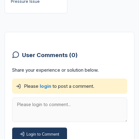
Pressure Issue
User Comments (0)
Share your experience or solution below.
Please
login
to post a comment.
Login to Comment