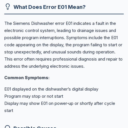
What Does Error E01 Mean?
The Siemens Dishwasher error E01 indicates a fault in the
electronic control system, leading to drainage issues and
possible program interruptions. Symptoms include the E01
code appearing on the display, the program failing to start or
stop unexpectedly, and unusual sounds during operation.
This error often requires professional diagnosis and repair to
address the underlying electronic issues.
Common Symptoms:
E01 displayed on the dishwasher’s digital display
Program may stop or not start
Display may show E01 on power‑up or shortly after cycle
start