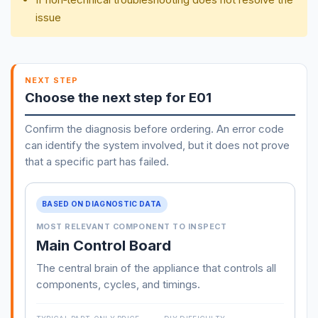
issue
NEXT STEP
Choose the next step for E01
Confirm the diagnosis before ordering. An error code
can identify the system involved, but it does not prove
that a specific part has failed.
BASED ON DIAGNOSTIC DATA
MOST RELEVANT COMPONENT TO INSPECT
Main Control Board
The central brain of the appliance that controls all
components, cycles, and timings.