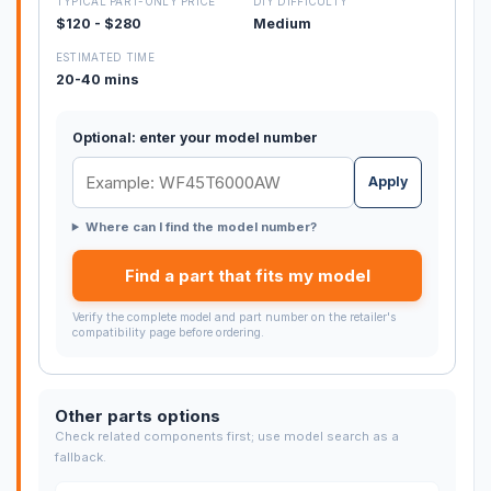
TYPICAL PART-ONLY PRICE
DIY DIFFICULTY
$120 - $280
Medium
ESTIMATED TIME
20-40 mins
Optional: enter your model number
Apply
Where can I find the model number?
Find a part that fits my model
Verify the complete model and part number on the retailer's
compatibility page before ordering.
Other parts options
Check related components first; use model search as a
fallback.