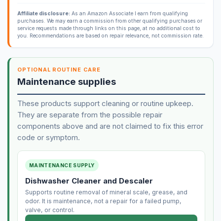
Affiliate disclosure:
As an Amazon Associate I earn from qualifying
purchases. We may earn a commission from other qualifying purchases or
service requests made through links on this page, at no additional cost to
you. Recommendations are based on repair relevance, not commission rate.
OPTIONAL ROUTINE CARE
Maintenance supplies
These products support cleaning or routine upkeep.
They are separate from the possible repair
components above and are not claimed to fix this error
code or symptom.
MAINTENANCE SUPPLY
Dishwasher Cleaner and Descaler
Supports routine removal of mineral scale, grease, and
odor. It is maintenance, not a repair for a failed pump,
valve, or control.