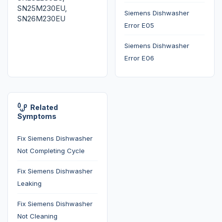
SN25M230EU,
Siemens Dishwasher
SN26M230EU
Error E05
Siemens Dishwasher
Error E06
Related
Symptoms
Fix Siemens Dishwasher
Not Completing Cycle
Fix Siemens Dishwasher
Leaking
Fix Siemens Dishwasher
Not Cleaning