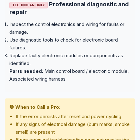
Professional diagnostic and
TECHNICIAN ONLY
repair
Inspect the control electronics and wiring for faults or
damage.
Use diagnostic tools to check for electronic board
failures.
Replace faulty electronic modules or components as
identified.
Parts needed:
Main control board / electronic module,
Associated wiring harness
🛑 When to Call a Pro:
If the error persists after reset and power cycling
If any signs of electrical damage (burn marks, smoke
smell) are present
If non‑technical troubleshooting does not resolve the