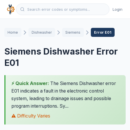
Login
Home
Dishwasher
Siemens
Error E01
Siemens Dishwasher Error
E01
⚡ Quick Answer:
The Siemens Dishwasher error
E01 indicates a fault in the electronic control
system, leading to drainage issues and possible
program interruptions. Sy...
⚠️ Difficulty Varies