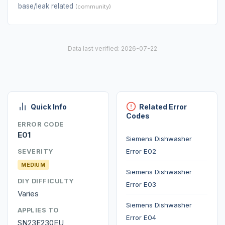
base/leak related
(community)
Data last verified: 2026-07-22
Quick Info
Related Error
Codes
ERROR CODE
E01
Siemens Dishwasher
Error E02
SEVERITY
MEDIUM
Siemens Dishwasher
DIY DIFFICULTY
Error E03
Varies
Siemens Dishwasher
APPLIES TO
Error E04
SN23E230EU,