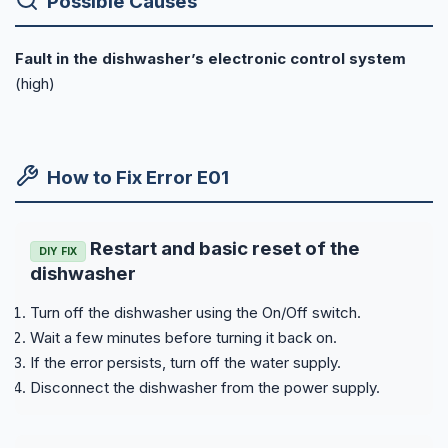
Possible Causes
Fault in the dishwasher’s electronic control system
(high)
How to Fix Error E01
Restart and basic reset of the
DIY FIX
dishwasher
Turn off the dishwasher using the On/Off switch.
Wait a few minutes before turning it back on.
If the error persists, turn off the water supply.
Disconnect the dishwasher from the power supply.