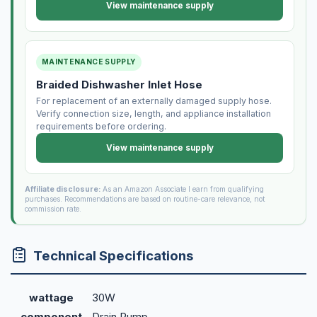
View maintenance supply
MAINTENANCE SUPPLY
Braided Dishwasher Inlet Hose
For replacement of an externally damaged supply hose.
Verify connection size, length, and appliance installation
requirements before ordering.
View maintenance supply
Affiliate disclosure:
As an Amazon Associate I earn from qualifying
purchases. Recommendations are based on routine-care relevance, not
commission rate.
Technical Specifications
wattage
30W
component
Drain Pump