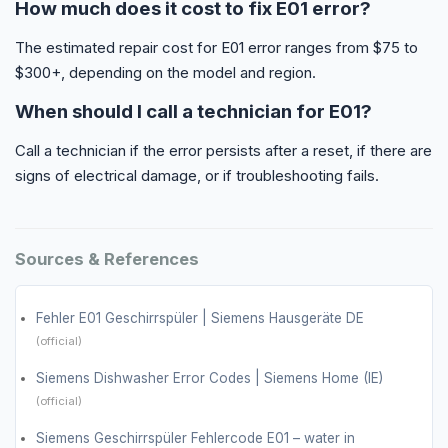
How much does it cost to fix E01 error?
The estimated repair cost for E01 error ranges from $75 to
$300+, depending on the model and region.
When should I call a technician for E01?
Call a technician if the error persists after a reset, if there are
signs of electrical damage, or if troubleshooting fails.
Sources & References
Fehler E01 Geschirrspüler | Siemens Hausgeräte DE
(official)
Siemens Dishwasher Error Codes | Siemens Home (IE)
(official)
Siemens Geschirrspüler Fehlercode E01 – water in