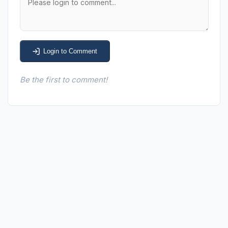
Login to Comment
Be the first to comment!