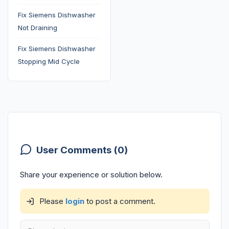
Fix Siemens Dishwasher
Not Draining
Fix Siemens Dishwasher
Stopping Mid Cycle
User Comments (0)
Share your experience or solution below.
Please
login
to post a comment.