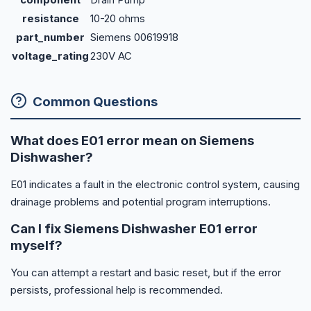
resistance
10-20 ohms
part_number
Siemens 00619918
voltage_rating
230V AC
Common Questions
What does E01 error mean on Siemens
Dishwasher?
E01 indicates a fault in the electronic control system, causing
drainage problems and potential program interruptions.
Can I fix Siemens Dishwasher E01 error
myself?
You can attempt a restart and basic reset, but if the error
persists, professional help is recommended.