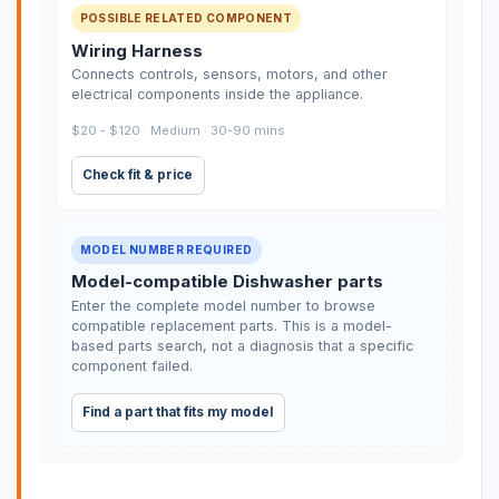
POSSIBLE RELATED COMPONENT
Wiring Harness
Connects controls, sensors, motors, and other
electrical components inside the appliance.
$20 - $120 · Medium · 30-90 mins
Check fit & price
MODEL NUMBER REQUIRED
Model-compatible Dishwasher parts
Enter the complete model number to browse
compatible replacement parts. This is a model-
based parts search, not a diagnosis that a specific
component failed.
Find a part that fits my model