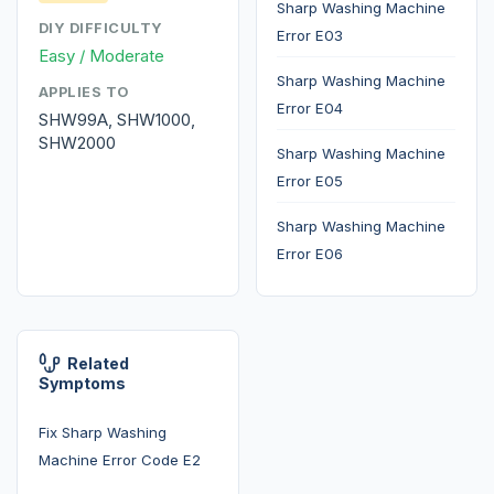
Sharp Washing Machine
DIY DIFFICULTY
Error E03
Easy / Moderate
Sharp Washing Machine
APPLIES TO
Error E04
SHW99A, SHW1000,
SHW2000
Sharp Washing Machine
Error E05
Sharp Washing Machine
Error E06
Related
Symptoms
Fix Sharp Washing
Machine Error Code E2