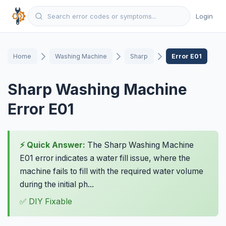
Login
Home
Washing Machine
Sharp
Error E01
Sharp Washing Machine
Error E01
⚡ Quick Answer:
The Sharp Washing Machine
E01 error indicates a water fill issue, where the
machine fails to fill with the required water volume
during the initial ph...
✅ DIY Fixable