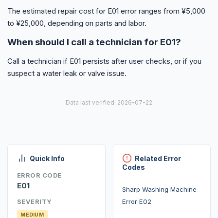
The estimated repair cost for E01 error ranges from ¥5,000
to ¥25,000, depending on parts and labor.
When should I call a technician for E01?
Call a technician if E01 persists after user checks, or if you
suspect a water leak or valve issue.
Data last verified: 2026-07-22
Quick Info
Related Error
Codes
ERROR CODE
E01
Sharp Washing Machine
Error E02
SEVERITY
MEDIUM