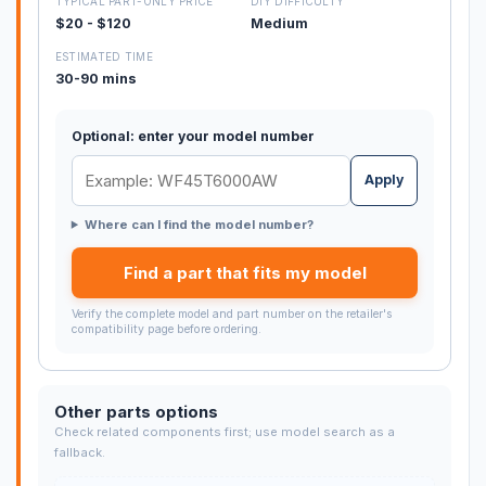
TYPICAL PART-ONLY PRICE
DIY DIFFICULTY
$20 - $120
Medium
ESTIMATED TIME
30-90 mins
Optional: enter your model number
Apply
Where can I find the model number?
Find a part that fits my model
Verify the complete model and part number on the retailer's
compatibility page before ordering.
Other parts options
Check related components first; use model search as a
fallback.