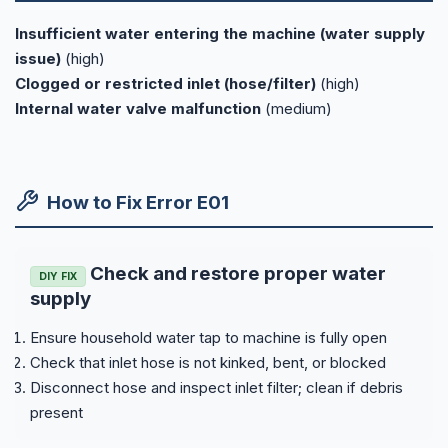
Insufficient water entering the machine (water supply
issue)
(high)
Clogged or restricted inlet (hose/filter)
(high)
Internal water valve malfunction
(medium)
How to Fix Error E01
Check and restore proper water
DIY FIX
supply
Ensure household water tap to machine is fully open
Check that inlet hose is not kinked, bent, or blocked
Disconnect hose and inspect inlet filter; clean if debris
present