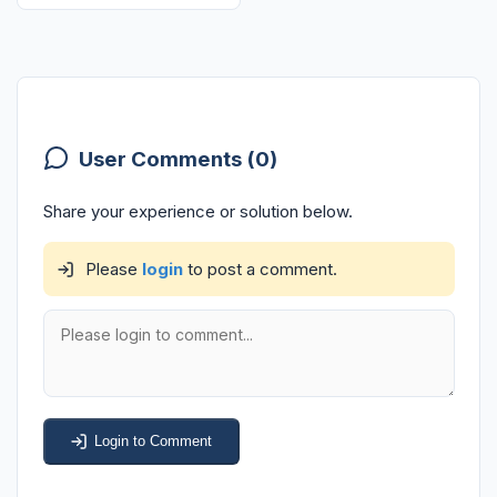
User Comments (0)
Share your experience or solution below.
Please
login
to post a comment.
Login to Comment