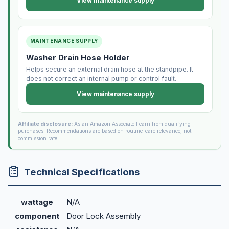
View maintenance supply
MAINTENANCE SUPPLY
Washer Drain Hose Holder
Helps secure an external drain hose at the standpipe. It
does not correct an internal pump or control fault.
View maintenance supply
Affiliate disclosure:
As an Amazon Associate I earn from qualifying
purchases. Recommendations are based on routine-care relevance, not
commission rate.
Technical Specifications
wattage
N/A
component
Door Lock Assembly