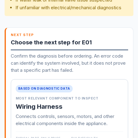
If unfamiliar with electrical/mechanical diagnostics
NEXT STEP
Choose the next step for E01
Confirm the diagnosis before ordering. An error code
can identify the system involved, but it does not prove
that a specific part has failed.
BASED ON DIAGNOSTIC DATA
MOST RELEVANT COMPONENT TO INSPECT
Wiring Harness
Connects controls, sensors, motors, and other
electrical components inside the appliance.