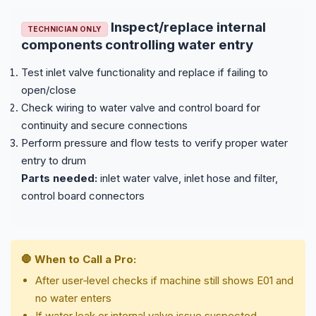
Inspect/replace internal
TECHNICIAN ONLY
components controlling water entry
Test inlet valve functionality and replace if failing to
open/close
Check wiring to water valve and control board for
continuity and secure connections
Perform pressure and flow tests to verify proper water
entry to drum
Parts needed:
inlet water valve, inlet hose and filter,
control board connectors
🛑 When to Call a Pro:
After user‑level checks if machine still shows E01 and
no water enters
If water leak or internal valve issue suspected