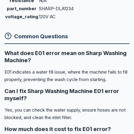
resistance
N/A
part_number
SHARP-DLA1234
voltage_rating
120V AC
Common Questions
What does E01 error mean on Sharp Washing
Machine?
E01 indicates a water fill issue, where the machine fails to fill
properly, preventing the wash cycle from starting.
Can I fix Sharp Washing Machine E01 error
myself?
Yes, you can check the water supply, ensure hoses are not
blocked, and clean the inlet filter.
How much does it cost to fix E01 error?