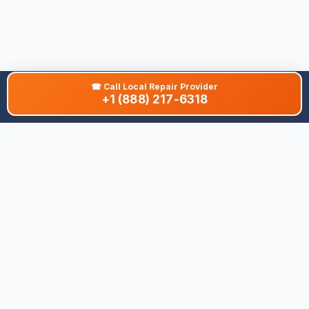
☎
Call Local Repair Provider
+1 (888) 217-6318
About This Site
We are dedicated to providing the most comprehensive and
accurate appliance troubleshooting database. Our platform
aggregates error codes, symptom guides, and community-
verified solutions to help you diagnose issues quickly. Whether
you're a DIY enthusiast or a professional technician, our goal is
to save you time and money on appliance repairs.
Quick Links
All Brands
Appliance Types