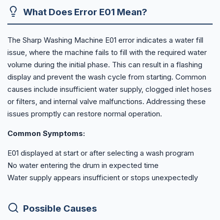
What Does Error E01 Mean?
The Sharp Washing Machine E01 error indicates a water fill
issue, where the machine fails to fill with the required water
volume during the initial phase. This can result in a flashing
display and prevent the wash cycle from starting. Common
causes include insufficient water supply, clogged inlet hoses
or filters, and internal valve malfunctions. Addressing these
issues promptly can restore normal operation.
Common Symptoms:
E01 displayed at start or after selecting a wash program
No water entering the drum in expected time
Water supply appears insufficient or stops unexpectedly
Possible Causes