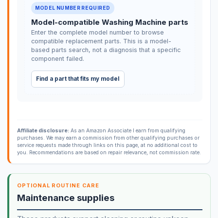
MODEL NUMBER REQUIRED
Model-compatible Washing Machine parts
Enter the complete model number to browse
compatible replacement parts. This is a model-
based parts search, not a diagnosis that a specific
component failed.
Find a part that fits my model
Affiliate disclosure:
As an Amazon Associate I earn from qualifying
purchases. We may earn a commission from other qualifying purchases or
service requests made through links on this page, at no additional cost to
you. Recommendations are based on repair relevance, not commission rate.
OPTIONAL ROUTINE CARE
Maintenance supplies