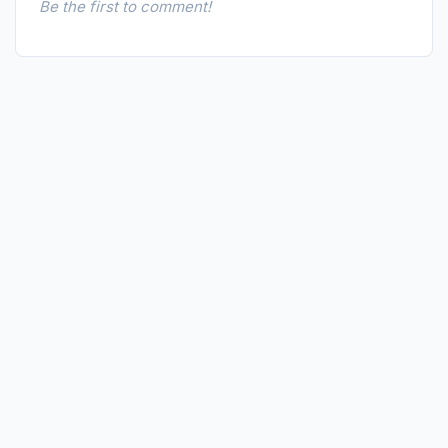
Be the first to comment!