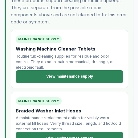
These products support cleaning or routine upkeep.
They are separate from the possible repair
components above and are not claimed to fix this error
code or symptom.
MAINTENANCE SUPPLY
Washing Machine Cleaner Tablets
Routine tub-cleaning supplies for residue and odor
control. They do not repair a mechanical, drainage, or
electronic fault.
View maintenance supply
MAINTENANCE SUPPLY
Braided Washer Inlet Hoses
A maintenance replacement option for visibly worn
external fill hoses. Verify thread size, length, and hot/cold
connection requirements.