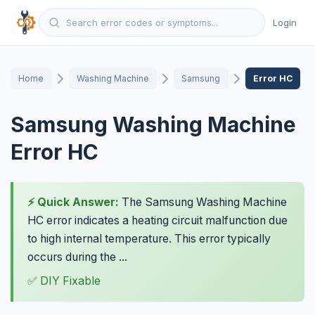
Login
Home
Washing Machine
Samsung
Error HC
Samsung Washing Machine
Error HC
⚡ Quick Answer:
The Samsung Washing Machine
HC error indicates a heating circuit malfunction due
to high internal temperature. This error typically
occurs during the ...
✅ DIY Fixable