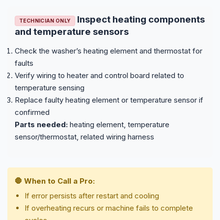
Inspect heating components
TECHNICIAN ONLY
and temperature sensors
Check the washer’s heating element and thermostat for
faults
Verify wiring to heater and control board related to
temperature sensing
Replace faulty heating element or temperature sensor if
confirmed
Parts needed:
heating element, temperature
sensor/thermostat, related wiring harness
🛑 When to Call a Pro:
If error persists after restart and cooling
If overheating recurs or machine fails to complete