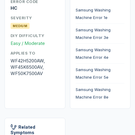
ERROR CODE
HC
Samsung Washing
Machine Error 1e
SEVERITY
MEDIUM
Samsung Washing
DIY DIFFICULTY
Machine Error 3e
Easy / Moderate
Samsung Washing
APPLIES TO
Machine Error 4e
WF42H5200AW,
WF45K6500AV,
Samsung Washing
WF50K7500AV
Machine Error 5e
Samsung Washing
Machine Error 8e
Related
Symptoms