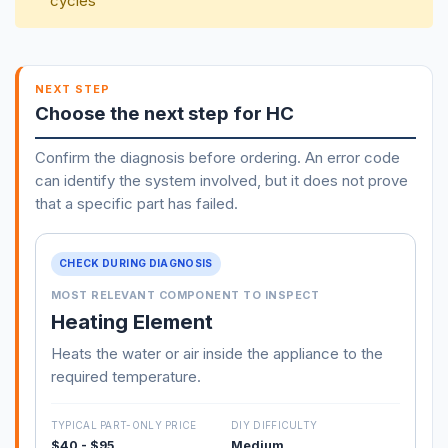
cycles
NEXT STEP
Choose the next step for HC
Confirm the diagnosis before ordering. An error code
can identify the system involved, but it does not prove
that a specific part has failed.
CHECK DURING DIAGNOSIS
MOST RELEVANT COMPONENT TO INSPECT
Heating Element
Heats the water or air inside the appliance to the
required temperature.
TYPICAL PART-ONLY PRICE
DIY DIFFICULTY
$40 - $95
Medium