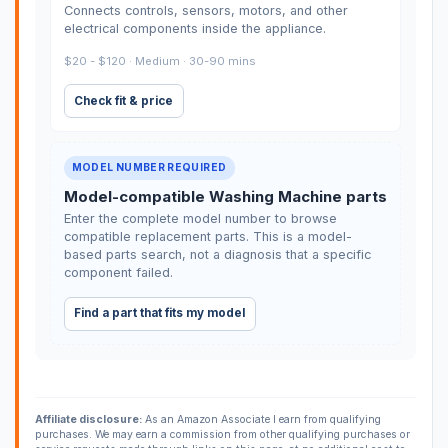
Connects controls, sensors, motors, and other
electrical components inside the appliance.
$20 - $120 · Medium · 30-90 mins
Check fit & price
MODEL NUMBER REQUIRED
Model-compatible Washing Machine parts
Enter the complete model number to browse
compatible replacement parts. This is a model-
based parts search, not a diagnosis that a specific
component failed.
Find a part that fits my model
Affiliate disclosure:
As an Amazon Associate I earn from qualifying
purchases. We may earn a commission from other qualifying purchases or