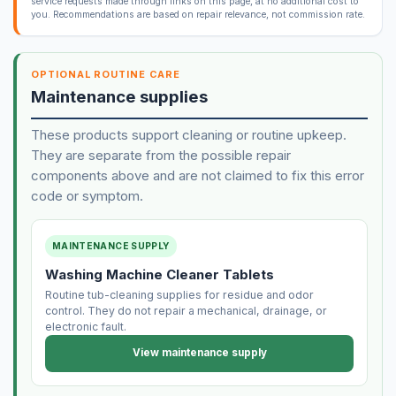
service requests made through links on this page, at no additional cost to
you. Recommendations are based on repair relevance, not commission rate.
OPTIONAL ROUTINE CARE
Maintenance supplies
These products support cleaning or routine upkeep.
They are separate from the possible repair
components above and are not claimed to fix this error
code or symptom.
MAINTENANCE SUPPLY
Washing Machine Cleaner Tablets
Routine tub-cleaning supplies for residue and odor
control. They do not repair a mechanical, drainage, or
electronic fault.
View maintenance supply