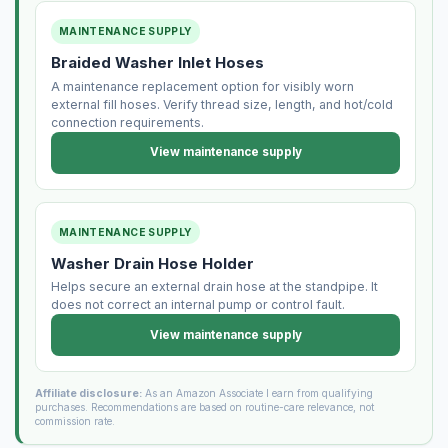
MAINTENANCE SUPPLY
Braided Washer Inlet Hoses
A maintenance replacement option for visibly worn
external fill hoses. Verify thread size, length, and hot/cold
connection requirements.
View maintenance supply
MAINTENANCE SUPPLY
Washer Drain Hose Holder
Helps secure an external drain hose at the standpipe. It
does not correct an internal pump or control fault.
View maintenance supply
Affiliate disclosure:
As an Amazon Associate I earn from qualifying
purchases. Recommendations are based on routine-care relevance, not
commission rate.