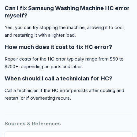
Can I fix Samsung Washing Machine HC error
myself?
Yes, you can try stopping the machine, allowing it to cool,
and restarting it with a lighter load.
How much does it cost to fix HC error?
Repair costs for the HC error typically range from $50 to
$200+, depending on parts and labor.
When should I call a technician for HC?
Call a technician if the HC error persists after cooling and
restart, or if overheating recurs.
Sources & References