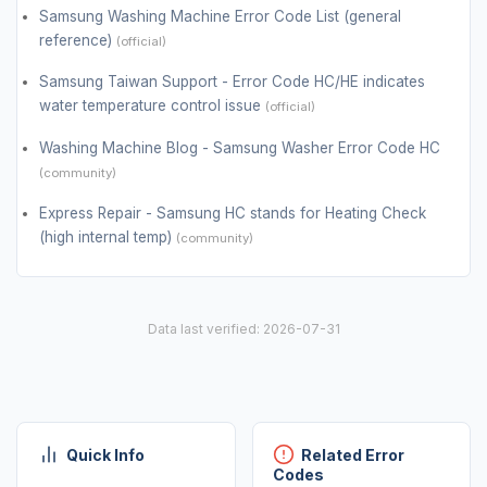
Samsung Washing Machine Error Code List (general
reference)
(official)
Samsung Taiwan Support - Error Code HC/HE indicates
water temperature control issue
(official)
Washing Machine Blog - Samsung Washer Error Code HC
(community)
Express Repair - Samsung HC stands for Heating Check
(high internal temp)
(community)
Data last verified: 2026-07-31
Quick Info
Related Error
Codes