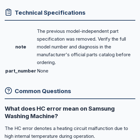
Technical Specifications
The previous model-independent part
specification was removed. Verify the full
note
model number and diagnosis in the
manufacturer's official parts catalog before
ordering.
part_number
None
Common Questions
What does HC error mean on Samsung
Washing Machine?
The HC error denotes a heating circuit malfunction due to
high internal temperature during operation.