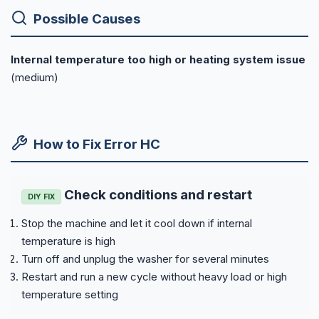
Possible Causes
Internal temperature too high or heating system issue
(medium)
How to Fix Error HC
Check conditions and restart
DIY FIX
Stop the machine and let it cool down if internal
temperature is high
Turn off and unplug the washer for several minutes
Restart and run a new cycle without heavy load or high
temperature setting