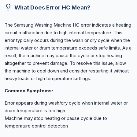
What Does Error HC Mean?
The Samsung Washing Machine HC error indicates a heating
circuit malfunction due to high internal temperature. This
error typically occurs during the wash or dry cycle when the
internal water or drum temperature exceeds safe limits. As a
result, the machine may pause the cycle or stop heating
altogether to prevent damage. To resolve this issue, allow
the machine to cool down and consider restarting it without
heavy loads or high temperature settings.
Common Symptoms:
Error appears during wash/dry cycle when internal water or
drum temperature is too high
Machine may stop heating or pause cycle due to
temperature control detection