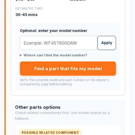
ESTIMATED TIME
30-45 mins
Optional: enter your model number
Apply
Where can I find the model number?
Find a part that fits my model
Verify the complete model and part number on the retailer's
compatibility page before ordering.
Other parts options
Check related components first; use model search as a
fallback.
POSSIBLE RELATED COMPONENT