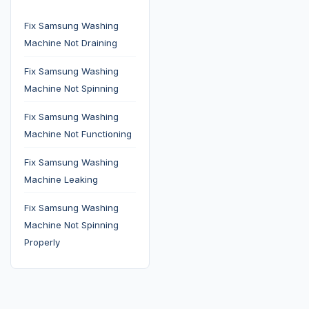
Fix Samsung Washing
Machine Not Draining
Fix Samsung Washing
Machine Not Spinning
Fix Samsung Washing
Machine Not Functioning
Fix Samsung Washing
Machine Leaking
Fix Samsung Washing
Machine Not Spinning
Properly