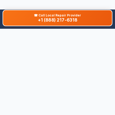
☎
Call Local Repair Provider
+1 (888) 217-6318
About This Site
We are dedicated to providing the most comprehensive and
accurate appliance troubleshooting database. Our platform
aggregates error codes, symptom guides, and community-
verified solutions to help you diagnose issues quickly. Whether
you're a DIY enthusiast or a professional technician, our goal is
to save you time and money on appliance repairs.
Quick Links
All Brands
Appliance Types
Legal