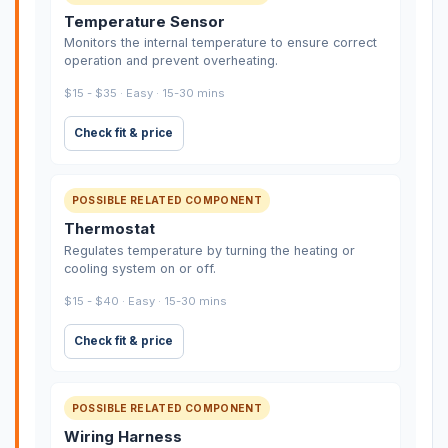
Temperature Sensor
Monitors the internal temperature to ensure correct
operation and prevent overheating.
$15 - $35 · Easy · 15-30 mins
Check fit & price
POSSIBLE RELATED COMPONENT
Thermostat
Regulates temperature by turning the heating or
cooling system on or off.
$15 - $40 · Easy · 15-30 mins
Check fit & price
POSSIBLE RELATED COMPONENT
Wiring Harness