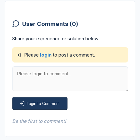
User Comments (0)
Share your experience or solution below.
Please
login
to post a comment.
Login to Comment
Be the first to comment!