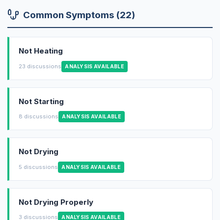
Common Symptoms (22)
Not Heating
23 discussions
ANALYSIS AVAILABLE
Not Starting
8 discussions
ANALYSIS AVAILABLE
Not Drying
5 discussions
ANALYSIS AVAILABLE
Not Drying Properly
3 discussions
ANALYSIS AVAILABLE