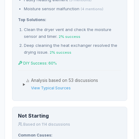
Moisture sensor malfunction
(4 mentions)
Top Solutions:
Clean the dryer vent and check the moisture
sensor and timer.
2% success
Deep cleaning the heat exchanger resolved the
drying issue.
2% success
DIY Success: 60%
Analysis based on 53 discussions
View Typical Sources
Not Starting
Based on 114 discussions
Common Causes: