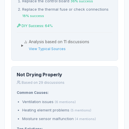
Replace the control board
36% success
Replace the thermal fuse or check connections
18% success
DIY Success: 64%
Analysis based on 11 discussions
View Typical Sources
Not Drying Properly
Based on 29 discussions
Common Causes:
Ventilation issues
(6 mentions)
Heating element problems
(5 mentions)
Moisture sensor malfunction
(4 mentions)
Top Solutions: