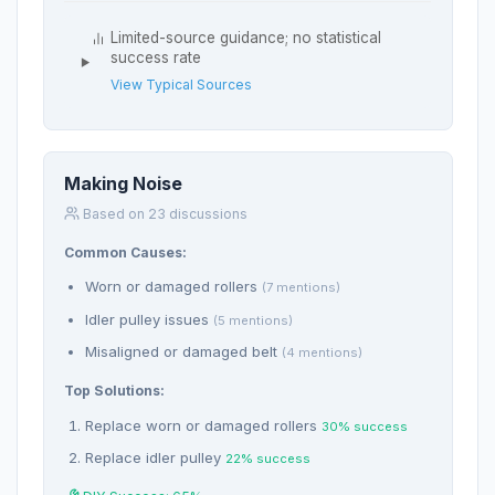
Limited-source guidance; no statistical
success rate
View Typical Sources
Making Noise
Based on 23 discussions
Common Causes:
Worn or damaged rollers
(7 mentions)
Idler pulley issues
(5 mentions)
Misaligned or damaged belt
(4 mentions)
Top Solutions:
Replace worn or damaged rollers
30% success
Replace idler pulley
22% success