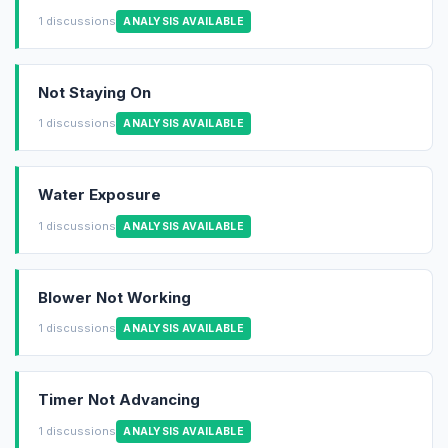
1 discussions
ANALYSIS AVAILABLE
Not Staying On
1 discussions
ANALYSIS AVAILABLE
Water Exposure
1 discussions
ANALYSIS AVAILABLE
Blower Not Working
1 discussions
ANALYSIS AVAILABLE
Timer Not Advancing
1 discussions
ANALYSIS AVAILABLE