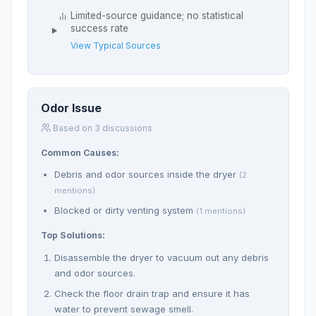
Limited-source guidance; no statistical
success rate
View Typical Sources
Odor Issue
Based on 3 discussions
Common Causes:
Debris and odor sources inside the dryer
(2
mentions)
Blocked or dirty venting system
(1 mentions)
Top Solutions:
Disassemble the dryer to vacuum out any debris
and odor sources.
Check the floor drain trap and ensure it has
water to prevent sewage smell.