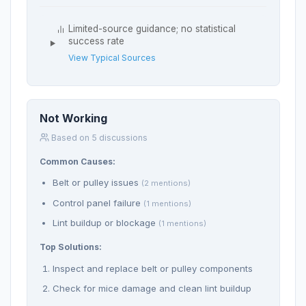
Limited-source guidance; no statistical
success rate
View Typical Sources
Not Working
Based on 5 discussions
Common Causes:
Belt or pulley issues
(2 mentions)
Control panel failure
(1 mentions)
Lint buildup or blockage
(1 mentions)
Top Solutions:
Inspect and replace belt or pulley components
Check for mice damage and clean lint buildup