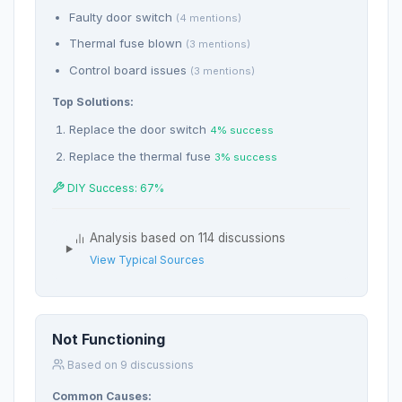
Faulty door switch
(4 mentions)
Thermal fuse blown
(3 mentions)
Control board issues
(3 mentions)
Top Solutions:
Replace the door switch
4% success
Replace the thermal fuse
3% success
DIY Success: 67%
Analysis based on 114 discussions
View Typical Sources
Not Functioning
Based on 9 discussions
Common Causes: