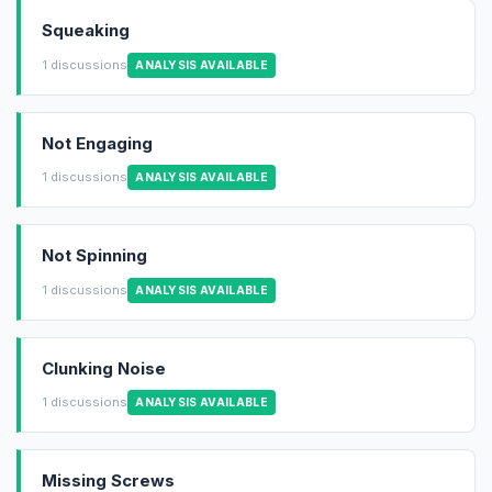
Squeaking
1 discussions
ANALYSIS AVAILABLE
Not Engaging
1 discussions
ANALYSIS AVAILABLE
Not Spinning
1 discussions
ANALYSIS AVAILABLE
Clunking Noise
1 discussions
ANALYSIS AVAILABLE
Missing Screws