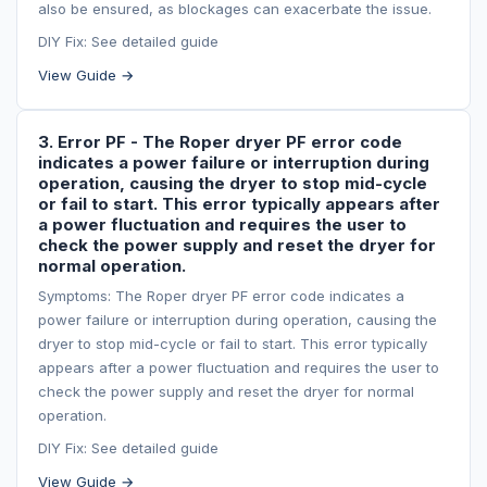
also be ensured, as blockages can exacerbate the issue.
DIY Fix: See detailed guide
View Guide →
3. Error PF - The Roper dryer PF error code
indicates a power failure or interruption during
operation, causing the dryer to stop mid-cycle
or fail to start. This error typically appears after
a power fluctuation and requires the user to
check the power supply and reset the dryer for
normal operation.
Symptoms: The Roper dryer PF error code indicates a
power failure or interruption during operation, causing the
dryer to stop mid-cycle or fail to start. This error typically
appears after a power fluctuation and requires the user to
check the power supply and reset the dryer for normal
operation.
DIY Fix: See detailed guide
View Guide →