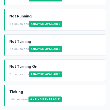
Not Running
2 discussions
ANALYSIS AVAILABLE
Not Turning
2 discussions
ANALYSIS AVAILABLE
Not Turning On
2 discussions
ANALYSIS AVAILABLE
Ticking
1 discussions
ANALYSIS AVAILABLE