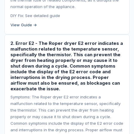
the thermal fuse or related components, as it disrupts the
normal operation of the appliance.
DIY Fix: See detailed guide
View Guide →
2. Error E2 - The Roper dryer E2 error indicates a
malfunction related to the temperature sensor,
specifically the thermistor. This can prevent the
dryer from heating properly or may cause it to
shut down during a cycle. Common symptoms
include the display of the E2 error code and
interruptions in the drying process. Proper
airflow must also be ensured, as blockages can
exacerbate the issue.
Symptoms: The Roper dryer E2 error indicates a
malfunction related to the temperature sensor, specifically
the thermistor. This can prevent the dryer from heating
properly or may cause it to shut down during a cycle.
Common symptoms include the display of the E2 error code
and interruptions in the drying process. Proper airflow must