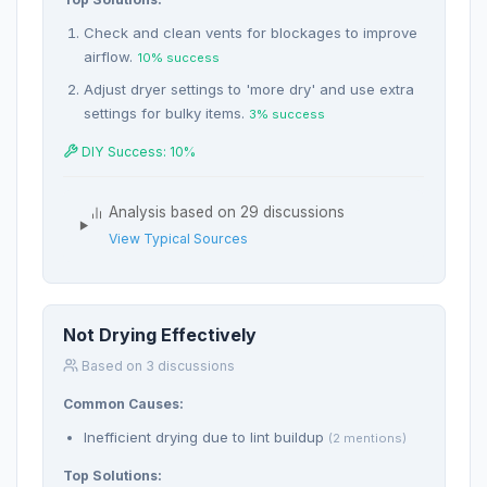
Check and clean vents for blockages to improve
airflow.
10% success
Adjust dryer settings to 'more dry' and use extra
settings for bulky items.
3% success
DIY Success: 10%
Analysis based on 29 discussions
View Typical Sources
Not Drying Effectively
Based on 3 discussions
Common Causes:
Inefficient drying due to lint buildup
(2 mentions)
Top Solutions: