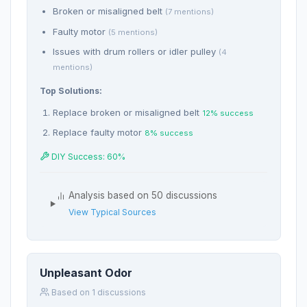
Broken or misaligned belt
(7 mentions)
Faulty motor
(5 mentions)
Issues with drum rollers or idler pulley
(4
mentions)
Top Solutions:
Replace broken or misaligned belt
12% success
Replace faulty motor
8% success
DIY Success: 60%
Analysis based on 50 discussions
View Typical Sources
Unpleasant Odor
Based on 1 discussions