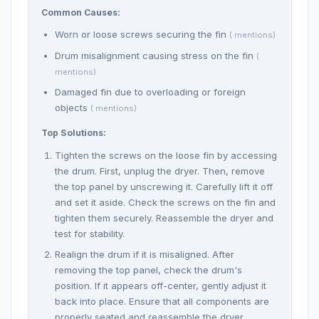
Common Causes:
Worn or loose screws securing the fin
( mentions)
Drum misalignment causing stress on the fin
(
mentions)
Damaged fin due to overloading or foreign
objects
( mentions)
Top Solutions:
Tighten the screws on the loose fin by accessing
the drum. First, unplug the dryer. Then, remove
the top panel by unscrewing it. Carefully lift it off
and set it aside. Check the screws on the fin and
tighten them securely. Reassemble the dryer and
test for stability.
Realign the drum if it is misaligned. After
removing the top panel, check the drum's
position. If it appears off-center, gently adjust it
back into place. Ensure that all components are
properly seated and reassemble the dryer.