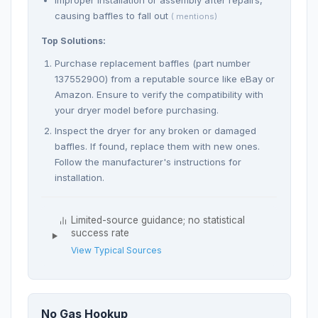
Improper installation or assembly after repairs,
causing baffles to fall out
( mentions)
Top Solutions:
Purchase replacement baffles (part number
137552900) from a reputable source like eBay or
Amazon. Ensure to verify the compatibility with
your dryer model before purchasing.
Inspect the dryer for any broken or damaged
baffles. If found, replace them with new ones.
Follow the manufacturer's instructions for
installation.
Limited-source guidance; no statistical
success rate
View Typical Sources
No Gas Hookup