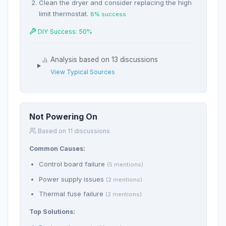
Clean the dryer and consider replacing the high
limit thermostat.
8% success
DIY Success: 50%
Analysis based on 13 discussions
View Typical Sources
Not Powering On
Based on 11 discussions
Common Causes:
Control board failure
(5 mentions)
Power supply issues
(2 mentions)
Thermal fuse failure
(2 mentions)
Top Solutions: