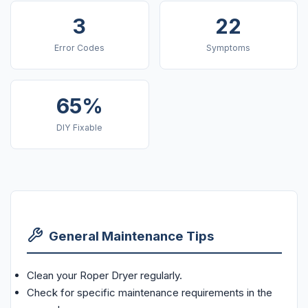
3
22
Error Codes
Symptoms
65%
DIY Fixable
General Maintenance Tips
Clean your Roper Dryer regularly.
Check for specific maintenance requirements in the