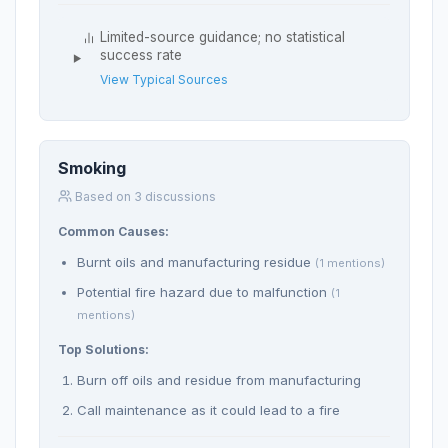
Limited-source guidance; no statistical
success rate
View Typical Sources
Smoking
Based on 3 discussions
Common Causes:
Burnt oils and manufacturing residue
(1 mentions)
Potential fire hazard due to malfunction
(1
mentions)
Top Solutions:
Burn off oils and residue from manufacturing
Call maintenance as it could lead to a fire