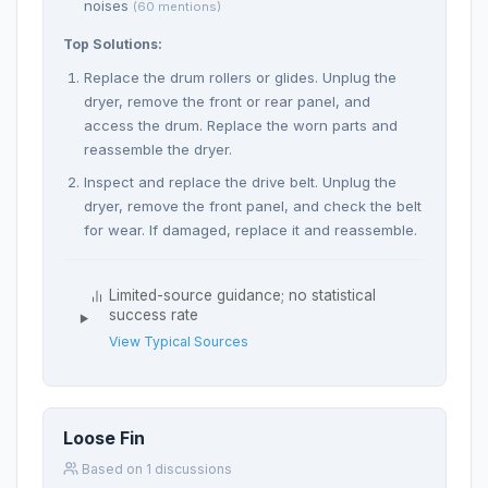
noises
(60 mentions)
Top Solutions:
Replace the drum rollers or glides. Unplug the
dryer, remove the front or rear panel, and
access the drum. Replace the worn parts and
reassemble the dryer.
Inspect and replace the drive belt. Unplug the
dryer, remove the front panel, and check the belt
for wear. If damaged, replace it and reassemble.
Limited-source guidance; no statistical
success rate
View Typical Sources
Loose Fin
Based on 1 discussions