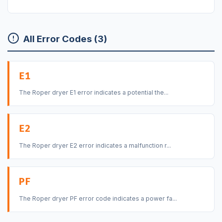
All Error Codes (3)
E1
The Roper dryer E1 error indicates a potential the...
E2
The Roper dryer E2 error indicates a malfunction r...
PF
The Roper dryer PF error code indicates a power fa...