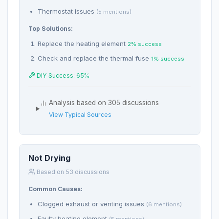
Thermostat issues
(5 mentions)
Top Solutions:
Replace the heating element
2% success
Check and replace the thermal fuse
1% success
DIY Success: 65%
Analysis based on 305 discussions
View Typical Sources
Not Drying
Based on 53 discussions
Common Causes:
Clogged exhaust or venting issues
(6 mentions)
Faulty heating element
(5 mentions)