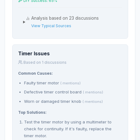
DIY Success: 65%
Analysis based on 23 discussions
View Typical Sources
Timer Issues
Based on 1 discussions
Common Causes:
Faulty timer motor
( mentions)
Defective timer control board
( mentions)
Worn or damaged timer knob
( mentions)
Top Solutions:
Test the timer motor by using a multimeter to
check for continuity. If it's faulty, replace the
timer motor.