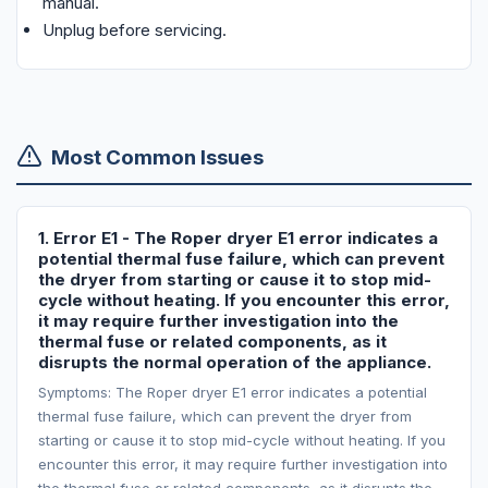
manual.
Unplug before servicing.
Most Common Issues
1. Error E1 - The Roper dryer E1 error indicates a
potential thermal fuse failure, which can prevent
the dryer from starting or cause it to stop mid-
cycle without heating. If you encounter this error,
it may require further investigation into the
thermal fuse or related components, as it
disrupts the normal operation of the appliance.
Symptoms: The Roper dryer E1 error indicates a potential
thermal fuse failure, which can prevent the dryer from
starting or cause it to stop mid-cycle without heating. If you
encounter this error, it may require further investigation into