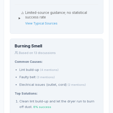
Limited-source guidance; no statistical
success rate
View Typical Sources
Burning Smell
Based on 13 discussions
Common Causes:
Lint build-up
(4 mentions)
Faulty belt
(3 mentions)
Electrical issues (outlet, cord)
(2 mentions)
Top Solutions:
Clean lint build-up and let the dryer run to burn
off dust.
8% success