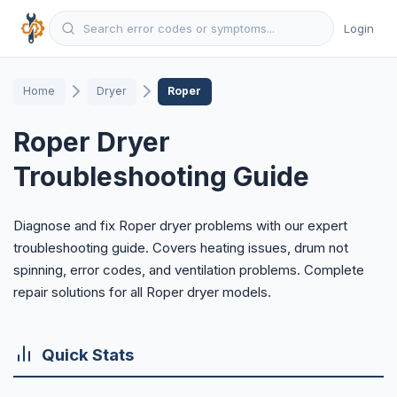
Login
Home
Dryer
Roper
Roper Dryer
Troubleshooting Guide
Diagnose and fix Roper dryer problems with our expert
troubleshooting guide. Covers heating issues, drum not
spinning, error codes, and ventilation problems. Complete
repair solutions for all Roper dryer models.
Quick Stats