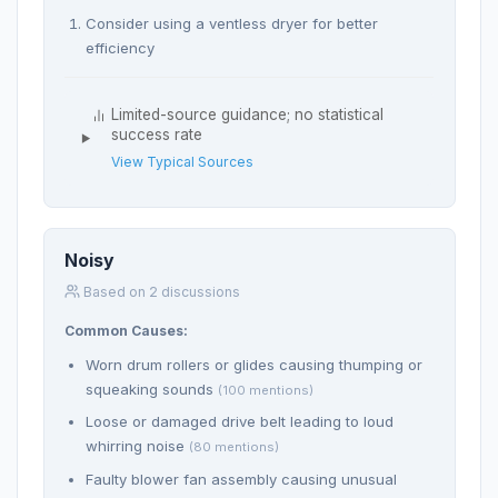
Consider using a ventless dryer for better
efficiency
Limited-source guidance; no statistical
success rate
View Typical Sources
Noisy
Based on 2 discussions
Common Causes:
Worn drum rollers or glides causing thumping or
squeaking sounds
(100 mentions)
Loose or damaged drive belt leading to loud
whirring noise
(80 mentions)
Faulty blower fan assembly causing unusual