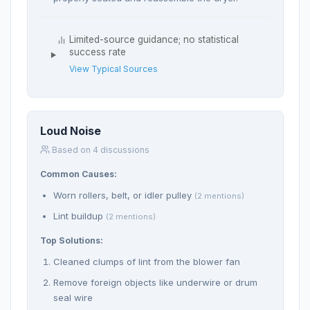
Limited-source guidance; no statistical
success rate
View Typical Sources
Loud Noise
Based on 4 discussions
Common Causes:
Worn rollers, belt, or idler pulley
(2 mentions)
Lint buildup
(2 mentions)
Top Solutions:
Cleaned clumps of lint from the blower fan
Remove foreign objects like underwire or drum
seal wire