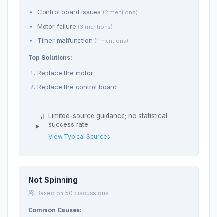
Control board issues
(2 mentions)
Motor failure
(3 mentions)
Timer malfunction
(1 mentions)
Top Solutions:
Replace the motor
Replace the control board
Limited-source guidance; no statistical
success rate
View Typical Sources
Not Spinning
Based on 50 discussions
Common Causes: