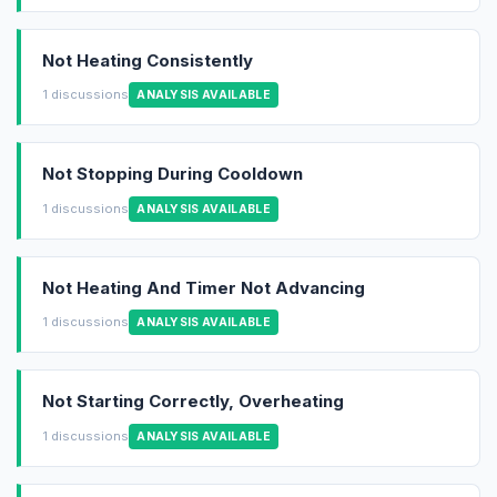
Not Heating Consistently
1 discussions
ANALYSIS AVAILABLE
Not Stopping During Cooldown
1 discussions
ANALYSIS AVAILABLE
Not Heating And Timer Not Advancing
1 discussions
ANALYSIS AVAILABLE
Not Starting Correctly, Overheating
1 discussions
ANALYSIS AVAILABLE