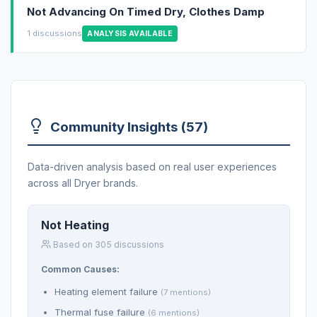
Not Advancing On Timed Dry, Clothes Damp
1 discussions
ANALYSIS AVAILABLE
Community Insights (57)
Data-driven analysis based on real user experiences
across all Dryer brands.
Not Heating
Based on 305 discussions
Common Causes:
Heating element failure
(7 mentions)
Thermal fuse failure
(6 mentions)