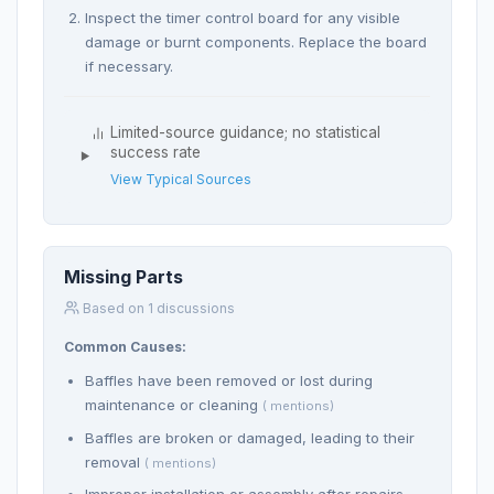
Inspect the timer control board for any visible
damage or burnt components. Replace the board
if necessary.
Limited-source guidance; no statistical
success rate
View Typical Sources
Missing Parts
Based on 1 discussions
Common Causes:
Baffles have been removed or lost during
maintenance or cleaning
( mentions)
Baffles are broken or damaged, leading to their
removal
( mentions)